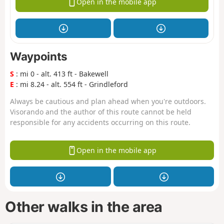
Open in the mobile app
Waypoints
S
: mi 0 - alt. 413 ft - Bakewell
E
: mi 8.24 - alt. 554 ft - Grindleford
Always be cautious and plan ahead when you're outdoors.
Visorando and the author of this route cannot be held
responsible for any accidents occurring on this route.
Open in the mobile app
Other walks in the area