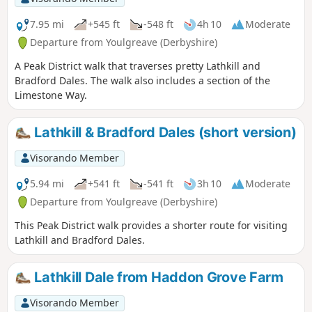
7.95 mi
+545 ft
-548 ft
4h 10
Moderate
Departure from Youlgreave (Derbyshire)
A Peak District walk that traverses pretty Lathkill and
Bradford Dales. The walk also includes a section of the
Limestone Way.
Lathkill & Bradford Dales (short version)
Visorando Member
5.94 mi
+541 ft
-541 ft
3h 10
Moderate
Departure from Youlgreave (Derbyshire)
This Peak District walk provides a shorter route for visiting
Lathkill and Bradford Dales.
Lathkill Dale from Haddon Grove Farm
Visorando Member