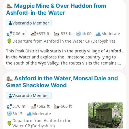
Magpie Mine & Over Haddon from
Ashford-in-the Water
Visorando Member
7.06 mi
+837 ft
-833 ft
4h 00
Moderate
Departure from Ashford in the Water CP (Derbyshire)
This Peak District walk starts in the pretty village of Ashford-
in-the-Water and explores the limestone country lying to
the south of the Wye Valley. The routes visits the remains of
Magpie Mine, the village of Over Haddon and uses mainly
field paths to complete the route.
Ashford in the Water, Monsal Dale and
Great Shacklow Wood
Visorando Member
5.76 mi
+682 ft
-666 ft
3h 15
Moderate
Departure from Ashford in the
Water CP (Derbyshire)