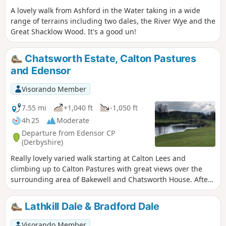
A lovely walk from Ashford in the Water taking in a wide
range of terrains including two dales, the River Wye and the
Great Shacklow Wood. It's a good un!
Chatsworth Estate, Calton Pastures
and Edensor
Visorando Member
7.55 mi
+1,040 ft
-1,050 ft
4h 25
Moderate
Departure from Edensor CP
(Derbyshire)
Really lovely varied walk starting at Calton Lees and
climbing up to Calton Pastures with great views over the
surrounding area of Bakewell and Chatsworth House. After
passing the house climb through Stand Wood and return to
the car park via Beeley.
Lathkill Dale & Bradford Dale
Visorando Member