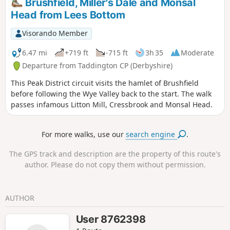
Brushfield, Miller's Dale and Monsal
Head from Lees Bottom
Visorando Member
6.47 mi
+719 ft
-715 ft
3h 35
Moderate
Departure from Taddington CP (Derbyshire)
This Peak District circuit visits the hamlet of Brushfield
before following the Wye Valley back to the start. The walk
passes infamous Litton Mill, Cressbrook and Monsal Head.
For more walks, use our
search engine
.
The GPS track and description are the property of this route's
author. Please do not copy them without permission.
AUTHOR
User 8762398