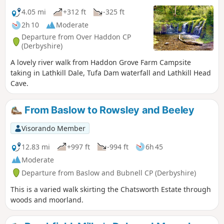
4.05 mi
+312 ft
-325 ft
2h 10
Moderate
Departure from Over Haddon CP
(Derbyshire)
A lovely river walk from Haddon Grove Farm Campsite
taking in Lathkill Dale, Tufa Dam waterfall and Lathkill Head
Cave.
From Baslow to Rowsley and Beeley
Visorando Member
12.83 mi
+997 ft
-994 ft
6h 45
Moderate
Departure from Baslow and Bubnell CP (Derbyshire)
This is a varied walk skirting the Chatsworth Estate through
woods and moorland.