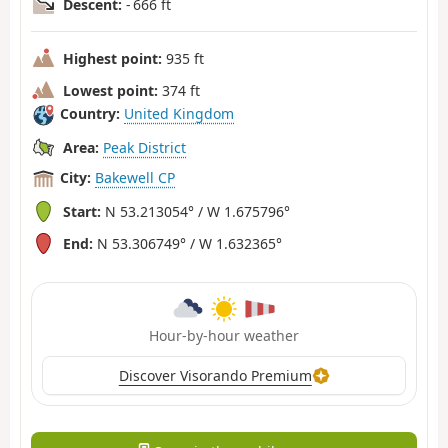
Descent:
- 666 ft
Highest point:
935 ft
Lowest point:
374 ft
Country:
United Kingdom
Area:
Peak District
City:
Bakewell CP
Start:
N 53.213054° / W 1.675796°
End:
N 53.306749° / W 1.632365°
Hour-by-hour weather
Discover Visorando Premium