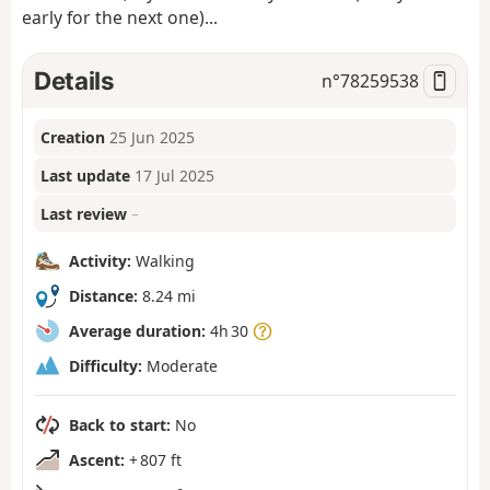
early for the next one)...
Details
n°
78259538
Creation
25 Jun 2025
Last update
17 Jul 2025
Last review
–
Activity:
Walking
Distance:
8.24 mi
Average duration:
4h 30
Difficulty:
Moderate
Back to start:
No
Ascent:
+ 807 ft