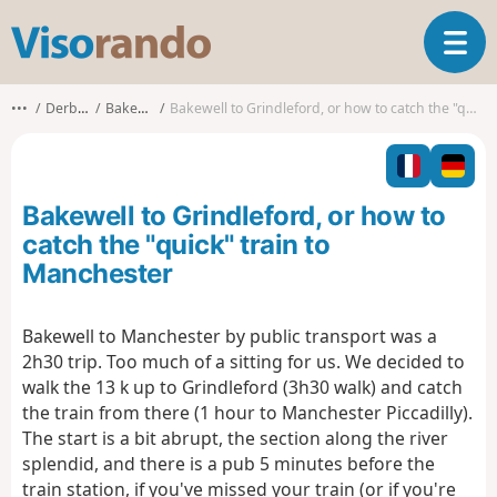
V
T
i
o
s
g
o
•••
Derbyshire
Bakewell CP
Bakewell to Grindleford, or how to catch the "quick" train to Manchester
g
r
l
a
e
n
n
d
Bakewell to Grindleford, or how to
a
o
v
catch the "quick" train to
i
Manchester
g
a
t
Bakewell to Manchester by public transport was a
i
2h30 trip. Too much of a sitting for us. We decided to
o
walk the 13 k up to Grindleford (3h30 walk) and catch
n
the train from there (1 hour to Manchester Piccadilly).
The start is a bit abrupt, the section along the river
splendid, and there is a pub 5 minutes before the
train station, if you've missed your train (or if you're