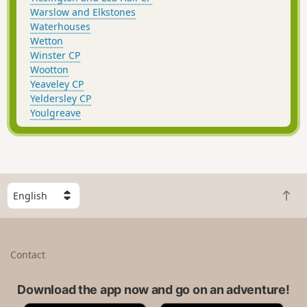
Warslow and Elkstones
Waterhouses
Wetton
Winster CP
Wootton
Yeaveley CP
Yeldersley CP
Youlgreave
S
B
e
a
l
c
e
k
c
Contact
t
t
o
a
t
Download the app now and go on an adventure!
c
o
o