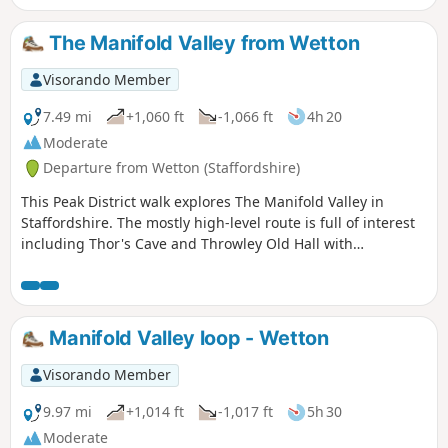
The Manifold Valley from Wetton
Visorando Member
7.49 mi
+1,060 ft
-1,066 ft
4h 20
Moderate
Departure from Wetton (Staffordshire)
This Peak District walk explores The Manifold Valley in
Staffordshire. The mostly high-level route is full of interest
including Thor's Cave and Throwley Old Hall with
magnificent views throughout.
Manifold Valley loop - Wetton
Visorando Member
9.97 mi
+1,014 ft
-1,017 ft
5h 30
Moderate