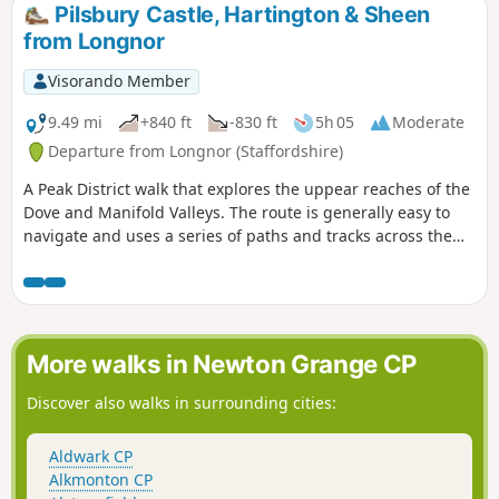
Pilsbury Castle, Hartington & Sheen
from Longnor
Visorando Member
9.49 mi
+840 ft
-830 ft
5h 05
Moderate
Departure from Longnor (Staffordshire)
A Peak District walk that explores the uppear reaches of the
Dove and Manifold Valleys. The route is generally easy to
navigate and uses a series of paths and tracks across the
Limestone country. Refreshments are available at the start
and at Hartington.
More walks in Newton Grange CP
Discover also walks in surrounding cities:
Aldwark CP
Alkmonton CP