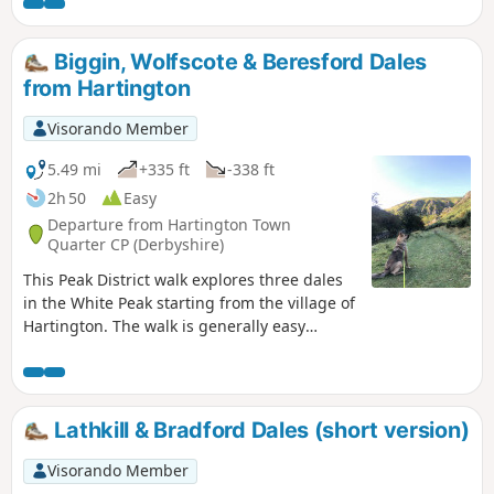
Biggin, Wolfscote & Beresford Dales
from Hartington
Visorando Member
5.49 mi
+335 ft
-338 ft
2h 50
Easy
Departure from Hartington Town
Quarter CP (Derbyshire)
This Peak District walk explores three dales
in the White Peak starting from the village of
Hartington. The walk is generally easy
underfoot and provides a good introduction
to this area.
Lathkill & Bradford Dales (short version)
Visorando Member