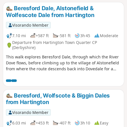
district including the village of Biggin and the upper
Beresford Dale, Alstonefield &
reaches of the Dove Valley.
Wolfescote Dale from Hartington
Visorando Member
7.10 mi
+587 ft
-581 ft
3h 45
Moderate
Departure from Hartington Town Quarter CP
(Derbyshire)
This walk explores Beresford Dale, through which the River
Dove flows, before climbing up to the village of Alstonefield
from where the route descends back into Dovedale for a
return along the river to the start.
Beresford, Wolfscote & Biggin Dales
from Hartington
Visorando Member
6.03 mi
+453 ft
-407 ft
3h 10
Easy