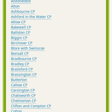
Alstonefield
Alton
Ashbourne CP
Ashford in the Water CP
Atlow CP
Bakewell CP
Ballidon CP
Biggin CP
Birchover CP
Blore with Swinscoe
Bonsall CP
Bradbourne CP
Bradley CP
Brailsford CP
Brassington CP
Butterton
Callow CP
Carsington CP
Chatsworth CP
Chelmorton CP
Clifton and Compton CP
Cotton