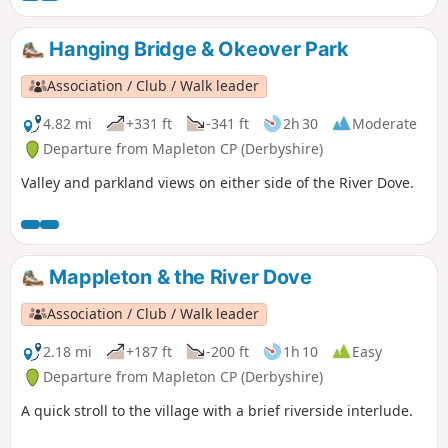
Hanging Bridge & Okeover Park
Association / Club / Walk leader
4.82 mi
+331 ft
-341 ft
2h 30
Moderate
Departure from Mapleton CP (Derbyshire)
Valley and parkland views on either side of the River Dove.
Mappleton & the River Dove
Association / Club / Walk leader
2.18 mi
+187 ft
-200 ft
1h 10
Easy
Departure from Mapleton CP (Derbyshire)
A quick stroll to the village with a brief riverside interlude.