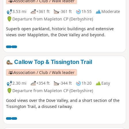
Association / Club / Walk leader
3.53 mi
+361 ft
-361 ft
1h 55
Moderate
Departure from Mapleton CP (Derbyshire)
Superb open parkland, historic buildings and extensive
views over Mappleton, the Dove Valley and beyond.
Callow Top & Tissington Trail
Association / Club / Walk leader
2.30 mi
+354 ft
-344 ft
1h 20
Easy
Departure from Mapleton CP (Derbyshire)
Good views over the Dove Valley, and a short section of the
Tissington Trail, a disused railway.