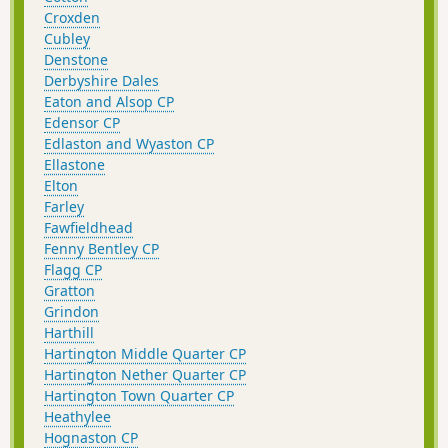
Croxden
Cubley
Denstone
Derbyshire Dales
Eaton and Alsop CP
Edensor CP
Edlaston and Wyaston CP
Ellastone
Elton
Farley
Fawfieldhead
Fenny Bentley CP
Flagg CP
Gratton
Grindon
Harthill
Hartington Middle Quarter CP
Hartington Nether Quarter CP
Hartington Town Quarter CP
Heathylee
Hognaston CP