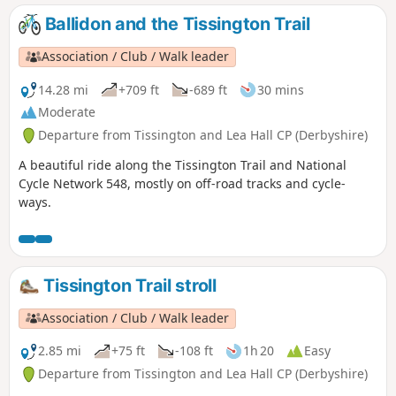
Ballidon and the Tissington Trail
Association / Club / Walk leader
14.28 mi
+709 ft
-689 ft
30 mins
Moderate
Departure from Tissington and Lea Hall CP (Derbyshire)
A beautiful ride along the Tissington Trail and National
Cycle Network 548, mostly on off-road tracks and cycle-
ways.
Tissington Trail stroll
Association / Club / Walk leader
2.85 mi
+75 ft
-108 ft
1h 20
Easy
Departure from Tissington and Lea Hall CP (Derbyshire)