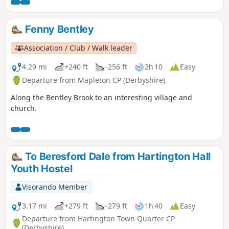
Fenny Bentley
Association / Club / Walk leader
4.29 mi
+240 ft
-256 ft
2h 10
Easy
Departure from Mapleton CP (Derbyshire)
Along the Bentley Brook to an interesting village and
church.
To Beresford Dale from Hartington Hall
Youth Hostel
Visorando Member
3.17 mi
+279 ft
-279 ft
1h 40
Easy
Departure from Hartington Town Quarter CP
(Derbyshire)