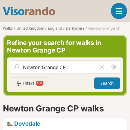
V
T
i
o
s
g
o
Walks
United Kingdom
England
Derbyshire
Newton Grange CP
g
r
l
a
Refine your search for walks in
e
n
Newton Grange CP
n
d
a
o
v
A
C
i
r
l
g
o
e
a
Filters
Search
NEW
u
a
t
n
r
i
d
f
o
m
i
n
Newton Grange CP walks
e
e
l
d
Dovedale