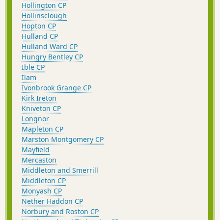
Hollington CP
Hollinsclough
Hopton CP
Hulland CP
Hulland Ward CP
Hungry Bentley CP
Ible CP
Ilam
Ivonbrook Grange CP
Kirk Ireton
Kniveton CP
Longnor
Mapleton CP
Marston Montgomery CP
Mayfield
Mercaston
Middleton and Smerrill
Middleton CP
Monyash CP
Nether Haddon CP
Norbury and Roston CP