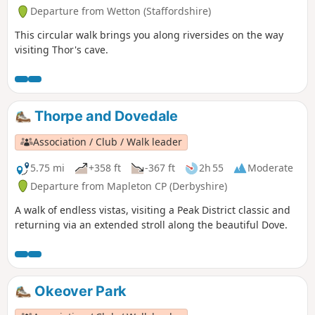
Departure from Wetton (Staffordshire)
This circular walk brings you along riversides on the way
visiting Thor's cave.
Thorpe and Dovedale
Association / Club / Walk leader
5.75 mi
+358 ft
-367 ft
2h 55
Moderate
Departure from Mapleton CP (Derbyshire)
A walk of endless vistas, visiting a Peak District classic and
returning via an extended stroll along the beautiful Dove.
Okeover Park