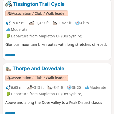
Tissington Trail Cycle
Association / Club / Walk leader
15.07 mi
+1,427 ft
-1,427 ft
4 hrs
Moderate
Departure from Mapleton CP (Derbyshire)
Glorious mountain bike routes with long stretches off-road.
Thorpe and Dovedale
Association / Club / Walk leader
6.65 mi
+315 ft
-341 ft
3h 20
Moderate
Departure from Mapleton CP (Derbyshire)
Above and along the Dove valley to a Peak District classic.