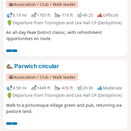
Association / Club / Walk leader
8.19 mi
+705 ft
-719 ft
4h 25
Difficult
Departure from Tissington and Lea Hall CP (Derbyshire)
An all-day Peak District classic, with refreshment
opportunities en route
Parwich circular
Association / Club / Walk leader
4.58 mi
+449 ft
-476 ft
2h 30
Moderate
Departure from Tissington and Lea Hall CP (Derbyshire)
Walk to a picturesque village green and pub, returning via
pasture land.