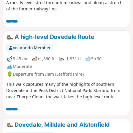
A mostly level stroll through meadows and along a stretch
of the former railway line.
A high-level Dovedale Route
Visorando Member
8.45 mi
+1,860 ft
-1,831 ft
5h 30
Moderate
Departure from Ilam (Staffordshire)
This walk captures many of the highlights of southern
Dovedale in the Peak District National Park. Starting from
near Thorpe Cloud, the walk takes the high level route,
avoiding the crowds and provides dramatic views across the
valley to both Derbyshire and Staffordshire.
Dovedale, Milldale and Alstonfield