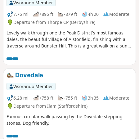
Visorando Member
7.76 mi
+896 ft
-879 ft
4h 20
Moderate
Departure from Thorpe CP (Derbyshire)
Lovely walk through one the Peak District's most famous
dales, the beautiful village of Alstonfield, finishing with a
traverse around Bunster Hill. This is a great walk on a sunny
winter's day as the sun shines into Dovedale most of the
day.
Dovedale
Visorando Member
6.28 mi
+758 ft
-755 ft
3h 35
Moderate
Departure from Ilam (Staffordshire)
Famous circular walk passing by the Dovedale stepping
stones. Dog friendly.