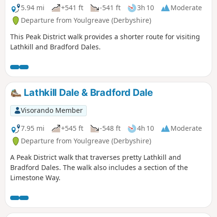
5.94 mi
+541 ft
-541 ft
3h 10
Moderate
Departure from Youlgreave (Derbyshire)
This Peak District walk provides a shorter route for visiting
Lathkill and Bradford Dales.
Lathkill Dale & Bradford Dale
Visorando Member
7.95 mi
+545 ft
-548 ft
4h 10
Moderate
Departure from Youlgreave (Derbyshire)
A Peak District walk that traverses pretty Lathkill and
Bradford Dales. The walk also includes a section of the
Limestone Way.