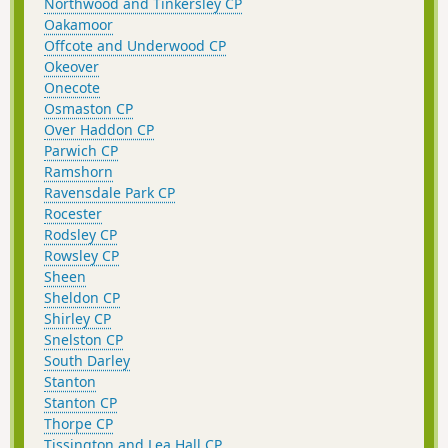
Northwood and Tinkersley CP
Oakamoor
Offcote and Underwood CP
Okeover
Onecote
Osmaston CP
Over Haddon CP
Parwich CP
Ramshorn
Ravensdale Park CP
Rocester
Rodsley CP
Rowsley CP
Sheen
Sheldon CP
Shirley CP
Snelston CP
South Darley
Stanton
Stanton CP
Thorpe CP
Tissington and Lea Hall CP