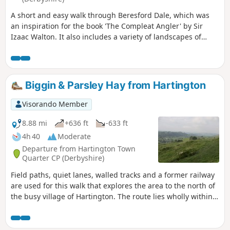
A short and easy walk through Beresford Dale, which was
an inspiration for the book 'The Compleat Angler' by Sir
Izaac Walton. It also includes a variety of landscapes of
limestone country, including lanes between dry stone walls
and upland pasture.
Biggin & Parsley Hay from Hartington
Visorando Member
8.88 mi
+636 ft
-633 ft
4h 40
Moderate
Departure from Hartington Town
Quarter CP (Derbyshire)
Field paths, quiet lanes, walled tracks and a former railway
are used for this walk that explores the area to the north of
the busy village of Hartington. The route lies wholly within
Derbyshire although in the latter part of the walk good
views into neighbouring Staffordshire are also enjoyed. The
route includes much that is typical of this part of the peak