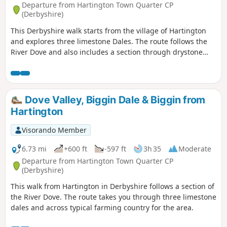
Departure from Hartington Town Quarter CP
(Derbyshire)
This Derbyshire walk starts from the village of Hartington
and explores three limestone Dales. The route follows the
River Dove and also includes a section through drystone
walled fields above the village.
Dove Valley, Biggin Dale & Biggin from
Hartington
Visorando Member
6.73 mi
+600 ft
-597 ft
3h 35
Moderate
Departure from Hartington Town Quarter CP
(Derbyshire)
This walk from Hartington in Derbyshire follows a section of
the River Dove. The route takes you through three limestone
dales and across typical farming country for the area.