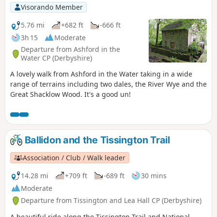
Visorando Member
5.76 mi
+682 ft
-666 ft
3h 15
Moderate
Departure from Ashford in the
Water CP (Derbyshire)
A lovely walk from Ashford in the Water taking in a wide
range of terrains including two dales, the River Wye and the
Great Shacklow Wood. It's a good un!
Ballidon and the Tissington Trail
Association / Club / Walk leader
14.28 mi
+709 ft
-689 ft
30 mins
Moderate
Departure from Tissington and Lea Hall CP (Derbyshire)
A beautiful ride along the Tissington Trail and National