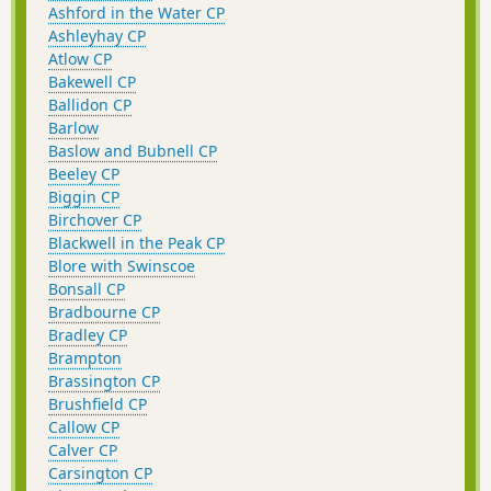
Ashford in the Water CP
Ashleyhay CP
Atlow CP
Bakewell CP
Ballidon CP
Barlow
Baslow and Bubnell CP
Beeley CP
Biggin CP
Birchover CP
Blackwell in the Peak CP
Blore with Swinscoe
Bonsall CP
Bradbourne CP
Bradley CP
Brampton
Brassington CP
Brushfield CP
Callow CP
Calver CP
Carsington CP