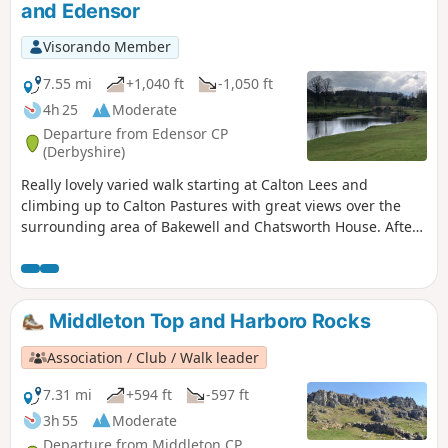
and Edensor
Visorando Member
7.55 mi
+1,040 ft
-1,050 ft
4h 25
Moderate
Departure from Edensor CP
(Derbyshire)
Really lovely varied walk starting at Calton Lees and
climbing up to Calton Pastures with great views over the
surrounding area of Bakewell and Chatsworth House. After
passing the house climb through Stand Wood and return to
the car park via Beeley.
Middleton Top and Harboro Rocks
Association / Club / Walk leader
7.31 mi
+594 ft
-597 ft
3h 55
Moderate
Departure from Middleton CP