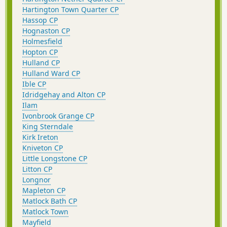
Hartington Town Quarter CP
Hassop CP
Hognaston CP
Holmesfield
Hopton CP
Hulland CP
Hulland Ward CP
Ible CP
Idridgehay and Alton CP
Ilam
Ivonbrook Grange CP
King Sterndale
Kirk Ireton
Kniveton CP
Little Longstone CP
Litton CP
Longnor
Mapleton CP
Matlock Bath CP
Matlock Town
Mayfield