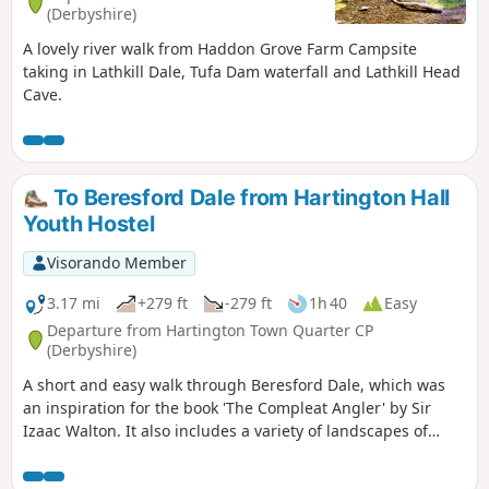
(Derbyshire)
A lovely river walk from Haddon Grove Farm Campsite
taking in Lathkill Dale, Tufa Dam waterfall and Lathkill Head
Cave.
To Beresford Dale from Hartington Hall
Youth Hostel
Visorando Member
3.17 mi
+279 ft
-279 ft
1h 40
Easy
Departure from Hartington Town Quarter CP
(Derbyshire)
A short and easy walk through Beresford Dale, which was
an inspiration for the book 'The Compleat Angler' by Sir
Izaac Walton. It also includes a variety of landscapes of
limestone country, including lanes between dry stone walls
and upland pasture.