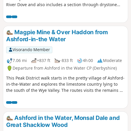
River Dove and also includes a section through drystone
walled fields above the village.
Magpie Mine & Over Haddon from
Ashford-in-the Water
Visorando Member
7.06 mi
+837 ft
-833 ft
4h 00
Moderate
Departure from Ashford in the Water CP (Derbyshire)
This Peak District walk starts in the pretty village of Ashford-
in-the-Water and explores the limestone country lying to
the south of the Wye Valley. The routes visits the remains of
Magpie Mine, the village of Over Haddon and uses mainly
field paths to complete the route.
Ashford in the Water, Monsal Dale and
Great Shacklow Wood