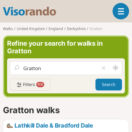
V
T
i
o
s
g
o
Walks
United Kingdom
England
Derbyshire
Gratton
g
r
l
a
Refine your search for walks in
e
n
Gratton
n
d
a
o
v
A
C
i
r
l
g
o
e
a
Filters
Search
NEW
u
a
t
n
r
i
d
f
o
m
i
n
Gratton walks
e
e
l
d
Lathkill Dale & Bradford Dale