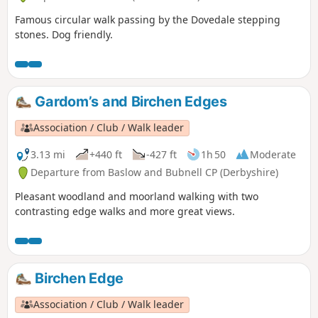
Famous circular walk passing by the Dovedale stepping
stones. Dog friendly.
Gardom’s and Birchen Edges
Association / Club / Walk leader
3.13 mi
+440 ft
-427 ft
1h 50
Moderate
Departure from Baslow and Bubnell CP (Derbyshire)
Pleasant woodland and moorland walking with two
contrasting edge walks and more great views.
Birchen Edge
Association / Club / Walk leader