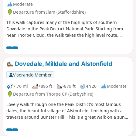
Moderate
Departure from Ilam (Staffordshire)
This walk captures many of the highlights of southern
Dovedale in the Peak District National Park. Starting from
near Thorpe Cloud, the walk takes the high level route,
avoiding the crowds and provides dramatic views across the
valley to both Derbyshire and Staffordshire.
Dovedale, Milldale and Alstonfield
Visorando Member
7.76 mi
+896 ft
-879 ft
4h 20
Moderate
Departure from Thorpe CP (Derbyshire)
Lovely walk through one the Peak District's most famous
dales, the beautiful village of Alstonfield, finishing with a
traverse around Bunster Hill. This is a great walk on a sunny
winter's day as the sun shines into Dovedale most of the
day.