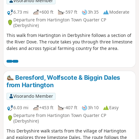
Visorando Member
6.73 mi
+600 ft
-597 ft
3h 35
Moderate
Departure from Hartington Town Quarter CP
(Derbyshire)
This walk from Hartington in Derbyshire follows a section of
the River Dove. The route takes you through three limestone
dales and across typical farming country for the area.
Beresford, Wolfscote & Biggin Dales
from Hartington
Visorando Member
6.03 mi
+453 ft
-407 ft
3h 10
Easy
Departure from Hartington Town Quarter CP
(Derbyshire)
This Derbyshire walk starts from the village of Hartington
and explores three limestone Dales. The route follows the