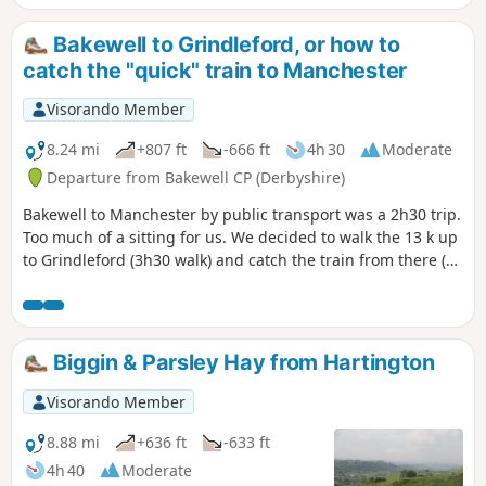
Bakewell to Grindleford, or how to
catch the "quick" train to Manchester
Visorando Member
8.24 mi
+807 ft
-666 ft
4h 30
Moderate
Departure from Bakewell CP (Derbyshire)
Bakewell to Manchester by public transport was a 2h30 trip.
Too much of a sitting for us. We decided to walk the 13 k up
to Grindleford (3h30 walk) and catch the train from there (1
hour to Manchester Piccadilly). The start is a bit abrupt, the
section along the river splendid, and there is a pub 5
minutes before the train station, if you've missed your train
(or if you're early for the next one)...
Biggin & Parsley Hay from Hartington
Visorando Member
8.88 mi
+636 ft
-633 ft
4h 40
Moderate