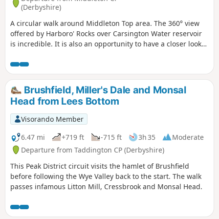
(Derbyshire)
A circular walk around Middleton Top area. The 360° view
offered by Harboro' Rocks over Carsington Water reservoir
is incredible. It is also an opportunity to have a closer look
at the windmills.
Brushfield, Miller's Dale and Monsal
Head from Lees Bottom
Visorando Member
6.47 mi
+719 ft
-715 ft
3h 35
Moderate
Departure from Taddington CP (Derbyshire)
This Peak District circuit visits the hamlet of Brushfield
before following the Wye Valley back to the start. The walk
passes infamous Litton Mill, Cressbrook and Monsal Head.