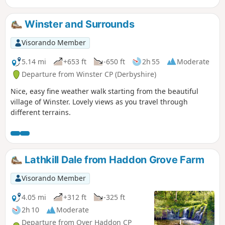
Winster and Surrounds
Visorando Member
5.14 mi
+653 ft
-650 ft
2h 55
Moderate
Departure from Winster CP (Derbyshire)
Nice, easy fine weather walk starting from the beautiful
village of Winster. Lovely views as you travel through
different terrains.
Lathkill Dale from Haddon Grove Farm
Visorando Member
4.05 mi
+312 ft
-325 ft
2h 10
Moderate
Departure from Over Haddon CP