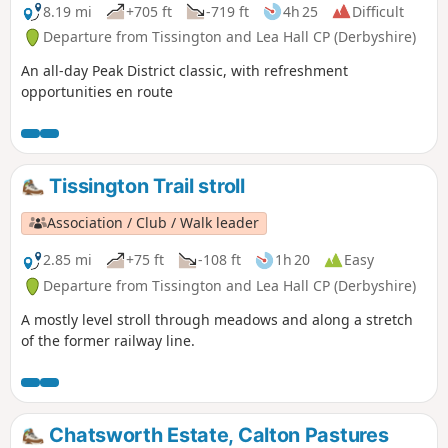
8.19 mi
+705 ft
-719 ft
4h 25
Difficult
Departure from Tissington and Lea Hall CP (Derbyshire)
An all-day Peak District classic, with refreshment
opportunities en route
Tissington Trail stroll
Association / Club / Walk leader
2.85 mi
+75 ft
-108 ft
1h 20
Easy
Departure from Tissington and Lea Hall CP (Derbyshire)
A mostly level stroll through meadows and along a stretch
of the former railway line.
Chatsworth Estate, Calton Pastures