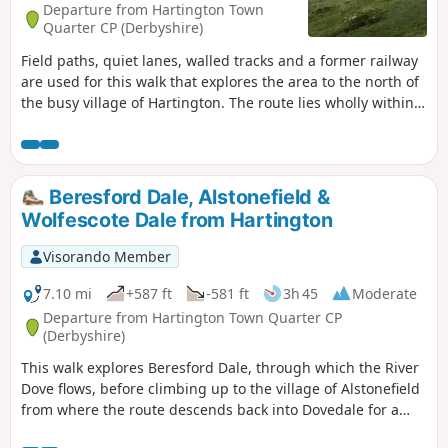
Departure from Hartington Town
Quarter CP (Derbyshire)
Field paths, quiet lanes, walled tracks and a former railway
are used for this walk that explores the area to the north of
the busy village of Hartington. The route lies wholly within
Derbyshire although in the latter part of the walk good
views into neighbouring Staffordshire are also enjoyed. The
route includes much that is typical of this part of the peak
district including the village of Biggin and the upper
Beresford Dale, Alstonefield &
reaches of the Dove Valley.
Wolfescote Dale from Hartington
Visorando Member
7.10 mi
+587 ft
-581 ft
3h 45
Moderate
Departure from Hartington Town Quarter CP
(Derbyshire)
This walk explores Beresford Dale, through which the River
Dove flows, before climbing up to the village of Alstonefield
from where the route descends back into Dovedale for a
return along the river to the start.