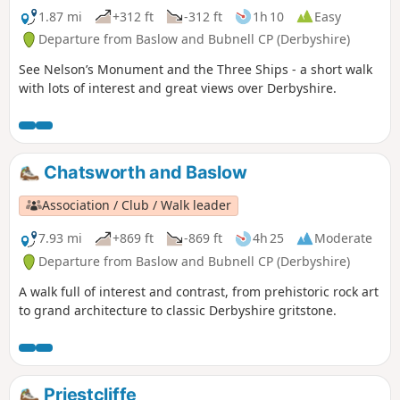
1.87 mi
+312 ft
-312 ft
1h 10
Easy
Departure from Baslow and Bubnell CP (Derbyshire)
See Nelson’s Monument and the Three Ships - a short walk
with lots of interest and great views over Derbyshire.
Chatsworth and Baslow
Association / Club / Walk leader
7.93 mi
+869 ft
-869 ft
4h 25
Moderate
Departure from Baslow and Bubnell CP (Derbyshire)
A walk full of interest and contrast, from prehistoric rock art
to grand architecture to classic Derbyshire gritstone.
Priestcliffe