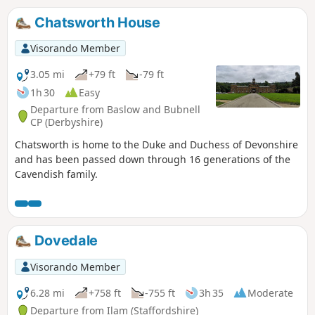
Chatsworth House
Visorando Member
3.05 mi
+79 ft
-79 ft
1h 30
Easy
Departure from Baslow and Bubnell
CP (Derbyshire)
Chatsworth is home to the Duke and Duchess of Devonshire
and has been passed down through 16 generations of the
Cavendish family.
Dovedale
Visorando Member
6.28 mi
+758 ft
-755 ft
3h 35
Moderate
Departure from Ilam (Staffordshire)