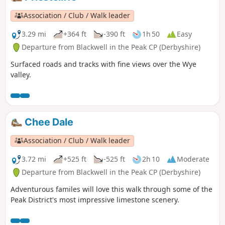
Association / Club / Walk leader
3.29 mi
+364 ft
-390 ft
1h 50
Easy
Departure from Blackwell in the Peak CP (Derbyshire)
Surfaced roads and tracks with fine views over the Wye
valley.
Chee Dale
Association / Club / Walk leader
3.72 mi
+525 ft
-525 ft
2h 10
Moderate
Departure from Blackwell in the Peak CP (Derbyshire)
Adventurous familes will love this walk through some of the
Peak District's most impressive limestone scenery.