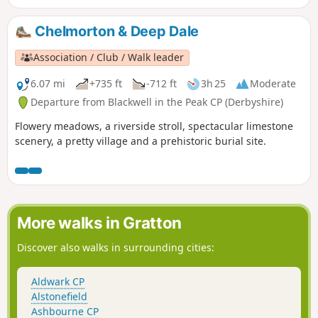
Chelmorton & Deep Dale
Association / Club / Walk leader
6.07 mi
+735 ft
-712 ft
3h 25
Moderate
Departure from Blackwell in the Peak CP (Derbyshire)
Flowery meadows, a riverside stroll, spectacular limestone
scenery, a pretty village and a prehistoric burial site.
More walks in Gratton
Discover also walks in surrounding cities:
Aldwark CP
Alstonefield
Ashbourne CP