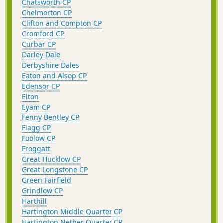
Chatsworth CP
Chelmorton CP
Clifton and Compton CP
Cromford CP
Curbar CP
Darley Dale
Derbyshire Dales
Eaton and Alsop CP
Edensor CP
Elton
Eyam CP
Fenny Bentley CP
Flagg CP
Foolow CP
Froggatt
Great Hucklow CP
Great Longstone CP
Green Fairfield
Grindlow CP
Harthill
Hartington Middle Quarter CP
Hartington Nether Quarter CP