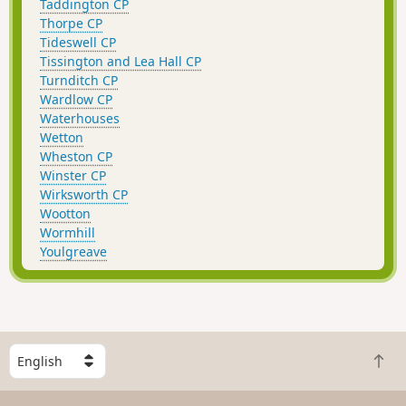
Taddington CP
Thorpe CP
Tideswell CP
Tissington and Lea Hall CP
Turnditch CP
Wardlow CP
Waterhouses
Wetton
Wheston CP
Winster CP
Wirksworth CP
Wootton
Wormhill
Youlgreave
S
B
e
a
l