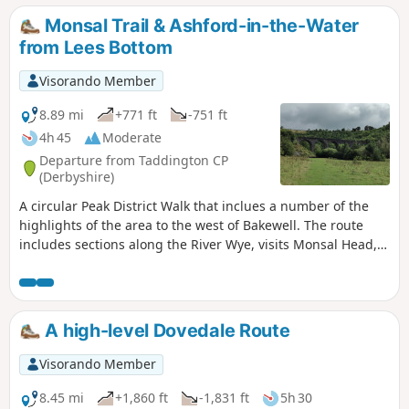
Monsal Trail & Ashford-in-the-Water
from Lees Bottom
Visorando Member
8.89 mi
+771 ft
-751 ft
4h 45
Moderate
Departure from Taddington CP
(Derbyshire)
A circular Peak District Walk that inclues a number of the
highlights of the area to the west of Bakewell. The route
includes sections along the River Wye, visits Monsal Head,
uses a section of the Monsal Trail and Great Shacklow
Wood. The walk does have a sting in the tail as there is a
lengthy ascent towards the end of the walk.
A high-level Dovedale Route
Visorando Member
8.45 mi
+1,860 ft
-1,831 ft
5h 30