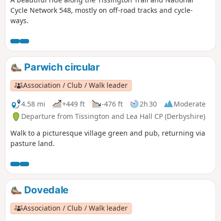
Cycle Network 548, mostly on off-road tracks and cycle-
ways.
Parwich circular
Association / Club / Walk leader
4.58 mi
+449 ft
-476 ft
2h 30
Moderate
Departure from Tissington and Lea Hall CP (Derbyshire)
Walk to a picturesque village green and pub, returning via
pasture land.
Dovedale
Association / Club / Walk leader