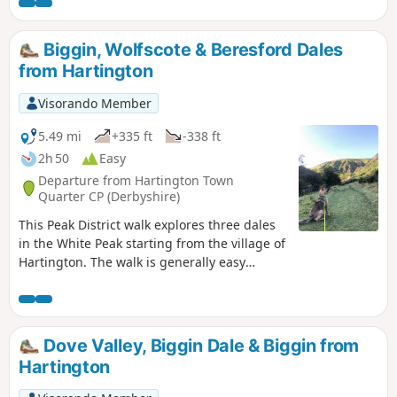
Biggin, Wolfscote & Beresford Dales
from Hartington
Visorando Member
5.49 mi
+335 ft
-338 ft
2h 50
Easy
Departure from Hartington Town
Quarter CP (Derbyshire)
This Peak District walk explores three dales
in the White Peak starting from the village of
Hartington. The walk is generally easy
underfoot and provides a good introduction
to this area.
Dove Valley, Biggin Dale & Biggin from
Hartington