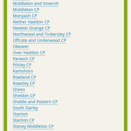
Middleton and Smerrill
Middleton CP
Monyash CP
Nether Haddon CP
Newton Grange CP
Northwood and Tinkersley CP
Offcote and Underwood CP
Okeover
Over Haddon CP
Parwich CP
Pilsley CP
Ramshorn
Rowland CP
Rowsley CP
Sheen
Sheldon CP
Shottle and Postern CP
South Darley
Stanton
Stanton CP
Stoney Middleton CP