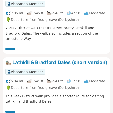
Visorando Member
7.95 mi
+545 ft
-548 ft
4h 10
Moderate
Departure from Youlgreave (Derbyshire)
A Peak District walk that traverses pretty Lathkill and
Bradford Dales. The walk also includes a section of the
Limestone Way.
Lathkill & Bradford Dales (short version)
Visorando Member
5.94 mi
+541 ft
-541 ft
3h 10
Moderate
Departure from Youlgreave (Derbyshire)
This Peak District walk provides a shorter route for visiting
Lathkill and Bradford Dales.