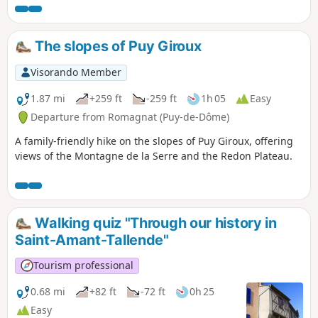
paths.
The slopes of Puy Giroux
Visorando Member
1.87 mi
+259 ft
-259 ft
1h 05
Easy
Departure from Romagnat (Puy-de-Dôme)
A family-friendly hike on the slopes of Puy Giroux, offering
views of the Montagne de la Serre and the Redon Plateau.
Walking quiz "Through our history in
Saint-Amant-Tallende"
Tourism professional
0.68 mi
+82 ft
-72 ft
0h 25
Easy