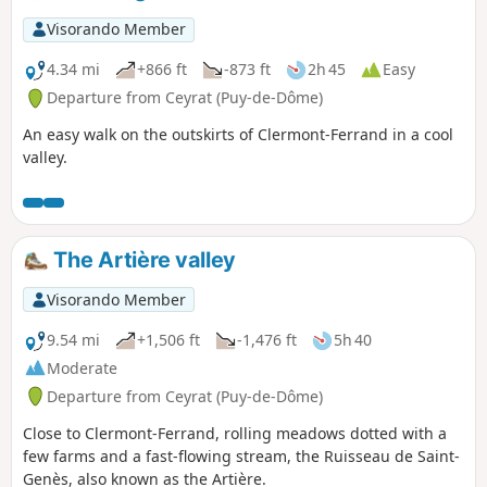
Visorando Member
4.34 mi
+866 ft
-873 ft
2h 45
Easy
Departure from Ceyrat (Puy-de-Dôme)
An easy walk on the outskirts of Clermont-Ferrand in a cool
valley.
The Artière valley
Visorando Member
9.54 mi
+1,506 ft
-1,476 ft
5h 40
Moderate
Departure from Ceyrat (Puy-de-Dôme)
Close to Clermont-Ferrand, rolling meadows dotted with a
few farms and a fast-flowing stream, the Ruisseau de Saint-
Genès, also known as the Artière.