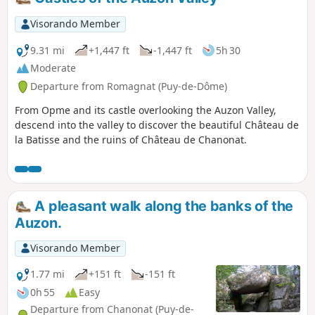
Visorando Member
9.31 mi
+1,447 ft
-1,447 ft
5h 30
Moderate
Departure from Romagnat (Puy-de-Dôme)
From Opme and its castle overlooking the Auzon Valley,
descend into the valley to discover the beautiful Château de
la Batisse and the ruins of Château de Chanonat.
A pleasant walk along the banks of the
Auzon.
Visorando Member
1.77 mi
+151 ft
-151 ft
0h 55
Easy
Departure from Chanonat (Puy-de-