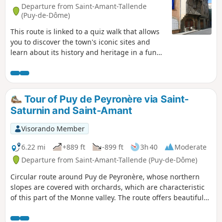
Departure from Saint-Amant-Tallende
(Puy-de-Dôme)
This route is linked to a quiz walk that allows
you to discover the town's iconic sites and
learn about its history and heritage in a fun
way. Find the "Au fil de nos histoires" poster
on the church square and scan the QR code to
start the game (free, no registration or app
download required). You can choose the
Tour of Puy de Peyronère via Saint-
"adult" trail or the "adult + child" trail (with
Saturnin and Saint-Amant
additional questions for children aged 6 to
11). The description below refers only to the
Visorando Member
"adult" route.
6.22 mi
+889 ft
-899 ft
3h 40
Moderate
Departure from Saint-Amant-Tallende (Puy-de-Dôme)
Circular route around Puy de Peyronère, whose northern
slopes are covered with orchards, which are characteristic
of this part of the Monne valley. The route offers beautiful
views and passes through two ancient villages rich in
architectural heritage: Saint-Saturnin (castle and