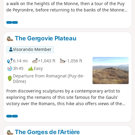
a walk on the heights of the Monne, then a tour of the Puy
de Peyronère, before returning to the banks of the Monne
to discover the old village of Saint-Amant.
The Gergovie Plateau
Visorando Member
6.14 mi
+1,043 ft
-1,056 ft
3h 45
Easy
Departure from Romagnat (Puy-de-
Dôme)
From discovering sculptures by a contemporary artist to
exploring the remains of this site famous for the Gauls'
victory over the Romans, this hike also offers views of the
Chaîne des Puys and the wooded areas near the city of
Clermont-Ferrand.
The Gorges de l'Artière