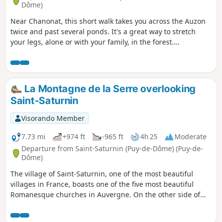
Dôme)
Near Chanonat, this short walk takes you across the Auzon
twice and past several ponds. It's a great way to stretch
your legs, alone or with your family, in the forest.
Moderator's note: some difficulties with orientation on this
route. See reviews.
La Montagne de la Serre overlooking
Saint-Saturnin
Visorando Member
7.73 mi
+974 ft
-965 ft
4h 25
Moderate
Departure from Saint-Saturnin (Puy-de-Dôme) (Puy-de-
Dôme)
The village of Saint-Saturnin, one of the most beautiful
villages in France, boasts one of the five most beautiful
Romanesque churches in Auvergne. On the other side of
the Veyre valley, discover the nine fountains of the wine-
growing hamlet of Chadrat, built on the slopes of the