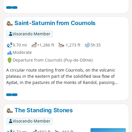
continues across the plateau, dotted with large granite
boulders, offering unobstructed views over the Monne
valley and, to the east, the Forez. Next, discover the
beautiful Dolmen de la Grotte, then, upon arriving in
Saint-Saturnin from Cournols
Cournols, a beautifully restored wash house and its
fountain.
Visorando Member
9.70 mi
+1,286 ft
-1,273 ft
5h 35
Moderate
Departure from Cournols (Puy-de-Dôme)
A circular route starting from Cournols, on the volcanic
plateau in the eastern part of the solidified lava flow of
Aydat, in the pastures of the monks of Randol, passing
through the medieval village of Saint-Saturnin, rich in old
houses, a beautiful Romanesque church and a very
beautiful castle. Two short return trips can be added to this
circular route to discover a wash house in Saint-Saturnin
The Standing Stones
and a covered walkway in Cournols.
Visorando Member
6.72 mi
+692 ft
-663 ft