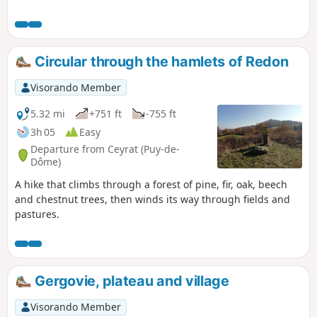
Circular through the hamlets of Redon
Visorando Member
5.32 mi
+751 ft
-755 ft
3h 05
Easy
Departure from Ceyrat (Puy-de-
Dôme)
A hike that climbs through a forest of pine, fir, oak, beech
and chestnut trees, then winds its way through fields and
pastures.
Gergovie, plateau and village
Visorando Member