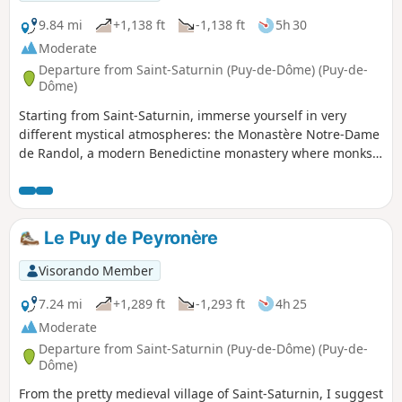
9.84 mi
+1,138 ft
-1,138 ft
5h 30
Moderate
Departure from Saint-Saturnin (Puy-de-Dôme) (Puy-de-
Dôme)
Starting from Saint-Saturnin, immerse yourself in very
different mystical atmospheres: the Monastère Notre-Dame
de Randol, a modern Benedictine monastery where monks
make cheese, the megalithic site of the Allée Couverte de la
Grotte, and the unmissable Église Notre-Dame de Saint-
Saturnin, one of the most beautiful Romanesque churches
in Auvergne.
Le Puy de Peyronère
Visorando Member
7.24 mi
+1,289 ft
-1,293 ft
4h 25
Moderate
Departure from Saint-Saturnin (Puy-de-Dôme) (Puy-de-
Dôme)
From the pretty medieval village of Saint-Saturnin, I suggest