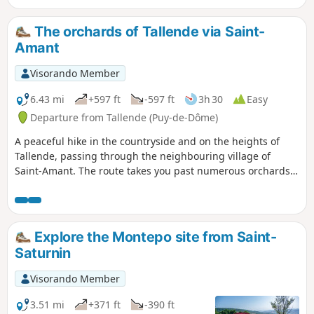
remarkable church) and Saint-Amant (castle, old bridge,
etc.).
The orchards of Tallende via Saint-
Amant
Visorando Member
6.43 mi
+597 ft
-597 ft
3h 30
Easy
Departure from Tallende (Puy-de-Dôme)
A peaceful hike in the countryside and on the heights of
Tallende, passing through the neighbouring village of
Saint-Amant. The route takes you past numerous orchards,
some older than others and more or less well maintained,
which are a speciality of this village on the edge of
Limagne. The heights offer extensive views, and the route
crosses two beautiful rivers, the Veyre and the Monne,
Explore the Montepo site from Saint-
several times.
Saturnin
Visorando Member
3.51 mi
+371 ft
-390 ft