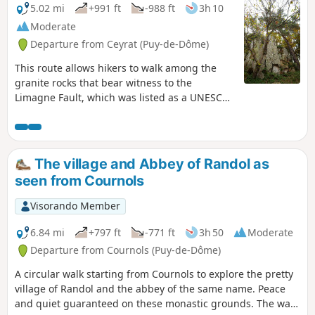
5.02 mi
+991 ft
-988 ft
3h 10
Moderate
Departure from Ceyrat (Puy-de-Dôme)
This route allows hikers to walk among the
granite rocks that bear witness to the
Limagne Fault, which was listed as a UNESCO
World Heritage Site in 2018.
The village and Abbey of Randol as
seen from Cournols
Visorando Member
6.84 mi
+797 ft
-771 ft
3h 50
Moderate
Departure from Cournols (Puy-de-Dôme)
A circular walk starting from Cournols to explore the pretty
village of Randol and the abbey of the same name. Peace
and quiet guaranteed on these monastic grounds. The walk