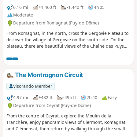
6.16 mi
+1,460 ft
-1,440 ft
4h 05
Moderate
Departure from Romagnat (Puy-de-Dôme)
From Romagnat, in the north, cross the Gergovie Plateau to
discover the village of Gergovie on the south side. On the
plateau, there are beautiful views of the Chaîne des Puys
and, in the distance, the Massif du Sancy and the Monts du
Forez.
The Montrognon Circuit
Visorando Member
4.97 mi
+482 ft
-495 ft
2h 40
Easy
Departure from Ceyrat (Puy-de-Dôme)
From the centre of Ceyrat, explore the Moulin de la
Tranchère, enjoy panoramic views of Clermont, Romagnat
and Clémensat, then return by walking through the small
gardens of the old village.