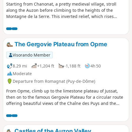
Starting from Chanonat, a pretty medieval village, stroll
along the Auzon before climbing to the heights of the
Montagne de la Serre. This inverted relief, which rises
above the Limagne Plain, was created by the erosion of the
sedimentary rocks of the surrounding plain by rivers,
including the Auzon on its northern slope.
The Gergovie Plateau from Opme
Visorando Member
8.29 mi
+1,204 ft
-1,188 ft
4h 50
Moderate
Departure from Romagnat (Puy-de-Dôme)
From Opme, climb up to the limestone plateau of Jussat,
then on to the famous Gergovie Plateau for a circular route
offering beautiful views of the Chaîne des Puys and the
Monts du Forez. Discover the beautiful fortified village of
Opme and its castle (remarkable gardens).
Castles of the Auzon Valley