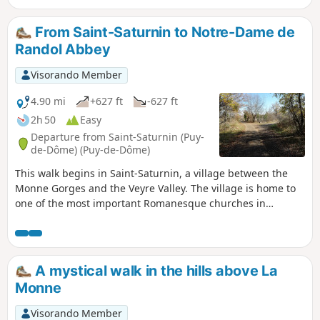
From Saint-Saturnin to Notre-Dame de
Randol Abbey
Visorando Member
4.90 mi
+627 ft
-627 ft
2h 50
Easy
Departure from Saint-Saturnin (Puy-
de-Dôme) (Puy-de-Dôme)
This walk begins in Saint-Saturnin, a village between the
Monne Gorges and the Veyre Valley. The village is home to
one of the most important Romanesque churches in
Auvergne and a royal castle. The walk continues to Notre-
Dame de Randol Abbey, passing through green, rolling
countryside.
A mystical walk in the hills above La
Monne
Visorando Member