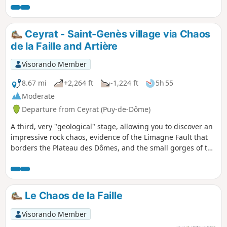
Ceyrat - Saint-Genès village via Chaos
de la Faille and Artière
Visorando Member
8.67 mi
+2,264 ft
-1,224 ft
5h 55
Moderate
Departure from Ceyrat (Puy-de-Dôme)
A third, very "geological" stage, allowing you to discover an
impressive rock chaos, evidence of the Limagne Fault that
borders the Plateau des Dômes, and the small gorges of the
Artière. The itinerary also allows you to continue your
discovery of Ceyrat with a visit to its second ancient village,
Boisséjour.
Le Chaos de la Faille
Visorando Member