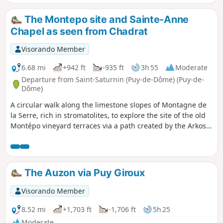
Montagne de la Serre, amidst ancient terraces.
The Montepo site and Sainte-Anne
Chapel as seen from Chadrat
Visorando Member
6.68 mi
+942 ft
-935 ft
3h 55
Moderate
Departure from Saint-Saturnin (Puy-de-Dôme) (Puy-de-
Dôme)
A circular walk along the limestone slopes of Montagne de
la Serre, rich in stromatolites, to explore the site of the old
Montépo vineyard terraces via a path created by the Arkose
association, before climbing back up to the heights, passing
by the little Sainte-Anne Chapel.
The Auzon via Puy Giroux
Visorando Member
8.52 mi
+1,703 ft
-1,706 ft
5h 25
Moderate