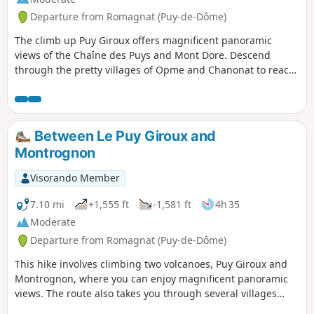
Departure from Romagnat (Puy-de-Dôme)
The climb up Puy Giroux offers magnificent panoramic
views of the Chaîne des Puys and Mont Dore. Descend
through the pretty villages of Opme and Chanonat to reach
the banks of the Auzon and the Chaos de la Flore. A short
stretch across the Redon plateau to return.
Between Le Puy Giroux and
Montrognon
Visorando Member
7.10 mi
+1,555 ft
-1,581 ft
4h 35
Moderate
Departure from Romagnat (Puy-de-Dôme)
This hike involves climbing two volcanoes, Puy Giroux and
Montrognon, where you can enjoy magnificent panoramic
views. The route also takes you through several villages
(Saulzet, Opme and Romagnat) via a trail that follows forest