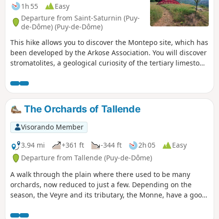
1h 55
Easy
Departure from Saint-Saturnin (Puy-
de-Dôme) (Puy-de-Dôme)
This hike allows you to discover the Montepo site, which has
been developed by the Arkose Association. You will discover
stromatolites, a geological curiosity of the tertiary limestone
rocks of the Limagne plain. The view before you highlights
the Limagne Fault and the associated volcanic activity
(informative panels are provided). In May and June, many
species of orchids bloom on these dry grasslands. Finally,
The Orchards of Tallende
the balcony trail along the cornices of the old terraces
cultivated in the last century offers beautiful views of the
Visorando Member
medieval village of Saint-Saturnin and its castle.
3.94 mi
+361 ft
-344 ft
2h 05
Easy
Departure from Tallende (Puy-de-Dôme)
A walk through the plain where there used to be many
orchards, now reduced to just a few. Depending on the
season, the Veyre and its tributary, the Monne, have a good
flow. As you climb, there are lovely views of the surrounding
plain.