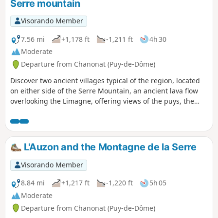
Serre mountain
Visorando Member
7.56 mi
+1,178 ft
-1,211 ft
4h 30
Moderate
Departure from Chanonat (Puy-de-Dôme)
Discover two ancient villages typical of the region, located
on either side of the Serre Mountain, an ancient lava flow
overlooking the Limagne, offering views of the puys, the
Monts du Forez and the Monts Dore.
L'Auzon and the Montagne de la Serre
Visorando Member
8.84 mi
+1,217 ft
-1,220 ft
5h 05
Moderate
Departure from Chanonat (Puy-de-Dôme)