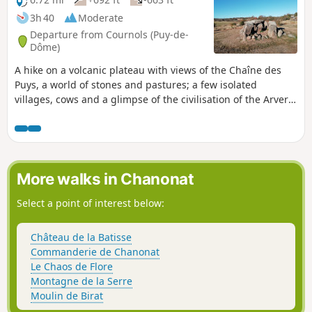
3h 40
Moderate
Departure from Cournols (Puy-de-
Dôme)
A hike on a volcanic plateau with views of the Chaîne des
Puys, a world of stones and pastures; a few isolated
villages, cows and a glimpse of the civilisation of the Arverni
(Gauls of Auvergne) through standing stones and dolmens.
A magnificent walk in all seasons.
More walks in Chanonat
Select a point of interest below:
Château de la Batisse
Commanderie de Chanonat
Le Chaos de Flore
Montagne de la Serre
Moulin de Birat