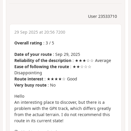
User 23533710
29 Sep 2025 at 20:56 7200
Overall rating
:
3
/
5
Date of your route
: Sep 29, 2025
Reliability of the description
: ★★★☆☆ Average
Ease of following the route
: ★★☆☆☆
Disappointing
Route interest
: ★★★★☆ Good
Very busy route
: No
Hello
An interesting place to discover, but there is a
problem with the GPX track, which differs greatly
from the actual terrain. I do not recommend this
route in its current state!