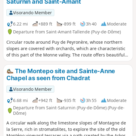
Saturnin and Saint-Amant
download required). You can choose the
"adult" trail or the "adult + child" trail (with
Visorando Member
additional questions for children aged 6 to
11). The description below refers only to the
6.22 mi
+889 ft
-899 ft
3h 40
Moderate
"adult" route.
Departure from Saint-Amant-Tallende (Puy-de-Dôme)
Circular route around Puy de Peyronère, whose northern
slopes are covered with orchards, which are characteristic
of this part of the Monne valley. The route offers beautiful
views and passes through two ancient villages rich in
architectural heritage: Saint-Saturnin (castle and
The Montepo site and Sainte-Anne
remarkable church) and Saint-Amant (castle, old bridge,
Chapel as seen from Chadrat
etc.).
Visorando Member
6.68 mi
+942 ft
-935 ft
3h 55
Moderate
Departure from Saint-Saturnin (Puy-de-Dôme) (Puy-de-
Dôme)
A circular walk along the limestone slopes of Montagne de
la Serre, rich in stromatolites, to explore the site of the old
Montépo vineyard terraces via a path created by the Arkose