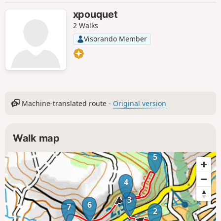
xpouquet
2 Walks
Visorando Member
Machine-translated route -
Original version
Walk map
5
4
3
6
7
2