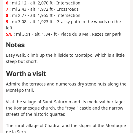
6
: mi 2.12 - alt. 2,070 ft - Intersection
7
: mi 2.43 - alt. 1,972 ft - Crossroads
8
: mi 2.77 - alt. 1,955 ft - Intersection
9
: mi 3.08 - alt. 1,923 ft - Grassy path in the woods on the
left
S/E
: mi 3.51 - alt. 1,847 ft - Place du 8 Mai, Razes car park
Notes
Easy walk, climb up the hillside to Montépo, which is a little
steep but short.
Worth a visit
Admire the terraces and numerous dry stone huts along the
Montépo trail.
Visit the village of Saint-Saturnin and its medieval heritage:
the Romanesque church, the "royal" castle and the narrow
streets of the historic quarter.
The rural village of Chadrat and the slopes of the Montagne
de la Serre.