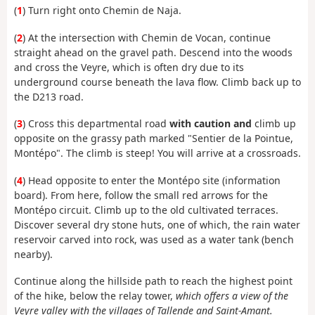
(
1
) Turn right onto Chemin de Naja.
(
2
) At the intersection with Chemin de Vocan, continue
straight ahead on the gravel path. Descend into the woods
and cross the Veyre, which is often dry due to its
underground course beneath the lava flow. Climb back up to
the D213 road.
(
3
) Cross this departmental road
with caution and
climb up
opposite on the grassy path marked "Sentier de la Pointue,
Montépo". The climb is steep! You will arrive at a crossroads.
(
4
) Head opposite to enter the Montépo site (information
board). From here, follow the small red arrows for the
Montépo circuit. Climb up to the old cultivated terraces.
Discover several dry stone huts, one of which, the rain water
reservoir carved into rock, was used as a water tank (bench
nearby).
Continue along the hillside path to reach the highest point
of the hike, below the relay tower,
which offers a view of the
Veyre valley with the villages of Tallende and Saint-Amant.