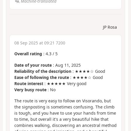
Machine-translated
JP Rosa
08 Sep 2025 at 09:21 7200
Overall rating
:
4.3
/
5
Date of your route
: Aug 11, 2025
Reliability of the description
: ★★★★☆ Good
Ease of following the route
: ★★★★☆ Good
Route interest
: ★★★★★ Very good
Very busy route
: No
The route is very easy to follow on Visorando, but
the signposting is sometimes confusing. The climb
is tough, and you have to use your hands from time
to time, but overall it's a very beautiful hike that
combines walking, discovering an ancestral method