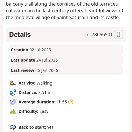
balcony trail along the cornices of the old terraces
cultivated in the last century offers beautiful views of
the medieval village of Saint-Saturnin and its castle.
Details
n°
78656501
Creation
02 Jul 2025
Last update
24 Jul 2025
Last review
26 Jan 2026
Activity:
Walking
Distance:
3.51 mi
Average duration:
1h 55
Difficulty:
Easy
Back to start:
Yes