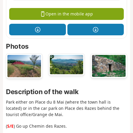
Open in the mobile app
Photos
Description of the walk
Park either on Place du 8 Mai (where the town hall is
located) or in the car park on Place des Razes behind the
tourist office/Grange de Mai.
(
S/E
) Go up Chemin des Razes.