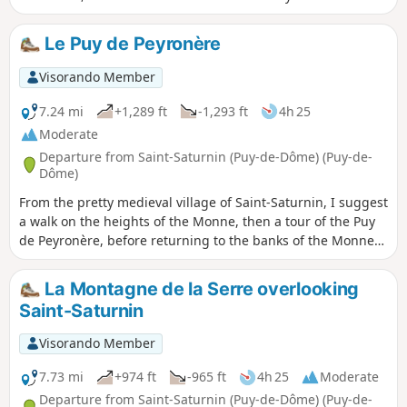
make cheese, the megalithic site of the Allée Couverte de la
Grotte, and the unmissable Église Notre-Dame de Saint-
Le Puy de Peyronère
Saturnin, one of the most beautiful Romanesque churches
in Auvergne.
Visorando Member
7.24 mi
+1,289 ft
-1,293 ft
4h 25
Moderate
Departure from Saint-Saturnin (Puy-de-Dôme) (Puy-de-
Dôme)
From the pretty medieval village of Saint-Saturnin, I suggest
a walk on the heights of the Monne, then a tour of the Puy
de Peyronère, before returning to the banks of the Monne
to discover the old village of Saint-Amant.
La Montagne de la Serre overlooking
Saint-Saturnin
Visorando Member
7.73 mi
+974 ft
-965 ft
4h 25
Moderate
Departure from Saint-Saturnin (Puy-de-Dôme) (Puy-de-