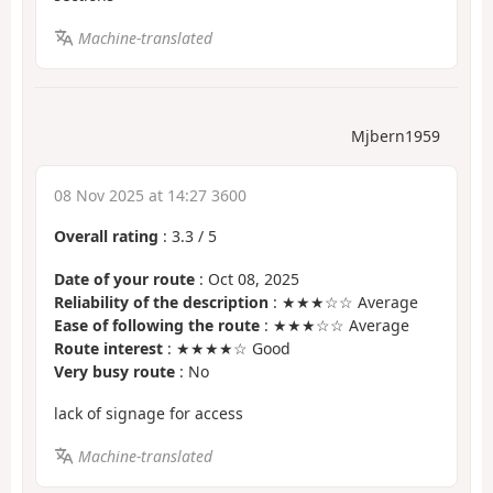
Machine-translated
Mjbern1959
08 Nov 2025 at 14:27 3600
Overall rating
:
3.3
/
5
Date of your route
: Oct 08, 2025
Reliability of the description
: ★★★☆☆ Average
Ease of following the route
: ★★★☆☆ Average
Route interest
: ★★★★☆ Good
Very busy route
: No
lack of signage for access
Machine-translated