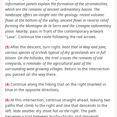
Information panels explain the formation of the stromatolites,
which are the remains of ancient sedimentary basins. The
landscape offers an insight into the geology: recent volcanic
flows at the bottom of the valley, ancient flows in reverse relief
forming the Montagne de la Serre and the Limagne sedimentary
plain. Nearby
, pass in front of the contemporary artwork
"Lava". Continue the route following the red arrows.
(
5
) After the descent, turn right.
Note that in May and June,
various species of orchids typical of dry grasslands are in full
bloom. On the hillsides, the trail crosses the remains of old
vineyards, a reminder of the agricultural past of the
surrounding wine-growing villages.
Return to the intersection
you passed on the way there.
(
4
) Continue along the hiking trail on the right (marked in
blue in the opposite direction).
(
6
) At this intersection, continue straight ahead, leaving two
paths that climb to the right and one that descends to the
left.
Note another dry stone hut on the right
. The path
becomes a trail between bushy shrubs and descends