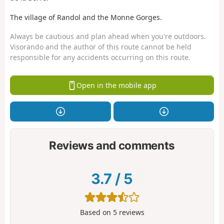
The village of Randol and the Monne Gorges.
Always be cautious and plan ahead when you're outdoors.
Visorando and the author of this route cannot be held
responsible for any accidents occurring on this route.
Open in the mobile app
Reviews and comments
3.7
/
5
Based on
5
reviews