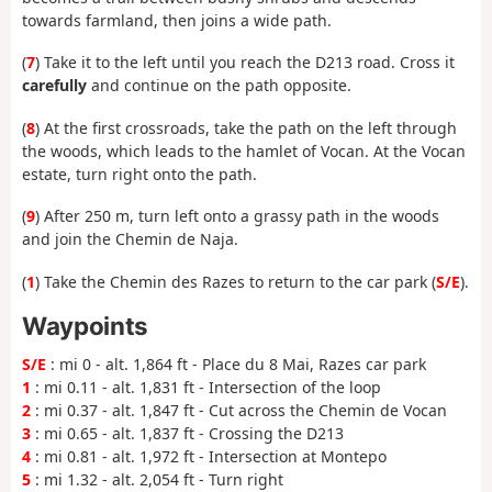
towards farmland, then joins a wide path.
(
7
) Take it to the left until you reach the D213 road. Cross it
carefully
and continue on the path opposite.
(
8
) At the first crossroads, take the path on the left through
the woods, which leads to the hamlet of Vocan. At the Vocan
estate, turn right onto the path.
(
9
) After 250 m, turn left onto a grassy path in the woods
and join the Chemin de Naja.
(
1
) Take the Chemin des Razes to return to the car park (
S/E
).
Waypoints
S/E
: mi 0 - alt. 1,864 ft - Place du 8 Mai, Razes car park
1
: mi 0.11 - alt. 1,831 ft - Intersection of the loop
2
: mi 0.37 - alt. 1,847 ft - Cut across the Chemin de Vocan
3
: mi 0.65 - alt. 1,837 ft - Crossing the D213
4
: mi 0.81 - alt. 1,972 ft - Intersection at Montepo
5
: mi 1.32 - alt. 2,054 ft - Turn right