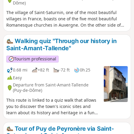
Dôme)
The village of Saint-Saturnin, one of the most beautiful
villages in France, boasts one of the five most beautiful
Romanesque churches in Auvergne. On the other side of
the Veyre valley, discover the nine fountains of the wine-
growing hamlet of Chadrat, built on the slopes of the
Walking quiz "Through our history in
Montagne de la Serre, amidst ancient terraces.
Saint-Amant-Tallende"
Tourism professional
0.68 mi
+82 ft
-72 ft
0h 25
Easy
Departure from Saint-Amant-Tallende
(Puy-de-Dôme)
This route is linked to a quiz walk that allows
you to discover the town's iconic sites and
learn about its history and heritage in a fun
way. Find the "Au fil de nos histoires" poster
on the church square and scan the QR code to
Tour of Puy de Peyronère via Saint-
start the game (free, no registration or app