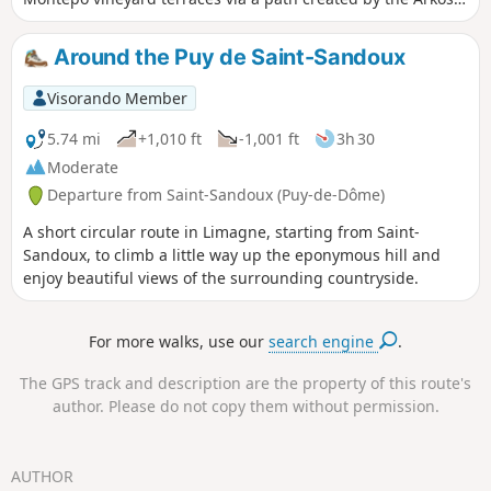
association, before climbing back up to the heights, passing
by the little Sainte-Anne Chapel.
Around the Puy de Saint-Sandoux
Visorando Member
5.74 mi
+1,010 ft
-1,001 ft
3h 30
Moderate
Departure from Saint-Sandoux (Puy-de-Dôme)
A short circular route in Limagne, starting from Saint-
Sandoux, to climb a little way up the eponymous hill and
enjoy beautiful views of the surrounding countryside.
For more walks, use our
search engine
.
The GPS track and description are the property of this route's
author. Please do not copy them without permission.
AUTHOR