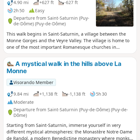
4.90 mi
+627 ft
-627 ft
2h 50
Easy
Departure from Saint-Saturnin (Puy-
de-Dôme) (Puy-de-Dôme)
This walk begins in Saint-Saturnin, a village between the
Monne Gorges and the Veyre Valley. The village is home to
one of the most important Romanesque churches in
Auvergne and a royal castle. The walk continues to Notre-
Dame de Randol Abbey, passing through green, rolling
A mystical walk in the hills above La
countryside.
Monne
Visorando Member
9.84 mi
+1,138 ft
-1,138 ft
5h 30
Moderate
Departure from Saint-Saturnin (Puy-de-Dôme) (Puy-de-
Dôme)
Starting from Saint-Saturnin, immerse yourself in very
different mystical atmospheres: the Monastère Notre-Dame
de Randol, a modern Benedictine monastery where monks