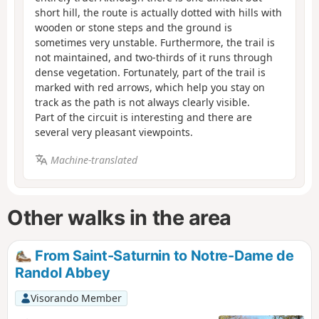
short hill, the route is actually dotted with hills with
wooden or stone steps and the ground is
sometimes very unstable. Furthermore, the trail is
not maintained, and two-thirds of it runs through
dense vegetation. Fortunately, part of the trail is
marked with red arrows, which help you stay on
track as the path is not always clearly visible.
Part of the circuit is interesting and there are
several very pleasant viewpoints.
Machine-translated
Other walks in the area
From Saint-Saturnin to Notre-Dame de
Randol Abbey
Visorando Member