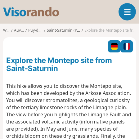
V
T
i
o
s
g
o
Walks
Auvergne
Puy-de-Dôme
Saint-Saturnin (Puy-de-Dôme)
Explore the Montepo site from Saint-Saturnin
g
r
l
a
e
n
n
d
Explore the Montepo site from
a
o
v
Saint-Saturnin
i
g
This hike allows you to discover the Montepo site,
a
which has been developed by the Arkose Association.
t
i
You will discover stromatolites, a geological curiosity
o
of the tertiary limestone rocks of the Limagne plain.
n
The view before you highlights the Limagne Fault and
the associated volcanic activity (informative panels
are provided). In May and June, many species of
orchids bloom on these dry grasslands. Finally, the