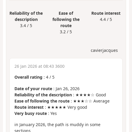
Reliability of the
Ease of
Route interest
description
following the
4.4 / 5
3.4 / 5
route
3.2 / 5
cavierjacques
26 Jan 2026 at 08:43 3600
Overall rating
:
4
/
5
Date of your route
: Jan 26, 2026
Reliability of the description
: ★★★★☆ Good
Ease of following the route
: ★★★☆☆ Average
Route interest
: ★★★★★ Very good
Very busy route
: Yes
in January 2026, the path is muddy in some
sections