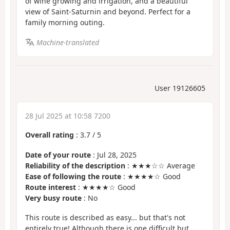
of wine growing and irrigation, and a beautiful
view of Saint-Saturnin and beyond. Perfect for a
family morning outing.
Machine-translated
User 19126605
28 Jul 2025 at 10:58 7200
Overall rating
:
3.7
/
5
Date of your route
: Jul 28, 2025
Reliability of the description
: ★★★☆☆ Average
Ease of following the route
: ★★★★☆ Good
Route interest
: ★★★★☆ Good
Very busy route
: No
This route is described as easy... but that's not
entirely true! Although there is one difficult but