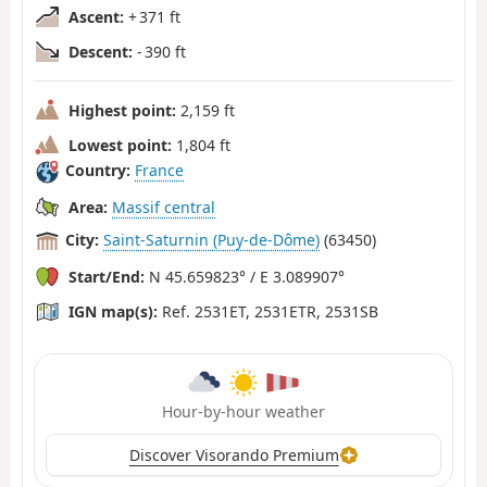
Ascent:
+ 371 ft
Descent:
- 390 ft
Highest point:
2,159 ft
Lowest point:
1,804 ft
Country:
France
Area:
Massif central
City:
Saint-Saturnin (Puy-de-Dôme)
(63450)
Start/End:
N 45.659823° / E 3.089907°
IGN map(s):
Ref. 2531ET, 2531ETR, 2531SB
Hour-by-hour weather
Discover Visorando Premium