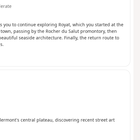
erate
ws you to continue exploring Royat, which you started at the
he town, passing by the Rocher du Salut promontory, then
beautiful seaside architecture. Finally, the return route to
s.
rmont's central plateau, discovering recent street art