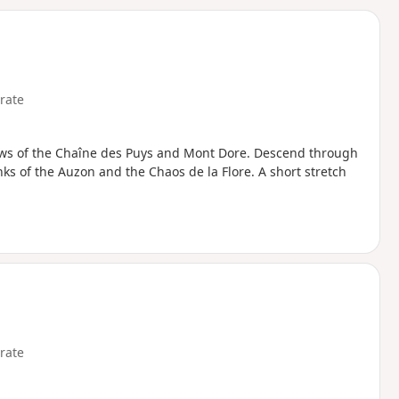
d
rate
ews of the Chaîne des Puys and Mont Dore. Descend through
ks of the Auzon and the Chaos de la Flore. A short stretch
rate