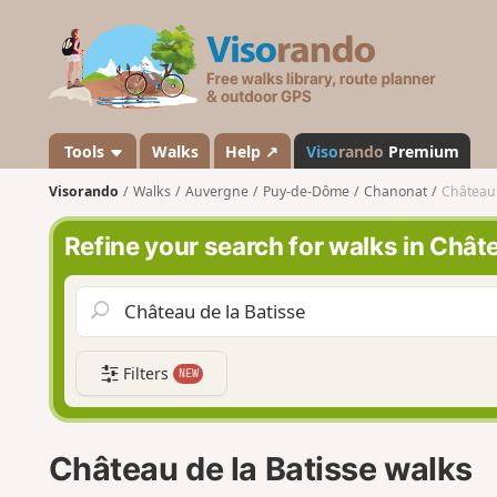
V
i
s
o
r
a
Tools
Walks
Help ↗
Viso
rando
Premium
n
Visorando
Walks
Auvergne
Puy-de-Dôme
Chanonat
Château 
d
o
Refine your search for walks in Châte
Filters
NEW
Château de la Batisse walks