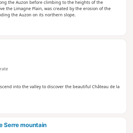
long the Auzon before climbing to the heights of the
ove the Limagne Plain, was created by the erosion of the
uding the Auzon on its northern slope.
rate
cend into the valley to discover the beautiful Château de la
he Serre mountain