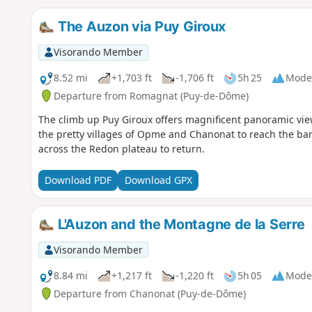
The Auzon via Puy Giroux
Visorando Member
8.52 mi
+1,703 ft
-1,706 ft
5h 25
Mode
Departure from Romagnat (Puy-de-Dôme)
The climb up Puy Giroux offers magnificent panoramic vi
the pretty villages of Opme and Chanonat to reach the ban
across the Redon plateau to return.
Download PDF
Download GPX
L'Auzon and the Montagne de la Serre
Visorando Member
8.84 mi
+1,217 ft
-1,220 ft
5h 05
Mode
Departure from Chanonat (Puy-de-Dôme)