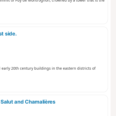
summit of Puy de Montrognon, crowned by a tower that is the
t side.
 early 20th century buildings in the eastern districts of
 Salut and Chamalières