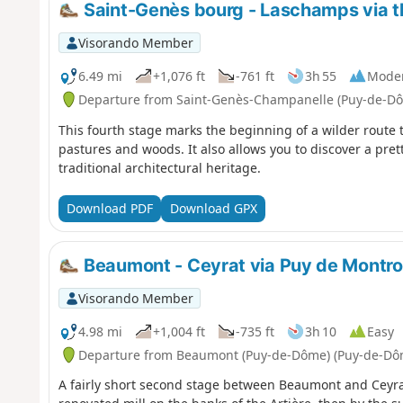
Saint-Genès bourg - Laschamps via 
Visorando Member
6.49 mi
+1,076 ft
-761 ft
3h 55
Mode
Departure from Saint-Genès-Champanelle (Puy-de-D
This fourth stage marks the beginning of a wilder route 
pastures and woods. It also allows you to discover a pret
traditional architectural heritage.
Download PDF
Download GPX
Beaumont - Ceyrat via Puy de Montr
Visorando Member
4.98 mi
+1,004 ft
-735 ft
3h 10
Easy
Departure from Beaumont (Puy-de-Dôme) (Puy-de-Dô
A fairly short second stage between Beaumont and Ceyrat