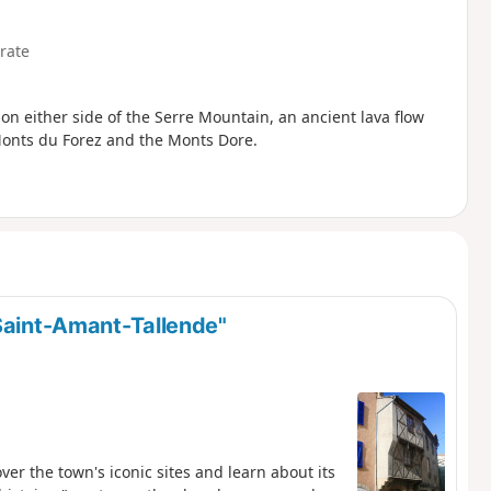
rate
 on either side of the Serre Mountain, an ancient lava flow
Monts du Forez and the Monts Dore.
 Saint-Amant-Tallende"
over the town's iconic sites and learn about its