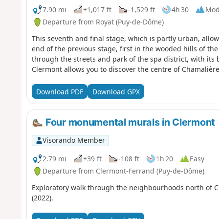
7.90 mi
+1,017 ft
-1,529 ft
4h 30
Mod
Departure from Royat (Puy-de-Dôme)
This seventh and final stage, which is partly urban, allo
end of the previous stage, first in the wooded hills of t
through the streets and park of the spa district, with its 
Clermont allows you to discover the centre of Chamalière
Download PDF
Download GPX
Four monumental murals in Clermont
Visorando Member
2.79 mi
+39 ft
-108 ft
1h 20
Easy
Departure from Clermont-Ferrand (Puy-de-Dôme)
Exploratory walk through the neighbourhoods north of Cle
(2022).