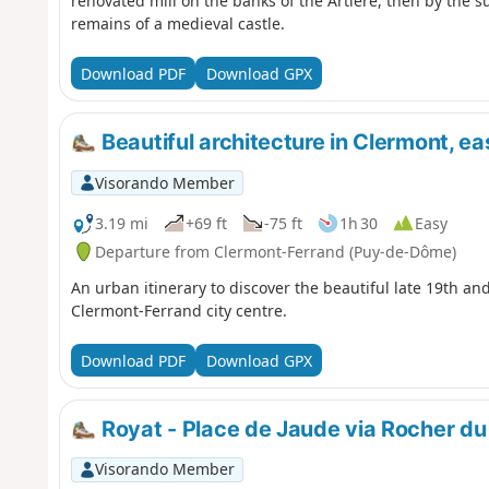
renovated mill on the banks of the Artière, then by the 
remains of a medieval castle.
Download PDF
Download GPX
Beautiful architecture in Clermont, eas
Visorando Member
3.19 mi
+69 ft
-75 ft
1h 30
Easy
Departure from Clermont-Ferrand (Puy-de-Dôme)
An urban itinerary to discover the beautiful late 19th and
Clermont-Ferrand city centre.
Download PDF
Download GPX
Royat - Place de Jaude via Rocher du
Visorando Member