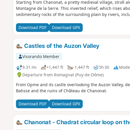
Starting from Chanonat, a pretty medieval village, stroll a
Montagne de la Serre. This inverted relief, which rises ab
sedimentary rocks of the surrounding plain by rivers, incl
Download PDF
Download GPX
Castles of the Auzon Valley
Visorando Member
9.31 mi
+1,447 ft
-1,447 ft
5h 30
Mode
Departure from Romagnat (Puy-de-Dôme)
From Opme and its castle overlooking the Auzon Valley, des
Batisse and the ruins of Château de Chanonat.
Download PDF
Download GPX
Chanonat - Chadrat circular loop on t