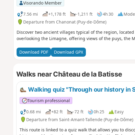
Visorando Member
7.56 mi
+1,178 ft
-1,211 ft
4h 30
Mode
Departure from Chanonat (Puy-de-Dôme)
Discover two ancient villages typical of the region, located
overlooking the Limagne, offering views of the puys, the 
Download PDF
Download GPX
Walks near Château de la Batisse
Walking quiz "Through our history in
Tourism professional
0.68 mi
+82 ft
-72 ft
0h 25
Easy
Departure from Saint-Amant-Tallende (Puy-de-Dôme)
This route is linked to a quiz walk that allows you to disc