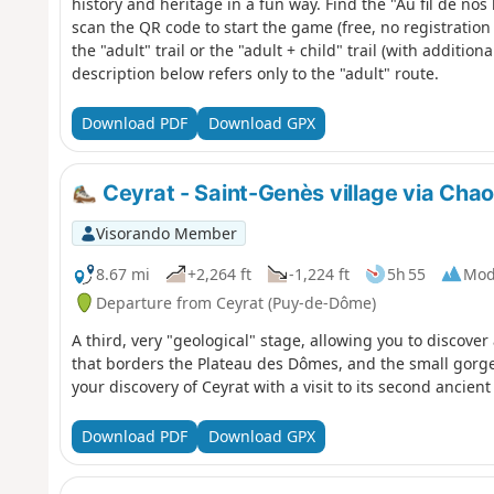
history and heritage in a fun way. Find the "Au fil de no
scan the QR code to start the game (free, no registratio
the "adult" trail or the "adult + child" trail (with additio
description below refers only to the "adult" route.
Download PDF
Download GPX
Ceyrat - Saint-Genès village via Chaos
Visorando Member
8.67 mi
+2,264 ft
-1,224 ft
5h 55
Mod
Departure from Ceyrat (Puy-de-Dôme)
A third, very "geological" stage, allowing you to discove
that borders the Plateau des Dômes, and the small gorges 
your discovery of Ceyrat with a visit to its second ancient 
Download PDF
Download GPX