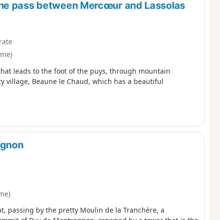
the pass between Mercœur and Lassolas
rate
ôme)
that leads to the foot of the puys, through mountain
ty village, Beaune le Chaud, which has a beautiful
ognon
me)
, passing by the pretty Moulin de la Tranchère, a