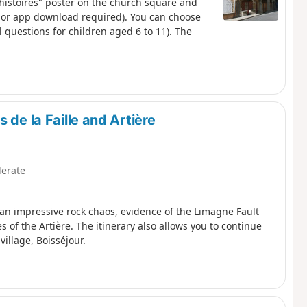
s histoires" poster on the church square and
n or app download required). You can choose
nal questions for children aged 6 to 11). The
 de la Faille and Artière
erate
r an impressive rock chaos, evidence of the Limagne Fault
of the Artière. The itinerary also allows you to continue
village, Boisséjour.