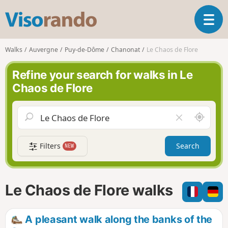
V
T
i
o
s
g
o
Walks
Auvergne
Puy-de-Dôme
Chanonat
Le Chaos de Flore
g
r
l
a
Refine your search for walks in Le
e
n
Chaos de Flore
n
d
a
o
v
A
C
i
r
l
g
o
e
a
Filters
Search
NEW
u
a
t
n
r
i
d
f
o
m
i
n
Le Chaos de Flore walks
e
e
l
d
A pleasant walk along the banks of the