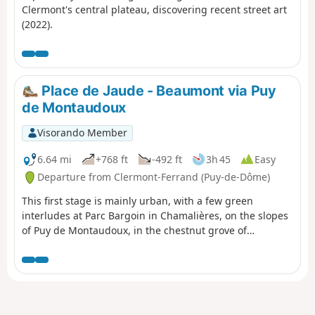
Clermont's central plateau, discovering recent street art
(2022).
Place de Jaude - Beaumont via Puy
de Montaudoux
Visorando Member
6.64 mi
+768 ft
-492 ft
3h 45
Easy
Departure from Clermont-Ferrand (Puy-de-Dôme)
This first stage is mainly urban, with a few green
interludes at Parc Bargoin in Chamalières, on the slopes
of Puy de Montaudoux, in the chestnut grove of
Beaumont and in the small parks along the Artière.