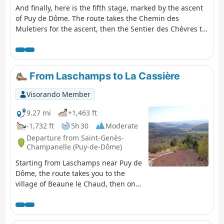
And finally, here is the fifth stage, marked by the ascent
of Puy de Dôme. The route takes the Chemin des
Muletiers for the ascent, then the Sentier des Chèvres to
descend towards Orcines. There is, of course, a vast
panorama from the highest point of this stage,
overlooking the city of Clermont-Ferrand, the chain of
puys, the Combrailles, the Plateau des Dôme and the
From Laschamps to La Cassière
Massif du Sancy.
Visorando Member
9.27 mi
+1,463 ft
-1,732 ft
5h 30
Moderate
Departure from Saint-Genès-
Champanelle (Puy-de-Dôme)
Starting from Laschamps near Puy de
Dôme, the route takes you to the
village of Beaune le Chaud, then onto
theGR®®4andGR®®30to climb the
Puy de Lassolas and Puy de la Vache
with magnificent panoramic views,