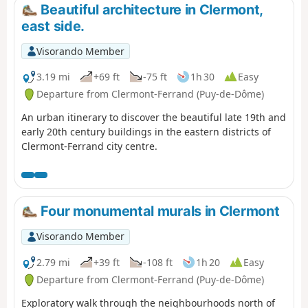
before reaching La Cassière and its
Beautiful architecture in Clermont,
lake. Please note: Access to the
east side.
summits of Puys de la Vache and
Lassolas will be closed for works
Visorando Member
between spring 2026 and early 2028.
Please note: the Montlosier car park
3.19 mi
+69 ft
-75 ft
1h 30
Easy
will be closed for works between
Departure from Clermont-Ferrand (Puy-de-Dôme)
August 2025 and 2027.
An urban itinerary to discover the beautiful late 19th and
early 20th century buildings in the eastern districts of
Clermont-Ferrand city centre.
Four monumental murals in Clermont
Visorando Member
2.79 mi
+39 ft
-108 ft
1h 20
Easy
Departure from Clermont-Ferrand (Puy-de-Dôme)
Exploratory walk through the neighbourhoods north of