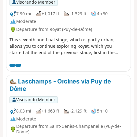
Visorando Member
7.90 mi
+1,017 ft
-1,529 ft
4h 30
Moderate
Departure from Royat (Puy-de-Dôme)
This seventh and final stage, which is partly urban,
allows you to continue exploring Royat, which you
started at the end of the previous stage, first in the
wooded hills of the town, passing by the Rocher du Salut
promontory, then through the streets and park of the
spa district, with its beautiful seaside architecture.
Finally, the return route to Clermont allows you to
Laschamps - Orcines via Puy de
discover the centre of Chamalières.
Dôme
Visorando Member
8.03 mi
+1,663 ft
-2,129 ft
5h 10
Moderate
Departure from Saint-Genès-Champanelle (Puy-de-
Dôme)