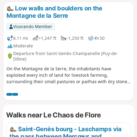
many of which stop off at this site.
Low walls and boulders on the
Montagne de la Serre
Visorando Member
8.11 mi
+1,247 ft
-1,250 ft
4h 50
Moderate
Departure from Saint-Genès-Champanelle (Puy-de-
Dôme)
On the Montagne de la Serre, the inhabitants have
exploited every inch of land for livestock farming,
surrounding their small pastures or pailhas with dry stone
walls that provide shelter for shepherds in bad weather. On
the slopes, there are also rocky outcrops such as the Chaos
de Flore, on the banks of the Auzon, in the centre of which a
beautiful dolmen has been built.
Walks near Le Chaos de Flore
Saint-Genès bourg - Laschamps via
the pass between Mercœur and