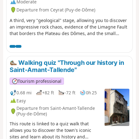
Moderate
Departure from Ceyrat (Puy-de-Dôme)
A third, very "geological" stage, allowing you to discover
an impressive rock chaos, evidence of the Limagne Fault
that borders the Plateau des Dômes, and the small
gorges of the Artière. The itinerary also allows you to
continue your discovery of Ceyrat with a visit to its
second ancient village, Boisséjour.
Walking quiz "Through our history in
Saint-Amant-Tallende"
Tourism professional
0.68 mi
+82 ft
-72 ft
0h 25
Easy
Departure from Saint-Amant-Tallende
(Puy-de-Dôme)
This route is linked to a quiz walk that
allows you to discover the town's iconic
sites and learn about its history and