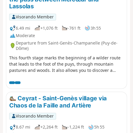
Lassolas
Visorando Member
6.49 mi
+1,076 ft
-761 ft
3h 55
Moderate
Departure from Saint-Genès-Champanelle (Puy-de-
Dôme)
This fourth stage marks the beginning of a wilder route
that leads to the foot of the puys, through mountain
pastures and woods. It also allows you to discover a
pretty village, Beaune le Chaud, which has a beautiful
traditional architectural heritage.
Ceyrat - Saint-Genès village via
Chaos de la Faille and Artière
Visorando Member
8.67 mi
+2,264 ft
-1,224 ft
5h 55