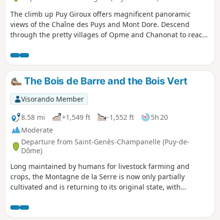
The climb up Puy Giroux offers magnificent panoramic
views of the Chaîne des Puys and Mont Dore. Descend
through the pretty villages of Opme and Chanonat to reach
the banks of the Auzon and the Chaos de la Flore. A short
stretch across the Redon plateau to return.
The Bois de Barre and the Bois Vert
Visorando Member
8.58 mi
+1,549 ft
-1,552 ft
5h 20
Moderate
Departure from Saint-Genès-Champanelle (Puy-de-
Dôme)
Long maintained by humans for livestock farming and
crops, the Montagne de la Serre is now only partially
cultivated and is returning to its original state, with
alternating grasslands, fallow land and woods, which you
can discover on this hike. This diversity of landscapes is
much appreciated by wildlife, particularly migratory birds,