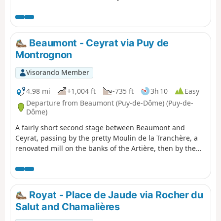
heritage in a fun way. Find the "Au fil de
nos histoires" poster on the church square
and scan the QR code to start the game
(free, no registration or app download
Beaumont - Ceyrat via Puy de
required). You can choose the "adult" trail
Montrognon
or the "adult + child" trail (with additional
questions for children aged 6 to 11). The
Visorando Member
description below refers only to the "adult"
route.
4.98 mi
+1,004 ft
-735 ft
3h 10
Easy
Departure from Beaumont (Puy-de-Dôme) (Puy-de-
Dôme)
A fairly short second stage between Beaumont and
Ceyrat, passing by the pretty Moulin de la Tranchère, a
renovated mill on the banks of the Artière, then by the
summit of Puy de Montrognon, crowned by a tower that
is the remains of a medieval castle.
Royat - Place de Jaude via Rocher du
Salut and Chamalières