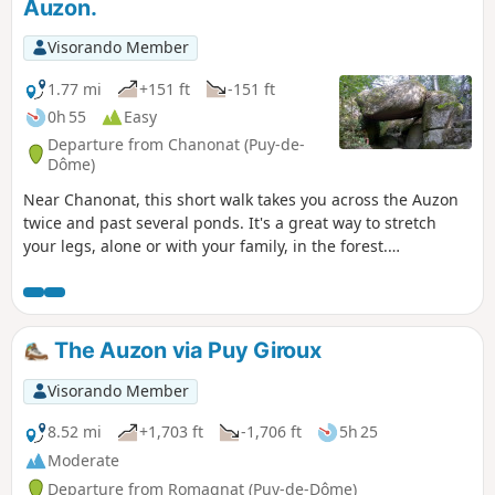
Auzon.
Visorando Member
1.77 mi
+151 ft
-151 ft
0h 55
Easy
Departure from Chanonat (Puy-de-
Dôme)
Near Chanonat, this short walk takes you across the Auzon
twice and past several ponds. It's a great way to stretch
your legs, alone or with your family, in the forest.
Moderator's note: some difficulties with orientation on this
route. See reviews.
The Auzon via Puy Giroux
Visorando Member
8.52 mi
+1,703 ft
-1,706 ft
5h 25
Moderate
Departure from Romagnat (Puy-de-Dôme)