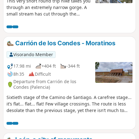
This very short round trip hike takes you
through an extremely narrow gorge. A
small stream has cut through the
mountain at an impressive height (100
metres), carving out a very narrow
passage: you have to bend down to get
through in some places. You will see
Carrión de los Condes - Moratinos
vultures on the cliffs and a metal
sculpture of a vulture by the side of the
Visorando Member
path.
17.98 mi
+404 ft
-344 ft
8h 35
Difficult
Departure from Carrión de los
Condes (Palencia)
Sixtieth stage of the Camino de Santiago. A carefree stage...
it’s flat... flat... flat! Few village crossings. The route is less
desolate than the previous stage, yet there isn’t much to
discover. But this may be an opportunity to listen to the
silence and reflect on what truly drove us to reach Santiago!