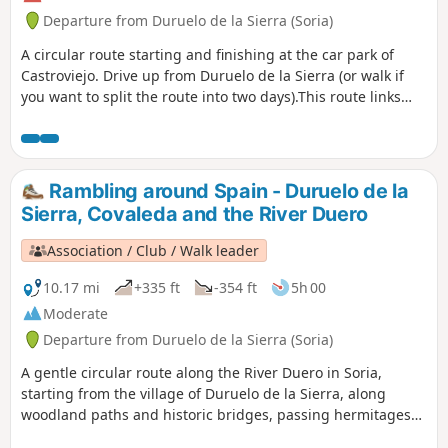
Departure from Duruelo de la Sierra (Soria)
A circular route starting and finishing at the car park of
Castroviejo. Drive up from Duruelo de la Sierra (or walk if
you want to split the route into two days).This route links
several prominent summits, with sweeping ridge views,
dramatic rocky landscapes, and the source of the Duero
River in a wild and scenic setting.
Rambling around Spain - Duruelo de la
Sierra, Covaleda and the River Duero
Association / Club / Walk leader
10.17 mi
+335 ft
-354 ft
5h 00
Moderate
Departure from Duruelo de la Sierra (Soria)
A gentle circular route along the River Duero in Soria,
starting from the village of Duruelo de la Sierra, along
woodland paths and historic bridges, passing hermitages
and the village of Covaleda before returning through