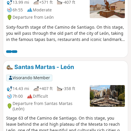
13.99 mi
+571 ft
-407 ft
6h 55
Moderate
Departure from León
Sixty-fourth stage of the Camino de Santiago. On this stage,
you will pass through the old part of the city of León, taking
in the famous tapas bars, restaurants and iconic landmarks
such as the Trajan’s Column. The walk out of León is
gruelling, involving several hours’ walking along the N-120,
all the way to Villadangos del Páramo.
Santas Martas - León
Visorando Member
14.43 mi
+407 ft
-358 ft
7h 00
Difficult
Departure from Santas Martas
(León)
Stage 63 of the Camino de Santiago. On this stage, you
leave behind the arid high plateau of the Meseta to reach
León, one of the most beautiful and culturally rich cities on