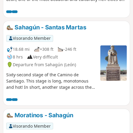
the Camino de Santiago. This is a fairly short stage, leaving
you plenty of time to explore the city.
Sahagún - Santas Martas
Visorando Member
18.68 mi
+308 ft
-246 ft
8 hrs
Very difficult
Departure from Sahagún (León)
Sixty-second stage of the Camino de
Santiago. This stage is long, monotonous
and hot! In short, another stage across the
Meseta and, more specifically, the rocky
Páramo plain, with endless, straight paths
offering little variety that seem to go on
forever.
Moratinos - Sahagún
Visorando Member