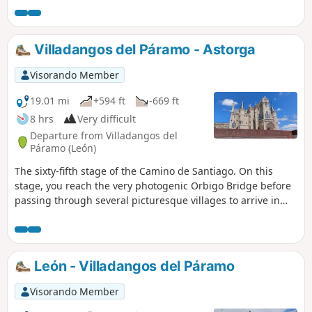
abandonment. After passing through Rabanal del Camino
on a path through oak forests, you begin the ascent to the
Cruz de Ferro (the Iron Cross), through a landscape of
Villadangos del Páramo - Astorga
almost deserted moorland, before descending to the
hamlet of Manjarin to spend the night in, or next to, a
Visorando Member
quaint refuge.
19.01 mi
+594 ft
-669 ft
8 hrs
Very difficult
Departure from Villadangos del
Páramo (León)
The sixty-fifth stage of the Camino de Santiago. On this
stage, you reach the very photogenic Orbigo Bridge before
passing through several picturesque villages to arrive in
Astorga, a Roman town with an imposing city wall, whose
many monuments serve as a reminder of its historic past.
León - Villadangos del Páramo
Visorando Member