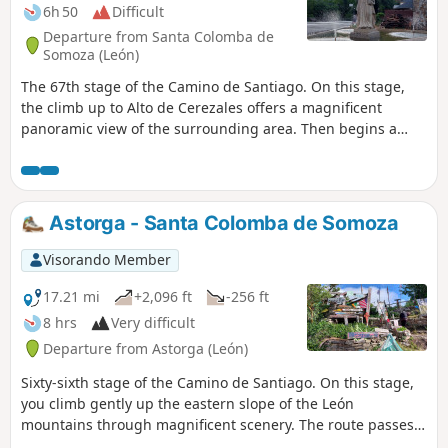
6h 50
Difficult
Departure from Santa Colomba de
Somoza (León)
The 67th stage of the Camino de Santiago. On this stage,
the climb up to Alto de Cerezales offers a magnificent
panoramic view of the surrounding area. Then begins a
long descent along stony paths and through magnificent
chestnut groves towards Ponferrada. This ancient town,
built at the confluence of the River Boeza, boasts numerous
religious buildings and an imposing fortified castle built by
Astorga - Santa Colomba de Somoza
the Knights Templar in the 13th century.
Visorando Member
17.21 mi
+2,096 ft
-256 ft
8 hrs
Very difficult
Departure from Astorga (León)
Sixty-sixth stage of the Camino de Santiago. On this stage,
you climb gently up the eastern slope of the León
mountains through magnificent scenery. The route passes
through picturesque little villages saved from