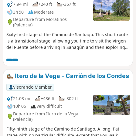
7.94 mi
+240 ft
-367 ft
3h 50
Moderate
Departure from Moratinos
(Palencia)
Sixty-first stage of the Camino de Santiago. This short route
is a transitional stage, allowing you time to visit the Virgen
del Puente before arriving in Sahagún and then exploring
the town, its churches and monasteries. It is also a good
opportunity to rest after the long stages that have gone
before, in order to prepare for the long stages ahead.
Itero de la Vega - Carrión de los Condes
Visorando Member
21.08 mi
+486 ft
-302 ft
10h 05
Very difficult
Departure from Itero de la Vega
(Palencia)
Fifty-ninth stage of the Camino de Santiago. A long, flat
stage with no particular difficulty, except that you walk