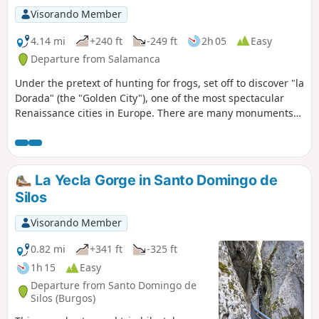
Visorando Member
4.14 mi
+240 ft
-249 ft
2h 05
Easy
Departure from Salamanca
Under the pretext of hunting for frogs, set off to discover "la
Dorada" (the "Golden City"), one of the most spectacular
Renaissance cities in Europe. There are many monuments
to visit along this route, some of which charge an entrance
fee. To fully enjoy the atmosphere of this city, even if visits
are no longer possible, you can do this tour at night, with a
break for dinner around the Plaza Mayor.
La Yecla Gorge in Santo Domingo de
Silos
Visorando Member
0.82 mi
+341 ft
-325 ft
1h 15
Easy
Departure from Santo Domingo de
Silos (Burgos)