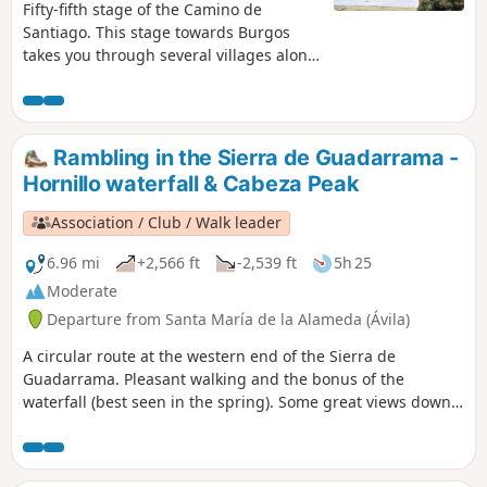
atmosphere around the tapas bars. I
Fifty-fifth stage of the Camino de
visited this city at the end of the sixty-
Santiago. This stage towards Burgos
third stage of my Camino de Santiago.
takes you through several villages along
a path that climbs imperceptibly,
leading you first towards the Montes de
Oca through wooded landscapes, and
finally to the convent of San Juan de
Rambling in the Sierra de Guadarrama -
Ortega, a convent perched in the
Hornillo waterfall & Cabeza Peak
mountains, which appears like an oasis
(remember to stock up on supplies
Association / Club / Walk leader
before setting off).
6.96 mi
+2,566 ft
-2,539 ft
5h 25
Moderate
Departure from Santa María de la Alameda (Ávila)
A circular route at the western end of the Sierra de
Guadarrama. Pleasant walking and the bonus of the
waterfall (best seen in the spring). Some great views down
to El Escorial and Madrid in the far distance. Also, on a clear
day, views of the Gredos mountains to the west.