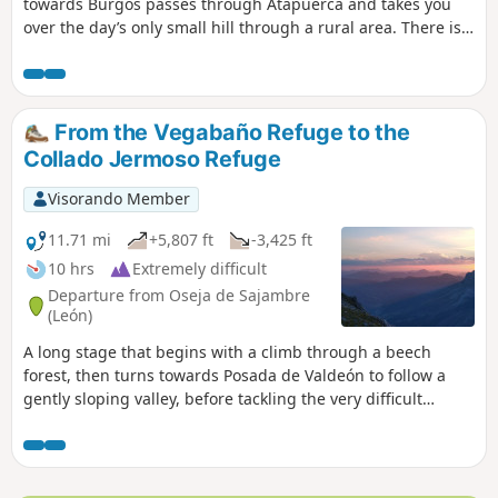
towards Burgos passes through Atapuerca and takes you
over the day’s only small hill through a rural area. There is
an alternative route at the entrance to Burgos to avoid the
tarmac after Orbaneja Riopico. This alternative, well
signposted from Castañares, is more pleasant. It avoids the
tarmac as much as possible and is shaded all the way along
From the Vegabaño Refuge to the
the river.
Collado Jermoso Refuge
Visorando Member
11.71 mi
+5,807 ft
-3,425 ft
10 hrs
Extremely difficult
Departure from Oseja de Sajambre
(León)
A long stage that begins with a climb through a beech
forest, then turns towards Posada de Valdeón to follow a
gently sloping valley, before tackling the very difficult
climbs of the Canal de Asotín, El Berón and the Canal de
Congosto. Finally, you arrive at the magnificent site of
Collado Jermoso, where the refuge is perched.