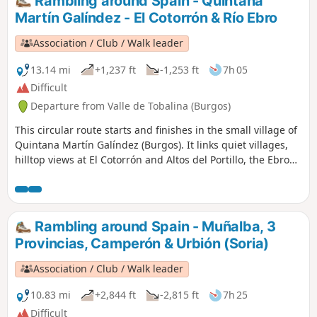
Rambling around Spain - Quintana
Martín Galíndez - El Cotorrón & Río Ebro
Association / Club / Walk leader
13.14 mi
+1,237 ft
-1,253 ft
7h 05
Difficult
Departure from Valle de Tobalina (Burgos)
This circular route starts and finishes in the small village of
Quintana Martín Galíndez (Burgos). It links quiet villages,
hilltop views at El Cotorrón and Altos del Portillo, the Ebro
riverbanks, a Roman bridge, and the hamlet of Montejo de
San Miguel.
Rambling around Spain - Muñalba, 3
Provincias, Camperón & Urbión (Soria)
Association / Club / Walk leader
10.83 mi
+2,844 ft
-2,815 ft
7h 25
Difficult