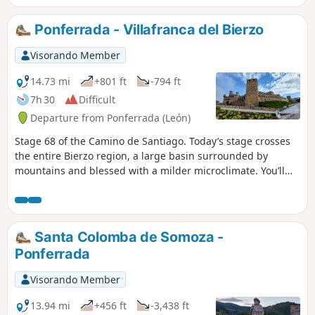
village of O Cebreiro, you are in Galicia; this village is a little
gem, thanks to its location, its views, its church, its pallozas
Ponferrada - Villafranca del Bierzo
and its legends.
Visorando Member
14.73 mi
+801 ft
-794 ft
7h 30
Difficult
Departure from Ponferrada (León)
Stage 68 of the Camino de Santiago. Today’s stage crosses
the entire Bierzo region, a large basin surrounded by
mountains and blessed with a milder microclimate. You’ll
find yourself back in the countryside and among the
vineyards that produce the famous wines of Bierzo. After
passing through a few small villages that stretch along the
route and crossing the River Cua, you’ll arrive in Villafranca
Santa Colomba de Somoza -
del Bierzo, a Frankish town born of the pilgrimage route
Ponferrada
and rich in beautiful heritage.
Visorando Member
13.94 mi
+456 ft
-3,438 ft