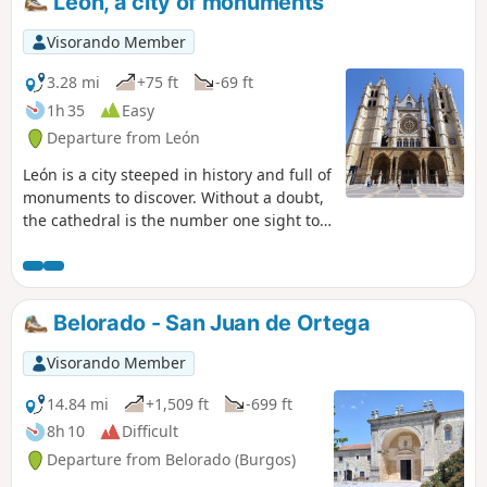
León, a city of monuments
Visorando Member
3.28 mi
+75 ft
-69 ft
1h 35
Easy
Departure from León
León is a city steeped in history and full of
monuments to discover. Without a doubt,
the cathedral is the number one sight to
see in León. A colossal monument that
dominates the city from above and
captivates simply by its presence. In
addition to this monumental building,
Belorado - San Juan de Ortega
you can explore the Royal Collegiate
Church of San Isidoro, Casa Botines, the
Visorando Member
Palacio de los Guzmanes, the Roman and
medieval walls, and the Convent of San
14.84 mi
+1,509 ft
-699 ft
Marcos. And if you have time, do take a
8h 10
Difficult
stroll through the Húmedo and
Departure from Belorado (Burgos)
Romántico districts to soak up the