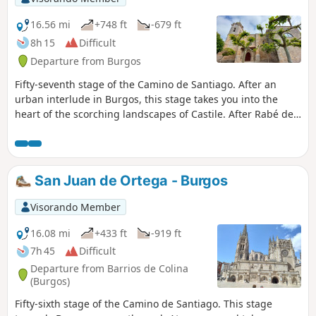
16.56 mi
+748 ft
-679 ft
8h 15
Difficult
Departure from Burgos
Fifty-seventh stage of the Camino de Santiago. After an
urban interlude in Burgos, this stage takes you into the
heart of the scorching landscapes of Castile. After Rabé de
las Calzadas , you step straight onto a desert-like high
plateau, dotted with villages nestled amidst the fields. Here,
it is a desert of ploughed fields along a path that is often
flat and straight, exposed to the wind or the beating sun!
San Juan de Ortega - Burgos
Protect yourself before you turn into a lobster.
Visorando Member
16.08 mi
+433 ft
-919 ft
7h 45
Difficult
Departure from Barrios de Colina
(Burgos)
Fifty-sixth stage of the Camino de Santiago. This stage