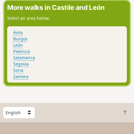
More walks in Castile and León
Select an area below:
Ávila
Burgos
León
Palencia
Salamanca
Segovia
Soria
Zamora
S
B
e
a
l
c
e