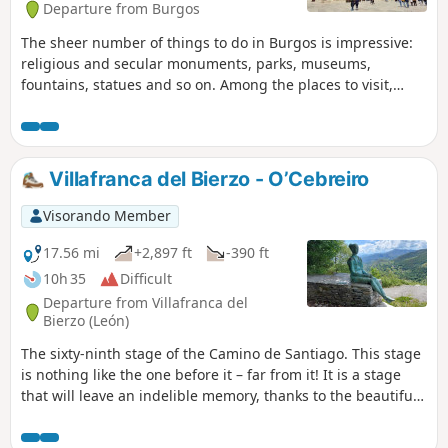
Departure from Burgos
The sheer number of things to do in Burgos is impressive:
religious and secular monuments, parks, museums,
fountains, statues and so on. Among the places to visit,
perhaps the most important is the Cathedral of Santa
María, a Gothic-style Catholic church converted into a
museum. Inside, it houses numerous chapels, each of
which is a small museum in its own right. Not far from the
Villafranca del Bierzo - O’Cebreiro
altar, on the floor, lies the tombstone of El Cid and Chimène.
Also not to be missed are the Monastery of Santa María la
Visorando Member
Real de Las Huelgas, Burgos Castle, the historic centre, the
Miraflores Charterhouse, and so on. I spent a day visiting
17.56 mi
+2,897 ft
-390 ft
Burgos, at the end of the fifty-sixth stage of my Camino de
10h 35
Difficult
Santiago.
Departure from Villafranca del
Bierzo (León)
The sixty-ninth stage of the Camino de Santiago. This stage
is nothing like the one before it – far from it! It is a stage
that will leave an indelible memory, thanks to the beautiful,
exhilarating and daunting climb to O Cebreiro, the highest
ascent on the French Way within Spanish territory. In the