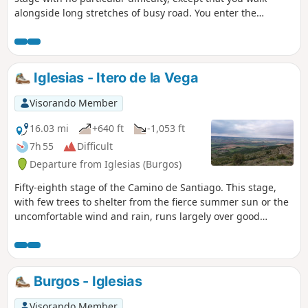
alongside long stretches of busy road. You enter the
province of Palencia and pass through several towns and
villages, including Boadilla del Camino with its Gothic Rollo
and Frómista, where you can admire the four-lock system of
the Canal de Castilla. After entering the autonomous
Iglesias - Itero de la Vega
community of Castile and León, you discover the town of
Carrión de los Condes with its extraordinary Church of
Visorando Member
Santa María del Camino and its old town.
16.03 mi
+640 ft
-1,053 ft
7h 55
Difficult
Departure from Iglesias (Burgos)
Fifty-eighth stage of the Camino de Santiago. This stage,
with few trees to shelter from the fierce summer sun or the
uncomfortable wind and rain, runs largely over good
terrain through fields of grain. After passing under the
arches of San Antón, you cross the village of Castrojeriz
and, after climbing the Teso de Mostelares, you arrive at the
village of Itero de la Vega.
Burgos - Iglesias
Visorando Member