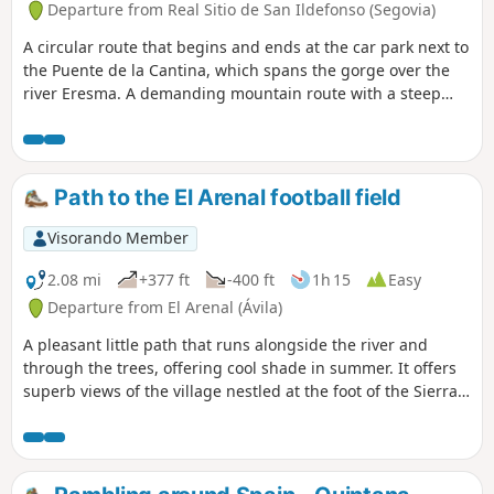
Departure from Real Sitio de San Ildefonso (Segovia)
A circular route that begins and ends at the car park next to
the Puente de la Cantina, which spans the gorge over the
river Eresma. A demanding mountain route with a steep
ascent to Peña Citores, rewarded by panoramic views,
historic civil war remains, alpine scenery, and a scenic
descent along forest paths and mountain streams.
Path to the El Arenal football field
Visorando Member
2.08 mi
+377 ft
-400 ft
1h 15
Easy
Departure from El Arenal (Ávila)
A pleasant little path that runs alongside the river and
through the trees, offering cool shade in summer. It offers
superb views of the village nestled at the foot of the Sierra
de Gredos.