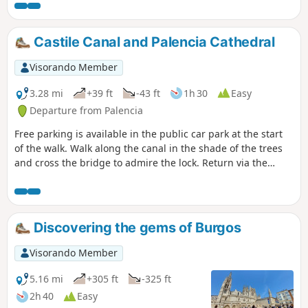
peaceful forest scenery.
Castile Canal and Palencia Cathedral
Visorando Member
3.28 mi
+39 ft
-43 ft
1h 30
Easy
Departure from Palencia
Free parking is available in the public car park at the start
of the walk. Walk along the canal in the shade of the trees
and cross the bridge to admire the lock. Return via the
other bank of the canal to the water retention basin. Take
the pedestrian crossing to enter the old town and visit the
cathedral. Then return to the car park.
Discovering the gems of Burgos
Visorando Member
5.16 mi
+305 ft
-325 ft
2h 40
Easy