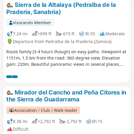
Sierra de la Altalaya (Pedralba de la
Praderia, Sanabria)
Visorando Member
7.24 mi
+699 ft
-673 ft
3h 55
Moderate
Departure from Pedralba de la Pradería (Zamora)
Route family (3-4 hours though) on easy paths. Viewpoint at
1151m, 1.5 km from the road: 360-degree view. Elevation
gain: 220m. Beautiful panoramic views in several places.
View of Portugal on one side. Later, views of Puebla and the
mountains above Lake Sanabria.
Mirador del Cancho and Peña Citores in
the Sierra de Guadarrama
Association / Club / Walk leader
8.38 mi
+2,792 ft
-2,792 ft
6h 15
Difficult