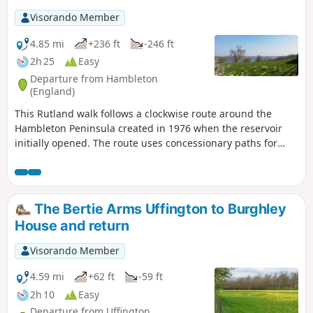
Visorando Member
4.85 mi
+236 ft
-246 ft
2h 25
Easy
Departure from Hambleton
(England)
This Rutland walk follows a clockwise route around the
Hambleton Peninsula created in 1976 when the reservoir
initially opened. The route uses concessionary paths for
much of the way. Views across the Reservoir can be enjoyed
throughout.
The Bertie Arms Uffington to Burghley
House and return
Visorando Member
4.59 mi
+62 ft
-59 ft
2h 10
Easy
Departure from Uffington