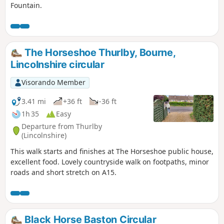
Fountain.
The Horseshoe Thurlby, Bourne,
Lincolnshire circular
Visorando Member
3.41 mi
+36 ft
-36 ft
1h 35
Easy
Departure from Thurlby
(Lincolnshire)
This walk starts and finishes at The Horseshoe public house,
excellent food. Lovely countryside walk on footpaths, minor
roads and short stretch on A15.
Black Horse Baston Circular