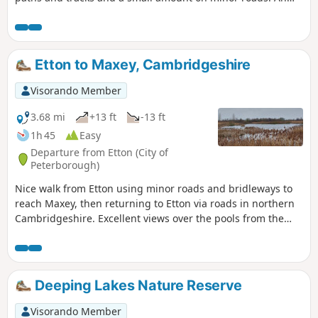
interesting wild flower meadow existed with quite rare
butterflies between WM1 and WM2.
Etton to Maxey, Cambridgeshire
Visorando Member
3.68 mi
+13 ft
-13 ft
1h 45
Easy
Departure from Etton (City of
Peterborough)
Nice walk from Etton using minor roads and bridleways to
reach Maxey, then returning to Etton via roads in northern
Cambridgeshire. Excellent views over the pools from the
gravel pits and the observation stations give views of water
birds like Greylag Geese.
Deeping Lakes Nature Reserve
Visorando Member