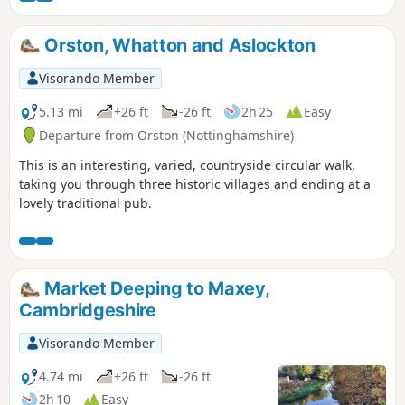
Orston, Whatton and Aslockton
Visorando Member
5.13 mi
+26 ft
-26 ft
2h 25
Easy
Departure from Orston (Nottinghamshire)
This is an interesting, varied, countryside circular walk,
taking you through three historic villages and ending at a
lovely traditional pub.
Market Deeping to Maxey,
Cambridgeshire
Visorando Member
4.74 mi
+26 ft
-26 ft
2h 10
Easy