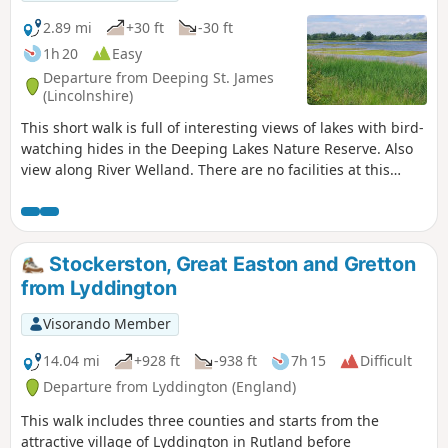
2.89 mi
+30 ft
-30 ft
1h 20
Easy
Departure from Deeping St. James
(Lincolnshire)
This short walk is full of interesting views of lakes with bird-
watching hides in the Deeping Lakes Nature Reserve. Also
view along River Welland. There are no facilities at this
location but several options in nearby Crowland, Deeping
St. James and Market Deeping.
Stockerston, Great Easton and Gretton
from Lyddington
Visorando Member
14.04 mi
+928 ft
-938 ft
7h 15
Difficult
Departure from Lyddington (England)
This walk includes three counties and starts from the
attractive village of Lyddington in Rutland before