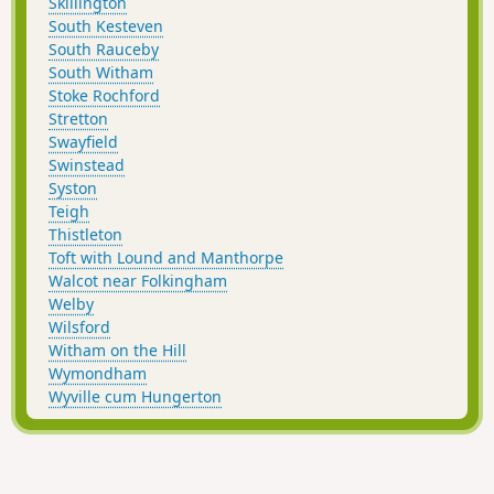
Skillington
South Kesteven
South Rauceby
South Witham
Stoke Rochford
Stretton
Swayfield
Swinstead
Syston
Teigh
Thistleton
Toft with Lound and Manthorpe
Walcot near Folkingham
Welby
Wilsford
Witham on the Hill
Wymondham
Wyville cum Hungerton