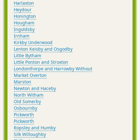
Harlaxton
Heydour
Honington
Hougham
Ingoldsby
Irnham
Kirkby Underwood
Lenton Keisby and Osgodby
Little Bytham
Little Ponton and Stroxton
Londonthorpe and Harrowby Without
Market Overton
Marston
Newton and Haceby
North Witham
Old Somerby
Osbournby
Pickworth
Pickworth
Ropsley and Humby
Silk Willoughby