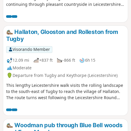
continuing through pleasant countryside in Leicestershire
and Northamptonshire. The route includes the villages of
Stockerston, Great Easton, Rockingham and Gretton. The
walk also includes a section of the Jurassic Way.
Hallaton, Glooston and Rolleston from
Tugby
Visorando Member
12.09 mi
+837 ft
-866 ft
6h 15
Moderate
Departure from Tugby and Keythorpe (Leicestershire)
This lengthy Leicestershire walk visits the rolling landscape
to the south-east of Tugby to reach the village of Hallaton.
The route turns west following the Leicestershire Round
footpath to Glooston from where a return to the starts is
made through Noseley and Rolleston. The walk follows
generally well-marked paths and bridleways.
Woodman pub through Blue Bell woods