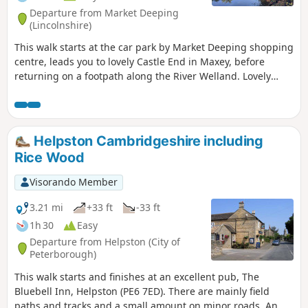
Departure from Market Deeping
(Lincolnshire)
This walk starts at the car park by Market Deeping shopping
centre, leads you to lovely Castle End in Maxey, before
returning on a footpath along the River Welland. Lovely
views and history of the Maxey area with 4000 years of
history (more in the practical information section below).
Helpston Cambridgeshire including
Rice Wood
Visorando Member
3.21 mi
+33 ft
-33 ft
1h 30
Easy
Departure from Helpston (City of
Peterborough)
This walk starts and finishes at an excellent pub, The
Bluebell Inn, Helpston (PE6 7ED). There are mainly field
paths and tracks and a small amount on minor roads. An