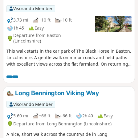
Visorando Member
3.73 mi
+10 ft
-10 ft
1h 45
Easy
Departure from Baston
(Lincolnshire)
This walk starts in the car park of The Black Horse in Baston,
Lincolnshire. A gentle walk on minor roads and field paths
with excellent views across the flat farmland. On returning
to Baston it is worth a look at the church of St. John,
founded in 1235.
Long Bennington Viking Way
Visorando Member
5.60 mi
+66 ft
-66 ft
2h 40
Easy
Departure from Long Bennington (Lincolnshire)
A nice, short walk across the countryside in Long