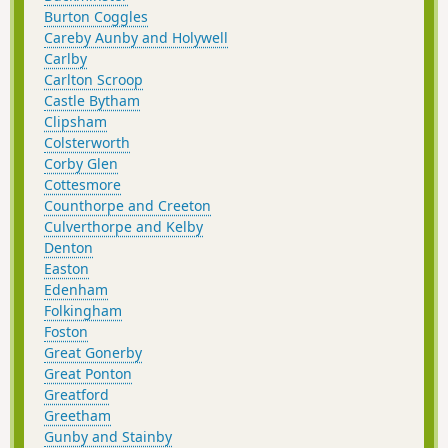
Burton Coggles
Careby Aunby and Holywell
Carlby
Carlton Scroop
Castle Bytham
Clipsham
Colsterworth
Corby Glen
Cottesmore
Counthorpe and Creeton
Culverthorpe and Kelby
Denton
Easton
Edenham
Folkingham
Foston
Great Gonerby
Great Ponton
Greatford
Greetham
Gunby and Stainby