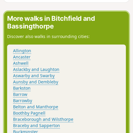
More walks in Bitchfield and
Bassingthorpe
Discover also walks in surrounding cities:
Allington
Ancaster
Ashwell
Aslackby and Laughton
Aswarby and Swarby
Aunsby and Dembleby
Barkston
Barrow
Barrowby
Belton and Manthorpe
Boothby Pagnell
Braceborough and Wilsthorpe
Braceby and Sapperton
Buckminster