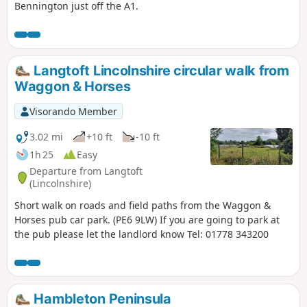
Bennington just off the A1.
Langtoft Lincolnshire circular walk from
Waggon & Horses
Visorando Member
3.02 mi
+10 ft
-10 ft
1h 25
Easy
Departure from Langtoft
(Lincolnshire)
Short walk on roads and field paths from the Waggon &
Horses pub car park. (PE6 9LW) If you are going to park at
the pub please let the landlord know Tel: 01778 343200
Hambleton Peninsula