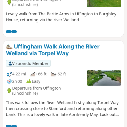
(Lincolnshire)
Lovely walk from The Bertie Arms in Uffington to Burghley
House, returning via the river Welland.
Uffingham Walk Along the River
Welland via Torpel Way
Visorando Member
4.22 mi
+66 ft
-62 ft
2h 00
Easy
Departure from Uffington
(Lincolnshire)
This walk follows the River Welland firstly along Torpel Way
then crossing close to Stamford and returning along other
bank. This is a lovely walk in late April/early May. Look out
for fields of cowslips on the left of the path. Bird life
associated with river can be seen.