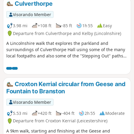
Culverthorpe
Visorando Member
3.98 mi
+108 ft
-85 ft
1h 55
Easy
Departure from Culverthorpe and Kelby (Lincolnshire)
A Lincolnshire walk that explores the parkland and
surroundings of Culverthorpe Hall using some of the many
local footpaths and also some of the "Stepping Out" paths
set up by North Kesteven District Council.
Croxton Kerrial circular from Geese and
Fountain to Branston
Visorando Member
5.53 mi
+420 ft
-404 ft
2h 55
Moderate
Departure from Croxton Kerrial (Leicestershire)
A 9km walk, starting and finishing at the Geese and