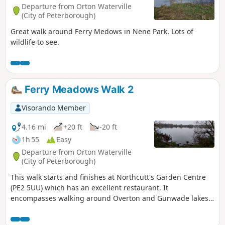
Departure from Orton Waterville
(City of Peterborough)
Great walk around Ferry Medows in Nene Park. Lots of
wildlife to see.
Ferry Meadows Walk 2
Visorando Member
4.16 mi
+20 ft
-20 ft
1h 55
Easy
Departure from Orton Waterville
(City of Peterborough)
This walk starts and finishes at Northcutt's Garden Centre
(PE2 5UU) which has an excellent restaurant. It
encompasses walking around Overton and Gunwade lakes
nearly all on hard footpaths.