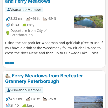
and Ferry Meadows
Visorando Member
3.23 mi
+49 ft
-39 ft
1h 30
Easy
Departure from City of
Peterborough
Using the car park for Woodman and golf club (free to use if
you have a drink at the Woodman), follow Bluebell Wood to
cross the river Nene and then up to Gunwade Lake. Cross
the bridge to follow Overton Lake, continue to cross Bluebell
Bridge and back to the car park. Depending on the time of
year, you can see bluebells (April/May) and many migratory
birds on lakes in Autumn and Winter.
Ferry Meadows from Beefeater
Grannery Peterborough
Visorando Member
4.93 mi
+26 ft
-26 ft
2h 15
Easy