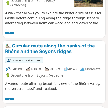
Departure from Saint-Péray
(Ardèche)
A walk that allows you to explore the historic site of Crussol
Castle before continuing along the ridge through scenery
alternating between holm oak woodland and views of the
Rhône Valley, Crussol Mountain and the foothills of the
Vercors and Ardèche.
Circular route along the banks of the
Rhône and the Soyons ridges
Visorando Member
8.40 mi
+886 ft
-873 ft
4h 40
Moderate
Departure from Soyons (Ardèche)
A varied route offering beautiful views of the Rhône valley,
the Vercors massif and Toulaud.