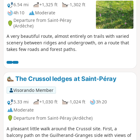
6.54 mi
+1,325 ft
-1,302 ft
4h 10
Moderate
Departure from Saint-Péray
(Ardèche)
A very beautiful route, almost entirely on trails with varied
scenery between ridges and undergrowth, on a route that
takes few roads and forest paths.
The Crussol ledges at Saint-Péray
Visorando Member
5.33 mi
+1,030 ft
-1,024 ft
3h 20
Moderate
Departure from Saint-Péray (Ardèche)
A pleasant little walk around the Crussol site. First, a
balcony path on the Guilherand-Granges side with views of