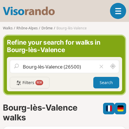
V
T
i
o
s
g
o
Walks
Rhône-Alpes
Drôme
Bourg-lès-Valence
g
r
l
a
Refine your search for walks in
e
n
Bourg-lès-Valence
n
d
a
o
v
A
C
i
r
l
g
o
e
a
Filters
Search
NEW
u
a
t
n
r
i
d
f
o
m
i
n
Bourg-lès-Valence
e
e
l
walks
d