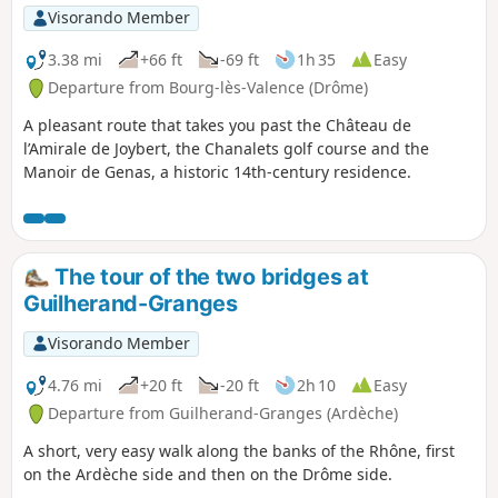
Visorando Member
3.38 mi
+66 ft
-69 ft
1h 35
Easy
Departure from Bourg-lès-Valence (Drôme)
A pleasant route that takes you past the Château de
l’Amirale de Joybert, the Chanalets golf course and the
Manoir de Genas, a historic 14th-century residence.
The tour of the two bridges at
Guilherand-Granges
Visorando Member
4.76 mi
+20 ft
-20 ft
2h 10
Easy
Departure from Guilherand-Granges (Ardèche)
A short, very easy walk along the banks of the Rhône, first
on the Ardèche side and then on the Drôme side.