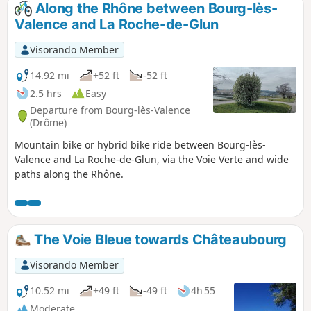
Along the Rhône between Bourg-lès-
Valence and La Roche-de-Glun
Visorando Member
14.92 mi
+52 ft
-52 ft
2.5 hrs
Easy
Departure from Bourg-lès-Valence
(Drôme)
Mountain bike or hybrid bike ride between Bourg-lès-
Valence and La Roche-de-Glun, via the Voie Verte and wide
paths along the Rhône.
The Voie Bleue towards Châteaubourg
Visorando Member
10.52 mi
+49 ft
-49 ft
4h 55
Moderate