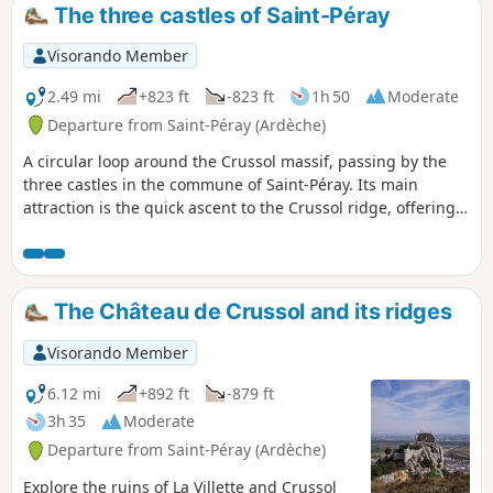
The three castles of Saint-Péray
Visorando Member
2.49 mi
+823 ft
-823 ft
1h 50
Moderate
Departure from Saint-Péray (Ardèche)
A circular loop around the Crussol massif, passing by the
three castles in the commune of Saint-Péray. Its main
attraction is the quick ascent to the Crussol ridge, offering
views of the Rhône valley and Crussol Castle from above on
the south side. The route takes an hour to walk, but feel
free to allow twice that time to enjoy the sites you pass
through at your leisure.
The Château de Crussol and its ridges
Visorando Member
6.12 mi
+892 ft
-879 ft
3h 35
Moderate
Departure from Saint-Péray (Ardèche)
Explore the ruins of La Villette and Crussol