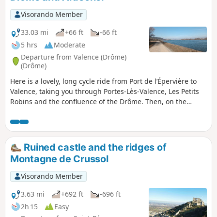
Visorando Member
33.03 mi
+66 ft
-66 ft
5 hrs
Moderate
Departure from Valence (Drôme)
(Drôme)
Here is a lovely, long cycle ride from Port de l’Épervière to
Valence, taking you through Portes-Lès-Valence, Les Petits
Robins and the confluence of the Drôme. Then, on the
Ardèche side, La Voulte-sur-Rhône, Beauchastel, Charme-
sur-Rhône, Soyons and back to the port via the Pont des
Lônes.
Ruined castle and the ridges of
Montagne de Crussol
Visorando Member
3.63 mi
+692 ft
-696 ft
2h 15
Easy