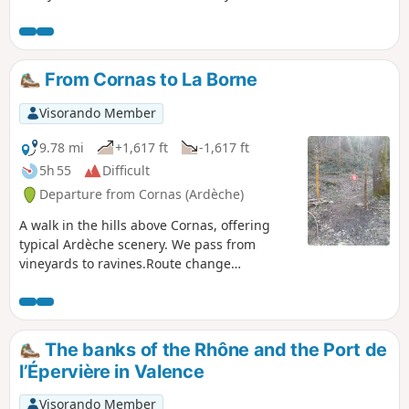
returning via familiar paths between (6)
and (12) on the other route. The second
variation involves the descent to the
village of Cornas.
From Cornas to La Borne
Visorando Member
9.78 mi
+1,617 ft
-1,617 ft
5h 55
Difficult
Departure from Cornas (Ardèche)
A walk in the hills above Cornas, offering
typical Ardèche scenery. We pass from
vineyards to ravines.Route change
November 2022.
The banks of the Rhône and the Port de
l’Épervière in Valence
Visorando Member