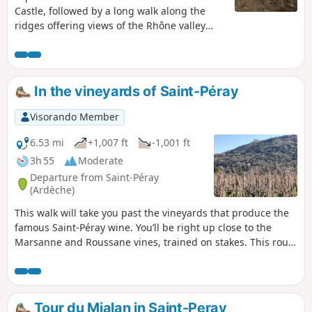
Castle, followed by a long walk along the
ridges offering views of the Rhône valley
and the Vercors.
In the vineyards of Saint-Péray
Visorando Member
6.53 mi
+1,007 ft
-1,001 ft
3h 55
Moderate
Departure from Saint-Péray
(Ardèche)
This walk will take you past the vineyards that produce the
famous Saint-Péray wine. You’ll be right up close to the
Marsanne and Roussane vines, trained on stakes. This route
also offers beautiful views of the town of Saint-Péray,
Crussol Hill and its castle, as well as the Vercors in the
distance.
Tour du Mialan in Saint-Peray