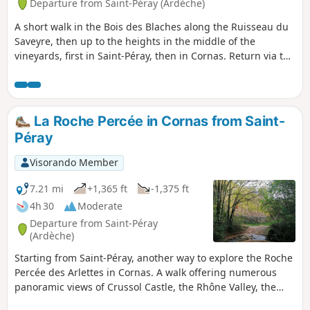
Departure from Saint-Péray (Ardèche)
A short walk in the Bois des Blaches along the Ruisseau du
Saveyre, then up to the heights in the middle of the
vineyards, first in Saint-Péray, then in Cornas. Return via the
track linking Cornas to Saint-Péray. Please note that due to
roadworks on the St Péray bypass, the return journey
between points 10 and 11 is temporarily impossible.
Continue along the D 86 on the footpath and cycle path to
La Roche Percée in Cornas from Saint-
reach point 11 directly.
Péray
Visorando Member
7.21 mi
+1,365 ft
-1,375 ft
4h 30
Moderate
Departure from Saint-Péray
(Ardèche)
Starting from Saint-Péray, another way to explore the Roche
Percée des Arlettes in Cornas. A walk offering numerous
panoramic views of Crussol Castle, the Rhône Valley, the
Vercors, the Trois Becs and as far as the Diois, plus the