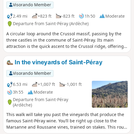
Visorando Member
2.49 mi
+823 ft
-823 ft
1h 50
Moderate
Departure from Saint-Péray (Ardèche)
A circular loop around the Crussol massif, passing by the
three castles in the commune of Saint-Péray. Its main
attraction is the quick ascent to the Crussol ridge, offering
views of the Rhône valley and Crussol Castle from above on
the south side. The route takes an hour to walk, but feel
In the vineyards of Saint-Péray
free to allow twice that time to enjoy the sites you pass
through at your leisure.
Visorando Member
6.53 mi
+1,007 ft
-1,001 ft
3h 55
Moderate
Departure from Saint-Péray
(Ardèche)
This walk will take you past the vineyards that produce the
famous Saint-Péray wine. You’ll be right up close to the
Marsanne and Roussane vines, trained on stakes. This route
also offers beautiful views of the town of Saint-Péray,