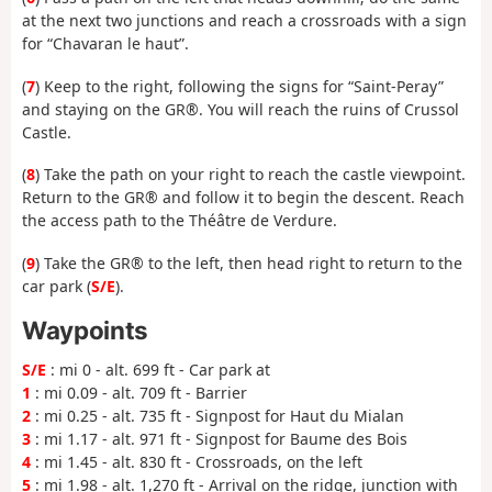
at the next two junctions and reach a crossroads with a sign
for “Chavaran le haut”.
(
7
) Keep to the right, following the signs for “Saint-Peray”
and staying on the GR®. You will reach the ruins of Crussol
Castle.
(
8
) Take the path on your right to reach the castle viewpoint.
Return to the GR® and follow it to begin the descent. Reach
the access path to the Théâtre de Verdure.
(
9
) Take the GR® to the left, then head right to return to the
car park (
S/E
).
Waypoints
S/E
: mi 0 - alt. 699 ft - Car park at
1
: mi 0.09 - alt. 709 ft - Barrier
2
: mi 0.25 - alt. 735 ft - Signpost for Haut du Mialan
3
: mi 1.17 - alt. 971 ft - Signpost for Baume des Bois
4
: mi 1.45 - alt. 830 ft - Crossroads, on the left
5
: mi 1.98 - alt. 1,270 ft - Arrival on the ridge, junction with