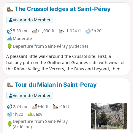
Crussol Hill and its castle, as well as the Vercors in the
The Crussol ledges at Saint-Péray
distance.
Visorando Member
5.33 mi
+1,030 ft
-1,024 ft
3h 20
Moderate
Departure from Saint-Péray (Ardèche)
A pleasant little walk around the Crussol site. First, a
balcony path on the Guilherand-Granges side with views of
the Rhône Valley, the Vercors, the Diois and beyond, then on
the return journey a balcony path on the Ruisseau du
Miallan side with views of the Ardèche, Saint-Péray and its
Tour du Mialan in Saint-Peray
vineyards. A word of advice: download the GPX track – there
are a multitude of paths branching off on both sides along
Visorando Member
the route.
2.74 mi
+46 ft
-46 ft
1h 20
Easy
Departure from Saint-Péray
(Ardèche)