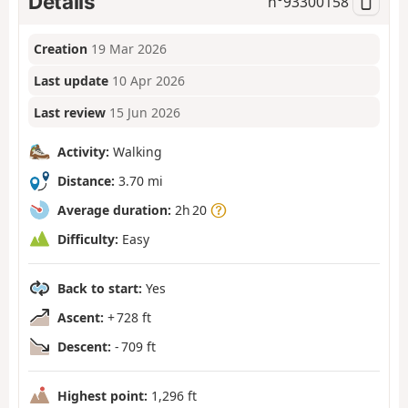
Details
n°
93300158
Creation
19 Mar 2026
Last update
10 Apr 2026
Last review
15 Jun 2026
Activity:
Walking
Distance:
3.70 mi
Average duration:
2h 20
Difficulty:
Easy
Back to start:
Yes
Ascent:
+ 728 ft
Descent:
- 709 ft
Highest point:
1,296 ft