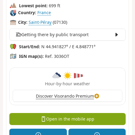
Lowest point:
699 ft
Country:
France
City:
Saint-Péray
(07130)
Getting there by public transport
Start/End:
N 44.941827° / E 4.848771°
IGN map(s):
Ref. 3036OT
Hour-by-hour weather
Discover Visorando Premium
Open in the mobile app