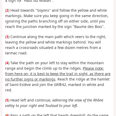
a sign for “Haut du Mialan”.
(
2
) Head towards "Soyons" and follow the yellow and white
markings. Make sure you keep going in the same direction,
ignoring the paths branching off on either side, until you
reach the junction marked by the sign "Baume des Bois".
(
3
) Continue along the main path which veers to the right,
leaving the yellow and white markings behind. You will
reach a crossroads situated a few dozen metres from a
tarmac road.
(
4
) Take the path on your left to stay within the mountain
range and begin the climb up to the ridges.
Please note:
from here on, it is best to keep the trail in sight, as there are
no further signs or markings
. Reach the ridge at the hamlet
of Saint-Estève and join the GR®42, marked in white and
red.
(
5
) Head left and continue,
admiring the view of the Rhône
valley to your right and Toulaud to your left.
(
6
) Pass a path on the left that heads downhill; do the same