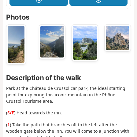
Photos
Description of the walk
Park at the Château de Crussol car park, the ideal starting
point for exploring this iconic mountain in the Rhône
Crussol Tourisme area.
(
S/E
) Head towards the inn.
(
1
) Take the path that branches off to the left after the
wooden gate below the inn. You will come to a junction with