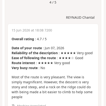
4 / 5
REYNAUD Chantal
15 Jun 2026 at 18:08 7200
Overall rating
:
4.7
/
5
Date of your route
: Jun 07, 2026
Reliability of the description
: ★★★★★ Very good
Ease of following the route
: ★★★★☆ Good
Route interest
: ★★★★★ Very good
Very busy route
: No
Most of the route is very pleasant. The view is
simply magnificent. However, the descent is very
stony and steep, and a rock on the ridge could do
with being made a bit easier to climb to help some
people
Machine-translated