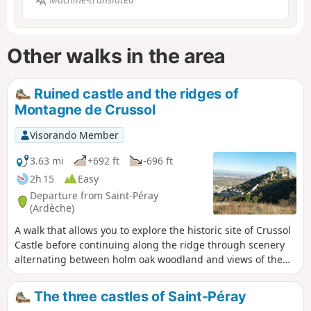
Other walks in the area
Ruined castle and the ridges of
Montagne de Crussol
Visorando Member
3.63 mi
+692 ft
-696 ft
2h 15
Easy
Departure from Saint-Péray
(Ardèche)
A walk that allows you to explore the historic site of Crussol
Castle before continuing along the ridge through scenery
alternating between holm oak woodland and views of the
Rhône Valley, Crussol Mountain and the foothills of the
Vercors and Ardèche.
The three castles of Saint-Péray