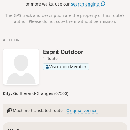
For more walks, use our
search engine
.
The GPS track and description are the property of this route's
author. Please do not copy them without permission.
AUTHOR
Esprit Outdoor
1 Route
Visorando Member
City:
Guilherand-Granges (07500)
Machine-translated route -
Original version