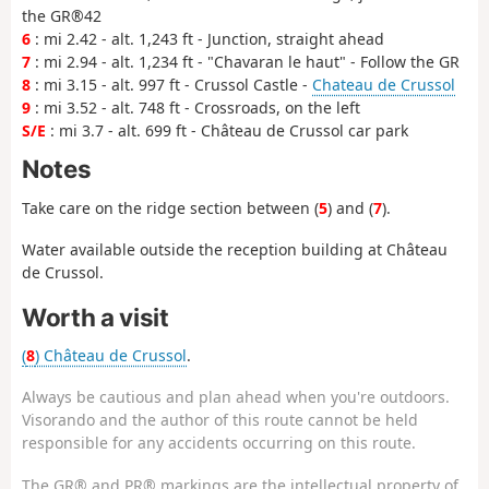
the GR®42
6
: mi 2.42 - alt. 1,243 ft - Junction, straight ahead
7
: mi 2.94 - alt. 1,234 ft - "Chavaran le haut" - Follow the GR
8
: mi 3.15 - alt. 997 ft - Crussol Castle -
Chateau de Crussol
9
: mi 3.52 - alt. 748 ft - Crossroads, on the left
S/E
: mi 3.7 - alt. 699 ft - Château de Crussol car park
Notes
Take care on the ridge section between (
5
) and (
7
).
Water available outside the reception building at Château
de Crussol.
Worth a visit
(
8
) Château de Crussol
.
Always be cautious and plan ahead when you're outdoors.
Visorando and the author of this route cannot be held
responsible for any accidents occurring on this route.
The GR® and PR® markings are the intellectual property of