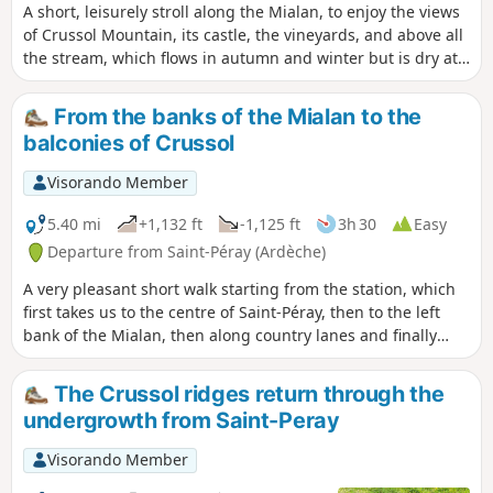
A short, leisurely stroll along the Mialan, to enjoy the views
of Crussol Mountain, its castle, the vineyards, and above all
the stream, which flows in autumn and winter but is dry at
other times. This is a classic Sunday afternoon walk for all
residents of Saint-Perolles.
From the banks of the Mialan to the
balconies of Crussol
Visorando Member
5.40 mi
+1,132 ft
-1,125 ft
3h 30
Easy
Departure from Saint-Péray (Ardèche)
A very pleasant short walk starting from the station, which
first takes us to the centre of Saint-Péray, then to the left
bank of the Mialan, then along country lanes and finally
along the balcony path beneath the Crussol ridges.
The Crussol ridges return through the
undergrowth from Saint-Peray
Visorando Member