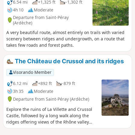
6.54 mi
+1,325 ft
-1,302 ft
4h 10
Moderate
Departure from Saint-Péray
(Ardèche)
A very beautiful route, almost entirely on trails with varied
scenery between ridges and undergrowth, on a route that
takes few roads and forest paths.
The Château de Crussol and its ridges
Visorando Member
6.12 mi
+892 ft
-879 ft
3h 35
Moderate
Departure from Saint-Péray (Ardèche)
Explore the ruins of La Villette and Crussol
Castle, followed by a long walk along the
ridges offering views of the Rhône valley
and the Vercors.