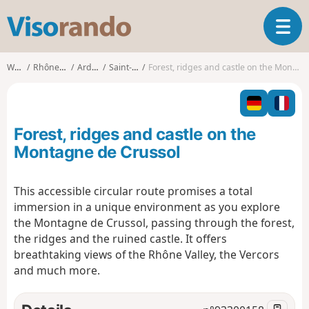
V
T
i
o
s
g
o
Walks
Rhône-Alpes
Ardèche
Saint-Péray
Forest, ridges and castle on the Montagne de Crussol
g
r
l
a
e
n
n
d
Forest, ridges and castle on the
a
o
v
Montagne de Crussol
i
g
This accessible circular route promises a total
a
immersion in a unique environment as you explore
t
i
the Montagne de Crussol, passing through the forest,
o
the ridges and the ruined castle. It offers
n
breathtaking views of the Rhône Valley, the Vercors
and much more.