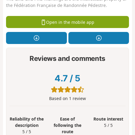
the Fédération Française de Randonnée Pédestre.
Open in the mobile app
Reviews and comments
4.7
/
5
Based on
1
review
Reliability of the
Ease of
Route interest
description
following the
5 / 5
5 / 5
route