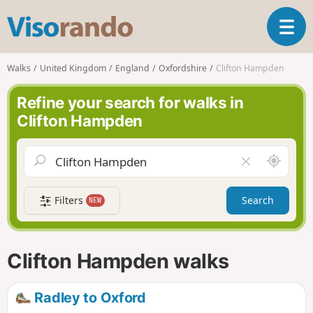
V
T
i
o
s
g
o
Walks
United Kingdom
England
Oxfordshire
Clifton Hampden
g
r
l
a
Refine your search for walks in
e
n
Clifton Hampden
n
d
a
o
v
A
C
i
r
l
g
o
e
a
Filters
Search
NEW
u
a
t
n
r
i
d
f
o
m
i
n
Clifton Hampden walks
e
e
l
d
Radley to Oxford