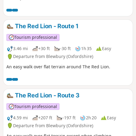
The Red Lion - Route 1
Tourism professional
3.46 mi
+30 ft
-30 ft
1h 35
Easy
Departure from Blewbury (Oxfordshire)
An easy walk over flat terrain around The Red Lion.
The Red Lion - Route 3
Tourism professional
4.59 mi
+207 ft
-197 ft
2h 20
Easy
Departure from Blewbury (Oxfordshire)
An easy walk over flat terrain except when climbing