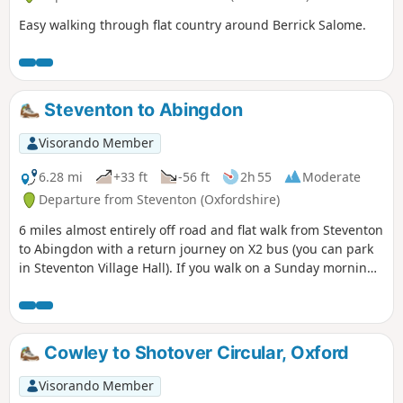
Easy walking through flat country around Berrick Salome.
Steventon to Abingdon
Visorando Member
6.28 mi
+33 ft
-56 ft
2h 55
Moderate
Departure from Steventon (Oxfordshire)
6 miles almost entirely off road and flat walk from Steventon
to Abingdon with a return journey on X2 bus (you can park
in Steventon Village Hall). If you walk on a Sunday morning,
you can have a coffee and cake at Sutton Courtenay weirs.
On a hot day there is plenty of opportunity for a dog to
swim in the Thames. As you pass behind Sutton Courtenay
there are a few footpath options; however, whatever route
Cowley to Shotover Circular, Oxford
you take you'll end up close to the Church, and the George
or Sawan pubs before headding to Sutton Courtenay Weirs.
Visorando Member
Then follow the Thames Path to Abingdon.