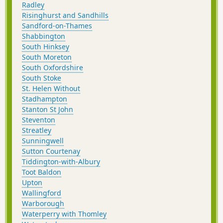
Radley
Risinghurst and Sandhills
Sandford-on-Thames
Shabbington
South Hinksey
South Moreton
South Oxfordshire
South Stoke
St. Helen Without
Stadhampton
Stanton St John
Steventon
Streatley
Sunningwell
Sutton Courtenay
Tiddington-with-Albury
Toot Baldon
Upton
Wallingford
Warborough
Waterperry with Thomley