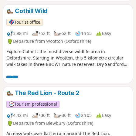
Cothill Wild
Tourist office
3.98 mi
+52 ft
-52 ft
1h 55
Easy
Departure from Wootton (Oxfordshire)
Explore Cothill : the most diverse wildlife area in
Oxfordshire. Starting in Wootton, this 5 kilometre circular
walk takes in three BBOWT nature reserves: Dry Sandford
Pit, Parsonage Moor and Lashford Lane Fen.
The Red Lion - Route 2
Tourism professional
4.42 mi
+36 ft
-36 ft
2h 05
Easy
Departure from Blewbury (Oxfordshire)
An easy walk over flat terrain around The Red Lion.