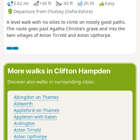
5.62 mi
+30 ft
-33 ft
2h 35
Easy
Departure from Cholsey (Oxfordshire)
A level walk with no stiles to climb on mostly good paths.
The route goes past Agatha Christie’s grave and into the
twin villages of Aston Tirrold and Aston Upthorpe.
More walks in Clifton Hampden
Discover also walks in surrounding cities:
Abingdon on Thames
Aldworth
Appleford-on-Thames
Appleton-with-Eaton
Ardington
Aston Tirrold
Aston Upthorpe