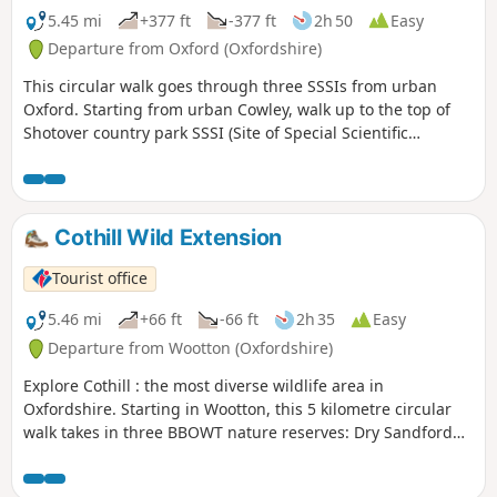
5.45 mi
+377 ft
-377 ft
2h 50
Easy
Departure from Oxford (Oxfordshire)
This circular walk goes through three SSSIs from urban
Oxford. Starting from urban Cowley, walk up to the top of
Shotover country park SSSI (Site of Special Scientific
Interest) for nature and views to the South West, then
through Rock Edge SSSI, for Upper Jurassic limestone, and
then through Lye Valley SSSI to experience nationally rare
calcareous fen habitat from the last ice age.
Cothill Wild Extension
Tourist office
5.46 mi
+66 ft
-66 ft
2h 35
Easy
Departure from Wootton (Oxfordshire)
Explore Cothill : the most diverse wildlife area in
Oxfordshire. Starting in Wootton, this 5 kilometre circular
walk takes in three BBOWT nature reserves: Dry Sandford
Pit, Parsonage Moor and Lashford Lane Fen.