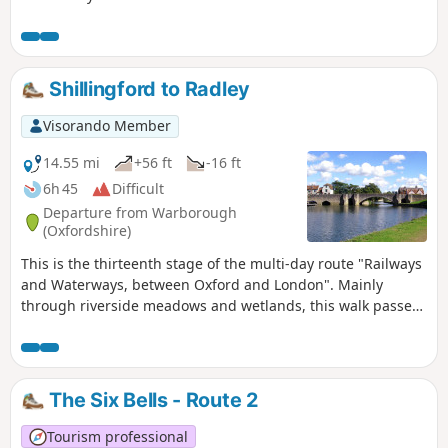
Shillingford to Radley
Visorando Member
14.55 mi
+56 ft
-16 ft
6h 45
Difficult
Departure from Warborough
(Oxfordshire)
This is the thirteenth stage of the multi-day route "Railways
and Waterways, between Oxford and London". Mainly
through riverside meadows and wetlands, this walk passes
over the confluence of the River Thames and the River Tame
and alongside the distinctive twin chalk hills of Wittenham
Clumps to "the quaintest, most old-fashioned inn on the
Thames" and past the attractive market town of Abingdon.
The Six Bells - Route 2
Tourism professional