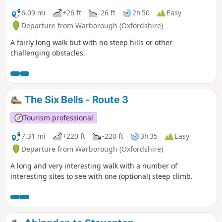
6.09 mi
+26 ft
-26 ft
2h 50
Easy
Departure from Warborough (Oxfordshire)
A fairly long walk but with no steep hills or other
challenging obstacles.
The Six Bells - Route 3
Tourism professional
7.31 mi
+220 ft
-220 ft
3h 35
Easy
Departure from Warborough (Oxfordshire)
A long and very interesting walk with a number of
interesting sites to see with one (optional) steep climb.