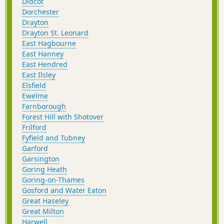
Didcot
Dorchester
Drayton
Drayton St. Leonard
East Hagbourne
East Hanney
East Hendred
East Ilsley
Elsfield
Ewelme
Farnborough
Forest Hill with Shotover
Frilford
Fyfield and Tubney
Garford
Garsington
Goring Heath
Goring-on-Thames
Gosford and Water Eaton
Great Haseley
Great Milton
Harwell