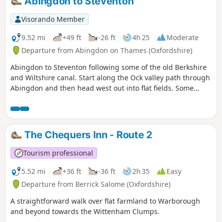
Abingdon to Steventon
Visorando Member
9.52 mi
+49 ft
-26 ft
4h 25
Moderate
Departure from Abingdon on Thames (Oxfordshire)
Abingdon to Steventon following some of the old Berkshire
and Wiltshire canal. Start along the Ock valley path through
Abingdon and then head west out into flat fields. Some
good paths to start with however some of the paths in the
fields as you approach Steventon are not well maintained.
The final fields into Steventon at Hill Farm often contain
cattle. I would generally advise this as a dry weather walk.
The Chequers Inn - Route 2
The footpath out of Abingdon suburbs is poor and I have
adjusted the route to follow roads and tracks. After passing
Tourism professional
under the railway on the ranch to Steventon the OS
footpaths are not reliable; at one point the path was
5.52 mi
+36 ft
-36 ft
2h 35
Easy
ploughed and planted with wheat so I followed the field
Departure from Berrick Salome (Oxfordshire)
edge for some time. The X2 bus runs between Abingdon
A straightforward walk over flat farmland to Warborough
and Steventon 7 days a week so can be used to close the
and beyond towards the Wittenham Clumps.
loop.