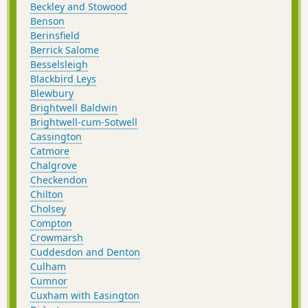
Beckley and Stowood
Benson
Berinsfield
Berrick Salome
Besselsleigh
Blackbird Leys
Blewbury
Brightwell Baldwin
Brightwell-cum-Sotwell
Cassington
Catmore
Chalgrove
Checkendon
Chilton
Cholsey
Compton
Crowmarsh
Cuddesdon and Denton
Culham
Cumnor
Cuxham with Easington