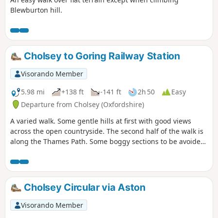
Blewburton hill.
Cholsey to Goring Railway Station
Visorando Member
5.98 mi
+138 ft
-141 ft
2h 50
Easy
Departure from Cholsey (Oxfordshire)
A varied walk. Some gentle hills at first with good views
across the open countryside. The second half of the walk is
along the Thames Path. Some boggy sections to be avoided.
There are no stiles but one awkward footbridge to cross.
Cholsey Circular via Aston
Visorando Member