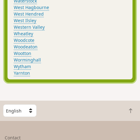
Waterstock
West Hagbourne
West Hendred
West Ilsley
Western Valley
Wheatley
Woodcote
Woodeaton
Wootton
Worminghall
Wytham
Yarnton
S
B
e
a
l
c
e
k
c
Contact
t