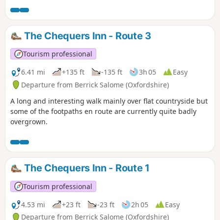
The Chequers Inn - Route 3
Tourism professional
6.41 mi
+135 ft
-135 ft
3h 05
Easy
Departure from Berrick Salome (Oxfordshire)
A long and interesting walk mainly over flat countryside but
some of the footpaths en route are currently quite badly
overgrown.
The Chequers Inn - Route 1
Tourism professional
4.53 mi
+23 ft
-23 ft
2h 05
Easy
Departure from Berrick Salome (Oxfordshire)