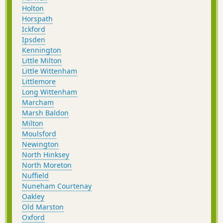
Holton
Horspath
Ickford
Ipsden
Kennington
Little Milton
Little Wittenham
Littlemore
Long Wittenham
Marcham
Marsh Baldon
Milton
Moulsford
Newington
North Hinksey
North Moreton
Nuffield
Nuneham Courtenay
Oakley
Old Marston
Oxford