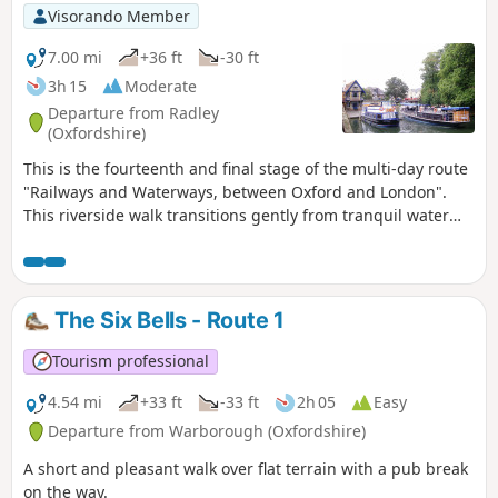
Visorando Member
7.00 mi
+36 ft
-30 ft
3h 15
Moderate
Departure from Radley
(Oxfordshire)
This is the fourteenth and final stage of the multi-day route
"Railways and Waterways, between Oxford and London".
This riverside walk transitions gently from tranquil water
meadows past Sandford and Iffley Locks, through a nature
reserve, into the bustling outskirts of Oxford, where the
boathouses of the various Oxford Colleges are evidence of
the strong rowing culture of the city.
The Six Bells - Route 1
Tourism professional
4.54 mi
+33 ft
-33 ft
2h 05
Easy
Departure from Warborough (Oxfordshire)
A short and pleasant walk over flat terrain with a pub break
on the way.