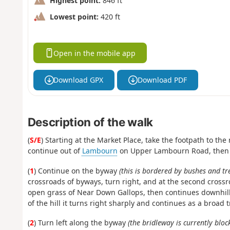
Highest point:
846 ft
Lowest point:
420 ft
Open in the mobile app
Download GPX
Download PDF
Description of the walk
(
S/E
) Starting at the Market Place, take the footpath to the
continue out of
Lambourn
on Upper Lambourn Road, then ta
(
1
) Continue on the byway
(this is bordered by bushes and tr
crossroads of byways, turn right, and at the second crossr
open grass of Near Down Gallops, then continues downhill
of the hill it turns right sharply and continues as a broa
(
2
) Turn left along the byway
(the bridleway is currently bloc