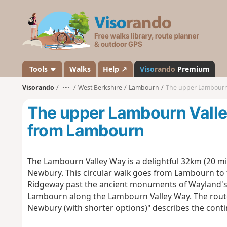
V
i
s
o
r
a
Tools
Walks
Help ↗
Viso
rando
Premium
n
Visorando
•••
West Berkshire
Lambourn
The upper Lambourn
d
o
The upper Lambourn Vall
from Lambourn
The Lambourn Valley Way is a delightful 32km (20 mil
Newbury. This circular walk goes from Lambourn to
Ridgeway past the ancient monuments of Wayland's 
Lambourn along the Lambourn Valley Way. The rout
Newbury (with shorter options)" describes the conti