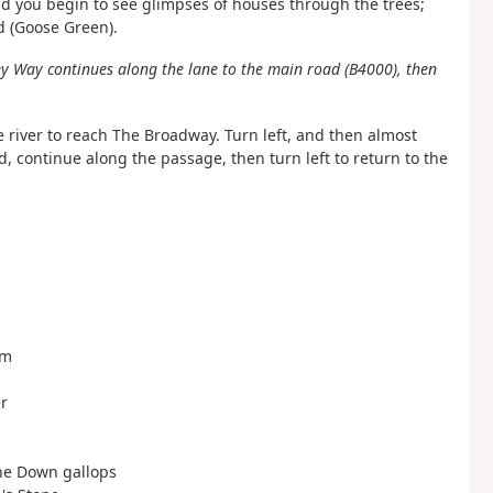
nd you begin to see glimpses of houses through the trees;
d (Goose Green).
lley Way continues along the lane to the main road (B4000), then
e river to reach The Broadway. Turn left, and then almost
d, continue along the passage, then turn left to return to the
rm
r
tone Down gallops