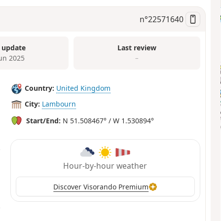
n°
22571640
 update
Last review
Jun 2025
–
Country:
United Kingdom
City:
Lambourn
Start/End:
N 51.508467° / W 1.530894°
Hour-by-hour weather
Discover Visorando Premium