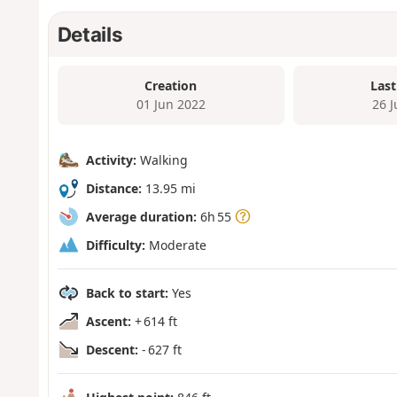
Details
Creation
Last
01 Jun 2022
26 
Activity:
Walking
Distance:
13.95 mi
Average duration:
6h 55
Difficulty:
Moderate
Back to start:
Yes
Ascent:
+ 614 ft
Descent:
- 627 ft