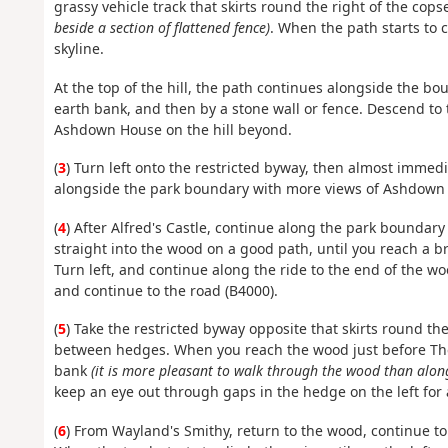
grassy vehicle track that skirts round the right of the cop
beside a section of flattened fence)
. When the path starts to c
skyline.
At the top of the hill, the path continues alongside the b
earth bank, and then by a stone wall or fence. Descend to 
Ashdown House on the hill beyond.
(
3
) Turn left onto the restricted byway, then almost immedi
alongside the park boundary with more views of Ashdown H
(
4
) After Alfred's Castle, continue along the park boundary t
straight into the wood on a good path, until you reach a b
Turn left, and continue along the ride to the end of the wo
and continue to the road (B4000).
(
5
) Take the restricted byway opposite that skirts round the 
between hedges. When you reach the wood just before The
bank
(it is more pleasant to walk through the wood than alon
keep an eye out through gaps in the hedge on the left fo
(
6
) From Wayland's Smithy, return to the wood, continue to