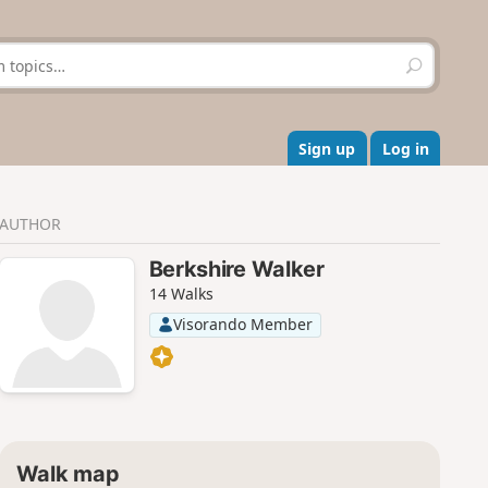
S
e
a
r
c
Sign up
Log in
h
AUTHOR
Berkshire Walker
14 Walks
Visorando Member
Walk map