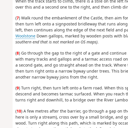
When the track starts to climb, there is a stile on the left 
over this and a second one to the right, and then climb dire
(
7
) Walk round the embankment of the Castle, then aim for 
then turn left onto a signposted bridleway that runs along 
left, then continues along the edge of the next field and p
Woolstone
Down gallops, marked by wooden posts with bla
southern end that is not marked on OS maps)
.
(
8
) Go through the gap to the right of a gate and continue
with many tracks and gallops and a tarmac access road on t
a second gate, and go straight ahead on the track. Where t
then turn right onto a narrow byway under trees. This brief
another narrow byway joins from the right.
(
9
) Turn right, then turn left onto a farm road. When this sp
descend and becomes tarmac surfaced. When you reach the 
turns right and downhill, to a bridge over the River Lambou
(
10
) A few metres after the barrier, go through a gap on th
here is only a stream), cross over by a small bridge, and 
wood. Turn right along this path, which is marked by occas