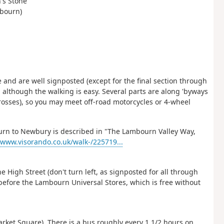
n's Stone
mbourn)
 and are well signposted (except for the final section through
, although the walking is easy. Several parts are along 'byways
crosses), so you may meet off-road motorcycles or 4-wheel
rn to Newbury is described in "The Lambourn Valley Way,
/www.visorando.co.uk/walk-/225719...
High Street (don't turn left, as signposted for all through
y before the Lambourn Universal Stores, which is free without
et Square). There is a bus roughly every 1 1/2 hours on