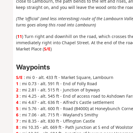
close to Lambourn, the path bends to the left and rises, a
keep straight on, and you will leave the wood onto the roa
(The 'official' (and less interesting) route of the Lambourn Va
turns goes along this road into Lambourn)
(
11
) Turn right and downhill on the road, which crosses th
immediately right into Chapel Street. At the end of the roa
Market Place (
S/E
)
Waypoints
S/E
: mi 0 - alt. 433 ft - Market Square, Lambourn
1
: mi 0.73 - alt. 591 ft - End of Folly Road
2
: mi 2.81 - alt. 515 ft - Junction of byways
3
: mi 4.25 - alt. 545 ft - End of access road to Ashdown Fa
4
: mi 4.67 - alt. 636 ft - Alfred's Castle settlement
5
: mi 5.76 - alt. 600 ft - Road (B4000) at Honeybunch Corne
6
: mi 7.06 - alt. 715 ft - Wayland's Smithy
7
: mi 8.35 - alt. 830 ft - Uffington Castle
8
: mi 10.35 - alt. 669 ft - Path junction at S end of Wools