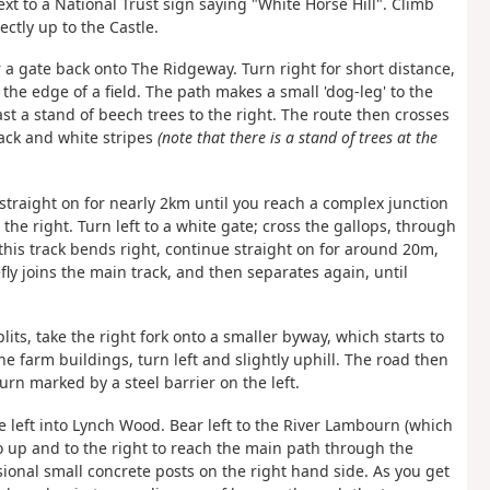
next to a National Trust sign saying "White Horse Hill". Climb
ctly up to the Castle.
a gate back onto The Ridgeway. Turn right for short distance,
the edge of a field. The path makes a small 'dog-leg' to the
ast a stand of beech trees to the right. The route then crosses
ck and white stripes
(note that there is a stand of trees at the
 straight on for nearly 2km until you reach a complex junction
he right. Turn left to a white gate; cross the gallops, through
his track bends right, continue straight on for around 20m,
ly joins the main track, and then separates again, until
lits, take the right fork onto a smaller byway, which starts to
farm buildings, turn left and slightly uphill. The road then
rn marked by a steel barrier on the left.
e left into Lynch Wood. Bear left to the River Lambourn (which
go up and to the right to reach the main path through the
ional small concrete posts on the right hand side. As you get