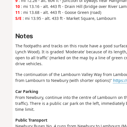
9
: mi 12.26 - alt. 604 ft - Junction of byways near Hangma
10
: mi 13.16 - alt. 443 ft - Drain Hill (bridge over River La
11
: mi 13.68 - alt. 443 ft - Goose Green (road)
S/E
: mi 13.95 - alt. 433 ft - Market Square, Lambourn
Notes
The footpaths and tracks on this route have a good surface
Lynch Wood). It is graded 'Moderate' because of its length
open to all traffic' (marked on the map by a line of green 
drive vehicles.
The continuation of the Lambourn Valley Way from Lambou
from Lambourn to Newbury (with shorter options)"
https:/
Car Parking
From Newbury, continue into the centre of Lambourn on the 
traffic). There is a public car park on the left, immediatel
time limit.
Public Transport
Newbury Buses No. 4 runs from Newbury to Lambourn (Mark