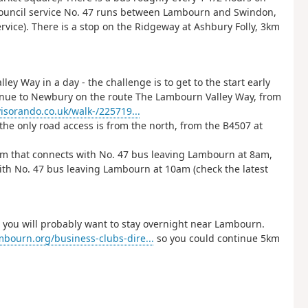
Council service No. 47 runs between Lambourn and Swindon,
vice). There is a stop on the Ridgeway at Ashbury Folly, 3km
ley Way in a day - the challenge is to get to the start early
ntinue to Newbury on the route The Lambourn Valley Way, from
isorando.co.uk/walk-/225719...
 the only road access is from the north, from the B4507 at
5am that connects with No. 47 bus leaving Lambourn at 8am,
th No. 47 bus leaving Lambourn at 10am (check the latest
 you will probably want to stay overnight near Lambourn.
mbourn.org/business-clubs-dire...
so you could continue 5km