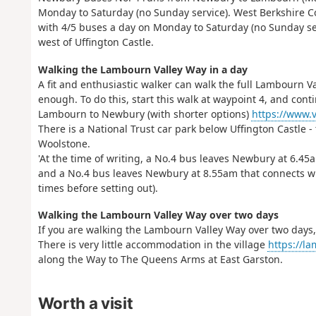
Monday to Saturday (no Sunday service). West Berkshire 
with 4/5 buses a day on Monday to Saturday (no Sunday ser
west of Uffington Castle.
Walking the Lambourn Valley Way in a day
A fit and enthusiastic walker can walk the full Lambourn Val
enough. To do this, start this walk at waypoint 4, and co
Lambourn to Newbury (with shorter options)
https://www.v
There is a National Trust car park below Uffington Castle -
Woolstone.
'At the time of writing, a No.4 bus leaves Newbury at 6.4
and a No.4 bus leaves Newbury at 8.55am that connects wi
times before setting out).
Walking the Lambourn Valley Way over two days
If you are walking the Lambourn Valley Way over two days,
There is very little accommodation in the village
https://la
along the Way to The Queens Arms at East Garston.
Worth a visit