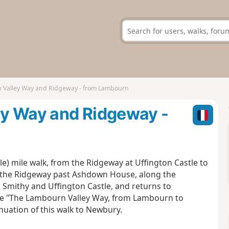
 Valley Way and Ridgeway - from Lambourn
ey Way and Ridgeway -
e) mile walk, from the Ridgeway at Uffington Castle to
 the Ridgeway past Ashdown House, along the
Smithy and Uffington Castle, and returns to
e "The Lambourn Valley Way, from Lambourn to
nuation of this walk to Newbury.