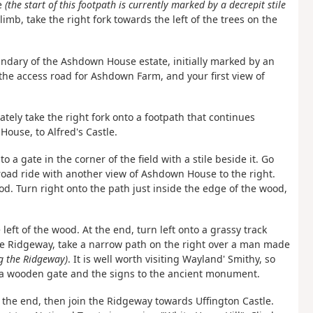
se
(the start of this footpath is currently marked by a decrepit stile
limb, take the right fork towards the left of the trees on the
oundary of the Ashdown House estate, initially marked by an
the access road for Ashdown Farm, and your first view of
ately take the right fork onto a footpath that continues
ouse, to Alfred's Castle.
o a gate in the corner of the field with a stile beside it. Go
road ride with another view of Ashdown House to the right.
od. Turn right onto the path just inside the edge of the wood,
left of the wood. At the end, turn left onto a grassy track
 Ridgeway, take a narrow path on the right over a man made
g the Ridgeway)
. It is well worth visiting Wayland' Smithy, so
r a wooden gate and the signs to the ancient monument.
 the end, then join the Ridgeway towards Uffington Castle.