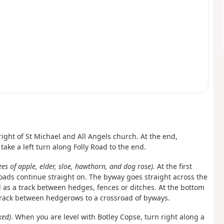
 right of St Michael and All Angels church. At the end,
ke a left turn along Folly Road to the end.
ees of apple, elder, sloe, hawthorn, and dog rose).
At the first
oads continue straight on. The byway goes straight across the
 as a track between hedges, fences or ditches. At the bottom
d track between hedgerows to a crossroad of byways.
ked)
. When you are level with Botley Copse, turn right along a