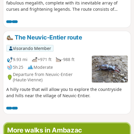
fabulous megalith, complete with its inevitable array of
curses and frightening legends. The route consists of
tracks, a stretch of road and a path, and is combined with a
fitness trail between the dolmen and the village.
The Neuvic-Entier route
Visorando Member
9.93 mi
+971 ft
-988 ft
5h 25
Moderate
Departure from Neuvic-Entier
(Haute-Vienne)
A hilly route that will allow you to explore the countryside
and hills near the village of Neuvic-Entier.
More walks in Ambazac