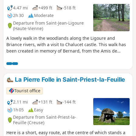
4.47 mi
+499 ft
-518 ft
2h 30
Moderate
Departure from Saint-Jean-Ligoure
(Haute-Vienne)
A lovely walk in the woodlands along the Ligoure and
Briance rivers, with a visit to Chalucet castle. This walk has
been created in memory of Bernard, from the Amis de
Chalucet Association and a great Camino walker who also
walked to Rome and Bremen.
La Pierre Folle in Saint-Priest-la-Feuille
Tourist office
2.11 mi
+131 ft
-144 ft
1h 05
Easy
Departure from Saint-Priest-la-
Feuille (Creuse)
Here is a short, easy route, at the centre of which stands a