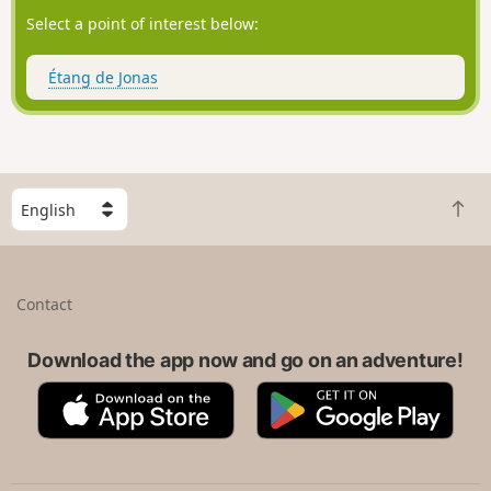
Select a point of interest below:
Étang de Jonas
S
B
e
a
l
c
e
k
c
Contact
t
t
o
a
t
Download the app now and go on an adventure!
c
o
o
A
G
p
u
p
o
n
p
o
t
S
g
r
t
l