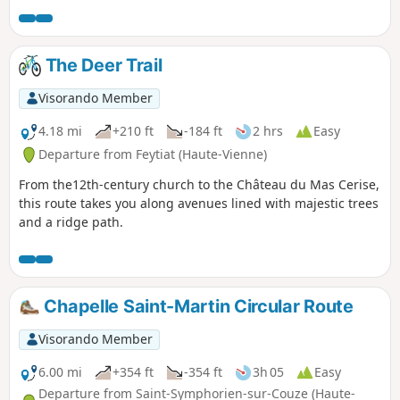
The Deer Trail
Visorando Member
4.18 mi
+210 ft
-184 ft
2 hrs
Easy
Departure from Feytiat (Haute-Vienne)
From the12th-century church to the Château du Mas Cerise,
this route takes you along avenues lined with majestic trees
and a ridge path.
Chapelle Saint-Martin Circular Route
Visorando Member
6.00 mi
+354 ft
-354 ft
3h 05
Easy
Departure from Saint-Symphorien-sur-Couze (Haute-