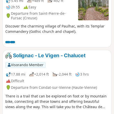
5.45 mi
+489 ft
-492 ft
2h 55
Easy
Departure from Saint-Pierre-de-
Fursac (Creuse)
Discover the charming village of Paulhac, with its Templar
Commandery (Gothic church and chapel).
Solignac - Le Vigen - Chalucet
Visorando Member
17.88 mi
+2,014 ft
-2,044 ft
3 hrs
Difficult
Departure from Condat-sur-Vienne (Haute-Vienne)
There is a trail that can be explored on foot or by mountain
bike, connecting all these towns and offering beautiful
views along the way. This will take you to the Château de
Chalucet, an extraordinary medieval site.