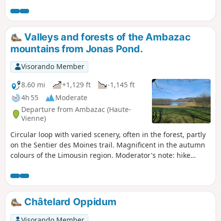
across the plains.
Valleys and forests of the Ambazac
mountains from Jonas Pond.
Visorando Member
8.60 mi
+1,129 ft
-1,145 ft
4h 55
Moderate
Departure from Ambazac (Haute-
Vienne)
Circular loop with varied scenery, often in the forest, partly
on the Sentier des Moines trail. Magnificent in the autumn
colours of the Limousin region. Moderator's note: hike
modified on 11/05/2023 due to private property issues. To
reach point 4 through the fields after going around the
pond, the route now passes through Bourdaleine.
Châtelard Oppidum
Visorando Member