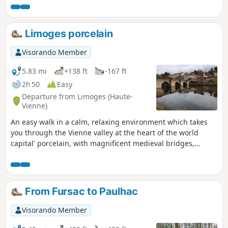
edge, will amaze many.
Limoges porcelain
Visorando Member
5.83 mi
+138 ft
-167 ft
2h 50
Easy
Departure from Limoges (Haute-
Vienne)
An easy walk in a calm, relaxing environment which takes
you through the Vienne valley at the heart of the world
capital' porcelain, with magnificent medieval bridges,
historic suburbs, old porcelain factories and a lovely park.
From Fursac to Paulhac
Visorando Member