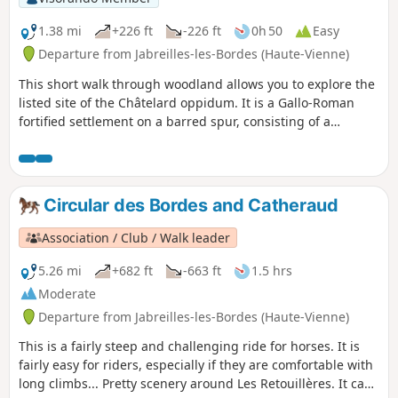
1.38 mi
+226 ft
-226 ft
0h 50
Easy
Departure from Jabreilles-les-Bordes (Haute-Vienne)
This short walk through woodland allows you to explore the
listed site of the Châtelard oppidum. It is a Gallo-Roman
fortified settlement on a barred spur, consisting of a
platform covering around ten hectares and side terraces,
now entirely wooded. The route features a steep climb over
the first 600 metres, followed by a flat path around the
perimeter of the site.
Circular des Bordes and Catheraud
Association / Club / Walk leader
5.26 mi
+682 ft
-663 ft
1.5 hrs
Moderate
Departure from Jabreilles-les-Bordes (Haute-Vienne)
This is a fairly steep and challenging ride for horses. It is
fairly easy for riders, especially if they are comfortable with
long climbs... Pretty scenery around Les Retouillères. It can