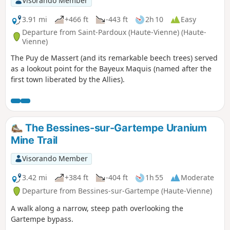
Visorando Member
3.91 mi
+466 ft
-443 ft
2h 10
Easy
Departure from Saint-Pardoux (Haute-Vienne) (Haute-
Vienne)
The Puy de Massert (and its remarkable beech trees) served
as a lookout point for the Bayeux Maquis (named after the
first town liberated by the Allies).
The Bessines-sur-Gartempe Uranium
Mine Trail
Visorando Member
3.42 mi
+384 ft
-404 ft
1h 55
Moderate
Departure from Bessines-sur-Gartempe (Haute-Vienne)
A walk along a narrow, steep path overlooking the
Gartempe bypass.