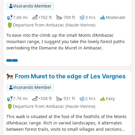
Visorando Member
7.60 mi
+702 ft
-709 ft
3 hrs
Moderate
Departure from Ambazac (Haute-Vienne)
To ease into the climb up the small Monts d’Ambazac
mountain range, I suggest you take the lovely forest paths
overlooking the Domaine du Muret in Ambazac.
From Muret to the edge of Les Vergnes
Visorando Member
7.74 mi
+558 ft
-551 ft
2 hrs
Easy
Departure from Ambazac (Haute-Vienne)
This walk is situated at the foot of the foothills of the Monts
d’Ambazac range. Rich in varied landscapes, it alternates
between forest trails, visits to small villages and sections