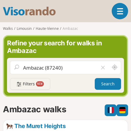
V
T
i
o
s
g
o
Walks
Limousin
Haute-Vienne
Ambazac
g
r
l
a
Refine your search for walks in
e
n
Ambazac
n
d
a
o
v
A
C
i
r
l
g
o
e
a
Filters
Search
NEW
u
a
t
n
r
i
d
f
o
m
i
n
Ambazac walks
e
e
l
d
The Muret Heights