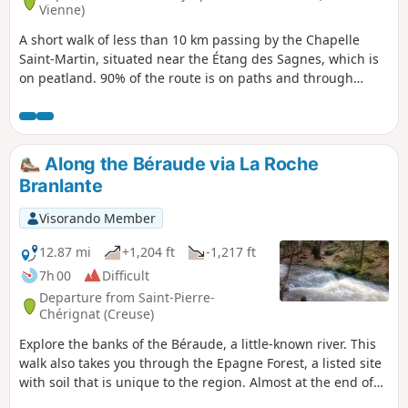
Vienne)
A short walk of less than 10 km passing by the Chapelle
Saint-Martin, situated near the Étang des Sagnes, which is
on peatland. 90% of the route is on paths and through
woodland.
Along the Béraude via La Roche
Branlante
Visorando Member
12.87 mi
+1,204 ft
-1,217 ft
7h 00
Difficult
Departure from Saint-Pierre-
Chérignat (Creuse)
Explore the banks of the Béraude, a little-known river. This
walk also takes you through the Epagne Forest, a listed site
with soil that is unique to the region. Almost at the end of
the route, the Roche Branlante, once again by the water’s