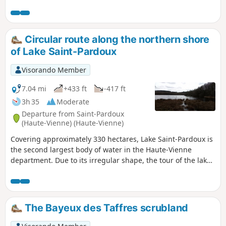
be done in either direction, with the biggest climb being on
the way to Catheraud on the Puy de Jabreilles side. The
paths are quite rocky, so it's best to walk at a steady pace on
this ride. The small roads you ride along are quiet, lined
Circular route along the northern shore
with trees and have beautiful verges.
of Lake Saint-Pardoux
Visorando Member
7.04 mi
+433 ft
-417 ft
3h 35
Moderate
Departure from Saint-Pardoux
(Haute-Vienne) (Haute-Vienne)
Covering approximately 330 hectares, Lake Saint-Pardoux is
the second largest body of water in the Haute-Vienne
department. Due to its irregular shape, the tour of the lake
is no less than 24 km long. This hike is more accessible in
length and takes you along the northern shore of the lake
after climbing through the countryside to the outskirts of
Chatenet Colon.
The Bayeux des Taffres scrubland