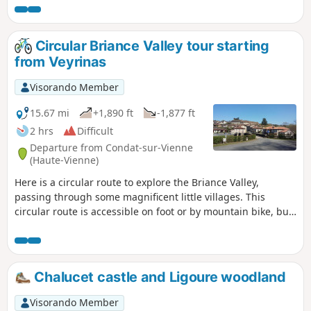
Circular Briance Valley tour starting
from Veyrinas
Visorando Member
15.67 mi
+1,890 ft
-1,877 ft
2 hrs
Difficult
Departure from Condat-sur-Vienne
(Haute-Vienne)
Here is a circular route to explore the Briance Valley,
passing through some magnificent little villages. This
circular route is accessible on foot or by mountain bike, but
presents some challenges on various tricky sections, even
for experienced adults. There’s always a way to shorten the
route. It is also possible to set off from the small village of
Le Chambon (4) on the D32, where there is a perfect car
Chalucet castle and Ligoure woodland
park to start from.
Visorando Member