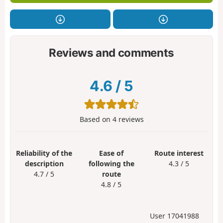
Reviews and comments
4.6
/
5
Based on
4
reviews
Reliability of the
Ease of
Route interest
description
following the
4.3 / 5
4.7 / 5
route
4.8 / 5
User 17041988