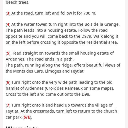
beech trees.
(
3
) At the road, turn left and follow it for 700 m.
(
4
) At the water tower, turn right into the Bois de la Grange.
The path leads into a housing estate. Follow the road
opposite and you will come back to the D979. Walk along it
on the left before crossing it opposite the residential area.
(
5
) Head straight on towards the small housing estate of
Ardennes. The road ends in a path.
The path, running along the ridge, offers beautiful views of
the Monts des Cars, Limoges and Feytiat.
(
6
) Turn right onto the very wide path leading to the old
hamlet of Ardennes (Croix des Rameaux on some maps).
Cross to the left and come out onto the D98.
(
7
) Turn right onto it and head up towards the village of
Feytiat. At the crossroads, turn left to return to the church
car park (
S/E
).