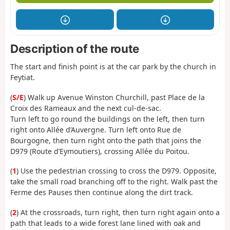
Description of the route
The start and finish point is at the car park by the church in
Feytiat.
(
S/E
) Walk up Avenue Winston Churchill, past Place de la
Croix des Rameaux and the next cul-de-sac.
Turn left to go round the buildings on the left, then turn
right onto Allée d’Auvergne. Turn left onto Rue de
Bourgogne, then turn right onto the path that joins the
D979 (Route d’Eymoutiers), crossing Allée du Poitou.
(
1
) Use the pedestrian crossing to cross the D979. Opposite,
take the small road branching off to the right. Walk past the
Ferme des Pauses then continue along the dirt track.
(
2
) At the crossroads, turn right, then turn right again onto a
path that leads to a wide forest lane lined with oak and