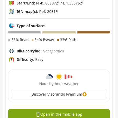
Start/End:
N 45.805872° / E 1.330752°
IGN map(s):
Ref. 2031E
Type of surface:
■
33% Road
■
34% Byway
■
33% Path
Bike carrying:
Not specified
Difficulty:
Easy
Hour-by-hour weather
Discover Visorando Premium
Open in the mobile app