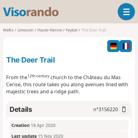
V
T
i
o
s
g
o
Walks
Limousin
Haute-Vienne
Feytiat
The Deer Trail
g
r
l
a
e
n
n
d
The Deer Trail
a
o
v
i
12th-century
From the
church to the Château du Mas
g
Cerise, this route takes you along avenues lined with
a
majestic trees and a ridge path.
t
i
o
Details
n°
3156220
n
Creation
18 Apr 2020
Last update
15 Nov 2020