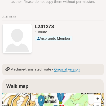
author. Please do not copy them without permission.
AUTHOR
L241273
1 Route
Visorando Member
Machine-translated route -
Original version
Walk map
4
2