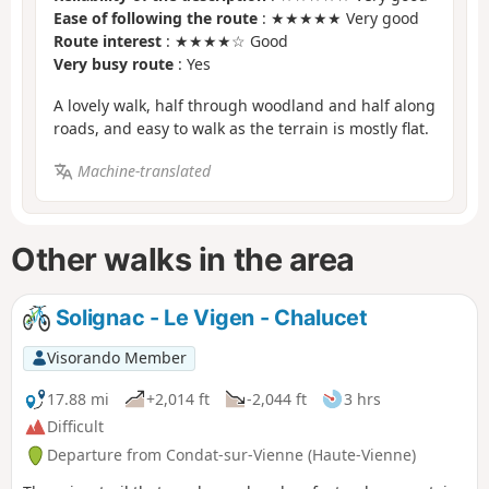
Ease of following the route
: ★★★★★ Very good
Route interest
: ★★★★☆ Good
Very busy route
: Yes
A lovely walk, half through woodland and half along
roads, and easy to walk as the terrain is mostly flat.
Machine-translated
Other walks in the area
Solignac - Le Vigen - Chalucet
Visorando Member
17.88 mi
+2,014 ft
-2,044 ft
3 hrs
Difficult
Departure from Condat-sur-Vienne (Haute-Vienne)