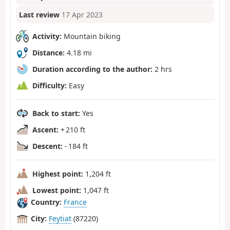
Last review
17 Apr 2023
Activity:
Mountain biking
Distance:
4.18 mi
Duration according to the author:
2 hrs
Difficulty:
Easy
Back to start:
Yes
Ascent:
+ 210 ft
Descent:
- 184 ft
Highest point:
1,204 ft
Lowest point:
1,047 ft
Country:
France
City:
Feytiat
(87220)