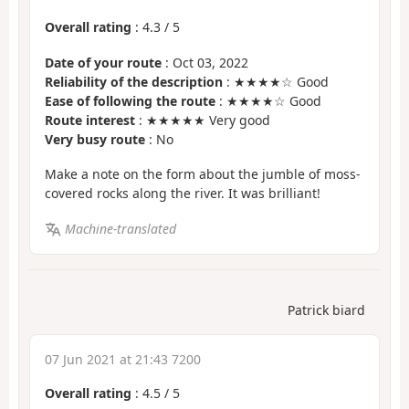
Overall rating
:
4.3
/
5
Date of your route
: Oct 03, 2022
Reliability of the description
: ★★★★☆ Good
Ease of following the route
: ★★★★☆ Good
Route interest
: ★★★★★ Very good
Very busy route
: No
Make a note on the form about the jumble of moss-
covered rocks along the river. It was brilliant!
Machine-translated
Patrick biard
07 Jun 2021 at 21:43 7200
Overall rating
:
4.5
/
5