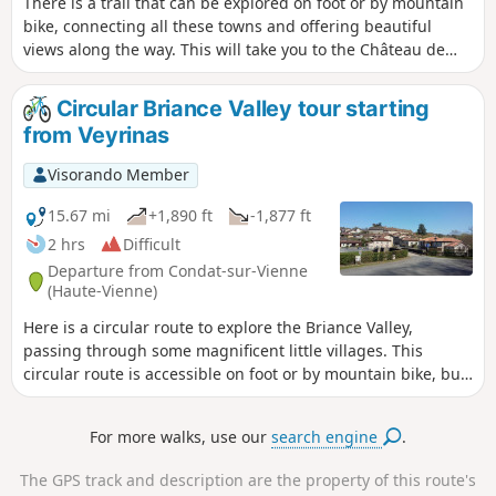
There is a trail that can be explored on foot or by mountain
bike, connecting all these towns and offering beautiful
views along the way. This will take you to the Château de
Chalucet, an extraordinary medieval site.
Circular Briance Valley tour starting
from Veyrinas
Visorando Member
15.67 mi
+1,890 ft
-1,877 ft
2 hrs
Difficult
Departure from Condat-sur-Vienne
(Haute-Vienne)
Here is a circular route to explore the Briance Valley,
passing through some magnificent little villages. This
circular route is accessible on foot or by mountain bike, but
presents some challenges on various tricky sections, even
for experienced adults. There’s always a way to shorten the
For more walks, use our
search engine
.
route. It is also possible to set off from the small village of
Le Chambon (4) on the D32, where there is a perfect car
The GPS track and description are the property of this route's
park to start from.