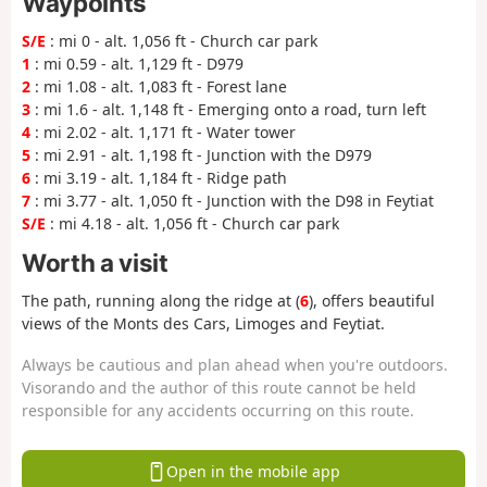
Waypoints
S/E
: mi 0 - alt. 1,056 ft - Church car park
1
: mi 0.59 - alt. 1,129 ft - D979
2
: mi 1.08 - alt. 1,083 ft - Forest lane
3
: mi 1.6 - alt. 1,148 ft - Emerging onto a road, turn left
4
: mi 2.02 - alt. 1,171 ft - Water tower
5
: mi 2.91 - alt. 1,198 ft - Junction with the D979
6
: mi 3.19 - alt. 1,184 ft - Ridge path
7
: mi 3.77 - alt. 1,050 ft - Junction with the D98 in Feytiat
S/E
: mi 4.18 - alt. 1,056 ft - Church car park
Worth a visit
The path, running along the ridge at (
6
), offers beautiful
views of the Monts des Cars, Limoges and Feytiat.
Always be cautious and plan ahead when you're outdoors.
Visorando and the author of this route cannot be held
responsible for any accidents occurring on this route.
Open in the mobile app