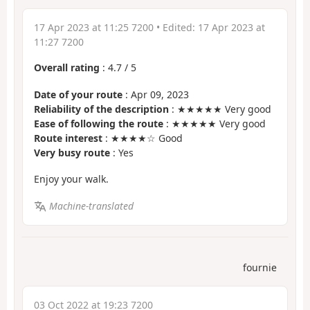
17 Apr 2023 at 11:25 7200
• Edited:
17 Apr 2023 at
11:27 7200
Overall rating
:
4.7
/
5
Date of your route
: Apr 09, 2023
Reliability of the description
: ★★★★★ Very good
Ease of following the route
: ★★★★★ Very good
Route interest
: ★★★★☆ Good
Very busy route
: Yes
Enjoy your walk.
Machine-translated
fournie
03 Oct 2022 at 19:23 7200