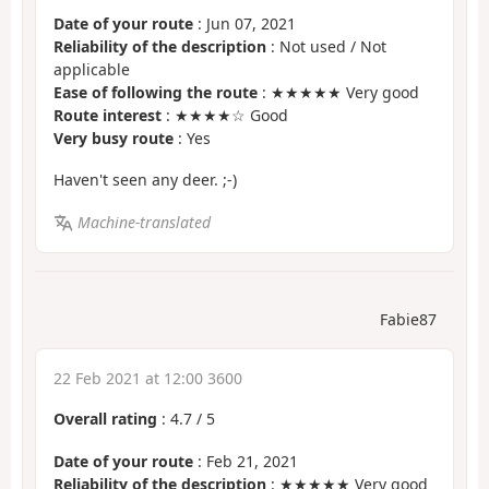
Date of your route
: Jun 07, 2021
Reliability of the description
: Not used / Not
applicable
Ease of following the route
: ★★★★★ Very good
Route interest
: ★★★★☆ Good
Very busy route
: Yes
Haven't seen any deer. ;-)
Machine-translated
Fabie87
22 Feb 2021 at 12:00 3600
Overall rating
:
4.7
/
5
Date of your route
: Feb 21, 2021
Reliability of the description
: ★★★★★ Very good