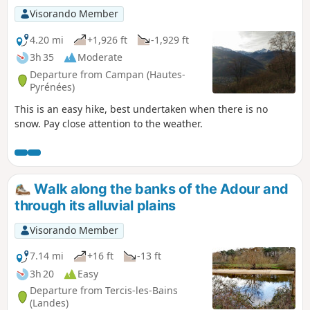
Visorando Member
4.20 mi
+1,926 ft
-1,929 ft
3h 35
Moderate
Departure from Campan (Hautes-
Pyrénées)
This is an easy hike, best undertaken when there is no
snow. Pay close attention to the weather.
Walk along the banks of the Adour and
through its alluvial plains
Visorando Member
7.14 mi
+16 ft
-13 ft
3h 20
Easy
Departure from Tercis-les-Bains
(Landes)