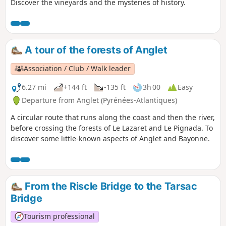
Discover the vineyards and the mysteries of history.
A tour of the forests of Anglet
Association / Club / Walk leader
6.27 mi
+144 ft
-135 ft
3h 00
Easy
Departure from Anglet (Pyrénées-Atlantiques)
A circular route that runs along the coast and then the river,
before crossing the forests of Le Lazaret and Le Pignada. To
discover some little-known aspects of Anglet and Bayonne.
From the Riscle Bridge to the Tarsac
Bridge
Tourism professional