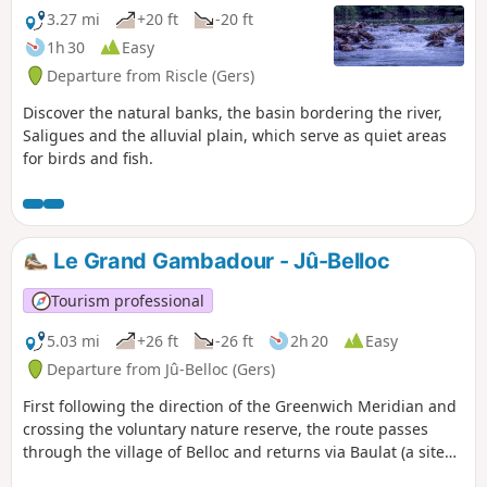
3.27 mi
+20 ft
-20 ft
1h 30
Easy
Departure from Riscle (Gers)
Discover the natural banks, the basin bordering the river,
Saligues and the alluvial plain, which serve as quiet areas
for birds and fish.
Le Grand Gambadour - Jû-Belloc
Tourism professional
5.03 mi
+26 ft
-26 ft
2h 20
Easy
Departure from Jû-Belloc (Gers)
First following the direction of the Greenwich Meridian and
crossing the voluntary nature reserve, the route passes
through the village of Belloc and returns via Baulat (a site
rich in heritage, with mills and wash houses).