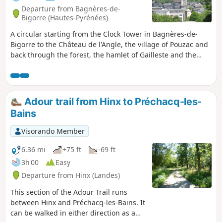
Departure from Bagnères-de-
Bigorre (Hautes-Pyrénées)
A circular starting from the Clock Tower in Bagnères-de-
Bigorre to the Château de l'Angle, the village of Pouzac and
back through the forest, the hamlet of Gailleste and the
fountains. Pass by Saint-Vincent Church, the majestic trees
of Parc des Vignaux and the Town Hall, then visit the
remains of an old marble workshop by the Adour River and
climb up to Château de l'Angle with a view of the Pic du
Adour trail from Hinx to Préchacq-les-
Midi de Bigorre. Descend towards the village of Pouzac via
Bains
the Virgin of Notre-Dame de la Paix, cross the village to visit
the Church of Saint-Saturnin, listed as a Historic Monument.
Visorando Member
Return via the beautiful forest tracks to descend and cross
the hamlet of La Gailleste. Reach Bagnères-de-Bigorre via
6.36 mi
+75 ft
-69 ft
the Ferruginous Fountain and the Green Fountain.
3h 00
Easy
Departure from Hinx (Landes)
This section of the Adour Trail runs
between Hinx and Préchacq-les-Bains. It
can be walked in either direction as a