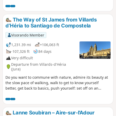
round trip or as a one-way trip, in which
case you will need two vehicles.
The Way of St James from Villards
d’Héria to Santiago de Compostela
Visorando Member
1,231.39 mi
+106,063 ft
-107,326 ft
84 days
Very difficult
Departure from Villards-d'Héria
(Jura)
Do you want to commune with nature, admire its beauty at
the slow pace of walking, walk to get to know yourself
better, get back to basics, push yourself: set off on an
adventure along the Camino de Santiago. That’s what I’m
offering you with this route. I set off from my village in the
Jura (the first six stages are not part of the signposted
routes of the Camino de Santiago) to reach Santiago de
Lanne Soubiran – Aire-sur-l'Adour
Compostela in Spain, but there’s nothing stopping you from