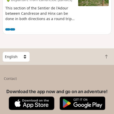
This section of the Sentier de l'Adour
between Candresse and Hinx can be
done in both directions as a round trip
or as a one-way trip. In this case, you
will need two vehicles.
S
B
e
a
l
c
e
k
c
Contact
t
t
o
a
t
Download the app now and go on an adventure!
c
o
o
A
G
p
u
p
o
n
p
o
t