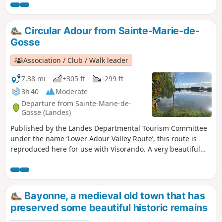
Circular Adour from Sainte-Marie-de-
Gosse
Association / Club / Walk leader
7.38 mi
+305 ft
-299 ft
3h 40
Moderate
Departure from Sainte-Marie-de-
Gosse (Landes)
Published by the Landes Departmental Tourism Committee
under the name ‘Lower Adour Valley Route’, this route is
reproduced here for use with Visorando. A very beautiful
circular route alternating between undulating routes and
views of the River Adour. Hilly landscape, where meadows,
maize fields and kiwi orchards stand side by side. Some
may find it too road-heavy, but you’re allowed to walk on
Bayonne, a medieval old town that has
roads provided they aren’t too busy.
preserved some beautiful historic remains