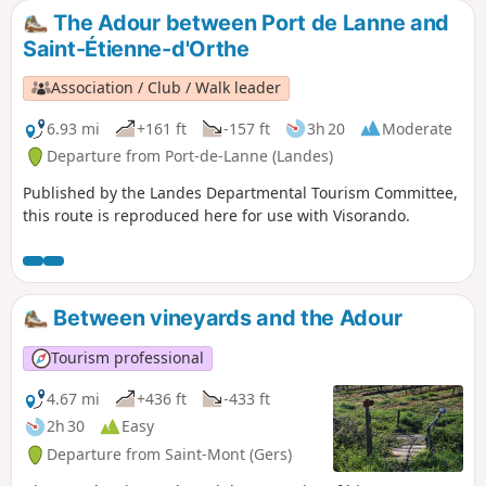
The Adour between Port de Lanne and
Saint-Étienne-d'Orthe
Association / Club / Walk leader
6.93 mi
+161 ft
-157 ft
3h 20
Moderate
Departure from Port-de-Lanne (Landes)
Published by the Landes Departmental Tourism Committee,
this route is reproduced here for use with Visorando.
Between vineyards and the Adour
Tourism professional
4.67 mi
+436 ft
-433 ft
2h 30
Easy
Departure from Saint-Mont (Gers)