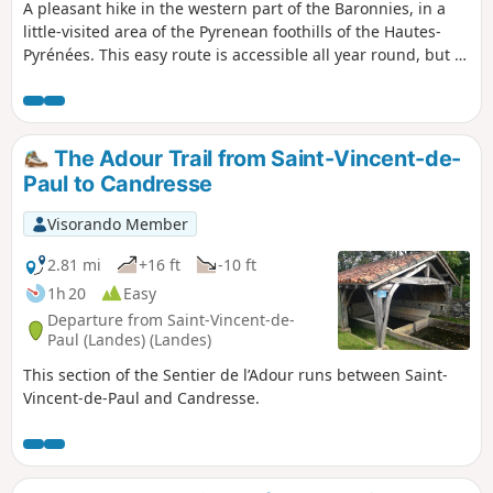
A pleasant hike in the western part of the Baronnies, in a
little-visited area of the Pyrenean foothills of the Hautes-
Pyrénées. This easy route is accessible all year round, but is
ideal for snowshoeing just after a snowfall at medium
altitude, particularly when there is a risk of avalanches in
the high mountains. Magnificent views of the mountain
range, particularly the Montaigu, the Pic du Midi de Bigorre
The Adour Trail from Saint-Vincent-de-
and the upper Adour valleys.
Paul to Candresse
Visorando Member
2.81 mi
+16 ft
-10 ft
1h 20
Easy
Departure from Saint-Vincent-de-
Paul (Landes) (Landes)
This section of the Sentier de l’Adour runs between Saint-
Vincent-de-Paul and Candresse.