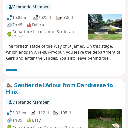
setting off from your own home to join the route at any
Visorando Member
stage, starting from Le Puy-en-Velay or any other town
along the way. .
15.83 mi
+525 ft
-558 ft
7h 45
Difficult
Departure from Lanne-Soubiran
(Gers)
The fortieth stage of the Way of St James. On this stage,
which ends in Aire-sur-l'Adour, you leave the department of
Gers and enter the Landes. You also leave behind the
muddy and slippery paths to arrive, once past the town of
Aire-sur-l'Adour, on the lakeside walk at Lac de Brousseau.
Sentier de l'Adour from Candresse to
Hinx
Visorando Member
3.32 mi
+112 ft
-105 ft
1h 35
Easy
Departure from Candresse (Landes)