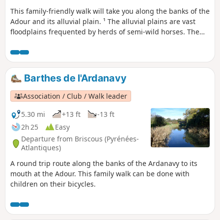
This family-friendly walk will take you along the banks of the
Adour and its alluvial plain. ¹ The alluvial plains are vast
floodplains frequented by herds of semi-wild horses. The
area is rich in wildlife, including storks, egrets and grey
herons. This walk follows the old towpath along the banks
of the Adour and can also be done by mountain bike. It has
recently been tarmacked from the start to Saubusse. As
Barthes de l'Ardanavy
mentioned above, as the alluvial plains are floodplains, it is
best not to walk there after heavy rain.
Association / Club / Walk leader
5.30 mi
+13 ft
-13 ft
2h 25
Easy
Departure from Briscous (Pyrénées-
Atlantiques)
A round trip route along the banks of the Ardanavy to its
mouth at the Adour. This family walk can be done with
children on their bicycles.