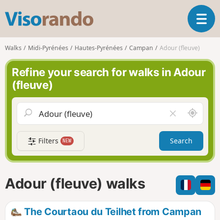
V
T
i
o
s
g
o
Walks
Midi-Pyrénées
Hautes-Pyrénées
Campan
Adour (fleuve)
g
r
l
a
Refine your search for walks in Adour
e
n
(fleuve)
n
d
a
o
v
A
C
i
r
l
g
o
e
a
Filters
Search
NEW
u
a
t
n
r
i
d
f
o
m
i
n
Adour (fleuve) walks
e
e
l
d
The Courtaou du Teilhet from Campan