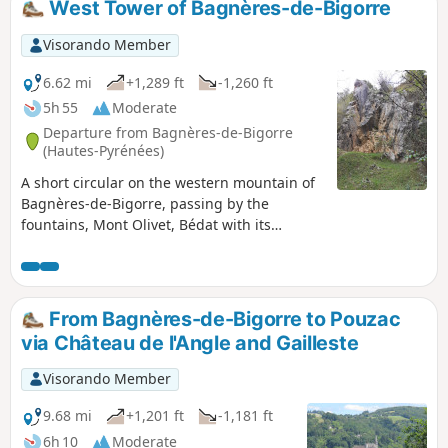
West Tower of Bagnères-de-Bigorre
Visorando Member
6.62 mi
+1,289 ft
-1,260 ft
5h 55
Moderate
Departure from Bagnères-de-Bigorre
(Hautes-Pyrénées)
A short circular on the western mountain of
Bagnères-de-Bigorre, passing by the
fountains, Mont Olivet, Bédat with its
orientation table and statue of the Virgin
Mary.Return via the Croix de Manse, the
Allée Dramatique and the Allée de
Maintenon.Beautiful view from the Bédat
From Bagnères-de-Bigorre to Pouzac
orientation table and on the return via the
via Château de l'Angle and Gailleste
Allée de Maintenon.
Visorando Member
9.68 mi
+1,201 ft
-1,181 ft
6h 10
Moderate