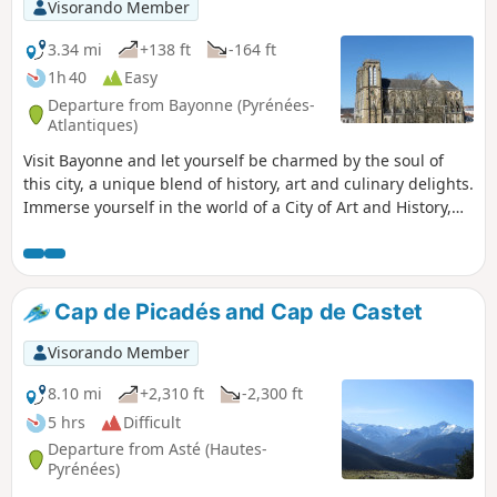
Visorando Member
3.34 mi
+138 ft
-164 ft
1h 40
Easy
Departure from Bayonne (Pyrénées-
Atlantiques)
Visit Bayonne and let yourself be charmed by the soul of
this city, a unique blend of history, art and culinary delights.
Immerse yourself in the world of a City of Art and History,
proudly designated as the capital of the French Basque
Country. Art and culture flourish in the streets and bring
colour to the urban landscape. A true gourmet destination,
the city is renowned both as the French capital of chocolate
Cap de Picadés and Cap de Castet
and as the home of the famous Bayonne ham. Every street
corner reveals a rich history, through iconic monuments
Visorando Member
such as Sainte-Marie Cathedral, the ramparts and the
casemates…
8.10 mi
+2,310 ft
-2,300 ft
5 hrs
Difficult
Departure from Asté (Hautes-
Pyrénées)