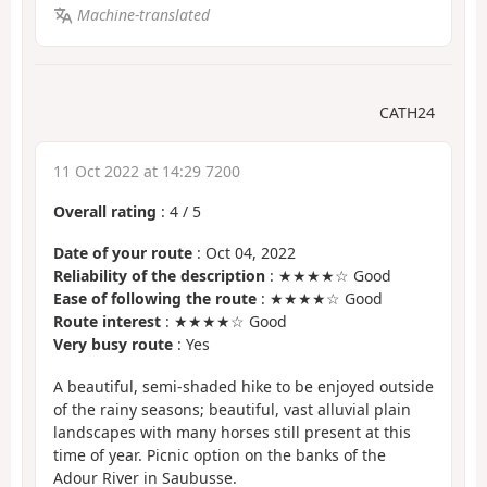
Machine-translated
CATH24
11 Oct 2022 at 14:29 7200
Overall rating
:
4
/
5
Date of your route
: Oct 04, 2022
Reliability of the description
: ★★★★☆ Good
Ease of following the route
: ★★★★☆ Good
Route interest
: ★★★★☆ Good
Very busy route
: Yes
A beautiful, semi-shaded hike to be enjoyed outside
of the rainy seasons; beautiful, vast alluvial plain
landscapes with many horses still present at this
time of year. Picnic option on the banks of the
Adour River in Saubusse.