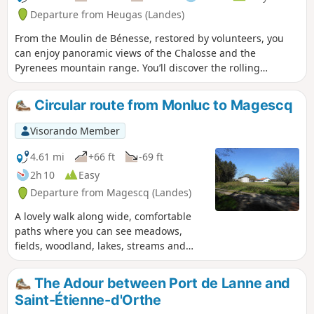
Departure from Heugas (Landes)
From the Moulin de Bénesse, restored by volunteers, you
can enjoy panoramic views of the Chalosse and the
Pyrenees mountain range. You’ll discover the rolling
countryside of Heugas and the neighbouring villages, and
can spot at least seven water towers. During opening hours,
Circular route from Monluc to Magescq
you can buy bread, pastries and hot drinks at the mill car
park.
Visorando Member
4.61 mi
+66 ft
-69 ft
2h 10
Easy
Departure from Magescq (Landes)
A lovely walk along wide, comfortable
paths where you can see meadows,
fields, woodland, lakes, streams and
even llamas. As well as some beautiful
Landes-style houses.
The Adour between Port de Lanne and
Saint-Étienne-d'Orthe