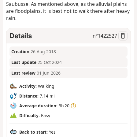
Saubusse. As mentioned above, as the alluvial plains
are floodplains, it is best not to walk there after heavy
rain.
Details
n°
1422527
Creation
26 Aug 2018
Last update
25 Oct 2024
Last review
01 Jun 2026
Activity:
Walking
Distance:
7.14 mi
Average duration:
3h 20
Difficulty:
Easy
Back to start:
Yes