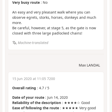
Very busy route
: No
An easy and very pleasant walk where you can
observe egrets, storks, horses, donkeys and much
more.
Be careful, however, at stage 5, as the gate is now
closed with three large padlocked chains!
Machine-translated
Max LANDAL
15 Jun 2020 at 11:05 7200
Overall rating
:
4.7
/
5
Date of your route
: Jun 14, 2020
Reliability of the description
: ★★★★☆ Good
Ease of following the route
: ★★★★★ Very good