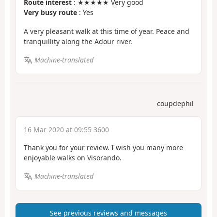
Route interest
: ★★★★★ Very good
Very busy route
: Yes
A very pleasant walk at this time of year. Peace and
tranquillity along the Adour river.
Machine-translated
coupdephil
16 Mar 2020 at 09:55 3600
Thank you for your review. I wish you many more
enjoyable walks on Visorando.
Machine-translated
See previous reviews and messages