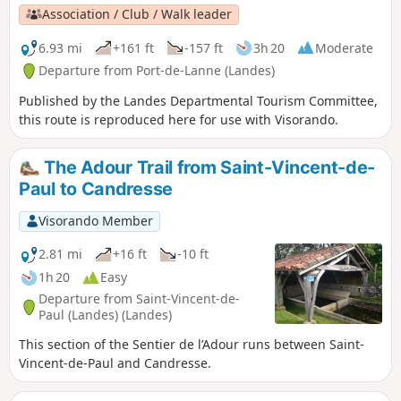
Association / Club / Walk leader
6.93 mi
+161 ft
-157 ft
3h 20
Moderate
Departure from Port-de-Lanne (Landes)
Published by the Landes Departmental Tourism Committee,
this route is reproduced here for use with Visorando.
The Adour Trail from Saint-Vincent-de-
Paul to Candresse
Visorando Member
2.81 mi
+16 ft
-10 ft
1h 20
Easy
Departure from Saint-Vincent-de-
Paul (Landes) (Landes)
This section of the Sentier de l’Adour runs between Saint-
Vincent-de-Paul and Candresse.