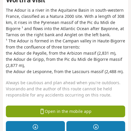
The Adour is a river in the Aquitaine Basin in south-western
France, classified as a Natura 2000 site. With a length of 308
km, it rises in the Pyrenean massif of the Pic du Midi de
Bigorre ¹ and flows into the Atlantic Ocean after Bayonne, at
Tarnos on the right bank and Anglet on the left bank.
¹ The Adour is formed in the Campan valley in Haute-Bigorre
from the confluence of three torrents:
the Adour de Payolle, from the Arbizon massif (2,831 m),
the Adour de Gripp, from the Pic du Midi de Bigorre massif
(2,877 m),
the Adour de Lesponne, from the Lascours massif (2,488 m).
Always be cautious and plan ahead when you're outdoors.
Visorando and the author of this route cannot be held
responsible for any accidents occurring on this route.
Open in the mobile app