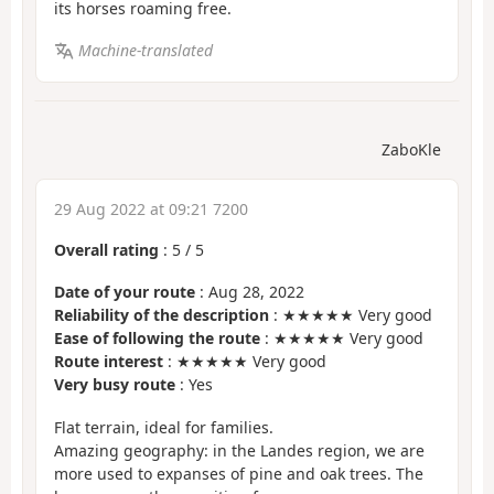
its horses roaming free.
Machine-translated
ZaboKle
29 Aug 2022 at 09:21 7200
Overall rating
:
5
/
5
Date of your route
: Aug 28, 2022
Reliability of the description
: ★★★★★ Very good
Ease of following the route
: ★★★★★ Very good
Route interest
: ★★★★★ Very good
Very busy route
: Yes
Flat terrain, ideal for families.
Amazing geography: in the Landes region, we are
more used to expanses of pine and oak trees. The