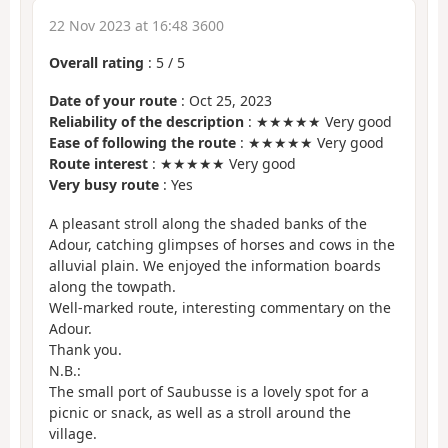
22 Nov 2023 at 16:48 3600
Overall rating
:
5
/
5
Date of your route
: Oct 25, 2023
Reliability of the description
: ★★★★★ Very good
Ease of following the route
: ★★★★★ Very good
Route interest
: ★★★★★ Very good
Very busy route
: Yes
A pleasant stroll along the shaded banks of the
Adour, catching glimpses of horses and cows in the
alluvial plain. We enjoyed the information boards
along the towpath.
Well-marked route, interesting commentary on the
Adour.
Thank you.
N.B.:
The small port of Saubusse is a lovely spot for a
picnic or snack, as well as a stroll around the
village.