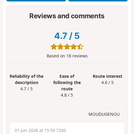
Reviews and comments
4.7
/
5
Based on
18
reviews
Reliability of the
Ease of
Route interest
description
following the
4.6 / 5
4.7 / 5
route
4.8 / 5
MOUDUGENOU
01 Jun 2026 at 15:59 7200