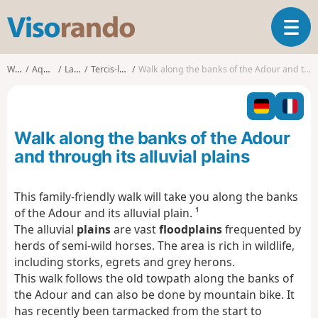
V
T
i
o
s
g
o
Walks
Aquitaine
Landes
Tercis-les-Bains
Walk along the banks of the Adour and through its alluvial plains
g
r
l
a
e
n
n
d
Walk along the banks of the Adour
a
o
v
and through its alluvial plains
i
g
This family-friendly walk will take you along the banks
a
of the Adour and its alluvial plain. ¹
t
i
The alluvial
plains
are vast
floodplains
frequented by
o
herds of semi-wild horses. The area is rich in wildlife,
n
including storks, egrets and grey herons.
This walk follows the old towpath along the banks of
the Adour and can also be done by mountain bike. It
has recently been tarmacked from the start to