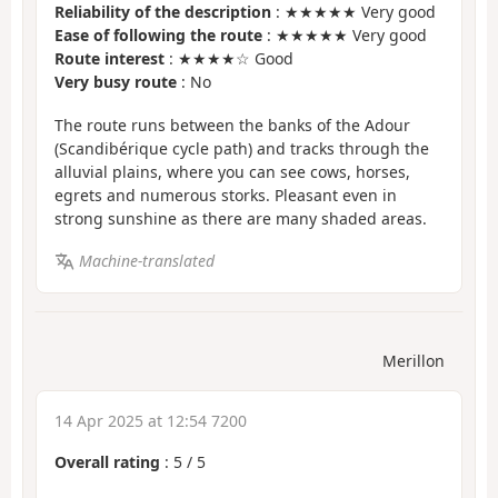
Reliability of the description
: ★★★★★ Very good
Ease of following the route
: ★★★★★ Very good
Route interest
: ★★★★☆ Good
Very busy route
: No
The route runs between the banks of the Adour
(Scandibérique cycle path) and tracks through the
alluvial plains, where you can see cows, horses,
egrets and numerous storks. Pleasant even in
strong sunshine as there are many shaded areas.
Machine-translated
Merillon
14 Apr 2025 at 12:54 7200
Overall rating
:
5
/
5