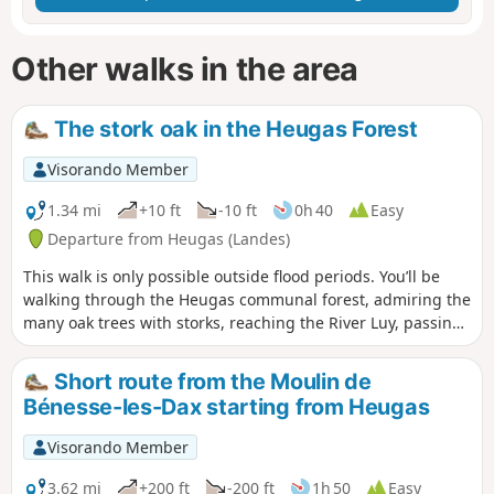
Other walks in the area
The stork oak in the Heugas Forest
Visorando Member
1.34 mi
+10 ft
-10 ft
0h 40
Easy
Departure from Heugas (Landes)
This walk is only possible outside flood periods. You’ll be
walking through the Heugas communal forest, admiring the
many oak trees with storks, reaching the River Luy, passing
under the D6 bridge, following a backwater of the Luy and
reaching the forest track. From there, you can either take
Short route from the Moulin de
the Route de l’alluvial plain – Landes departmental footpath
Bénesse-les-Dax starting from Heugas
no. 6.5 – or return to your starting point. Please take care as
you will need to cross the D6.
Visorando Member
3.62 mi
+200 ft
-200 ft
1h 50
Easy