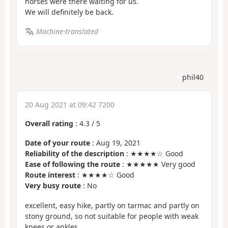
horses were there waiting for us.
We will definitely be back.
Machine-translated
phil40
20 Aug 2021 at 09:42 7200
Overall rating
:
4.3
/
5
Date of your route
: Aug 19, 2021
Reliability of the description
: ★★★★☆ Good
Ease of following the route
: ★★★★★ Very good
Route interest
: ★★★★☆ Good
Very busy route
: No
excellent, easy hike, partly on tarmac and partly on
stony ground, so not suitable for people with weak
knees or ankles