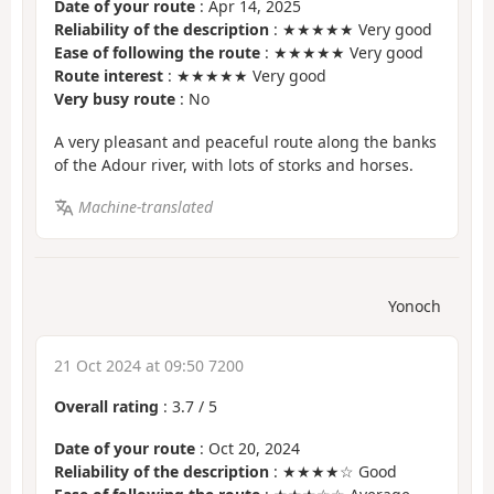
Date of your route
: Apr 14, 2025
Reliability of the description
: ★★★★★ Very good
Ease of following the route
: ★★★★★ Very good
Route interest
: ★★★★★ Very good
Very busy route
: No
A very pleasant and peaceful route along the banks
of the Adour river, with lots of storks and horses.
Machine-translated
Yonoch
21 Oct 2024 at 09:50 7200
Overall rating
:
3.7
/
5
Date of your route
: Oct 20, 2024
Reliability of the description
: ★★★★☆ Good