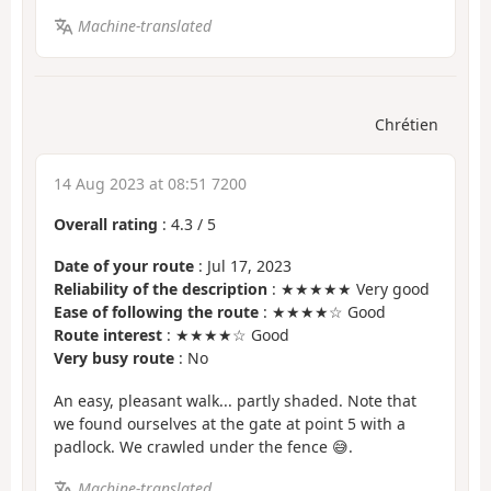
Machine-translated
Chrétien
14 Aug 2023 at 08:51 7200
Overall rating
:
4.3
/
5
Date of your route
: Jul 17, 2023
Reliability of the description
: ★★★★★ Very good
Ease of following the route
: ★★★★☆ Good
Route interest
: ★★★★☆ Good
Very busy route
: No
An easy, pleasant walk... partly shaded. Note that
we found ourselves at the gate at point 5 with a
padlock. We crawled under the fence 😅.
Machine-translated