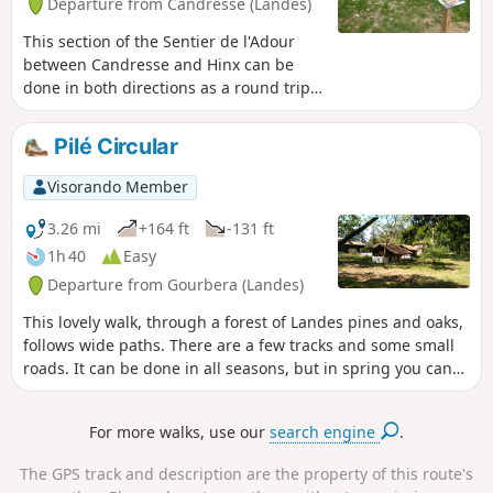
Departure from Candresse (Landes)
This section of the Sentier de l'Adour
between Candresse and Hinx can be
done in both directions as a round trip
or as a one-way trip. In this case, you
will need two vehicles.
Pilé Circular
Visorando Member
3.26 mi
+164 ft
-131 ft
1h 40
Easy
Departure from Gourbera (Landes)
This lovely walk, through a forest of Landes pines and oaks,
follows wide paths. There are a few tracks and some small
roads. It can be done in all seasons, but in spring you can
enjoy the broom in bloom.
For more walks, use our
search engine
.
The GPS track and description are the property of this route's