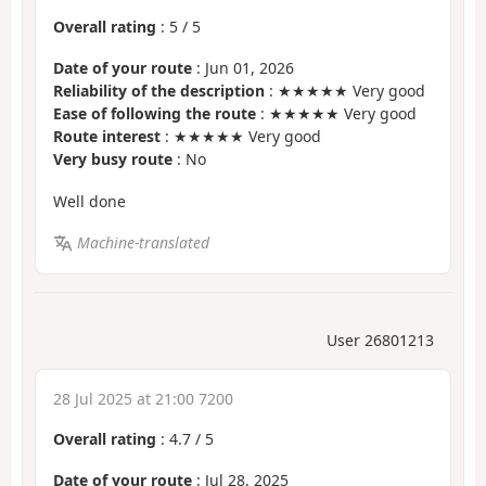
Overall rating
:
5
/
5
Date of your route
: Jun 01, 2026
Reliability of the description
: ★★★★★ Very good
Ease of following the route
: ★★★★★ Very good
Route interest
: ★★★★★ Very good
Very busy route
: No
Well done
Machine-translated
User 26801213
28 Jul 2025 at 21:00 7200
Overall rating
:
4.7
/
5
Date of your route
: Jul 28, 2025