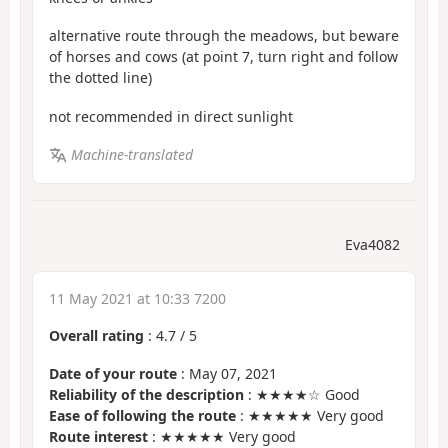
alternative route through the meadows, but beware
of horses and cows (at point 7, turn right and follow
the dotted line)
not recommended in direct sunlight
Machine-translated
Eva4082
11 May 2021 at 10:33 7200
Overall rating
:
4.7
/
5
Date of your route
: May 07, 2021
Reliability of the description
: ★★★★☆ Good
Ease of following the route
: ★★★★★ Very good
Route interest
: ★★★★★ Very good