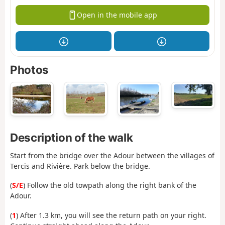
Open in the mobile app
Photos
Description of the walk
Start from the bridge over the Adour between the villages of
Tercis and Rivière. Park below the bridge.
(
S/E
) Follow the old towpath along the right bank of the
Adour.
(
1
) After 1.3 km, you will see the return path on your right.