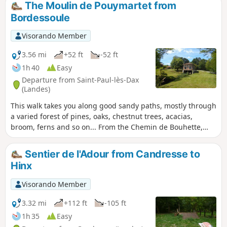
The Moulin de Pouymartet from
Bordessoule
Visorando Member
3.56 mi
+52 ft
-52 ft
1h 40
Easy
Departure from Saint-Paul-lès-Dax
(Landes)
This walk takes you along good sandy paths, mostly through
a varied forest of pines, oaks, chestnut trees, acacias,
broom, ferns and so on... From the Chemin de Bouhette,
you can admire the magnificent Moulin de Pouymartet and
cross the Ruisseau de Cabanes via a narrow 30 cm bridge
Sentier de l'Adour from Candresse to
(easy).
Hinx
Visorando Member
3.32 mi
+112 ft
-105 ft
1h 35
Easy