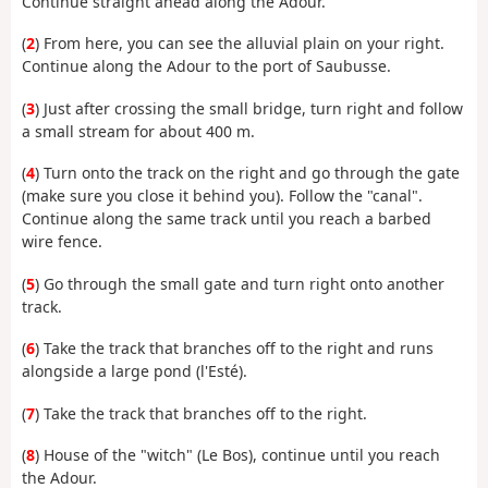
Continue straight ahead along the Adour.
(
2
) From here, you can see the alluvial plain on your right.
Continue along the Adour to the port of Saubusse.
(
3
) Just after crossing the small bridge, turn right and follow
a small stream for about 400 m.
(
4
) Turn onto the track on the right and go through the gate
(make sure you close it behind you). Follow the "canal".
Continue along the same track until you reach a barbed
wire fence.
(
5
) Go through the small gate and turn right onto another
track.
(
6
) Take the track that branches off to the right and runs
alongside a large pond (l'Esté).
(
7
) Take the track that branches off to the right.
(
8
) House of the "witch" (Le Bos), continue until you reach
the Adour.