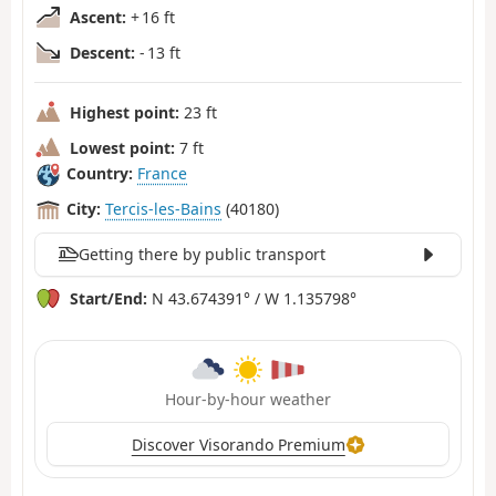
Ascent:
+ 16 ft
Descent:
- 13 ft
Highest point:
23 ft
Lowest point:
7 ft
Country:
France
City:
Tercis-les-Bains
(40180)
Getting there by public transport
Start/End:
N 43.674391° / W 1.135798°
Hour-by-hour weather
Discover Visorando Premium