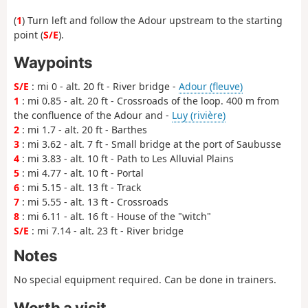
(
1
) Turn left and follow the Adour upstream to the starting
point (
S/E
).
Waypoints
S/E
: mi 0 - alt. 20 ft - River bridge -
Adour (fleuve)
1
: mi 0.85 - alt. 20 ft - Crossroads of the loop. 400 m from
the confluence of the Adour and -
Luy (rivière)
2
: mi 1.7 - alt. 20 ft - Barthes
3
: mi 3.62 - alt. 7 ft - Small bridge at the port of Saubusse
4
: mi 3.83 - alt. 10 ft - Path to Les Alluvial Plains
5
: mi 4.77 - alt. 10 ft - Portal
6
: mi 5.15 - alt. 13 ft - Track
7
: mi 5.55 - alt. 13 ft - Crossroads
8
: mi 6.11 - alt. 16 ft - House of the "witch"
S/E
: mi 7.14 - alt. 23 ft - River bridge
Notes
No special equipment required. Can be done in trainers.
Worth a visit