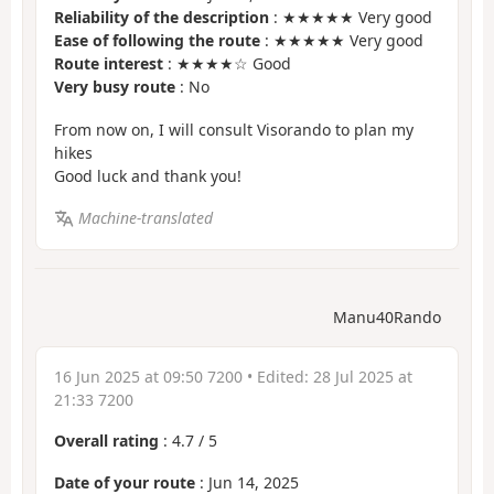
Reliability of the description
: ★★★★★ Very good
Ease of following the route
: ★★★★★ Very good
Route interest
: ★★★★☆ Good
Very busy route
: No
From now on, I will consult Visorando to plan my
hikes
Good luck and thank you!
Machine-translated
Manu40Rando
16 Jun 2025 at 09:50 7200
• Edited:
28 Jul 2025 at
21:33 7200
Overall rating
:
4.7
/
5
Date of your route
: Jun 14, 2025