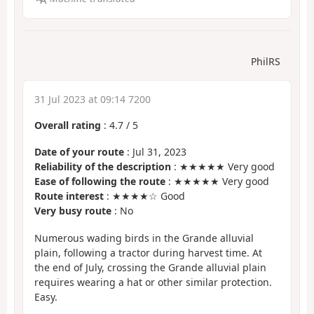
PhilRS
31 Jul 2023 at 09:14 7200
Overall rating
:
4.7
/
5
Date of your route
: Jul 31, 2023
Reliability of the description
: ★★★★★ Very good
Ease of following the route
: ★★★★★ Very good
Route interest
: ★★★★☆ Good
Very busy route
: No
Numerous wading birds in the Grande alluvial
plain, following a tractor during harvest time. At
the end of July, crossing the Grande alluvial plain
requires wearing a hat or other similar protection.
Easy.