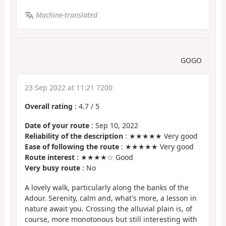
Machine-translated
GOGO
23 Sep 2022 at 11:21 7200
Overall rating
:
4.7
/
5
Date of your route
: Sep 10, 2022
Reliability of the description
: ★★★★★ Very good
Ease of following the route
: ★★★★★ Very good
Route interest
: ★★★★☆ Good
Very busy route
: No
A lovely walk, particularly along the banks of the
Adour. Serenity, calm and, what's more, a lesson in
nature await you. Crossing the alluvial plain is, of
course, more monotonous but still interesting with