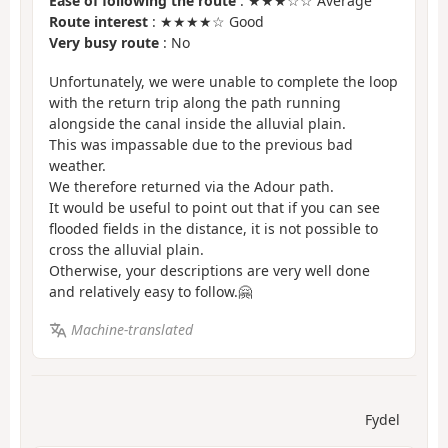
Ease of following the route
: ★★★☆☆ Average
Route interest
: ★★★★☆ Good
Very busy route
: No
Unfortunately, we were unable to complete the loop
with the return trip along the path running
alongside the canal inside the alluvial plain.
This was impassable due to the previous bad
weather.
We therefore returned via the Adour path.
It would be useful to point out that if you can see
flooded fields in the distance, it is not possible to
cross the alluvial plain.
Otherwise, your descriptions are very well done
and relatively easy to follow.🤗
Machine-translated
Fydel