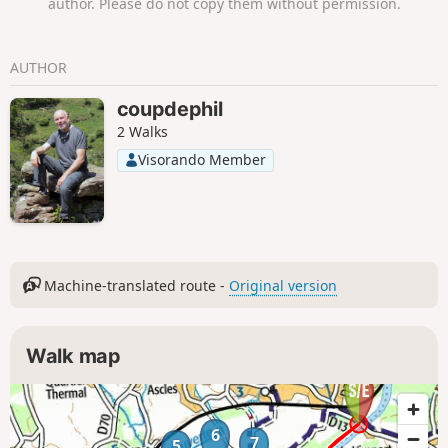
author. Please do not copy them without permission.
AUTHOR
coupdephil
2 Walks
Visorando Member
Machine-translated route -
Original version
Walk map
6
7
5