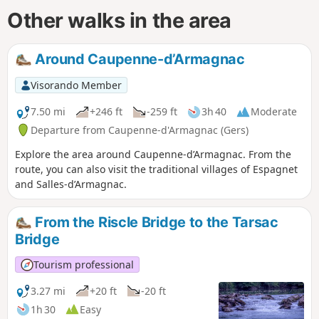
Other walks in the area
Around Caupenne-d’Armagnac
Visorando Member
7.50 mi
+246 ft
-259 ft
3h 40
Moderate
Departure from Caupenne-d'Armagnac (Gers)
Explore the area around Caupenne-d’Armagnac. From the
route, you can also visit the traditional villages of Espagnet
and Salles-d’Armagnac.
From the Riscle Bridge to the Tarsac
Bridge
Tourism professional
3.27 mi
+20 ft
-20 ft
1h 30
Easy