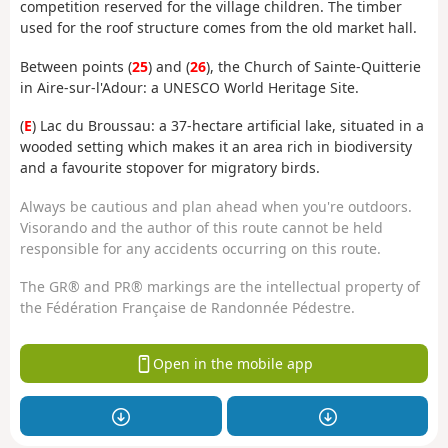
competition reserved for the village children. The timber
used for the roof structure comes from the old market hall.
Between points (
25
) and (
26
), the Church of Sainte-Quitterie
in Aire-sur-l'Adour: a UNESCO World Heritage Site.
(
E
) Lac du Broussau: a 37-hectare artificial lake, situated in a
wooded setting which makes it an area rich in biodiversity
and a favourite stopover for migratory birds.
Always be cautious and plan ahead when you're outdoors.
Visorando and the author of this route cannot be held
responsible for any accidents occurring on this route.
The GR® and PR® markings are the intellectual property of
the Fédération Française de Randonnée Pédestre.
Open in the mobile app