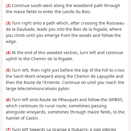
(
2
) Continue south-west along the woodland path through
the maize fields to enter the Lande du Bois.
(
3
) Turn right onto a path which, after crossing the Ruisseau
de la Daubade, leads you into the Bois de la Rigade, where
you climb until you emerge from the woods and follow the
edge.
(
4
) At the end of this wooded section, turn left and continue
uphill to the Chemin de la Rigade.
(
5
) Turn left, then right just before the top of the hill to cross
the Saint-Mont vineyard along the Chemin de Lapujolle and
then the Route de l'Entente. Continue on until you reach the
large telecommunications pylon.
(
6
) Turn left onto Route de Pélauquet and follow the GR®65,
which continues its rural route, sometimes passing
alongside vineyards, sometimes through maize fields, to the
hamlet of Castin.
(
7
) Turn left towards La Grange à Dubarry:
a sign informs