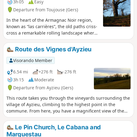
3h 05
Easy
Departure from Toujouse (Gers)
In the heart of the Armagnac Noir region,
known as “las carrières”, the old paths criss-
cross a remarkable rolling landscape where
forests, meadows, vineyards and maize
fields alternate.
Route des Vignes d'Ayzieu
Visorando Member
6.54 mi
+276 ft
-276 ft
3h 15
Moderate
Departure from Ayzieu (Gers)
This route takes you through the vineyards surrounding the
village of Ayzieu, climbing to the highest point in the
commune. From here, you have a magnificent view of the
Pyrenees mountain range.
Le Pin Church, Le Cabana and
Marguestau