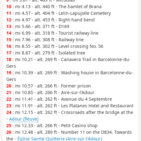
10
: mi 4.13 - alt. 440 ft - The hamlet of Brana
11
: mi 4.57 - alt. 404 ft - Lelin-Lapujolle Cemetery
12
: mi 4.97 - alt. 453 ft - Right-hand bend
13
: mi 5.66 - alt. 371 ft - D169
14
: mi 6.99 - alt. 318 ft - Tourist railway line
15
: mi 7.96 - alt. 308 ft - Railway line
16
: mi 8.55 - alt. 302 ft - Level crossing No. 56
17
: mi 8.87 - alt. 279 ft - Isolated tree
18
: mi 10.21 - alt. 269 ft - Canavera Trail in Barcelonne-du-
Gers
19
: mi 10.39 - alt. 269 ft - Washing house in Barcelonne-du-
Gers
20
: mi 10.57 - alt. 266 ft - Former prison
21
: mi 10.85 - alt. 266 ft - Aire-sur-l'Adour
22
: mi 11.41 - alt. 262 ft - Avenue du 4 Septembre
23
: mi 11.91 - alt. 262 ft - Les Platanes Hotel and Restaurant
24
: mi 12.15 - alt. 262 ft - Crossroads after the bridge at the
-
Adour (fleuve)
25
: mi 12.33 - alt. 266 ft - Petit Casino shop
26
: mi 12.48 - alt. 289 ft - Number 11 on the D834. Towards
the -
Église Sainte-Quitterie (Aire-sur-l'Adour)