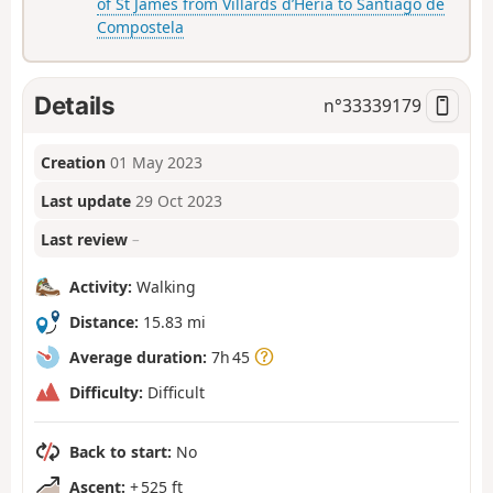
of St James from Villards d’Héria to Santiago de
Compostela
Details
n°
33339179
Creation
01 May 2023
Last update
29 Oct 2023
Last review
–
Activity:
Walking
Distance:
15.83 mi
Average duration:
7h 45
Difficulty:
Difficult
Back to start:
No
Ascent:
+ 525 ft