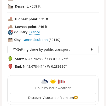
Descent:
- 558 ft
Highest point:
531 ft
Lowest point:
246 ft
Country:
France
City:
Lanne-Soubiran
(32110)
Getting there by public transport
Start:
N 43.742889° / W 0.103765°
End:
N 43.678441° / W 0.289336°
Hour-by-hour weather
Discover Visorando Premium