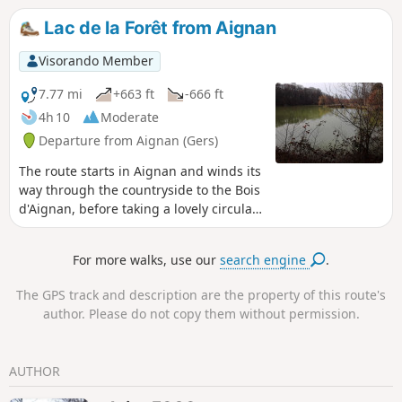
Lac de la Forêt from Aignan
Visorando Member
7.77 mi
+663 ft
-666 ft
4h 10
Moderate
Departure from Aignan (Gers)
The route starts in Aignan and winds its
way through the countryside to the Bois
d'Aignan, before taking a lovely circular
route through the woods around Lac de
la Forêt.
For more walks, use our
search engine
.
The GPS track and description are the property of this route's
author. Please do not copy them without permission.
AUTHOR