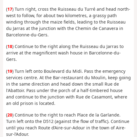
(
17
) Turn right, cross the Ruisseau du Turré and head north-
west to follow, for about two kilometres, a grassy path
winding through the maize fields, leading to the Ruisseau
du Jarras at the junction with the Chemin de Canavera in
Barcelonne-du-Gers.
(
18
) Continue to the right along the Ruisseau du Jarras to
arrive at the magnificent wash house in Barcelonne-du-
Gers.
(
19
) Turn left onto Boulevard du Midi. Pass the emergency
services centre. At the Bar-restaurant du Moulin, keep going
in the same direction and head down the small Rue de
l'Abattoir. Pass under the porch of a half-timbered house
and continue to the junction with Rue de Casamont, where
an old prison is located.
(
20
) Continue to the right to reach Place de la Garlande.
Turn left onto the D512 (against the flow of traffic). Continue
until you reach Route d’Aire-sur-Adour in the town of Aire-
sur-l’Adour.