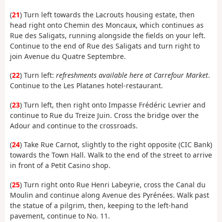
(
21
) Turn left towards the Lacrouts housing estate, then
head right onto Chemin des Moncaux, which continues as
Rue des Saligats, running alongside the fields on your left.
Continue to the end of Rue des Saligats and turn right to
join Avenue du Quatre Septembre.
(
22
) Turn left:
refreshments available here at Carrefour Market
.
Continue to the Les Platanes hotel-restaurant.
(
23
) Turn left, then right onto Impasse Frédéric Levrier and
continue to Rue du Treize Juin. Cross the bridge over the
Adour and continue to the crossroads.
(
24
) Take Rue Carnot, slightly to the right opposite (CIC Bank)
towards the Town Hall. Walk to the end of the street to arrive
in front of a Petit Casino shop.
(
25
) Turn right onto Rue Henri Labeyrie, cross the Canal du
Moulin and continue along Avenue des Pyrénées. Walk past
the statue of a pilgrim, then, keeping to the left-hand
pavement, continue to No. 11.