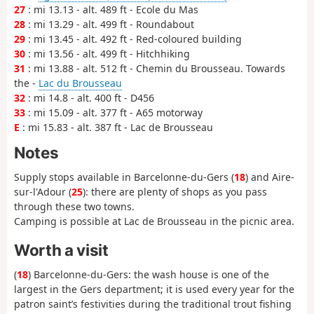
27
: mi 13.13 - alt. 489 ft - Ecole du Mas
28
: mi 13.29 - alt. 499 ft - Roundabout
29
: mi 13.45 - alt. 492 ft - Red-coloured building
30
: mi 13.56 - alt. 499 ft - Hitchhiking
31
: mi 13.88 - alt. 512 ft - Chemin du Brousseau. Towards
the -
Lac du Brousseau
32
: mi 14.8 - alt. 400 ft - D456
33
: mi 15.09 - alt. 377 ft - A65 motorway
E
: mi 15.83 - alt. 387 ft - Lac de Brousseau
Notes
Supply stops available in Barcelonne-du-Gers (
18
) and Aire-
sur-l'Adour (
25
): there are plenty of shops as you pass
through these two towns.
Camping is possible at Lac de Brousseau in the picnic area.
Worth a visit
(
18
) Barcelonne-du-Gers: the wash house is one of the
largest in the Gers department; it is used every year for the
patron saint’s festivities during the traditional trout fishing