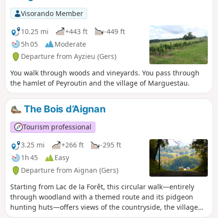
Visorando Member
10.25 mi
+443 ft
-449 ft
5h 05
Moderate
Departure from Ayzieu (Gers)
You walk through woods and vineyards. You pass through
the hamlet of Peyroutin and the village of Marguestau.
The Bois d’Aignan
Tourism professional
3.25 mi
+266 ft
-295 ft
1h 45
Easy
Departure from Aignan (Gers)
Starting from Lac de la Forêt, this circular walk—entirely
through woodland with a themed route and its pidgeon
hunting huts—offers views of the countryside, the village
and the Pyrenees.