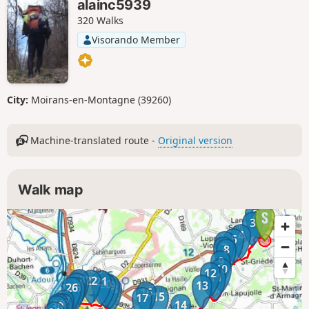
alainc5939
320 Walks
Visorando Member
City:
Moirans-en-Montagne (39260)
Machine-translated route -
Original version
Walk map
2
1
3
4
5
6
7
8
9
10
12
11
23
22
21
24
20
19
13
26
25
18
16
15
17
27
29
28
14
30