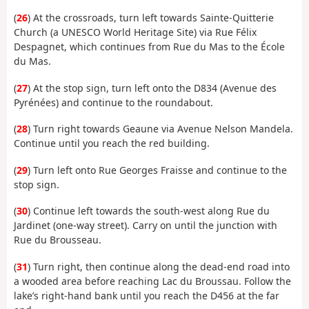
(
26
) At the crossroads, turn left towards Sainte-Quitterie
Church (a UNESCO World Heritage Site) via Rue Félix
Despagnet, which continues from Rue du Mas to the École
du Mas.
(
27
) At the stop sign, turn left onto the D834 (Avenue des
Pyrénées) and continue to the roundabout.
(
28
) Turn right towards Geaune via Avenue Nelson Mandela.
Continue until you reach the red building.
(
29
) Turn left onto Rue Georges Fraisse and continue to the
stop sign.
(
30
) Continue left towards the south-west along Rue du
Jardinet (one-way street). Carry on until the junction with
Rue du Brousseau.
(
31
) Turn right, then continue along the dead-end road into
a wooded area before reaching Lac du Broussau. Follow the
lake’s right-hand bank until you reach the D456 at the far