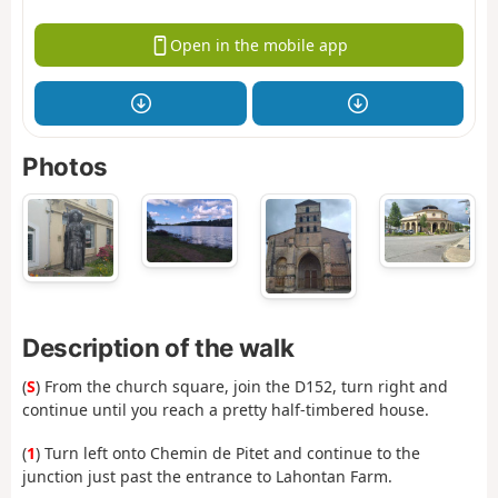
Open in the mobile app
Photos
Description of the walk
(
S
) From the church square, join the D152, turn right and
continue until you reach a pretty half-timbered house.
(
1
) Turn left onto Chemin de Pitet and continue to the
junction just past the entrance to Lahontan Farm.