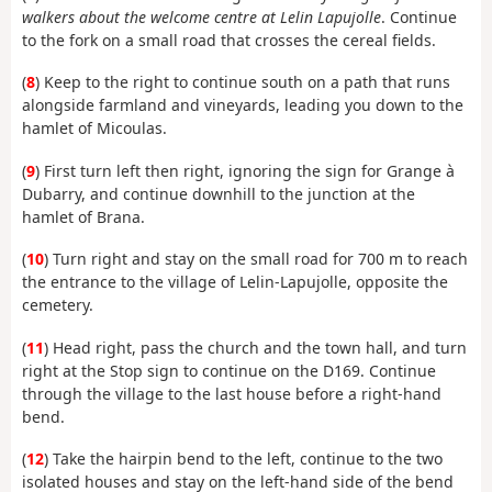
walkers about the welcome centre at Lelin Lapujolle
. Continue
to the fork on a small road that crosses the cereal fields.
(
8
) Keep to the right to continue south on a path that runs
alongside farmland and vineyards, leading you down to the
hamlet of Micoulas.
(
9
) First turn left then right, ignoring the sign for Grange à
Dubarry, and continue downhill to the junction at the
hamlet of Brana.
(
10
) Turn right and stay on the small road for 700 m to reach
the entrance to the village of Lelin-Lapujolle, opposite the
cemetery.
(
11
) Head right, pass the church and the town hall, and turn
right at the Stop sign to continue on the D169. Continue
through the village to the last house before a right-hand
bend.
(
12
) Take the hairpin bend to the left, continue to the two
isolated houses and stay on the left-hand side of the bend