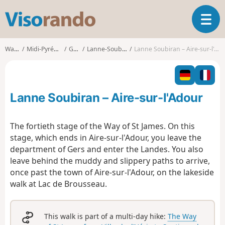
V
T
i
o
s
g
o
Walks
Midi-Pyrénées
Gers
Lanne-Soubiran
Lanne Soubiran – Aire-sur-l'Adour
g
r
l
a
e
n
n
d
Lanne Soubiran – Aire-sur-l'Adour
a
o
v
i
The fortieth stage of the Way of St James. On this
g
stage, which ends in Aire-sur-l'Adour, you leave the
a
department of Gers and enter the Landes. You also
t
leave behind the muddy and slippery paths to arrive,
i
o
once past the town of Aire-sur-l'Adour, on the lakeside
n
walk at Lac de Brousseau.
This walk is part of a multi-day hike:
The Way