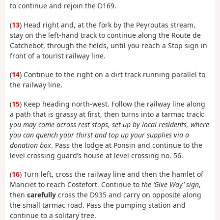
to continue and rejoin the D169.
(
13
) Head right and, at the fork by the Peyroutas stream,
stay on the left-hand track to continue along the Route de
Catchebot, through the fields, until you reach a Stop sign in
front of a tourist railway line.
(
14
) Continue to the right on a dirt track running parallel to
the railway line.
(
15
) Keep heading north-west. Follow the railway line along
a path that is grassy at first, then turns into a tarmac track:
you may come across rest stops, set up by local residents, where
you can quench your thirst and top up your supplies via a
donation box
. Pass the lodge at Ponsin and continue to the
level crossing guard’s house at level crossing no. 56.
(
16
) Turn left, cross the railway line and then the hamlet of
Manciet to reach Costefort. Continue to
the ‘Give Way’ sign
,
then
carefully
cross the D935 and carry on opposite along
the small tarmac road. Pass the pumping station and
continue to a solitary tree.