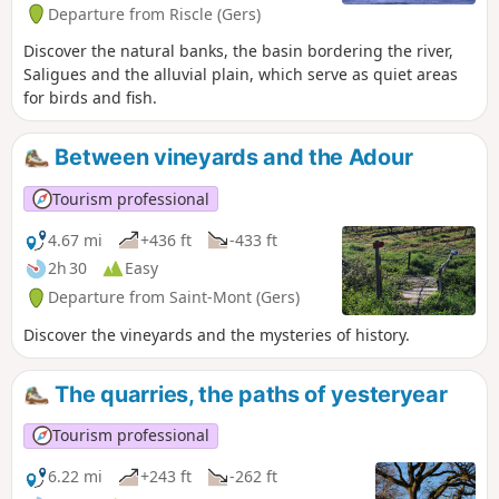
Departure from Riscle (Gers)
Discover the natural banks, the basin bordering the river,
Saligues and the alluvial plain, which serve as quiet areas
for birds and fish.
Between vineyards and the Adour
Tourism professional
4.67 mi
+436 ft
-433 ft
2h 30
Easy
Departure from Saint-Mont (Gers)
Discover the vineyards and the mysteries of history.
The quarries, the paths of yesteryear
Tourism professional
6.22 mi
+243 ft
-262 ft