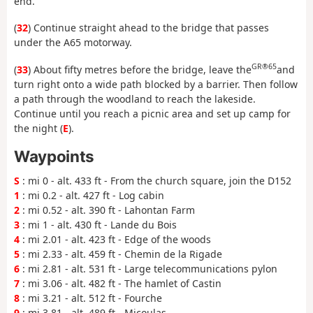
end.
(
32
) Continue straight ahead to the bridge that passes
under the A65 motorway.
GR®65
(
33
) About fifty metres before the bridge, leave the
and
turn right onto a wide path blocked by a barrier. Then follow
a path through the woodland to reach the lakeside.
Continue until you reach a picnic area and set up camp for
the night (
E
).
Waypoints
S
: mi 0 - alt. 433 ft - From the church square, join the D152
1
: mi 0.2 - alt. 427 ft - Log cabin
2
: mi 0.52 - alt. 390 ft - Lahontan Farm
3
: mi 1 - alt. 430 ft - Lande du Bois
4
: mi 2.01 - alt. 423 ft - Edge of the woods
5
: mi 2.33 - alt. 459 ft - Chemin de la Rigade
6
: mi 2.81 - alt. 531 ft - Large telecommunications pylon
7
: mi 3.06 - alt. 482 ft - The hamlet of Castin
8
: mi 3.21 - alt. 512 ft - Fourche
9
: mi 3.81 - alt. 489 ft - Micoulas