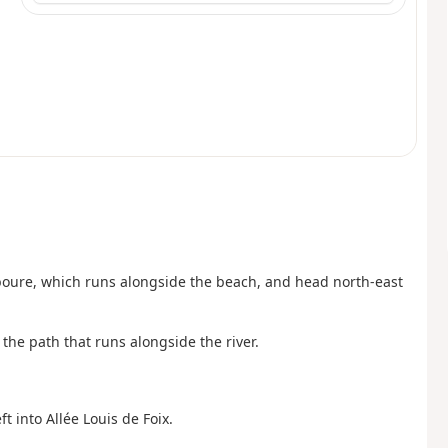
boure, which runs alongside the beach, and head north-east
the path that runs alongside the river.
ft into Allée Louis de Foix.