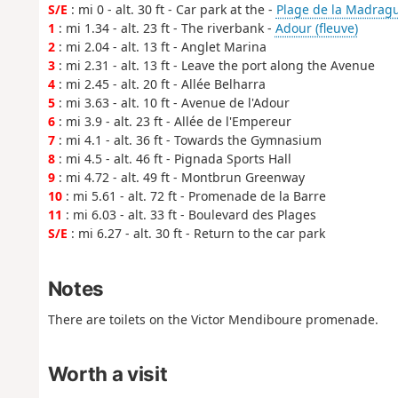
S/E
: mi 0 - alt. 30 ft - Car park at the -
Plage de la Madrag
1
: mi 1.34 - alt. 23 ft - The riverbank -
Adour (fleuve)
2
: mi 2.04 - alt. 13 ft - Anglet Marina
3
: mi 2.31 - alt. 13 ft - Leave the port along the Avenue
4
: mi 2.45 - alt. 20 ft - Allée Belharra
5
: mi 3.63 - alt. 10 ft - Avenue de l'Adour
6
: mi 3.9 - alt. 23 ft - Allée de l'Empereur
7
: mi 4.1 - alt. 36 ft - Towards the Gymnasium
8
: mi 4.5 - alt. 46 ft - Pignada Sports Hall
9
: mi 4.72 - alt. 49 ft - Montbrun Greenway
10
: mi 5.61 - alt. 72 ft - Promenade de la Barre
11
: mi 6.03 - alt. 33 ft - Boulevard des Plages
S/E
: mi 6.27 - alt. 30 ft - Return to the car park
Notes
There are toilets on the Victor Mendiboure promenade.
Worth a visit