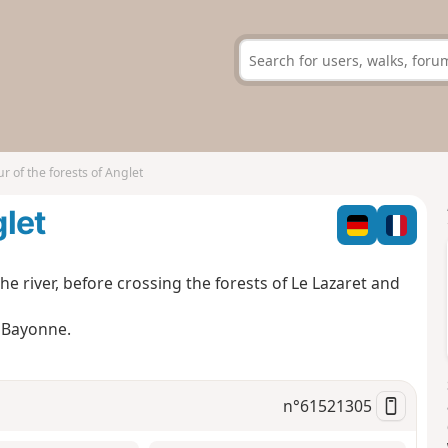
ur of the forests of Anglet
glet
he river, before crossing the forests of Le Lazaret and
d Bayonne.
n°
61521305