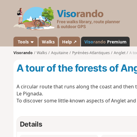
V
i
s
o
r
a
Tools
Walks
Help ↗
Viso
rando
Premium
n
Visorando
Walks
Aquitaine
Pyrénées-Atlantiques
Anglet
A to
d
o
A tour of the forests of An
A circular route that runs along the coast and then t
Le Pignada.
To discover some little-known aspects of Anglet an
Details