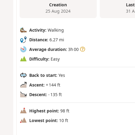
Creation
Last
25 Aug 2024
31 A
Activity:
Walking
Distance:
6.27 mi
Average duration:
3h 00
Difficulty:
Easy
Back to start:
Yes
Ascent:
+ 144 ft
Descent:
- 135 ft
Highest point:
98 ft
Lowest point:
10 ft