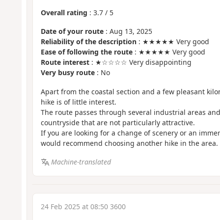
Overall rating
:
3.7
/
5
Date of your route
: Aug 13, 2025
Reliability of the description
: ★★★★★ Very good
Ease of following the route
: ★★★★★ Very good
Route interest
: ★☆☆☆☆ Very disappointing
Very busy route
: No
Apart from the coastal section and a few pleasant kilom
hike is of little interest.
The route passes through several industrial areas and
countryside that are not particularly attractive.
If you are looking for a change of scenery or an immer
would recommend choosing another hike in the area.
Machine-translated
24 Feb 2025 at 08:50 3600