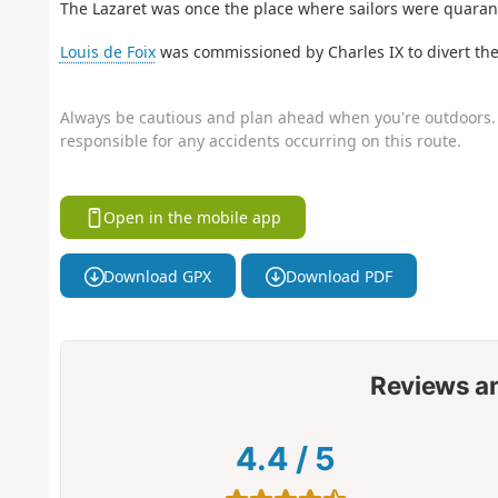
The Lazaret was once the place where sailors were quarant
Louis de Foix
was commissioned by Charles IX to divert the
Always be cautious and plan ahead when you're outdoors. 
responsible for any accidents occurring on this route.
Open in the mobile app
Download GPX
Download PDF
Reviews a
4.4
/
5