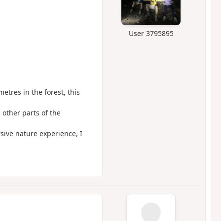
User 3795895
etres in the forest, this
 other parts of the
sive nature experience, I