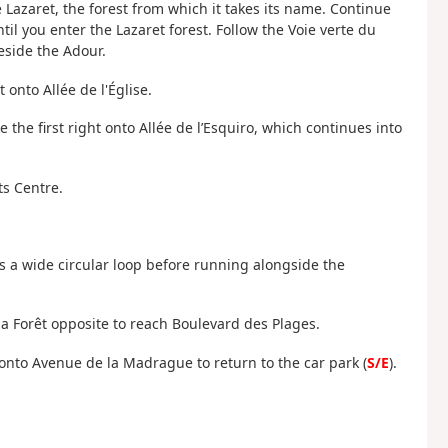
e Lazaret, the forest from which it takes its name. Continue
l you enter the Lazaret forest. Follow the Voie verte du
eside the Adour.
t onto Allée de l'Église.
 the first right onto Allée de l’Esquiro, which continues into
ts Centre.
s a wide circular loop before running alongside the
a Forêt opposite to reach Boulevard des Plages.
 onto Avenue de la Madrague to return to the car park (
S/E
).