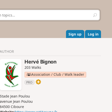
S
e
a
r
c
Sign up
Log in
h
AUTHOR
Hervé Bignon
203 Walks
Association / Club / Walk leader
PRO
Stade Jean Poulou
avenue Jean Poulou
64500 Ciboure
Website:
https://www.eztitasuna.fr