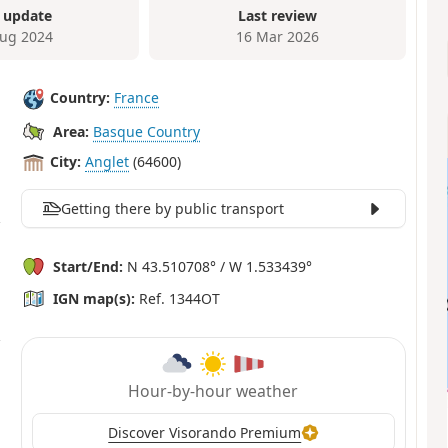
 update
Last review
ug 2024
16 Mar 2026
Country:
France
Area:
Basque Country
City:
Anglet
(64600)
Getting there by public transport
Start/End:
N 43.510708° / W 1.533439°
IGN map(s):
Ref. 1344OT
Hour-by-hour weather
Discover Visorando Premium