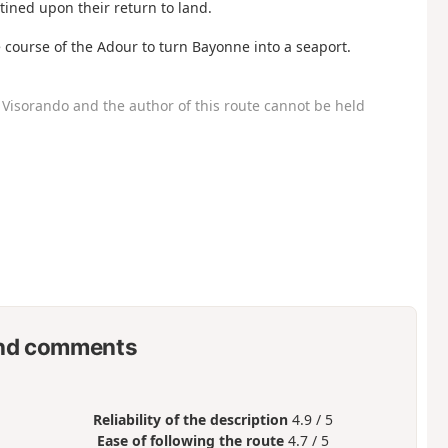
ined upon their return to land.
 course of the Adour to turn Bayonne into a seaport.
Visorando and the author of this route cannot be held
nd comments
Reliability of the description
4.9 / 5
Ease of following the route
4.7 / 5