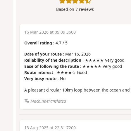
Based on
7
reviews
16 Mar 2026 at 09:09 3600
Overall rating
:
4.7
/
5
Date of your route
: Mar 16, 2026
Reliability of the description
: ★★★★★ Very good
Ease of following the route
: ★★★★★ Very good
Route interest
: ★★★★☆ Good
Very busy route
: No
A pleasant circular 10km loop between the ocean and 
Machine-translated
13 Aug 2025 at 22:31 7200