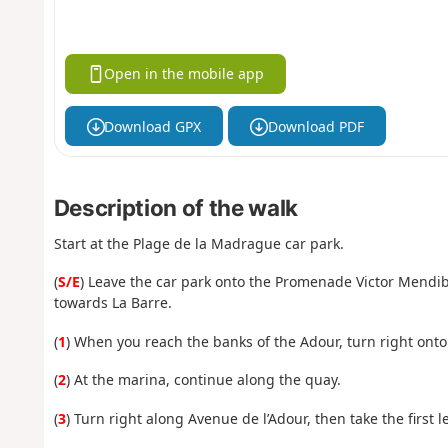
Open in the mobile app
Download GPX
Download PDF
Description of the walk
Start at the Plage de la Madrague car park.
(
S/E
) Leave the car park onto the Promenade Victor Mendi
towards La Barre.
(
1
) When you reach the banks of the Adour, turn right onto 
(
2
) At the marina, continue along the quay.
(
3
) Turn right along Avenue de l’Adour, then take the first le