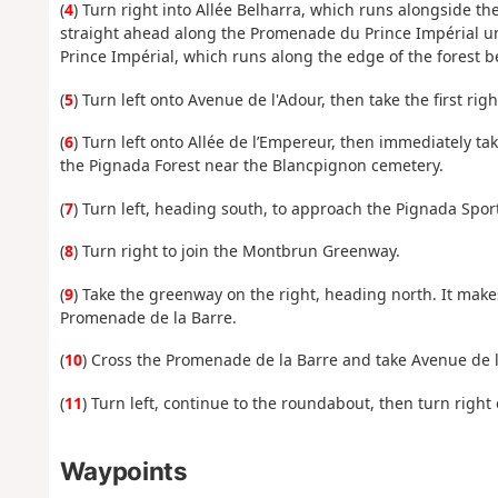
(
4
) Turn right into Allée Belharra, which runs alongside th
straight ahead along the Promenade du Prince Impérial unti
Prince Impérial, which runs along the edge of the forest b
(
5
) Turn left onto Avenue de l'Adour, then take the first righ
(
6
) Turn left onto Allée de l’Empereur, then immediately take
the Pignada Forest near the Blancpignon cemetery.
(
7
) Turn left, heading south, to approach the Pignada Spor
(
8
) Turn right to join the Montbrun Greenway.
(
9
) Take the greenway on the right, heading north. It make
Promenade de la Barre.
(
10
) Cross the Promenade de la Barre and take Avenue de l
(
11
) Turn left, continue to the roundabout, then turn right
Waypoints