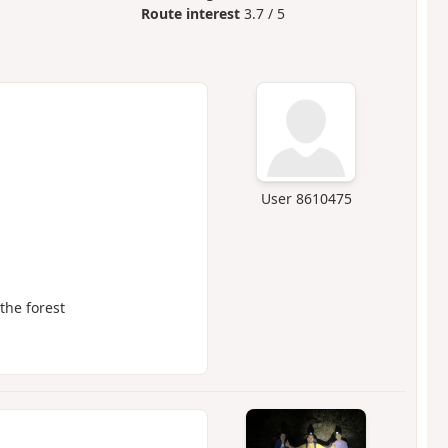
Route interest
3.7 / 5
User 8610475
the forest