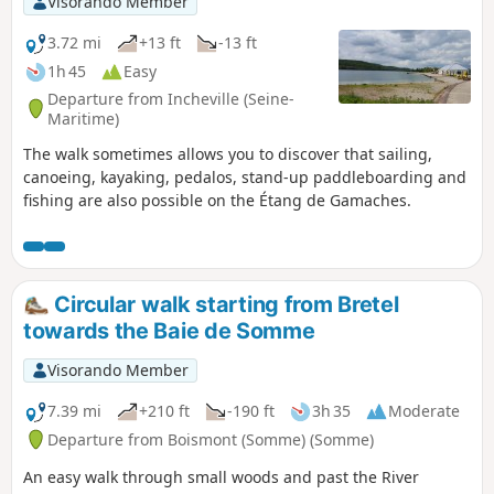
Visorando Member
3.72 mi
+13 ft
-13 ft
1h 45
Easy
Departure from Incheville (Seine-
Maritime)
The walk sometimes allows you to discover that sailing,
canoeing, kayaking, pedalos, stand-up paddleboarding and
fishing are also possible on the Étang de Gamaches.
Circular walk starting from Bretel
towards the Baie de Somme
Visorando Member
7.39 mi
+210 ft
-190 ft
3h 35
Moderate
Departure from Boismont (Somme) (Somme)
An easy walk through small woods and past the River