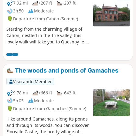
7.92 mi
+207 ft
-207 ft
3h 50
Moderate
Departure from Cahon (Somme)
Starting from the charming village of
Cahon, nestled in the Trie valley, this
lovely walk will take you to Quesnoy-le-
Montant before returning along
pleasant paths through woods and
pastures to your starting point. The
inhabitants of Quesnoy-le-Montant are
The woods and ponds of Gamaches
called Quercitains, hence the name of
this walk. As for Cahon, the starting and
Visorando Member
finishing village, you will find a flour mill
that is still in operation and produces
9.78 mi
+666 ft
-643 ft
flour, one variety of which is reserved for
5h 05
Moderate
the "Avocette" baguette sold in
Departure from Gamaches (Somme)
Quesnoy-le-Montant, but also in other
bakeries in the Somme. In short, this is
Hike around Gamaches, along its ponds
a gastronomic and heritage walk.
and through its woods. You can discover
Floriville Castle, the pretty village of