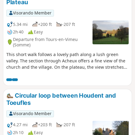
Plateau
Visorando Member
5.34 mi
+200 ft
-207 ft
2h 40
Easy
Departure from Tours-en-Vimeu
(Somme)
This short walk follows a lovely path along a lush green
valley. The section through Acheux offers a fine view of the
church and the village. On the plateau, the view stretches
as far as the Somme valley.
Circular loop between Houdent and
Toeufles
Visorando Member
4.27 mi
+203 ft
-207 ft
2h 10
Easy