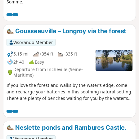
Somme.
Gousseauville – Longroy via the forest
Visorando Member
5.15 mi
+354 ft
-335 ft
2h 40
Easy
Departure from Incheville (Seine-
Maritime)
If you love the forest and walks by the water’s edge, come
and recharge your batteries in this soothing natural setting.
There are plenty of benches waiting for you by the water’s
edge.
Neslette ponds and Rambures Castle.
Visorando Member