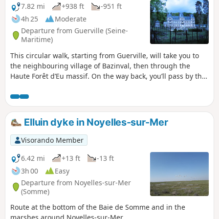
7.82 mi
+938 ft
-951 ft
4h 25
Moderate
Departure from Guerville (Seine-
Maritime)
This circular walk, starting from Guerville, will take you to
the neighbouring village of Bazinval, then through the
Haute Forêt d’Eu massif. On the way back, you’ll pass by the
Château de la Grande Vallée.
Elluin dyke in Noyelles-sur-Mer
Visorando Member
6.42 mi
+13 ft
-13 ft
3h 00
Easy
Departure from Noyelles-sur-Mer
(Somme)
Route at the bottom of the Baie de Somme and in the
marshes around Noyelles-sur-Mer.