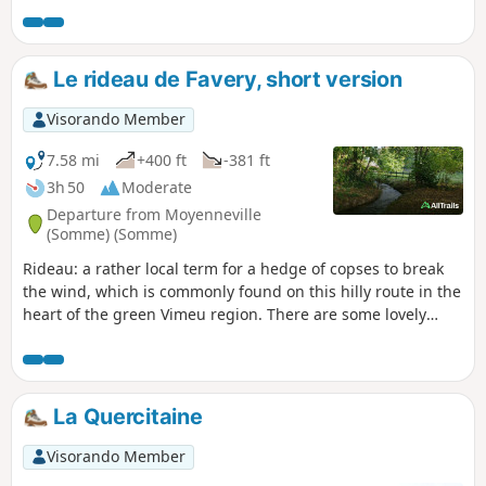
by the Vimeu Community of Communes.
Le rideau de Favery, short version
Visorando Member
7.58 mi
+400 ft
-381 ft
3h 50
Moderate
Departure from Moyenneville
(Somme) (Somme)
Rideau: a rather local term for a hedge of copses to break
the wind, which is commonly found on this hilly route in the
heart of the green Vimeu region. There are some lovely
stretches along the banks of the Trie and a ford near the
Chaussoy manor house that is well worth admiring before
tackling a steep climb through the undergrowth. This route
is signposted by the local council, but this version is a
La Quercitaine
shortened one.
Visorando Member