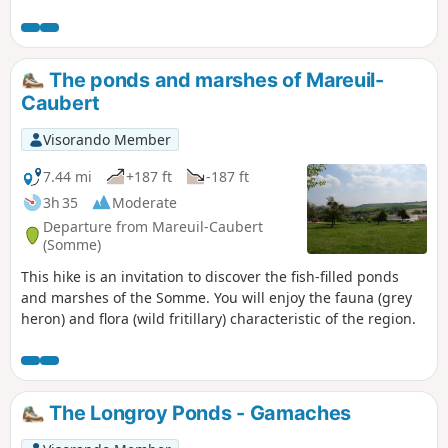
Hélicourt and its river, the Vimeuse.
The ponds and marshes of Mareuil-
Caubert
Visorando Member
7.44 mi
+187 ft
-187 ft
3h 35
Moderate
Departure from Mareuil-Caubert
(Somme)
This hike is an invitation to discover the fish-filled ponds
and marshes of the Somme. You will enjoy the fauna (grey
heron) and flora (wild fritillary) characteristic of the region.
The Longroy Ponds - Gamaches