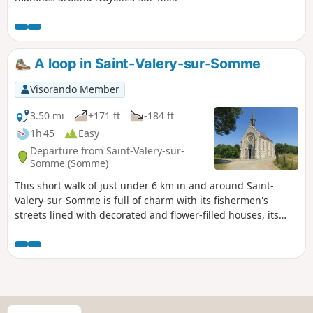
A loop in Saint-Valery-sur-Somme
Visorando Member
3.50 mi
+171 ft
-184 ft
1h 45
Easy
Departure from Saint-Valery-sur-
Somme (Somme)
This short walk of just under 6 km in and around Saint-
Valery-sur-Somme is full of charm with its fishermen's
streets lined with decorated and flower-filled houses, its
sailors' calvary with views of the entire bay and the town, its
quays along the Somme and its Saint-Valery Chapel, known
as the Sailors' Chapel, not to mention its history with the
Porte Jeanne d'Arc and numerous views of the Bay of
Somme
S