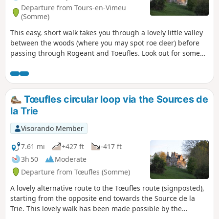
Departure from Tours-en-Vimeu
(Somme)
This easy, short walk takes you through a lovely little valley
between the woods (where you may spot roe deer) before
passing through Rogeant and Toeufles. Look out for some
typical Picardy houses as well as the châteaux of Rogeant
and Toeufles. The climb back up to the plateau offers a
beautiful view of the Trie valley, before heading back to
Houdent.
Tœufles circular loop via the Sources de
la Trie
Visorando Member
7.61 mi
+427 ft
-417 ft
3h 50
Moderate
Departure from Tœufles (Somme)
A lovely alternative route to the Tœufles route (signposted),
starting from the opposite end towards the Source de la
Trie. This lovely walk has been made possible by the
development of a route called “La Trie enchantée”, created