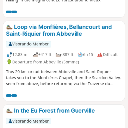
Loop via Monflières, Bellancourt and
Saint-Riquier from Abbeville
Visorando Member
12.83 mi
+417 ft
-387 ft
6h 15
Difficult
Departure from Abbeville (Somme)
This 20 km circuit between Abbeville and Saint-Riquier
takes you to the Monflières Chapel, then the Scardon Valley,
seen from above, before returning via the Traverse du
Ponthieu.
In the Eu Forest from Guerville
Visorando Member