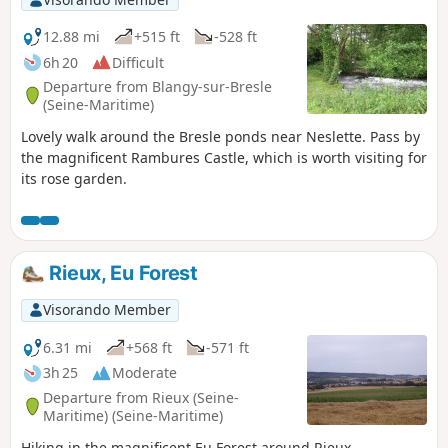
12.88 mi
+515 ft
-528 ft
6h 20
Difficult
Departure from Blangy-sur-Bresle
(Seine-Maritime)
Lovely walk around the Bresle ponds near Neslette. Pass by
the magnificent Rambures Castle, which is worth visiting for
its rose garden.
Rieux, Eu Forest
Visorando Member
6.31 mi
+568 ft
-571 ft
3h 25
Moderate
Departure from Rieux (Seine-
Maritime) (Seine-Maritime)
Hiking in the magnificent Eu Forest around Rieux.