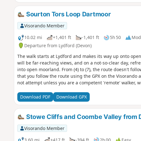
Sourton Tors Loop Dartmoor
Visorando Member
10.02 mi
+1,401 ft
-1,401 ft
5h 50
Mod
Departure from Lydford (Devon)
The walk starts at Lydford and makes its way up onto open 
will be far-reaching views, and on a not-so-clear day, refre
into open moorland. From (4) to (7), the route doesn't fol
that you follow the route using the GPX on the Visorando
not attempt unless you are a competent 'remote' walker, w
for any eventualities.This walk leads into one of the Dartm
information.This route can be used as a navigational exer
Download PDF
Download GPX
weather can change in an instant; one minute it's sunny, an
heavy rain.
Stowe Cliffs and Coombe Valley from 
Visorando Member
3.60 mi
+417 ft
-394 ft
2h 00
Easy