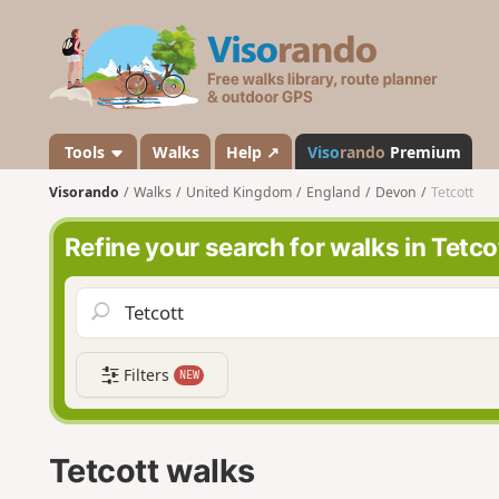
V
i
s
o
r
a
Tools
Walks
Help ↗
Viso
rando
Premium
n
Visorando
Walks
United Kingdom
England
Devon
Tetcott
d
o
Refine your search for walks in Tetco
Filters
NEW
Tetcott walks