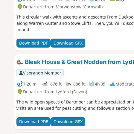
Departure from Morwenstow (Cornwall)
This circular walk with ascents and descents From Duckpo
along Warren Gutter and Stowe Cliffs. Then, you will dis
inland.
Download PDF
Download GPX
Bleak House & Great Nodden from Lyd
Visorando Member
7.20 mi
+876 ft
-886 ft
4h 05
Moderat
Departure from Lydford (Devon)
The wild open speces of Dartmoor can be appreciated on th
visits an area used for peat cutting and follows a section of 
Download PDF
Download GPX