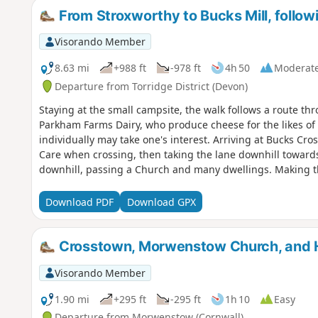
From Stroxworthy to Bucks Mill, follow
Visorando Member
8.63 mi
+988 ft
-978 ft
4h 50
Moderat
Departure from Torridge District (Devon)
Staying at the small campsite, the walk follows a route th
Parkham Farms Dairy, who produce cheese for the likes of
individually may take one's interest. Arriving at Bucks Cr
Care when crossing, then taking the lane downhill towards
downhill, passing a Church and many dwellings. Making t
stream, through the wooded valley has a lot to look out for
and onto the sea passing a National Trust cottage associa
Download PDF
Download GPX
shingle/ pebble beach and NE there is a waterfall worth get
adjacent town of Clovelly. The return route follows the sa
up the directions for Woolfardisworthy (Woolsery). Pass t
Crosstown, Morwenstow Church, and 
the markers/ directions
Visorando Member
1.90 mi
+295 ft
-295 ft
1h 10
Easy
Departure from Morwenstow (Cornwall)