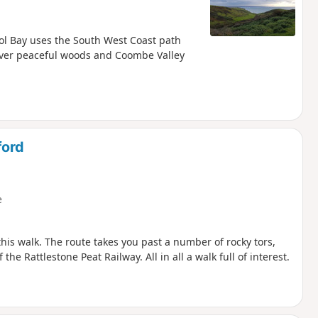
ol Bay uses the South West Coast path
cover peaceful woods and Coombe Valley
ford
e
is walk. The route takes you past a number of rocky tors,
the Rattlestone Peat Railway. All in all a walk full of interest.