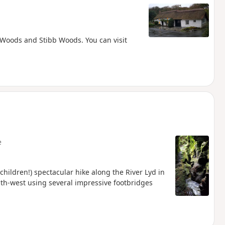
 Woods and Stibb Woods. You can visit
e
 children!) spectacular hike along the River Lyd in
outh-west using several impressive footbridges