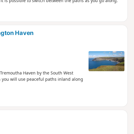
it is possible to switch between the paths as you go along.
ngton Haven
d Tremoutha Haven by the South West
 you will use peaceful paths inland along