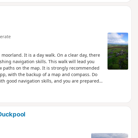
erate
moorland. It is a day walk. On a clear day, there
shing navigation skills. This walk will lead you
low paths on the map. It is strongly recommended
 app, with the backup of a map and compass. Do
ith good navigation skills, and you are prepared
oor Firing ranges. See Practical Information for
cise for competent walkers. NOTE: Dartmoor's
d the next, thick with fog, it can be dry, then
Duckpool