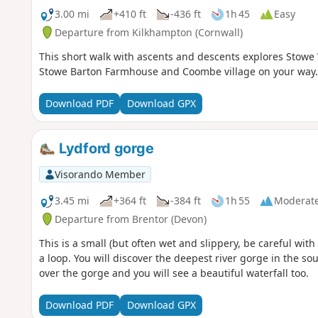
3.00 mi
+410 ft
-436 ft
1h 45
Easy
Departure from Kilkhampton (Cornwall)
This short walk with ascents and descents explores Stowe
Stowe Barton Farmhouse and Coombe village on your way.
Download PDF
Download GPX
Lydford gorge
Visorando Member
3.45 mi
+364 ft
-384 ft
1h 55
Moderat
Departure from Brentor (Devon)
This is a small (but often wet and slippery, be careful with
a loop. You will discover the deepest river gorge in the s
over the gorge and you will see a beautiful waterfall too.
Download PDF
Download GPX