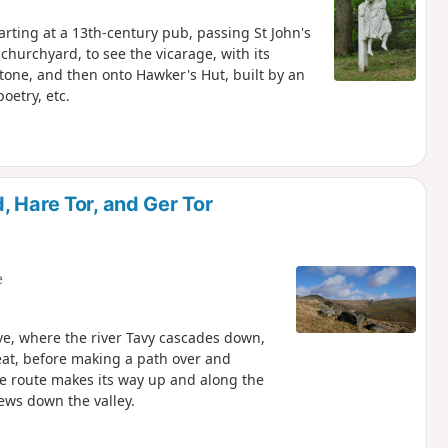
tarting at a 13th-century pub, passing St John's
churchyard, to see the vicarage, with its
tone, and then onto Hawker's Hut, built by an
oetry, etc.
 Hare Tor, and Ger Tor
e
ave, where the river Tavy cascades down,
eat, before making a path over and
he route makes its way up and along the
iews down the valley.