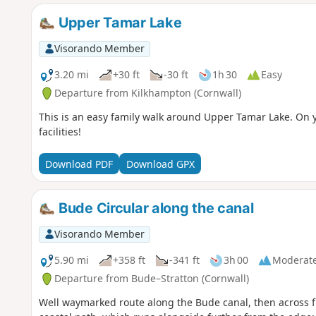
Upper Tamar Lake
Visorando Member
3.20 mi
+30 ft
-30 ft
1h 30
Easy
Departure from Kilkhampton (Cornwall)
This is an easy family walk around Upper Tamar Lake. On 
facilities!
Download PDF
Download GPX
Bude Circular along the canal
Visorando Member
5.90 mi
+358 ft
-341 ft
3h 00
Moderat
Departure from Bude–Stratton (Cornwall)
Well waymarked route along the Bude canal, then across fie