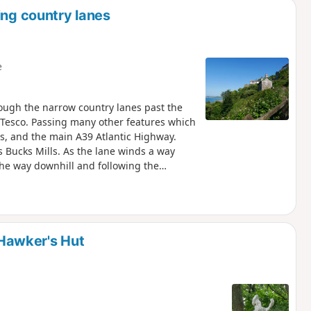
ing country lanes
e
rough the narrow country lanes past the
 Tesco. Passing many other features which
oss, and the main A39 Atlantic Highway.
 Bucks Mills. As the lane winds a way
he way downhill and following the
. Near the bottom is the old Mill House
ted with two famous painters. On the
ting a closer look at. SW direction is the
me way until Bucks Cross, whereby picking
hrough Woolsery and then return following
Hawker's Hut