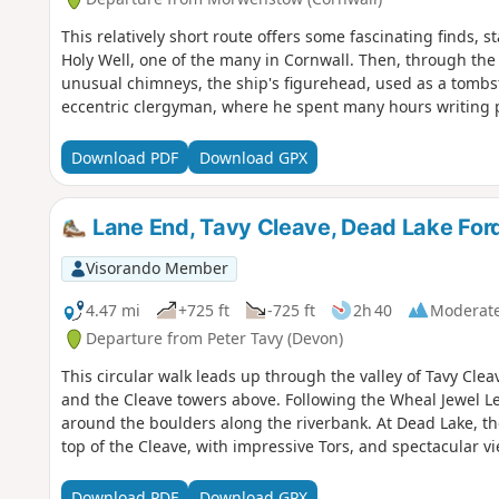
This relatively short route offers some fascinating finds, s
Holy Well, one of the many in Cornwall. Then, through the 
unusual chimneys, the ship's figurehead, used as a tombs
eccentric clergyman, where he spent many hours writing p
Download PDF
Download GPX
Lane End, Tavy Cleave, Dead Lake Ford,
Visorando Member
4.47 mi
+725 ft
-725 ft
2h 40
Moderat
Departure from Peter Tavy (Devon)
This circular walk leads up through the valley of Tavy Cle
and the Cleave towers above. Following the Wheal Jewel L
around the boulders along the riverbank. At Dead Lake, t
top of the Cleave, with impressive Tors, and spectacular v
Download PDF
Download GPX