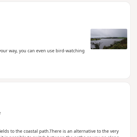
d
your way, you can even use bird-watching
e
lds to the coastal path.There is an alternative to the very