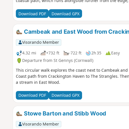
coastal path, which runs alongside further from the edge; 
Download PDF
Download GPX
Cambeak and East Wood from Cracki
Visorando Member
4.32 mi
+732 ft
-722 ft
2h 35
Easy
Departure from St Gennys (Cornwall)
This circular walk explores the coast next to Cambeak an
Coast path from Crackington Haven to The Strangles. Then
a stream in East Wood.
Download PDF
Download GPX
Stowe Barton and Stibb Wood
Visorando Member