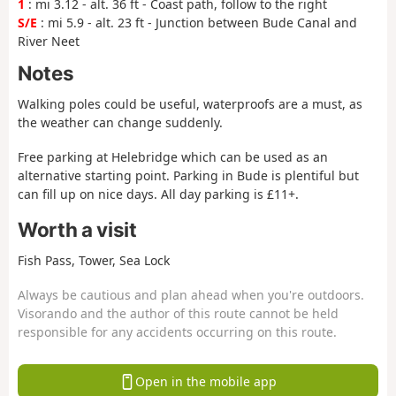
1
: mi 3.12 - alt. 36 ft - Coast path, follow to the right
S/E
: mi 5.9 - alt. 23 ft - Junction between Bude Canal and
River Neet
Notes
Walking poles could be useful, waterproofs are a must, as
the weather can change suddenly.
Free parking at Helebridge which can be used as an
alternative starting point. Parking in Bude is plentiful but
can fill up on nice days. All day parking is £11+.
Worth a visit
Fish Pass, Tower, Sea Lock
Always be cautious and plan ahead when you're outdoors.
Visorando and the author of this route cannot be held
responsible for any accidents occurring on this route.
Open in the mobile app