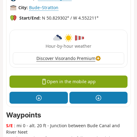
City:
Bude–Stratton
Start/End:
N 50.829302° / W 4.552211°
Hour-by-hour weather
Discover Visorando Premium
Open in the mobile app
Waypoints
S/E
: mi 0 - alt. 20 ft - Junction between Bude Canal and
River Neet