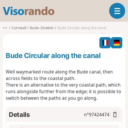
V
T
i
o
s
g
o
•••
Cornwall
Bude–Stratton
Bude Circular along the canal
g
r
l
a
e
n
n
d
Bude Circular along the canal
a
o
v
i
Well waymarked route along the Bude canal, then
g
across fields to the coastal path.
a
There is an alternative to the very coastal path, which
t
runs alongside further from the edge; it is possible to
i
o
switch between the paths as you go along.
n
Details
n°
97424474