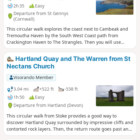
2h 35
Easy
Departure from St Gennys
(Cornwall)
This circular walk explores the coast next to Cambeak and
Tremoutha Haven by the South West Coast path from
Crackington Haven to The Strangles. Then you will use
peaceful paths inland along a stream in East Wood.
Hartland Quay and The Warren from St
Nectans Church
Visorando Member
3.04 mi
+522 ft
-538 ft
1h 50
Easy
Departure from Hartland (Devon)
This circular walk from Stoke provides a good way to
discover Hartland Quay surrounded by impressive cliffs and
contorted rock layers. Then, the return route goes past an
old lookout house in ruins and follows Abbey River.