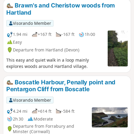
Brawn's and Cheristow woods from
Hartland
Visorando Member
1.94 mi
+167 ft
-167 ft
1h 00
Easy
Departure from Hartland (Devon)
This easy and quiet walk in a loop mainly
explores woods around Hartland village.
Boscatle Harbour, Penally point and
Pentargon Cliff from Boscatle
Visorando Member
4.24 mi
+614 ft
-584 ft
2h 30
Moderate
Departure from Forrabury and
Minster (Cornwall)