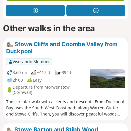
Other walks in the area
Stowe Cliffs and Coombe Valley from
Duckpool
Visorando Member
3.60 mi
+417 ft
-394 ft
2h 00
Easy
Departure from Morwenstow
(Cornwall)
This circular walk with ascents and descents From Duckpool
Bay uses the South West Coast path along Warren Gutter
and Stowe Cliffs. Then, you will discover peaceful woods
and Coombe Valley inland.
Stowe Barton and Stibb Wood