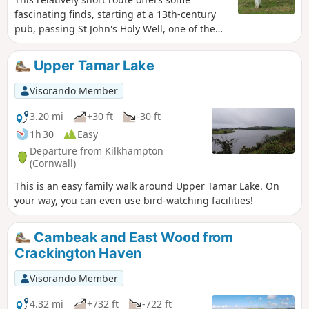
fascinating finds, starting at a 13th-century
pub, passing St John's Holy Well, one of the
many in Cornwall. Then, through the
churchyard, to see the vicarage, with its
Upper Tamar Lake
unusual chimneys, the ship's figurehead,
used as a tombstone, and then onto Hawker's
Visorando Member
Hut, built by an eccentric clergyman, where
he spent many hours writing poetry, etc.
3.20 mi
+30 ft
-30 ft
1h 30
Easy
Departure from Kilkhampton
(Cornwall)
This is an easy family walk around Upper Tamar Lake. On
your way, you can even use bird-watching facilities!
Cambeak and East Wood from
Crackington Haven
Visorando Member
4.32 mi
+732 ft
-722 ft