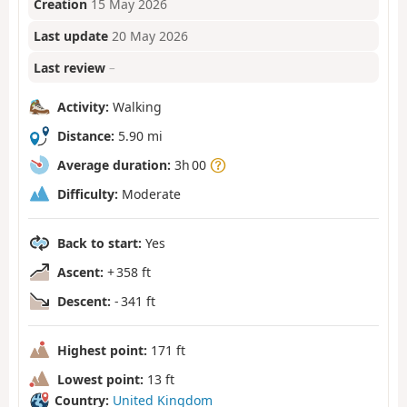
Creation
15 May 2026
Last update
20 May 2026
Last review
–
Activity:
Walking
Distance:
5.90 mi
Average duration:
3h 00
Difficulty:
Moderate
Back to start:
Yes
Ascent:
+ 358 ft
Descent:
- 341 ft
Highest point:
171 ft
Lowest point:
13 ft
Country:
United Kingdom