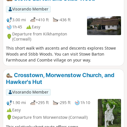
Visorando Member
3.00 mi
+410 ft
-436 ft
1h 45
Easy
Departure from Kilkhampton
(Cornwall)
This short walk with ascents and descents explores Stowe
Woods and Stibb Woods. You can visit Stowe Barton
Farmhouse and Coombe village on your way.
Crosstown, Morwenstow Church, and
Hawker's Hut
Visorando Member
1.90 mi
+295 ft
-295 ft
1h 10
Easy
Departure from Morwenstow (Cornwall)
This relatively short route offers some