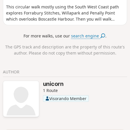
This circular walk mostly using the South West Coast path
explores Forrabury Stitches, Willapark and Penally Point
which overlooks Boscastle Harbour. Then you will walk
Pentargon Cliff and will take a panoramic path going back
to Boscastle.
For more walks, use our
search engine
.
The GPS track and description are the property of this route's
author. Please do not copy them without permission.
AUTHOR
unicorn
1 Route
Visorando Member