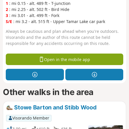
1
: mi 0.15 - alt. 489 ft - T-junction
2
: mi 2.25 - alt. 502 ft - Bird Hide
3
: mi 3.01 - alt. 499 ft - Fork
S/E
: mi 3.2 - alt. 515 ft - Upper Tamar Lake car park
Always be cautious and plan ahead when you're outdoors.
Visorando and the author of this route cannot be held
responsible for any accidents occurring on this route.
Open in the mobile app
Other walks in the area
Stowe Barton and Stibb Wood
Visorando Member
3.00 mi
+410 ft
-436 ft