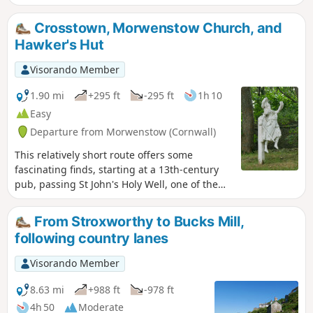
and Coombe Valley inland.
Crosstown, Morwenstow Church, and
Hawker's Hut
Visorando Member
1.90 mi
+295 ft
-295 ft
1h 10
Easy
Departure from Morwenstow (Cornwall)
This relatively short route offers some
fascinating finds, starting at a 13th-century
pub, passing St John's Holy Well, one of the
many in Cornwall. Then, through the
churchyard, to see the vicarage, with its
From Stroxworthy to Bucks Mill,
unusual chimneys, the ship's figurehead,
following country lanes
used as a tombstone, and then onto Hawker's
Hut, built by an eccentric clergyman, where
Visorando Member
he spent many hours writing poetry, etc.
8.63 mi
+988 ft
-978 ft
4h 50
Moderate