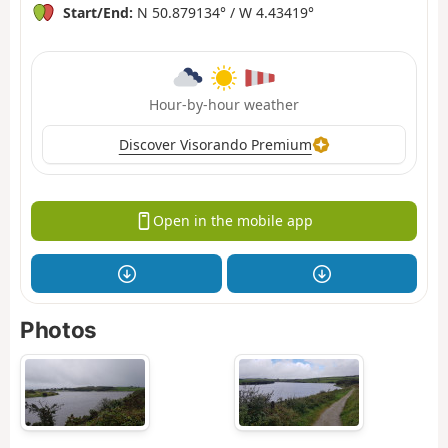
Start/End:
N 50.879134° / W 4.43419°
Hour-by-hour weather
Discover Visorando Premium
Open in the mobile app
Photos