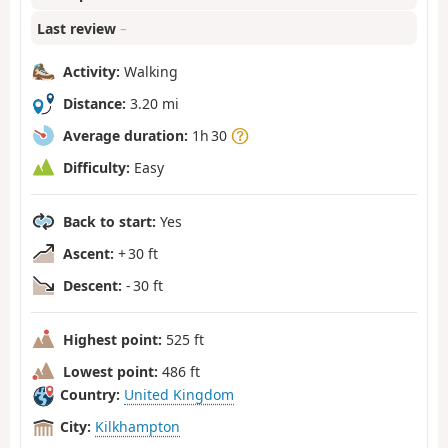
Last review
–
Activity:
Walking
Distance:
3.20 mi
Average duration:
1h 30
Difficulty:
Easy
Back to start:
Yes
Ascent:
+ 30 ft
Descent:
- 30 ft
Highest point:
525 ft
Lowest point:
486 ft
Country:
United Kingdom
City:
Kilkhampton