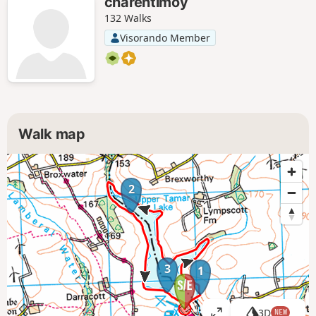
charentimoy
132 Walks
Visorando Member
Walk map
2
3
1
3D
NEW