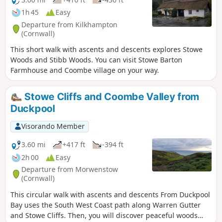
1h 45
Easy
Departure from Kilkhampton
(Cornwall)
This short walk with ascents and descents explores Stowe
Woods and Stibb Woods. You can visit Stowe Barton
Farmhouse and Coombe village on your way.
Stowe Cliffs and Coombe Valley from
Duckpool
Visorando Member
3.60 mi
+417 ft
-394 ft
2h 00
Easy
Departure from Morwenstow
(Cornwall)
This circular walk with ascents and descents From Duckpool
Bay uses the South West Coast path along Warren Gutter
and Stowe Cliffs. Then, you will discover peaceful woods