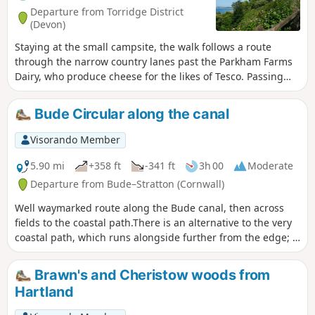
Departure from Torridge District
(Devon)
Staying at the small campsite, the walk follows a route
through the narrow country lanes past the Parkham Farms
Dairy, who produce cheese for the likes of Tesco. Passing
many other features which individually may take one's
interest. Arriving at Bucks Cross, and the main A39 Atlantic
Bude Circular along the canal
Highway. Care when crossing, then taking the lane downhill
towards Bucks Mills. As the lane winds a way downhill,
Visorando Member
passing a Church and many dwellings. Making the way
downhill and following the stream, through the wooded
5.90 mi
+358 ft
-341 ft
3h 00
Moderate
valley has a lot to look out for. Near the bottom is the old
Departure from Bude–Stratton (Cornwall)
Mill House and onto the sea passing a National Trust
Well waymarked route along the Bude canal, then across
cottage associated with two famous painters. On the
fields to the coastal path.There is an alternative to the very
shingle/ pebble beach and NE there is a waterfall worth
coastal path, which runs alongside further from the edge; it
getting a closer look at. SW direction is the adjacent town of
is possible to switch between the paths as you go along.
Clovelly. The return route follows the same way until Bucks
Cross, whereby picking up the directions for
Brawn's and Cheristow woods from
Woolfardisworthy (Woolsery). Pass through Woolsery and
Hartland
then return following the markers/ directions