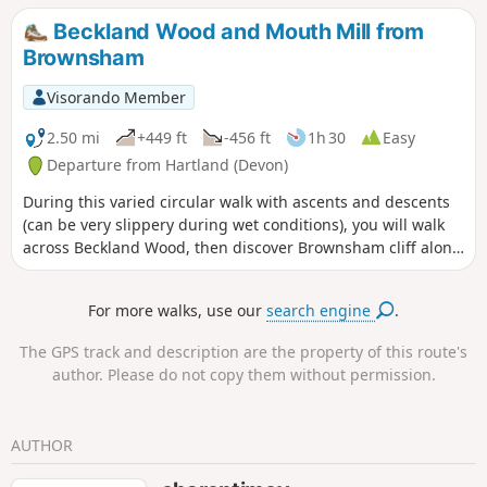
Beckland Wood and Mouth Mill from
Brownsham
Visorando Member
2.50 mi
+449 ft
-456 ft
1h 30
Easy
Departure from Hartland (Devon)
During this varied circular walk with ascents and descents
(can be very slippery during wet conditions), you will walk
across Beckland Wood, then discover Brownsham cliff along
the South West Coast path before going down to Mouthmill
beach. The way back uses tracks in Brownsham Wood.
For more walks, use our
search engine
.
The GPS track and description are the property of this route's
author. Please do not copy them without permission.
AUTHOR