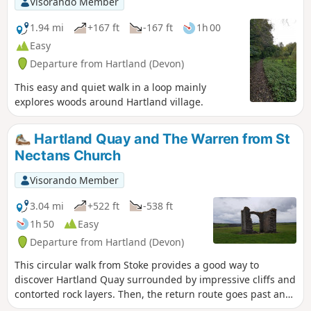
Visorando Member
1.94 mi
+167 ft
-167 ft
1h 00
Easy
Departure from Hartland (Devon)
This easy and quiet walk in a loop mainly
explores woods around Hartland village.
Hartland Quay and The Warren from St
Nectans Church
Visorando Member
3.04 mi
+522 ft
-538 ft
1h 50
Easy
Departure from Hartland (Devon)
This circular walk from Stoke provides a good way to
discover Hartland Quay surrounded by impressive cliffs and
contorted rock layers. Then, the return route goes past an
old lookout house in ruins and follows Abbey River.