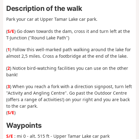
Description of the walk
Park your car at Upper Tamar Lake car park.
(
S/E
) Go down towards the dam, cross it and turn left at the
T-Junction ("Round Lake Path")
(
1
) Follow this well-marked path walking around the lake for
almost 2,5 miles. Cross a footbridge at the end of the lake.
(
2
) Notice bird-watching facilities you can use on the other
bank!
(
3
) When you reach a fork with a direction signpost, turn left
"Activity and Angling Centre". Go past the Outdoor Centre
(offers a range of activities!) on your right and you are back
to the car park.
(
S/E
)
Waypoints
S/E
: mi 0 - alt. 515 ft - Upper Tamar Lake car park