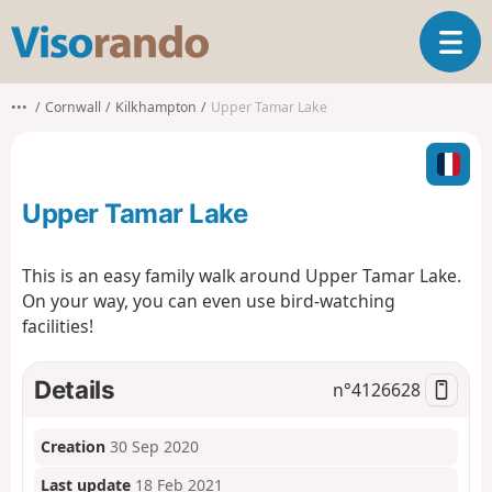
V
T
i
o
s
g
o
•••
Cornwall
Kilkhampton
Upper Tamar Lake
g
r
l
a
e
n
n
d
Upper Tamar Lake
a
o
v
i
This is an easy family walk around Upper Tamar Lake.
g
On your way, you can even use bird-watching
a
facilities!
t
i
o
Details
n°
4126628
n
Creation
30 Sep 2020
Last update
18 Feb 2021