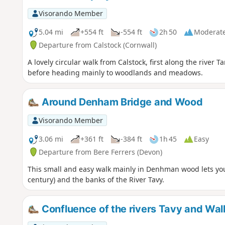
Visorando Member
5.04 mi
+554 ft
-554 ft
2h 50
Moderat
Departure from Calstock (Cornwall)
A lovely circular walk from Calstock, first along the river
before heading mainly to woodlands and meadows.
Around Denham Bridge and Wood
Visorando Member
3.06 mi
+361 ft
-384 ft
1h 45
Easy
Departure from Bere Ferrers (Devon)
This small and easy walk mainly in Denhman wood lets yo
century) and the banks of the River Tavy.
Confluence of the rivers Tavy and Wa