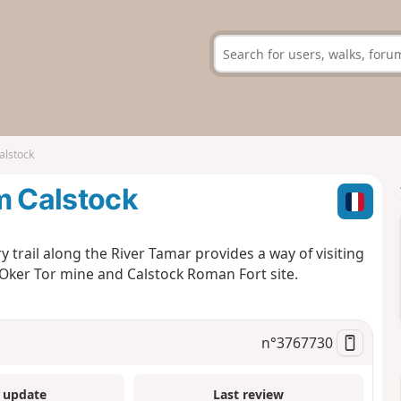
alstock
m Calstock
y trail along the River Tamar provides a way of visiting
 Oker Tor mine and Calstock Roman Fort site.
n°
3767730
 update
Last review