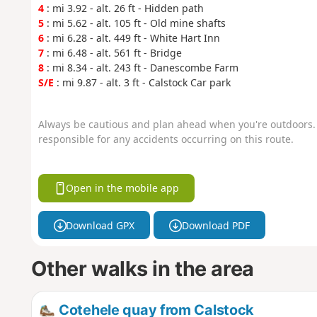
4
: mi 3.92 - alt. 26 ft - Hidden path
5
: mi 5.62 - alt. 105 ft - Old mine shafts
6
: mi 6.28 - alt. 449 ft - White Hart Inn
7
: mi 6.48 - alt. 561 ft - Bridge
8
: mi 8.34 - alt. 243 ft - Danescombe Farm
S/E
: mi 9.87 - alt. 3 ft - Calstock Car park
Always be cautious and plan ahead when you're outdoors. 
responsible for any accidents occurring on this route.
Open in the mobile app
Download GPX
Download PDF
Other walks in the area
Cotehele quay from Calstock