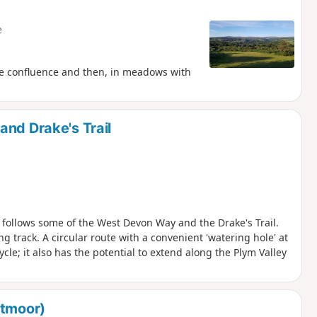
e
he confluence and then, in meadows with
and Drake's Trail
te follows some of the West Devon Way and the Drake's Trail.
g track. A circular route with a convenient 'watering hole' at
cle; it also has the potential to extend along the Plym Valley
rtmoor)