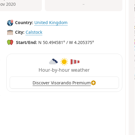
ov 2020
–
Country:
United Kingdom
City:
Calstock
Start/End:
N 50.494581° / W 4.205375°
Hour-by-hour weather
Discover Visorando Premium