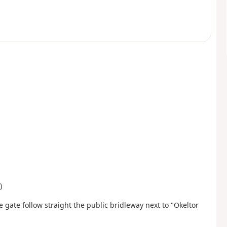
)
he gate follow straight the public bridleway next to "Okeltor