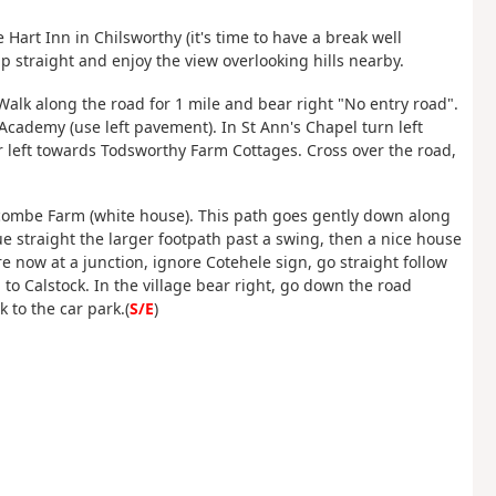
Hart Inn in Chilsworthy (it's time to have a break well
p straight and enjoy the view overlooking hills nearby.
 Walk along the road for 1 mile and bear right "No entry road".
Academy (use left pavement). In St Ann's Chapel turn left
ar left towards Todsworthy Farm Cottages. Cross over the road,
escombe Farm (white house). This path goes gently down along
e straight the larger footpath past a swing, then a nice house
are now at a junction, ignore Cotehele sign, go straight follow
to Calstock. In the village bear right, go down the road
 to the car park.(
S/E
)