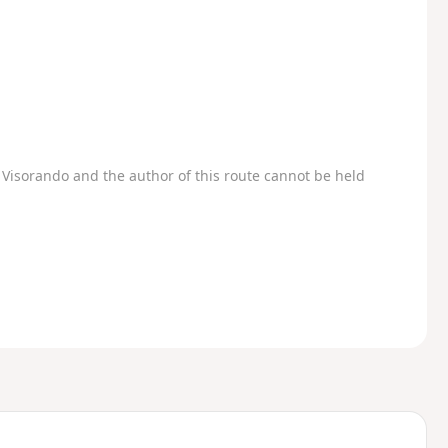
Visorando and the author of this route cannot be held