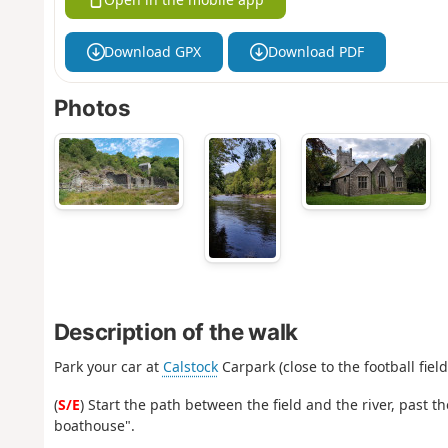
Download GPX
Download PDF
Photos
Description of the walk
Park your car at
Calstock
Carpark (close to the football field
(
S/E
) Start the path between the field and the river, past t
boathouse".