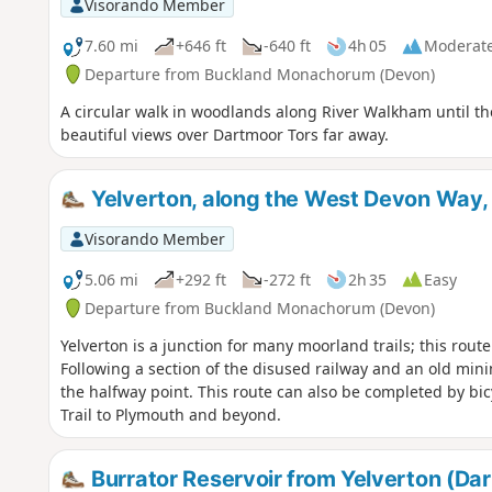
Visorando Member
7.60 mi
+646 ft
-640 ft
4h 05
Moderat
Departure from Buckland Monachorum (Devon)
A circular walk in woodlands along River Walkham until t
beautiful views over Dartmoor Tors far away.
Yelverton, along the West Devon Way, 
Visorando Member
5.06 mi
+292 ft
-272 ft
2h 35
Easy
Departure from Buckland Monachorum (Devon)
Yelverton is a junction for many moorland trails; this rou
Following a section of the disused railway and an old minin
the halfway point. This route can also be completed by bicy
Trail to Plymouth and beyond.
Burrator Reservoir from Yelverton (Da