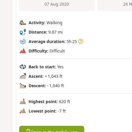
07 Aug 2020
26 N
Activity:
Walking
Distance:
9.87 mi
Average duration:
5h 25
Difficulty:
Difficult
Back to start:
Yes
Ascent:
+ 1,043 ft
Descent:
- 1,040 ft
Highest point:
620 ft
Lowest point:
-7 ft
Open in the mobile app