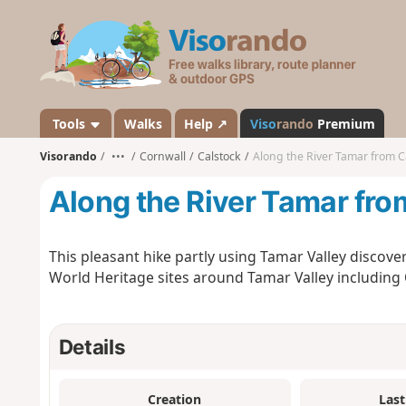
V
i
s
o
r
a
Tools
Walks
Help ↗
Viso
rando
Premium
n
Visorando
•••
Cornwall
Calstock
Along the River Tamar from C
d
o
Along the River Tamar fro
This pleasant hike partly using Tamar Valley discover
World Heritage sites around Tamar Valley including
Details
Creation
Last