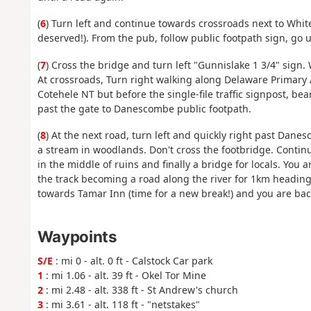
(
6
) Turn left and continue towards crossroads next to White 
deserved!). From the pub, follow public footpath sign, go u
(
7
) Cross the bridge and turn left "Gunnislake 1 3/4" sign.
At crossroads, Turn right walking along Delaware Primary 
Cotehele NT but before the single-file traffic signpost, be
past the gate to Danescombe public footpath.
(
8
) At the next road, turn left and quickly right past Dan
a stream in woodlands. Don't cross the footbridge. Continu
in the middle of ruins and finally a bridge for locals. You 
the track becoming a road along the river for 1km heading 
towards Tamar Inn (time for a new break!) and you are back
Waypoints
S/E
: mi 0 - alt. 0 ft - Calstock Car park
1
: mi 1.06 - alt. 39 ft - Okel Tor Mine
2
: mi 2.48 - alt. 338 ft - St Andrew's church
3
: mi 3.61 - alt. 118 ft - "netstakes"