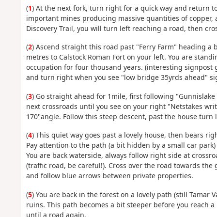
(
1
) At the next fork, turn right for a quick way and return 
important mines producing massive quantities of copper, a
Discovery Trail, you will turn left reaching a road, then cro
(
2
) Ascend straight this road past "Ferry Farm" heading a 
metres to Calstock Roman Fort on your left. You are stand
occupation for four thousand years. (interesting signpost g
and turn right when you see "low bridge 35yrds ahead" si
(
3
) Go straight ahead for 1mile, first following "Gunnislake 
next crossroads until you see on your right "Netstakes wri
170°angle. Follow this steep descent, past the house turn le
(
4
) This quiet way goes past a lovely house, then bears righ
Pay attention to the path (a bit hidden by a small car park)
You are back waterside, always follow right side at crossr
(traffic road, be careful!). Cross over the road towards the
and follow blue arrows between private properties.
(
5
) You are back in the forest on a lovely path (still Tamar
ruins. This path becomes a bit steeper before you reach a r
until a road again.