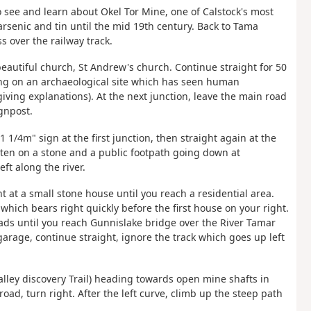
to see and learn about Okel Tor Mine, one of Calstock's most
rsenic and tin until the mid 19th century. Back to Tama
ss over the railway track.
beautiful church, St Andrew's church. Continue straight for 50
ing on an archaeological site which has seen human
iving explanations). At the next junction, leave the main road
gnpost.
1 1/4m" sign at the first junction, then straight again at the
tten on a stone and a public footpath going down at
ft along the river.
t at a small stone house until you reach a residential area.
 which bears right quickly before the first house on your right.
oads until you reach Gunnislake bridge over the River Tamar
 garage, continue straight, ignore the track which goes up left
 Valley discovery Trail) heading towards open mine shafts in
oad, turn right. After the left curve, climb up the steep path