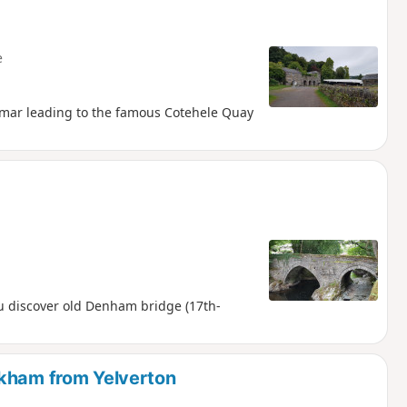
e
 Tamar leading to the famous Cotehele Quay
u discover old Denham bridge (17th-
lkham from Yelverton