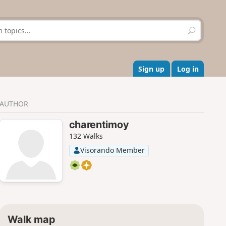
S
e
a
r
c
Sign up
Log in
h
AUTHOR
charentimoy
132 Walks
Visorando Member
Walk map