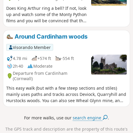
Does King Arthur ring a bell? If not, look
up and watch some of the Monty Python
films and you will be convinced that the
English legend is (not) just a legend!
Whether King Arthur was born here or
Around Cardinham woods
not is not very important. Whether
Merlin lived in the caves carved out by
Visorando Member
the Atlantic Ocean at the foot of this
medieval castle or not is not very
4.78 mi
+574 ft
-554 ft
important either. The important thing is
2h 40
Moderate
to enjoy the place and, if you wish, treat
Departure from Cardinham
yourself to a (paid) tour of the
(Cornwall)
peninsula, which is clearly visible from
This easy walk (but with a few steep sections and stiles)
Barras Nose, the nearby rocky outcrop.
mainly uses paths and tracks across Deviock, Quarryhill and
In short, the coastline here is very
Hurstocks woods. You can also see Wheal Glynn mine, an
beautiful, as is the path running along
old silver and lead mine in ruins, during this pleasant walk.
the foot of this ancient fortress.
For more walks, use our
search engine
.
The GPS track and description are the property of this route's