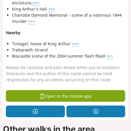
enclosure,
>>>
King Arthur's Hall
>>>
Charlotte Dymond Memorial - scene of a notorious 1844
murder
>>>
Nearby
Tintagel, home of King Arthur
>>>
Trebarwith Strand
Boscastle scene of the 2004 summer flash flood
>>>
Always be cautious and plan ahead when you're outdoors.
Visorando and the author of this route cannot be held
responsible for any accidents occurring on this route.
Open in the mobile app
Other walks in the area