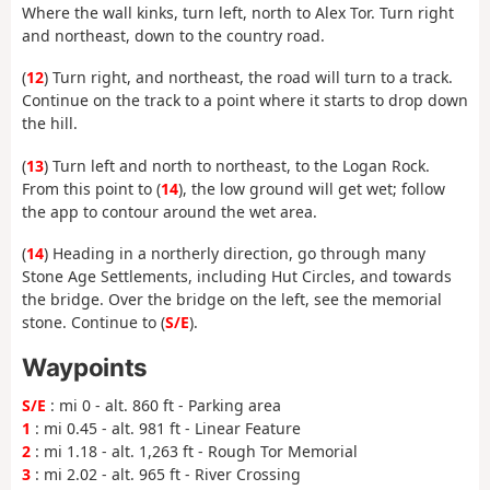
Where the wall kinks, turn left, north to Alex Tor. Turn right
and northeast, down to the country road.
(
12
) Turn right, and northeast, the road will turn to a track.
Continue on the track to a point where it starts to drop down
the hill.
(
13
) Turn left and north to northeast, to the Logan Rock.
From this point to (
14
), the low ground will get wet; follow
the app to contour around the wet area.
(
14
) Heading in a northerly direction, go through many
Stone Age Settlements, including Hut Circles, and towards
the bridge. Over the bridge on the left, see the memorial
stone. Continue to (
S/E
).
Waypoints
S/E
: mi 0 - alt. 860 ft - Parking area
1
: mi 0.45 - alt. 981 ft - Linear Feature
2
: mi 1.18 - alt. 1,263 ft - Rough Tor Memorial
3
: mi 2.02 - alt. 965 ft - River Crossing