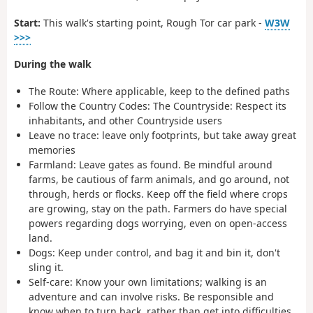
Start:
This walk's starting point, Rough Tor car park -
W3W
>>>
During the walk
The Route:
Where applicable, keep to the defined paths
Follow the Country Codes
:
The Countryside:
Respect its
inhabitants, and other Countryside users
Leave no trace:
leave only footprints, but take away great
memories
Farmland:
Leave gates as found. Be mindful around
farms, be cautious of farm animals, and go around, not
through, herds or flocks. Keep off the field where crops
are growing, stay on the path. Farmers do have special
powers regarding dogs worrying, even on open-access
land.
Dogs
: Keep under control, and bag it and bin it, don't
sling it.
Self-care:
Know your own limitations; walking is an
adventure and can involve risks. Be responsible and
know when to turn back, rather than get into difficulties