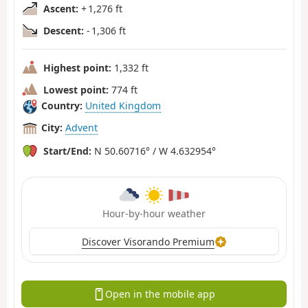
Ascent:
+ 1,276 ft
Descent:
- 1,306 ft
Highest point:
1,332 ft
Lowest point:
774 ft
Country:
United Kingdom
City:
Advent
Start/End:
N 50.60716° / W 4.632954°
Hour-by-hour weather
Discover Visorando Premium
Open in the mobile app