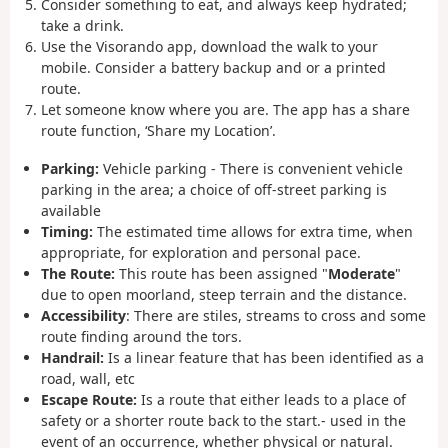
Consider something to eat, and always keep hydrated;
take a drink.
Use the Visorando app, download the walk to your
mobile. Consider a battery backup and or a printed
route.
Let someone know where you are. The app has a share
route function, ‘Share my Location’.
Parking:
Vehicle parking - There is convenient vehicle
parking in the area; a choice of off-street parking is
available
Timing:
The estimated time allows for extra time, when
appropriate, for exploration and personal pace.
The Route:
This route has been assigned "
Moderate
"
due to open moorland, steep terrain and the distance.
Accessibility
:
There are stiles, streams to cross and some
route finding around the tors.
Handrail:
Is a linear feature that has been identified as a
road, wall, etc
Escape Route:
Is a route that either leads to a place of
safety or a shorter route back to the start.- used in the
event of an occurrence, whether physical or natural.