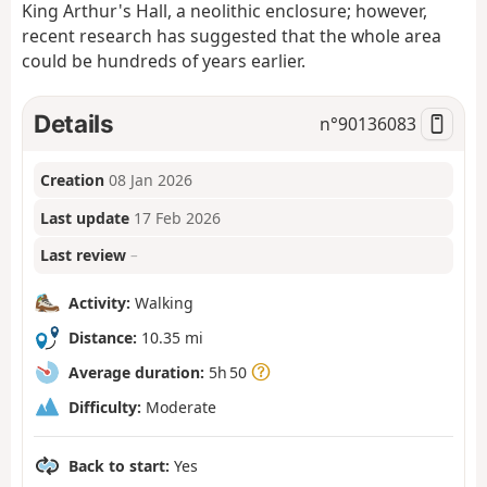
King Arthur's Hall, a neolithic enclosure; however,
recent research has suggested that the whole area
could be hundreds of years earlier.
Details
n°
90136083
Creation
08 Jan 2026
Last update
17 Feb 2026
Last review
–
Activity:
Walking
Distance:
10.35 mi
Average duration:
5h 50
Difficulty:
Moderate
Back to start:
Yes