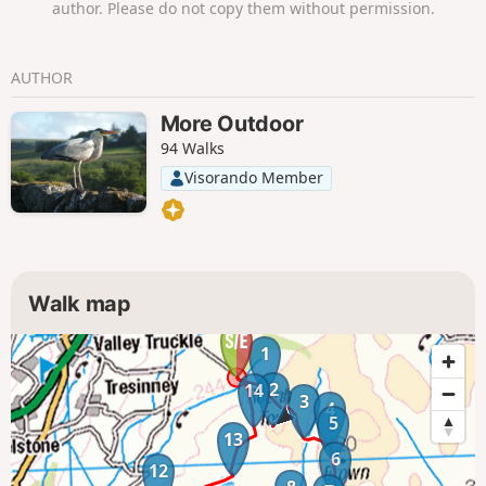
author. Please do not copy them without permission.
AUTHOR
More Outdoor
94 Walks
Visorando Member
Walk map
1
2
14
3
4
5
13
6
12