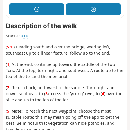
Description of the walk
Start at
>>>
(
S/E
) Heading south and over the bridge, veering left,
southeast up to a linear feature, follow up to the end.
(
1
) At the end, continue up toward the saddle of the two
Tors. At the top, turn right, and southwest. A route up to the
top of the tor and the memorial.
(
2
) Return back, northwest to the saddle. Turn right and
down, southeast to (
3
), cross the 'young' river, to (
4
) over the
stile and up to the top of the tor.
(
5
)
Note:
To reach the next waypoint, choose the most
suitable route; this may mean going off the app to get the
best. Be mindful that vegetation can hide potholes, and
boulders can be slippery.