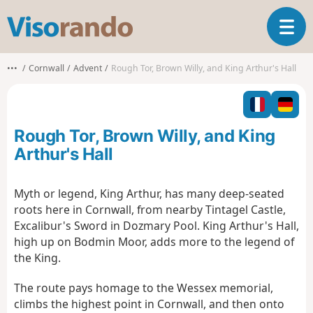
V
T
i
o
s
g
o
•••
Cornwall
Advent
Rough Tor, Brown Willy, and King Arthur's Hall
g
r
l
a
e
n
n
d
Rough Tor, Brown Willy, and King
a
o
v
Arthur's Hall
i
g
Myth or legend, King Arthur, has many deep-seated
a
roots here in Cornwall, from nearby Tintagel Castle,
t
i
Excalibur's Sword in Dozmary Pool. King Arthur's Hall,
o
high up on Bodmin Moor, adds more to the legend of
n
the King.
The route pays homage to the Wessex memorial,
climbs the highest point in Cornwall, and then onto