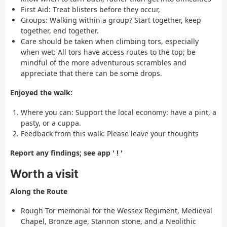
First Aid:
Treat blisters before they occur,
Groups: Walking within a group? Start together, keep
together, end together.
Care should be taken when climbing tors, especially
when wet: All tors have access routes to the top; be
mindful of the more adventurous scrambles and
appreciate that there can be some drops.
Enjoyed the walk:
Where you can: Support the local economy
: have a pint, a
pasty, or a cuppa.
Feedback from this walk:
Please leave your thoughts
Report any findings; see app ' ! '
Worth a visit
Along the Route
Rough Tor memorial for the Wessex Regiment, Medieval
Chapel, Bronze age, Stannon stone, and a Neolithic