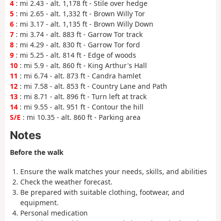
4
: mi 2.43 - alt. 1,178 ft - Stile over hedge
5
: mi 2.65 - alt. 1,332 ft - Brown Willy Tor
6
: mi 3.17 - alt. 1,135 ft - Brown Willy Down
7
: mi 3.74 - alt. 883 ft - Garrow Tor track
8
: mi 4.29 - alt. 830 ft - Garrow Tor ford
9
: mi 5.25 - alt. 814 ft - Edge of woods
10
: mi 5.9 - alt. 860 ft - King Arthur's Hall
11
: mi 6.74 - alt. 873 ft - Candra hamlet
12
: mi 7.58 - alt. 853 ft - Country Lane and Path
13
: mi 8.71 - alt. 896 ft - Turn left at track
14
: mi 9.55 - alt. 951 ft - Contour the hill
S/E
: mi 10.35 - alt. 860 ft - Parking area
Notes
Before the walk
Ensure the walk matches your needs, skills, and abilities
Check the weather forecast.
Be prepared with suitable clothing, footwear, and
equipment.
Personal medication