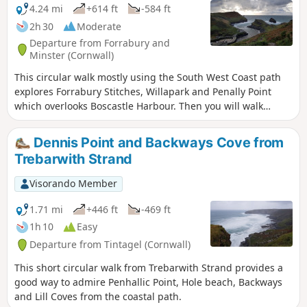
strongly recommended that you follow the route
4.24 mi
+614 ft
-584 ft
using the GPX on the Visorando app.
2h 30
Moderate
Departure from Forrabury and
Minster (Cornwall)
This circular walk mostly using the South West Coast path
explores Forrabury Stitches, Willapark and Penally Point
which overlooks Boscastle Harbour. Then you will walk
Pentargon Cliff and will take a panoramic path going back
to Boscastle.
Dennis Point and Backways Cove from
Trebarwith Strand
Visorando Member
1.71 mi
+446 ft
-469 ft
1h 10
Easy
Departure from Tintagel (Cornwall)
This short circular walk from Trebarwith Strand provides a
good way to admire Penhallic Point, Hole beach, Backways
and Lill Coves from the coastal path.