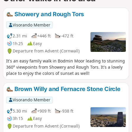
Showery and Rough Tors
Visorando Member
2.31 mi
+446 ft
-472 ft
1h 25
Easy
Departure from Advent (Cornwall)
It's an easy family walk in Bodmin Moor leading to stunning
360° viewpoints from Showery and Rough Tors. It's a lovely
place to enjoy the colors of sunset as well!
Brown Willy and Fernacre Stone Circle
Visorando Member
5.30 mi
+909 ft
-938 ft
3h 15
Easy
Departure from Advent (Cornwall)