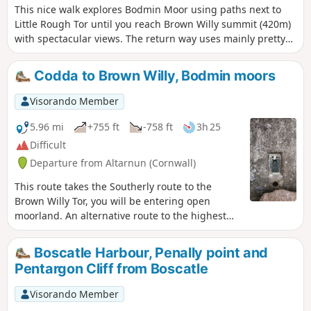
This nice walk explores Bodmin Moor using paths next to
Little Rough Tor until you reach Brown Willy summit (420m)
with spectacular views. The return way uses mainly pretty
flat paths around Rough Tor and goes past Fernacre Stone
Circle.
Codda to Brown Willy, Bodmin moors
Visorando Member
5.96 mi
+755 ft
-758 ft
3h 25
Difficult
Departure from Altarnun (Cornwall)
This route takes the Southerly route to the
Brown Willy Tor, you will be entering open
moorland. An alternative route to the highest
Tor in Cornwall UK. Not so much a circular walk
but more like a there-and-back walk, although
Boscatle Harbour, Penally point and
variations and or additions to the plotted route
Pentargon Cliff from Boscatle
can be made, subject to competence in remote
walking. Shortly after the first waypoint, the
Visorando Member
route doesn't follow paths on the map. It is