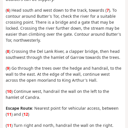
(
6
)
Head south and west down to the track, towards (
7
)
. To
contour around Butter's Tor, check the river for a suitable
crossing point. There is a bridge and a gate that
may be
locked. Crossing the river further down, the stream may be
easier than climbing over the gate. Contour around Butter's
Tor, northwesterly.
(
8
) Crossing the Del Lank River, a clapper bridge, then head
southwest through the hamlet of Garrow towards the trees.
(
9
) Go through the trees over the hedge and handrail, to the
wall to the east. At the edge of the wall, continue west
across the open moorland to King Arthur's Hall.
(
10
) Continue west, handrail the wall on the left to the
hamlet of Candra.
Escape Route
: Nearest point for vehicular access, between
(
11
) and (
12
)
(
11
) Turn right and north, handrail the wall on the right.