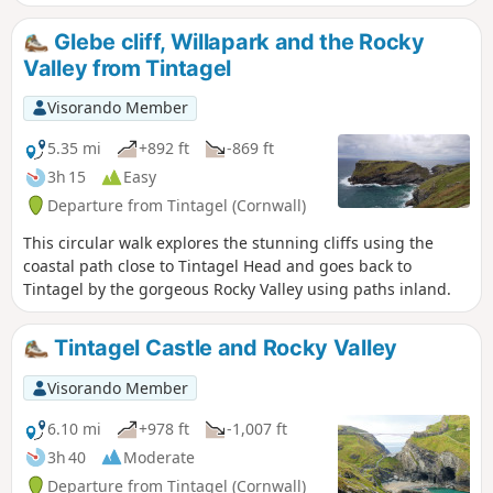
Glebe cliff, Willapark and the Rocky
Valley from Tintagel
Visorando Member
5.35 mi
+892 ft
-869 ft
3h 15
Easy
Departure from Tintagel (Cornwall)
This circular walk explores the stunning cliffs using the
coastal path close to Tintagel Head and goes back to
Tintagel by the gorgeous Rocky Valley using paths inland.
Tintagel Castle and Rocky Valley
Visorando Member
6.10 mi
+978 ft
-1,007 ft
3h 40
Moderate
Departure from Tintagel (Cornwall)