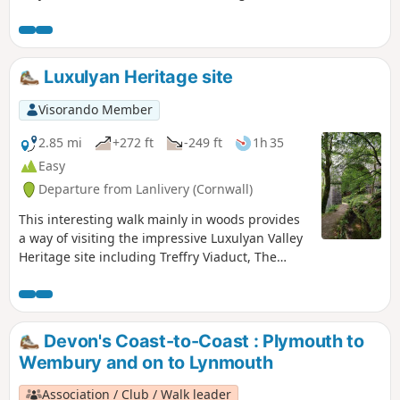
River Lerryn. You can discover St Winnow
Church as well during this walk. Be careful, this
walk is better at low tide because the footpath
along St Winnow Church and the river can be
Luxulyan Heritage site
partly submerged.
Visorando Member
2.85 mi
+272 ft
-249 ft
1h 35
Easy
Departure from Lanlivery (Cornwall)
This interesting walk mainly in woods provides
a way of visiting the impressive Luxulyan Valley
Heritage site including Treffry Viaduct, The
Wheel Pit or Trevanney china clay kiln.
Devon's Coast-to-Coast : Plymouth to
Wembury and on to Lynmouth
Association / Club / Walk leader