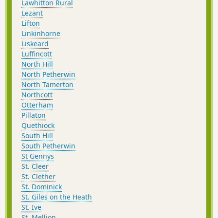
Lawhitton Rural
Lezant
Lifton
Linkinhorne
Liskeard
Luffincott
North Hill
North Petherwin
North Tamerton
Northcott
Otterham
Pillaton
Quethiock
South Hill
South Petherwin
St Gennys
St. Cleer
St. Clether
St. Dominick
St. Giles on the Heath
St. Ive
St. Mellion