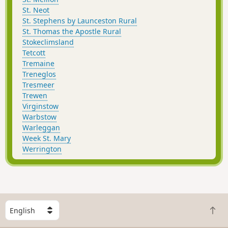
St. Neot
St. Stephens by Launceston Rural
St. Thomas the Apostle Rural
Stokeclimsland
Tetcott
Tremaine
Treneglos
Tresmeer
Trewen
Virginstow
Warbstow
Warleggan
Week St. Mary
Werrington
S
B
e
a
l