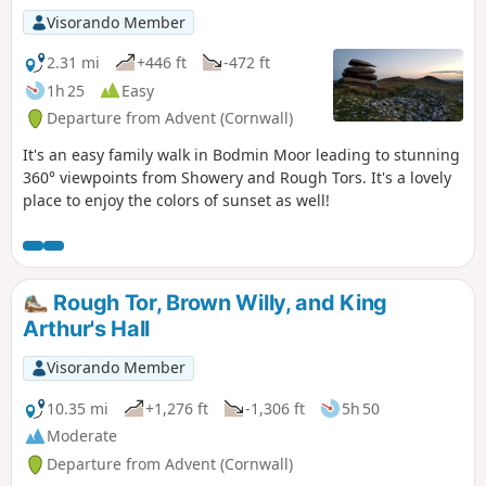
Visorando Member
2.31 mi
+446 ft
-472 ft
1h 25
Easy
Departure from Advent (Cornwall)
It's an easy family walk in Bodmin Moor leading to stunning
360° viewpoints from Showery and Rough Tors. It's a lovely
place to enjoy the colors of sunset as well!
Rough Tor, Brown Willy, and King
Arthur's Hall
Visorando Member
10.35 mi
+1,276 ft
-1,306 ft
5h 50
Moderate
Departure from Advent (Cornwall)