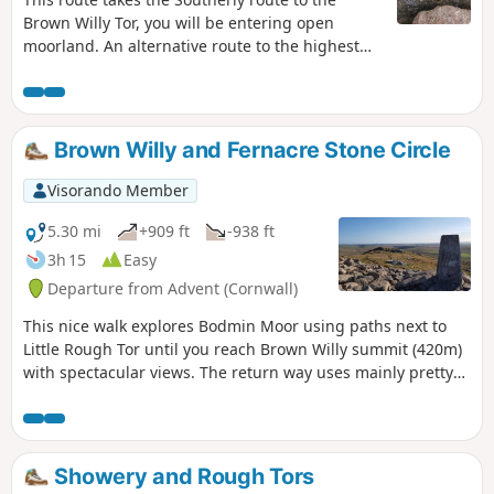
Brown Willy Tor, you will be entering open
moorland. An alternative route to the highest
Tor in Cornwall UK. Not so much a circular walk
but more like a there-and-back walk, although
variations and or additions to the plotted route
can be made, subject to competence in remote
Brown Willy and Fernacre Stone Circle
walking. Shortly after the first waypoint, the
route doesn't follow paths on the map. It is
Visorando Member
strongly recommended that you follow the route
using the GPX on the Visorando app.
5.30 mi
+909 ft
-938 ft
3h 15
Easy
Departure from Advent (Cornwall)
This nice walk explores Bodmin Moor using paths next to
Little Rough Tor until you reach Brown Willy summit (420m)
with spectacular views. The return way uses mainly pretty
flat paths around Rough Tor and goes past Fernacre Stone
Circle.
Showery and Rough Tors