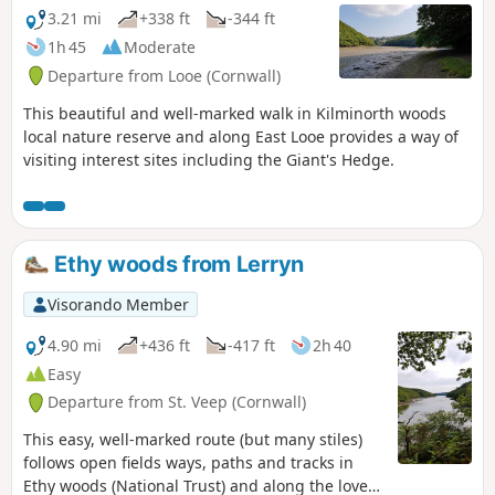
3.21 mi
+338 ft
-344 ft
1h 45
Moderate
Departure from Looe (Cornwall)
This beautiful and well-marked walk in Kilminorth woods
local nature reserve and along East Looe provides a way of
visiting interest sites including the Giant's Hedge.
Ethy woods from Lerryn
Visorando Member
4.90 mi
+436 ft
-417 ft
2h 40
Easy
Departure from St. Veep (Cornwall)
This easy, well-marked route (but many stiles)
follows open fields ways, paths and tracks in
Ethy woods (National Trust) and along the lovely