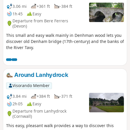
3.06 mi
+361 ft
-384 ft
1h 45
Easy
Departure from Bere Ferrers
(Devon)
This small and easy walk mainly in Denhman wood lets you
discover old Denham bridge (17th-century) and the banks of
the River Tavy.
Around Lanhydrock
Visorando Member
3.84 mi
+384 ft
-371 ft
2h 05
Easy
Departure from Lanhydrock
(Cornwall)
This easy, pleasant walk provides a way to discover this