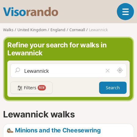
V
T
i
o
s
g
o
Walks
United Kingdom
England
Cornwall
Lewannick
g
r
l
a
Refine your search for walks in
e
n
Lewannick
n
d
a
o
v
A
C
i
r
l
g
o
e
a
Filters
Search
NEW
u
a
t
n
r
i
d
f
o
m
i
n
Lewannick walks
e
e
l
d
Minions and the Cheesewring