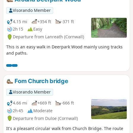
Visorando Member
4.15 mi
+354 ft
-371 ft
2h 15
Easy
Departure from Lanreath (Cornwall)
This is an easy walk in Deerpark Wood mainly using tracks
and paths.
Fom Church bridge
Visorando Member
4.66 mi
+669 ft
-666 ft
2h 45
Moderate
Departure from Duloe (Cornwall)
It's a pleasant circular walk from Church Bridge. The route