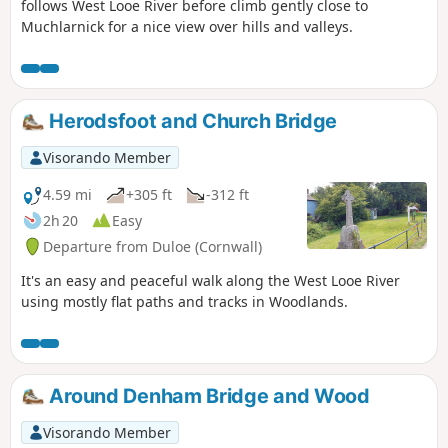
follows West Looe River before climb gently close to
Muchlarnick for a nice view over hills and valleys.
Herodsfoot and Church Bridge
Visorando Member
4.59 mi
+305 ft
-312 ft
2h 20
Easy
Departure from Duloe (Cornwall)
It's an easy and peaceful walk along the West Looe River
using mostly flat paths and tracks in Woodlands.
Around Denham Bridge and Wood
Visorando Member