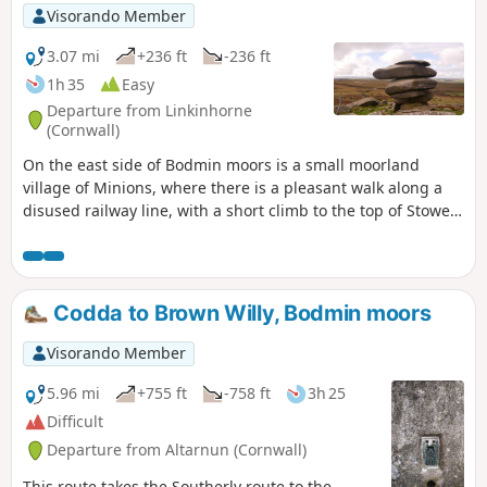
Visorando Member
3.07 mi
+236 ft
-236 ft
1h 35
Easy
Departure from Linkinhorne
(Cornwall)
On the east side of Bodmin moors is a small moorland
village of Minions, where there is a pleasant walk along a
disused railway line, with a short climb to the top of Stowe
Hill and the Cheesewring, before following a track back to a
standing stone and The Hulers stone circles.
Codda to Brown Willy, Bodmin moors
Visorando Member
5.96 mi
+755 ft
-758 ft
3h 25
Difficult
Departure from Altarnun (Cornwall)
This route takes the Southerly route to the