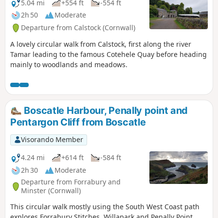
5.04 mi
+554 ft
-554 ft
2h 50
Moderate
Departure from Calstock (Cornwall)
A lovely circular walk from Calstock, first along the river
Tamar leading to the famous Cotehele Quay before heading
mainly to woodlands and meadows.
Boscatle Harbour, Penally point and
Pentargon Cliff from Boscatle
Visorando Member
4.24 mi
+614 ft
-584 ft
2h 30
Moderate
Departure from Forrabury and
Minster (Cornwall)
This circular walk mostly using the South West Coast path
explores Forrabury Stitches, Willapark and Penally Point