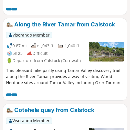
old silver and lead mine in ruins, during this pleasant walk.
Along the River Tamar from Calstock
Visorando Member
9.87 mi
+1,043 ft
-1,040 ft
5h 25
Difficult
Departure from Calstock (Cornwall)
This pleasant hike partly using Tamar Valley discovery trail
along the River Tamar provides a way of visiting World
Heritage sites around Tamar Valley including Oker Tor mine
and Calstock Roman Fort site.
Cotehele quay from Calstock
Visorando Member