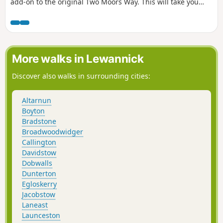
add-on to the original Two Moors Way. This will take you
straight to Ivybridge through Brixton and Yealmpton.
However, this route takes you along the coast to Wembury.
The ferry option reduces the road walking considerably.
More walks in Lewannick
Discover also walks in surrounding cities:
Altarnun
Boyton
Bradstone
Broadwoodwidger
Callington
Davidstow
Dobwalls
Dunterton
Egloskerry
Jacobstow
Laneast
Launceston