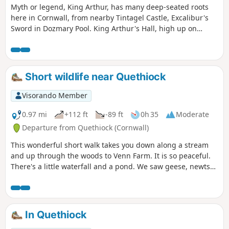
Myth or legend, King Arthur, has many deep-seated roots
here in Cornwall, from nearby Tintagel Castle, Excalibur's
Sword in Dozmary Pool. King Arthur's Hall, high up on
Bodmin Moor, adds more to the legend of the King. The
route pays homage to the Wessex memorial, climbs the
highest point in Cornwall, and then onto King Arthur's Hall,
a neolithic enclosure; however, recent research has
Short wildlife near Quethiock
suggested that the whole area could be hundreds of years
earlier.
Visorando Member
0.97 mi
+112 ft
-89 ft
0h 35
Moderate
Departure from Quethiock (Cornwall)
This wonderful short walk takes you down along a stream
and up through the woods to Venn Farm. It is so peaceful.
There's a little waterfall and a pond. We saw geese, newts
and dragonflies, and in the woods we saw woodpeckers,
and roe deer. Magical. It is a little overgrown in places and
there is quite a steep climb as you leave the woods.
In Quethiock