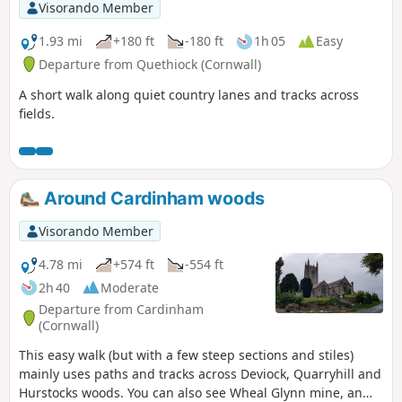
Visorando Member
1.93 mi
+180 ft
-180 ft
1h 05
Easy
Departure from Quethiock (Cornwall)
A short walk along quiet country lanes and tracks across
fields.
Around Cardinham woods
Visorando Member
4.78 mi
+574 ft
-554 ft
2h 40
Moderate
Departure from Cardinham
(Cornwall)
This easy walk (but with a few steep sections and stiles)
mainly uses paths and tracks across Deviock, Quarryhill and
Hurstocks woods. You can also see Wheal Glynn mine, an