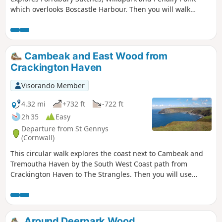
which overlooks Boscastle Harbour. Then you will walk
Pentargon Cliff and will take a panoramic path going back
to Boscastle.
Cambeak and East Wood from
Crackington Haven
Visorando Member
4.32 mi
+732 ft
-722 ft
2h 35
Easy
Departure from St Gennys
(Cornwall)
This circular walk explores the coast next to Cambeak and
Tremoutha Haven by the South West Coast path from
Crackington Haven to The Strangles. Then you will use
peaceful paths inland along a stream in East Wood.
Around Deerpark Wood