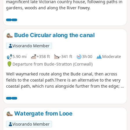
magnificent late Victorian country house, following paths in
gardens, woods and along the River Fowey.
Bude Circular along the canal
Visorando Member
5.90 mi
+358 ft
-341 ft
3h 00
Moderate
Departure from Bude–Stratton (Cornwall)
Well waymarked route along the Bude canal, then across
fields to the coastal path.There is an alternative to the very
coastal path, which runs alongside further from the edge; it
is possible to switch between the paths as you go along.
Watergate from Looe
Visorando Member