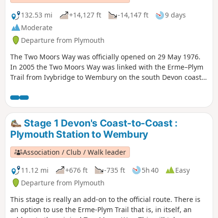
132.53 mi
+14,127 ft
-14,147 ft
9 days
Moderate
Departure from Plymouth
The Two Moors Way was officially opened on 29 May 1976.
In 2005 the Two Moors Way was linked with the Erme–Plym
Trail from Ivybridge to Wembury on the south Devon coast
to create a cross-county coast-to-coast route of over 115
miles.
Stage 1 Devon's Coast-to-Coast :
Plymouth Station to Wembury
Association / Club / Walk leader
11.12 mi
+676 ft
-735 ft
5h 40
Easy
Departure from Plymouth
This stage is really an add-on to the official route. There is
an option to use the Erme-Plym Trail that is, in itself, an