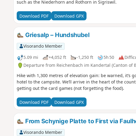
such as the Niederhorn and Rothorn in Sigriswil.
Download PDF
Download GPX
Griesalp – Hundshubel
Visorando Member
5.09 mi
+4,052 ft
-1,250 ft
5h 50
Diffic
Departure from Reichenbach im Kandertal (Canton of 
Hike with 1,300 metres of elevation gain: be warned, it’s go
hotel to the campsite. We’ll arrive in the heart of the cou
getting out the card games (not forgetting the food).
Download PDF
Download GPX
From Schynige Platte to First via Faul
Visorando Member