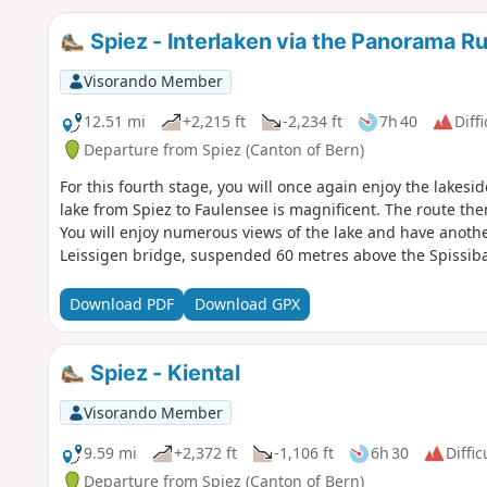
Spiez - Interlaken via the Panorama 
Visorando Member
12.51 mi
+2,215 ft
-2,234 ft
7h 40
Diffi
Departure from Spiez (Canton of Bern)
For this fourth stage, you will once again enjoy the lakes
lake from Spiez to Faulensee is magnificent. The route the
You will enjoy numerous views of the lake and have anothe
Leissigen bridge, suspended 60 metres above the Spissib
Download PDF
Download GPX
Spiez - Kiental
Visorando Member
9.59 mi
+2,372 ft
-1,106 ft
6h 30
Diffic
Departure from Spiez (Canton of Bern)