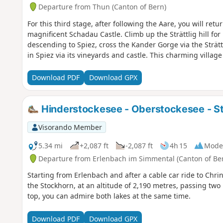
Departure from Thun (Canton of Bern)
For this third stage, after following the Aare, you will ret
magnificent Schadau Castle. Climb up the Strättlig hill for
descending to Spiez, cross the Kander Gorge via the Strätt
in Spiez via its vineyards and castle. This charming village
Download PDF
Download GPX
Hinderstockesee - Oberstockesee - S
Visorando Member
5.34 mi
+2,087 ft
-2,087 ft
4h 15
Mode
Departure from Erlenbach im Simmental (Canton of Be
Starting from Erlenbach and after a cable car ride to Chrind
the Stockhorn, at an altitude of 2,190 metres, passing two 
top, you can admire both lakes at the same time.
Download PDF
Download GPX