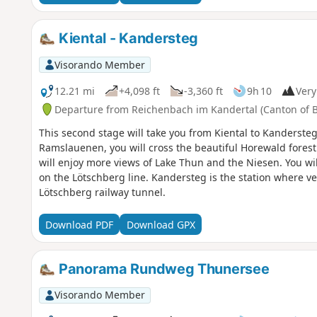
Kiental - Kandersteg
Visorando Member
12.21 mi
+4,098 ft
-3,360 ft
9h 10
Very 
Departure from Reichenbach im Kandertal (Canton of 
This second stage will take you from Kiental to Kandersteg.
Ramslauenen, you will cross the beautiful Horewald forest
will enjoy more views of Lake Thun and the Niesen. You will
on the Lötschberg line. Kandersteg is the station where ve
Lötschberg railway tunnel.
Download PDF
Download GPX
Panorama Rundweg Thunersee
Visorando Member