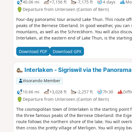
40.06 mi
+7,156 ft
-7,175 ft
4 days
Mo
Departure from Unterseen (Canton of Bern)
Four-day panoramic tour around Lake Thun. This route off
peaks of the Bernese Oberland. In good weather, you can 
mountains, as well as the Schreckhorn. You will also disco
Interlaken, at the eastern end of Lake Thun, is the starting 
Download PDF
Download GPX
Interlaken - Sigriswil via the Panora
Visorando Member
10.66 mi
+3,028 ft
-2,257 ft
7h 30
Diffi
Departure from Unterseen (Canton of Bern)
The cosmopolitan town of Interlaken is the starting point 
the three famous peaks of the Bernese Oberland: the Eige
route follows the northern shore of the lake. You will overl
then cross the pretty village of Merligen. You will enjoy b