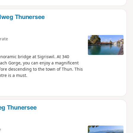
ndweg Thunersee
rate
noramic bridge at Sigriswil. At 340
ch Gorge, you can enjoy a magnificent
fore descending to the town of Thun. This
ntre is a must.
eg Thunersee
e