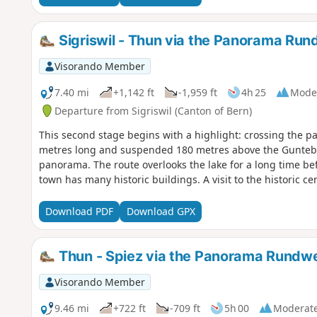
Sigriswil - Thun via the Panorama Ru
Visorando Member
7.40 mi
+1,142 ft
-1,959 ft
4h 25
Mode
Departure from Sigriswil (Canton of Bern)
This second stage begins with a highlight: crossing the pa
metres long and suspended 180 metres above the Gunteba
panorama. The route overlooks the lake for a long time be
town has many historic buildings. A visit to the historic ce
Download PDF
Download GPX
Thun - Spiez via the Panorama Rundw
Visorando Member
9.46 mi
+722 ft
-709 ft
5h 00
Moderat