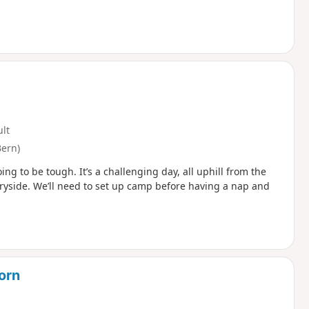
ult
Bern)
ing to be tough. It’s a challenging day, all uphill from the
ntryside. We’ll need to set up camp before having a nap and
horn