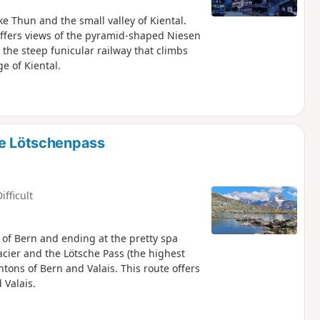
ake Thun and the small valley of Kiental.
 offers views of the pyramid-shaped Niesen
the steep funicular railway that climbs
ge of Kiental.
he Lötschenpass
ifficult
 of Bern and ending at the pretty spa
lacier and the Lötsche Pass (the highest
tons of Bern and Valais. This route offers
 Valais.