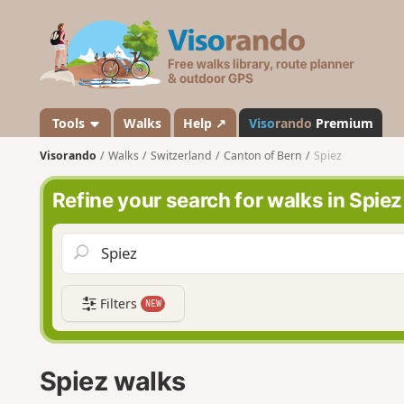
V
i
s
o
r
a
Tools
Walks
Help ↗
Viso
rando
Premium
n
Visorando
Walks
Switzerland
Canton of Bern
Spiez
d
o
Refine your search for walks in Spiez
Filters
NEW
Spiez walks