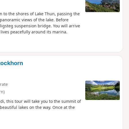
urn to the shores of Lake Thun, passing the
 panoramic views of the lake. Before
ligsteg suspension bridge. You will arrive
 lives peacefully around its marina.
tockhorn
rate
rn)
i, this tour will take you to the summit of
beautiful lakes on the way. Once at the