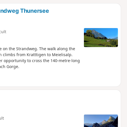
d
Rundweg Thunersee
cult
ide on the Strandweg. The walk along the
n climbs from Kratttigen to Meielisalp.
r opportunity to cross the 140-metre-long
ach Gorge.
ult