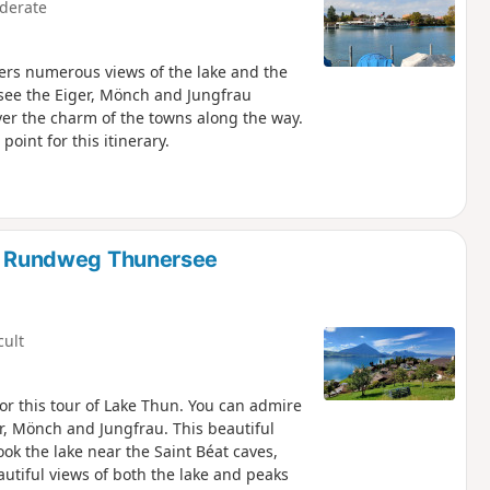
derate
ers numerous views of the lake and the
see the Eiger, Mönch and Jungfrau
ver the charm of the towns along the way.
point for this itinerary.
ma Rundweg Thunersee
cult
for this tour of Lake Thun. You can admire
r, Mönch and Jungfrau. This beautiful
ook the lake near the Saint Béat caves,
eautiful views of both the lake and peaks