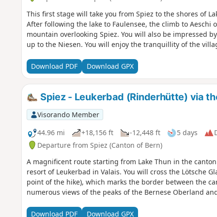
This first stage will take you from Spiez to the shores of L
After following the lake to Faulensee, the climb to Aeschi
mountain overlooking Spiez. You will also be impressed by 
up to the Niesen. You will enjoy the tranquillity of the villa
Download PDF
Download GPX
Spiez - Leukerbad (Rinderhütte) via t
Visorando Member
44.96 mi
+18,156 ft
-12,448 ft
5 days
D
Departure from Spiez (Canton of Bern)
A magnificent route starting from Lake Thun in the canton
resort of Leukerbad in Valais. You will cross the Lötsche G
point of the hike), which marks the border between the can
numerous views of the peaks of the Bernese Oberland and
Download PDF
Download GPX