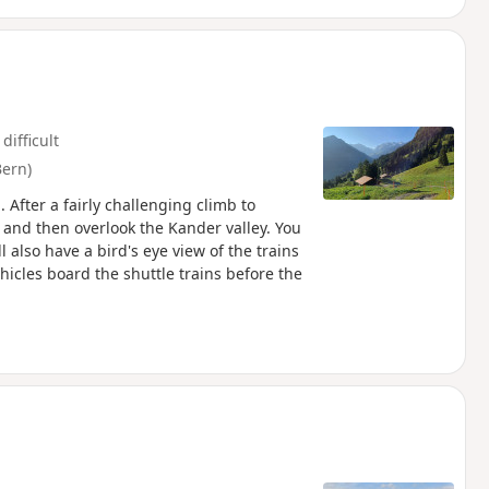
difficult
Bern)
 After a fairly challenging climb to
 and then overlook the Kander valley. You
 also have a bird's eye view of the trains
hicles board the shuttle trains before the