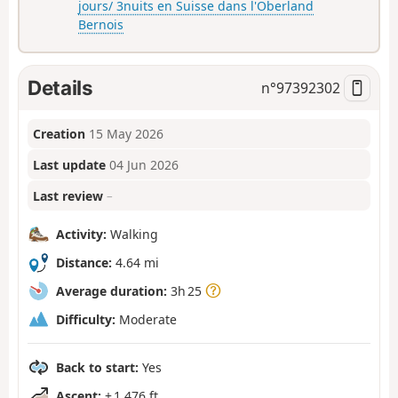
jours/ 3nuits en Suisse dans l'Oberland
Bernois
Details
n°
97392302
Creation
15 May 2026
Last update
04 Jun 2026
Last review
–
Activity:
Walking
Distance:
4.64 mi
Average duration:
3h 25
Difficulty:
Moderate
Back to start:
Yes
Ascent:
+ 1,476 ft