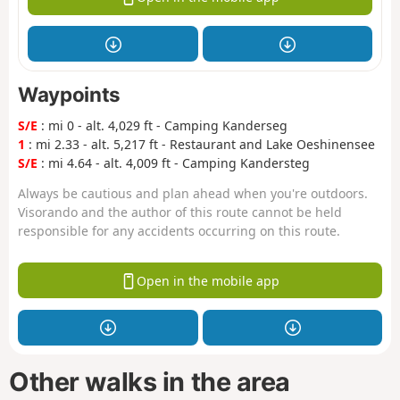
Waypoints
S/E
: mi 0 - alt. 4,029 ft - Camping Kanderseg
1
: mi 2.33 - alt. 5,217 ft - Restaurant and Lake Oeshinensee
S/E
: mi 4.64 - alt. 4,009 ft - Camping Kandersteg
Always be cautious and plan ahead when you're outdoors.
Visorando and the author of this route cannot be held
responsible for any accidents occurring on this route.
Open in the mobile app
Other walks in the area