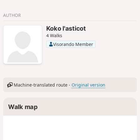
AUTHOR
Koko l'asticot
4 Walks
Visorando Member
Machine-translated route -
Original version
Walk map