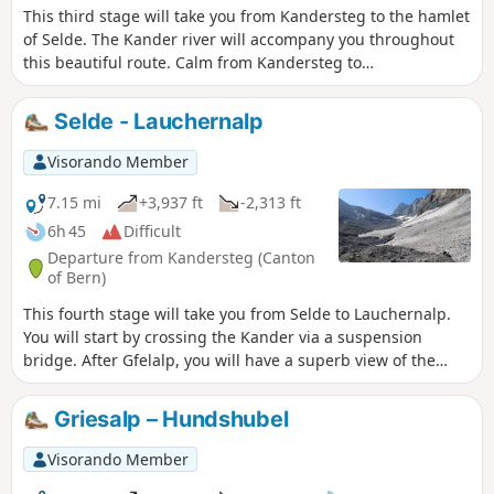
This third stage will take you from Kandersteg to the hamlet
of Selde. The Kander river will accompany you throughout
this beautiful route. Calm from Kandersteg to
Eggeschwand, the Kander can be heard as you climb up
through the gorges, where you can enjoy the various
Selde - Lauchernalp
waterfalls and cascades. You will then follow it more
peacefully through the wide Gastertal valley to Selde.
Visorando Member
7.15 mi
+3,937 ft
-2,313 ft
6h 45
Difficult
Departure from Kandersteg (Canton
of Bern)
This fourth stage will take you from Selde to Lauchernalp.
You will start by crossing the Kander via a suspension
bridge. After Gfelalp, you will have a superb view of the
Kanderfin glacier, the source of the Kander. The climb to the
Lötschenpass crosses a glacier without any difficulty. An
Griesalp – Hundshubel
equipped passage takes you to the pass, where you can
enjoy a break at the hut. You will admire the wide panorama
Visorando Member
of the 4,000-metre peaks of the Valais Dom, Weisshorn and