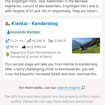
The Engstligen Falls, near Adelboden in the Bernese
Highlands, consist of two waterfalls, Engstligen Fall I and II,
with heights of 97 and 165 m respectively. They are listed in
the Swiss inventory of landscapes of national importance.
Kiental - Kandersteg
Visorando Member
12.21 mi
+4,098 ft
-3,360 ft
9h 10
Very difficult
Departure from Reichenbach im
Kandertal (Canton of Bern)
This second stage will take you from Kiental to Kandersteg.
After a fairly challenging climb to Ramslauenen, you will
cross the beautiful Horewald forest and then overlook the
Kander valley. You will enjoy more views of Lake Thun and
the Niesen. You will also have a bird's eye view of the trains
For more walks, use our
search engine
.
on the Lötschberg line. Kandersteg is the station where
vehicles board the shuttle trains before the Lötschberg
The GPS track and description are the property of this route's
railway tunnel.
author. Please do not copy them without permission.