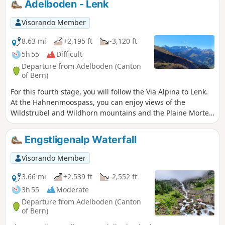
Adelboden - Lenk
Tschingellochtighorn, with its remarkable relief, in your
sights. To conclude the day, you will descend via the Ärtele
Visorando Member
ridge to Engstligenalp, a superb mountain pasture at the
foot of the Wildstrubel.
8.63 mi
+2,195 ft
-3,120 ft
5h 55
Difficult
Departure from Adelboden (Canton
of Bern)
For this fourth stage, you will follow the Via Alpina to Lenk.
At the Hahnenmoospass, you can enjoy views of the
Wildstrubel and Wildhorn mountains and the Plaine Morte
glacier. A long descent will take you to the peaceful village
of Lenk in the Simme Valley.
Engstligenalp Waterfall
Visorando Member
3.66 mi
+2,539 ft
-2,552 ft
3h 55
Moderate
Departure from Adelboden (Canton
of Bern)