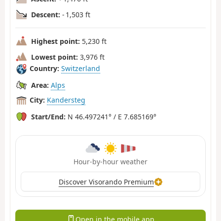
Descent:
- 1,503 ft
Highest point:
5,230 ft
Lowest point:
3,976 ft
Country:
Switzerland
Area:
Alps
City:
Kandersteg
Start/End:
N 46.497241° / E 7.685169°
Hour-by-hour weather
Discover Visorando Premium
Open in the mobile app