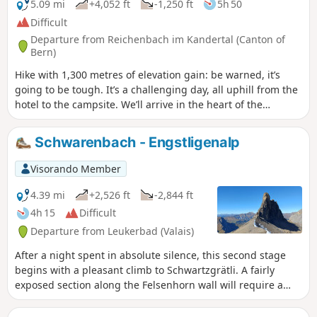
Matterhorn. At the Lötschen Pass, as at Lauchernalp, you
5.09 mi
+4,052 ft
-1,250 ft
5h 50
can see the Restipass, which is the planned route for the
Difficult
next day's stage.
Departure from Reichenbach im Kandertal (Canton of
Bern)
Hike with 1,300 metres of elevation gain: be warned, it’s
going to be tough. It’s a challenging day, all uphill from the
hotel to the campsite. We’ll arrive in the heart of the
countryside. We’ll need to set up camp before having a nap
and getting out the card games (not forgetting the food).
Schwarenbach - Engstligenalp
Visorando Member
4.39 mi
+2,526 ft
-2,844 ft
4h 15
Difficult
Departure from Leukerbad (Valais)
After a night spent in absolute silence, this second stage
begins with a pleasant climb to Schwartzgrätli. A fairly
exposed section along the Felsenhorn wall will require a
little caution, despite the cables and ropes. You will then
continue along the Engstlige ridge with the