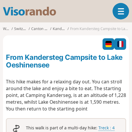
V
T
i
o
s
g
o
Walks
Switzerland
Canton of Bern
Kandersteg
From Kandersteg Campsite to Lake Oeshinensee
g
r
l
a
e
n
n
d
From Kandersteg Campsite to Lake
a
o
v
Oeshinensee
i
g
This hike makes for a relaxing day out. You can stroll
a
around the lake and enjoy a bite to eat. The starting
t
i
point, at Camping Kanderseg, is at an altitude of 1,228
o
metres, whilst Lake Oeshinensee is at 1,590 metres.
n
You then return to the starting point
This walk is part of a multi-day hike:
Treck : 4