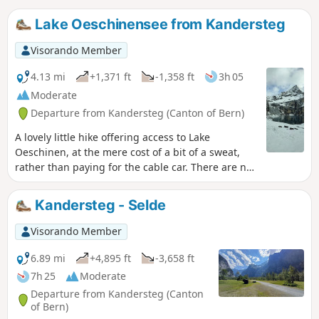
Lake Oeschinensee from Kandersteg
Visorando Member
4.13 mi
+1,371 ft
-1,358 ft
3h 05
Moderate
Departure from Kandersteg (Canton of Bern)
A lovely little hike offering access to Lake
Oeschinen, at the mere cost of a bit of a sweat,
rather than paying for the cable car. There are no
difficulties on this route, apart from the fact that
it’s uphill all the way on the way there, but
Kandersteg - Selde
nothing technically challenging in itself.
Visorando Member
6.89 mi
+4,895 ft
-3,658 ft
7h 25
Moderate
Departure from Kandersteg (Canton
of Bern)