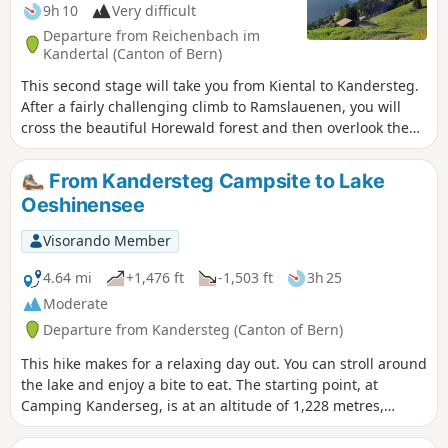
9h 10
Very difficult
Departure from Reichenbach im
Kandertal (Canton of Bern)
This second stage will take you from Kiental to Kandersteg.
After a fairly challenging climb to Ramslauenen, you will
cross the beautiful Horewald forest and then overlook the
Kander valley. You will enjoy more views of Lake Thun and
the Niesen. You will also have a bird's eye view of the trains
From Kandersteg Campsite to Lake
on the Lötschberg line. Kandersteg is the station where
Oeshinensee
vehicles board the shuttle trains before the Lötschberg
railway tunnel.
Visorando Member
4.64 mi
+1,476 ft
-1,503 ft
3h 25
Moderate
Departure from Kandersteg (Canton of Bern)
This hike makes for a relaxing day out. You can stroll around
the lake and enjoy a bite to eat. The starting point, at
Camping Kanderseg, is at an altitude of 1,228 metres,
whilst Lake Oeshinensee is at 1,590 metres. You then return
to the starting point