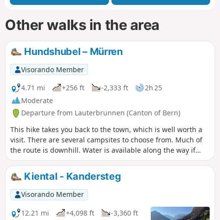
Other walks in the area
Hundshubel – Mürren
Visorando Member
4.71 mi
+256 ft
-2,333 ft
2h 25
Moderate
Departure from Lauterbrunnen (Canton of Bern)
This hike takes you back to the town, which is well worth a
visit. There are several campsites to choose from. Much of
the route is downhill. Water is available along the way if
needed. If the descent is too steep, you can take public
transport for part of the way.
Kiental - Kandersteg
Visorando Member
12.21 mi
+4,098 ft
-3,360 ft