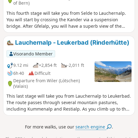
of Bern)
This fourth stage will take you from Selde to Lauchernalp.
You will start by crossing the Kander via a suspension
bridge. After Gfelalp, you will have a superb view of the
Kanderfin glacier, the source of the Kander. The climb to the
Lötschenpass crosses a glacier without any difficulty. An
Lauchernalp - Leukerbad (Rinderhütte)
equipped passage takes you to the pass, where you can
enjoy a break at the hut. You will admire the wide panorama
Visorando Member
of the 4,000-metre peaks of the Valais Dom, Weisshorn and
Matterhorn. At the Lötschen Pass, as at Lauchernalp, you
9.12 mi
+2,854 ft
-2,011 ft
can see the Restipass, which is the planned route for the
6h 40
Difficult
next day's stage.
Departure from Wiler (Lötschen)
(Valais)
This last stage will take you from Lauchernalp to Leukerbad.
The route passes through several mountain pastures,
including Kummenalp and Restialp. As you climb up to the
Restipass, you will enjoy magnificent views of the
Lötschental and the peaks, from the Jungfrau to the
For more walks, use our
search engine
.
Aletschhorn. The Weisshorn will also often be visible. The
western slope of the Restipass will take you easily to the