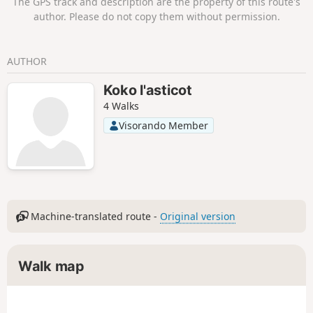
The GPS track and description are the property of this route's
upper station of Leukerbad at the Rinderhütte.
author. Please do not copy them without permission.
AUTHOR
Koko l'asticot
4 Walks
Visorando Member
Machine-translated route -
Original version
Walk map