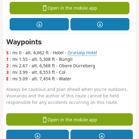
Open in the mobile app
Waypoints
S
: mi 0 - alt. 4,662 ft - Hotel -
Griesalp Hotel
1
: mi 1.55 - alt. 5,308 ft - Büngli
2
: mi 2.67 - alt. 6,568 ft - Obere Dürreberg
3
: mi 3.99 - alt. 8,553 ft - Col
E
: mi 5.09 - alt. 7,454 ft - Water
Always be cautious and plan ahead when you're outdoors.
Visorando and the author of this route cannot be held
responsible for any accidents occurring on this route.
Open in the mobile app