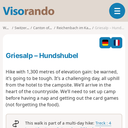
V
T
i
o
s
g
o
Walks
Switzerland
Canton of Bern
Reichenbach im Kandertal
Griesalp – Hundshubel
g
r
l
a
e
n
n
d
Griesalp – Hundshubel
a
o
v
i
Hike with 1,300 metres of elevation gain: be warned,
g
it’s going to be tough. It’s a challenging day, all uphill
a
from the hotel to the campsite. We’ll arrive in the
t
heart of the countryside. We’ll need to set up camp
i
o
before having a nap and getting out the card games
n
(not forgetting the food).
This walk is part of a multi-day hike:
Treck : 4