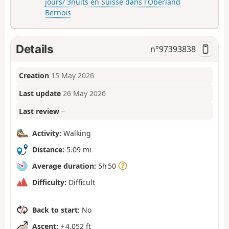
jours/ 3nuits en Suisse dans l'Oberland
Bernois
Details
n°
97393838
Creation
15 May 2026
Last update
26 May 2026
Last review
–
Activity:
Walking
Distance:
5.09 mi
Average duration:
5h 50
Difficulty:
Difficult
Back to start:
No
Ascent:
+ 4,052 ft