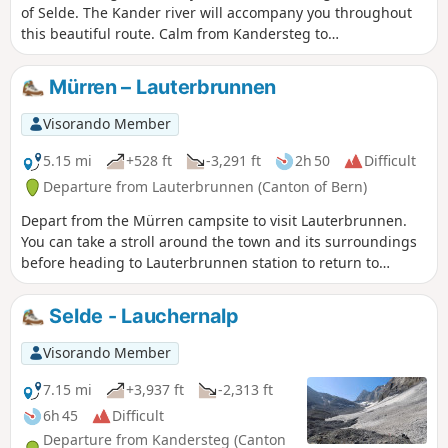
of Selde. The Kander river will accompany you throughout
this beautiful route. Calm from Kandersteg to
Eggeschwand, the Kander can be heard as you climb up
through the gorges, where you can enjoy the various
Mürren – Lauterbrunnen
waterfalls and cascades. You will then follow it more
peacefully through the wide Gastertal valley to Selde.
Visorando Member
5.15 mi
+528 ft
-3,291 ft
2h 50
Difficult
Departure from Lauterbrunnen (Canton of Bern)
Depart from the Mürren campsite to visit Lauterbrunnen.
You can take a stroll around the town and its surroundings
before heading to Lauterbrunnen station to return to
Geneva. It’s a quiet day to relax.
Selde - Lauchernalp
Visorando Member
7.15 mi
+3,937 ft
-2,313 ft
6h 45
Difficult
Departure from Kandersteg (Canton