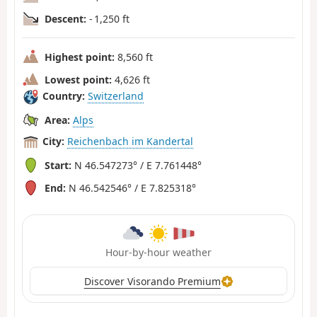
Descent:
- 1,250 ft
Highest point:
8,560 ft
Lowest point:
4,626 ft
Country:
Switzerland
Area:
Alps
City:
Reichenbach im Kandertal
Start:
N 46.547273° / E 7.761448°
End:
N 46.542546° / E 7.825318°
Hour-by-hour weather
Discover Visorando Premium