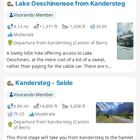
Lake Oeschinensee from Kandersteg
Visorando Member
4.13 mi
+1,371 ft
-1,358 ft
3h 05
Moderate
Departure from Kandersteg (Canton of Bern)
A lovely little hike offering access to Lake
Oeschinen, at the mere cost of a bit of a sweat,
rather than paying for the cable car. There are no
difficulties on this route, apart from the fact that
it’s uphill all the way on the way there, but
Kandersteg - Selde
nothing technically challenging in itself.
Visorando Member
6.89 mi
+4,895 ft
-3,658 ft
7h 25
Moderate
Departure from Kandersteg (Canton
of Bern)
This third stage will take you from Kandersteg to the hamlet