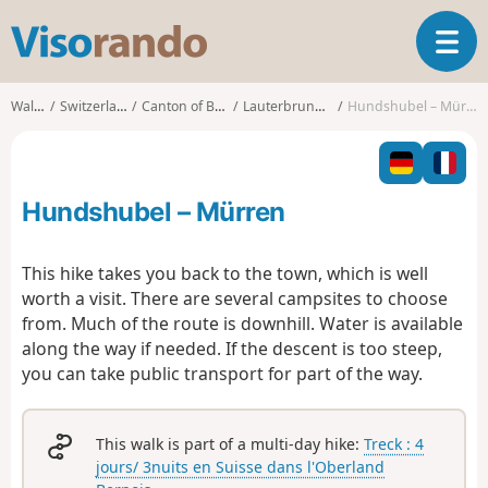
V
T
i
o
s
g
o
Walks
Switzerland
Canton of Bern
Lauterbrunnen
Hundshubel – Mürren
g
r
l
a
e
n
n
d
Hundshubel – Mürren
a
o
v
i
This hike takes you back to the town, which is well
g
worth a visit. There are several campsites to choose
a
from. Much of the route is downhill. Water is available
t
along the way if needed. If the descent is too steep,
i
o
you can take public transport for part of the way.
n
This walk is part of a multi-day hike:
Treck : 4
jours/ 3nuits en Suisse dans l'Oberland