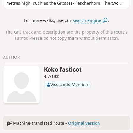
metres high, such as the Grosses-Fiescherhorn. The two
main access points to the Folhorn are via the Schynige
Platte or First. However, with good logistics (see practical
For more walks, use our
search engine
.
information), it is also possible to make a one-way trip and
return by public transport. The hike is a gradual climb, but
The GPS track and description are the property of this route's
offers splendid views of the first Alpine glaciers and other
author. Please do not copy them without permission.
peaks in the surrounding area. There are restaurants where
you can eat and take a break in pleasant surroundings.
AUTHOR
Koko l'asticot
4 Walks
Visorando Member
Machine-translated route -
Original version