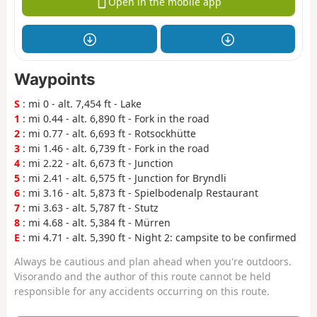
Open in the mobile app
Waypoints
S
: mi 0 - alt. 7,454 ft - Lake
1
: mi 0.44 - alt. 6,890 ft - Fork in the road
2
: mi 0.77 - alt. 6,693 ft - Rotsockhütte
3
: mi 1.46 - alt. 6,739 ft - Fork in the road
4
: mi 2.22 - alt. 6,673 ft - Junction
5
: mi 2.41 - alt. 6,575 ft - Junction for Bryndli
6
: mi 3.16 - alt. 5,873 ft - Spielbodenalp Restaurant
7
: mi 3.63 - alt. 5,787 ft - Stutz
8
: mi 4.68 - alt. 5,384 ft - Mürren
E
: mi 4.71 - alt. 5,390 ft - Night 2: campsite to be confirmed
Always be cautious and plan ahead when you're outdoors.
Visorando and the author of this route cannot be held
responsible for any accidents occurring on this route.