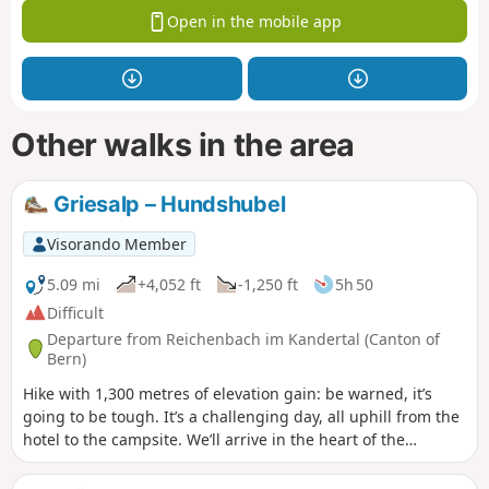
Open in the mobile app
Other walks in the area
Griesalp – Hundshubel
Visorando Member
5.09 mi
+4,052 ft
-1,250 ft
5h 50
Difficult
Departure from Reichenbach im Kandertal (Canton of
Bern)
Hike with 1,300 metres of elevation gain: be warned, it’s
going to be tough. It’s a challenging day, all uphill from the
hotel to the campsite. We’ll arrive in the heart of the
countryside. We’ll need to set up camp before having a nap
and getting out the card games (not forgetting the food).