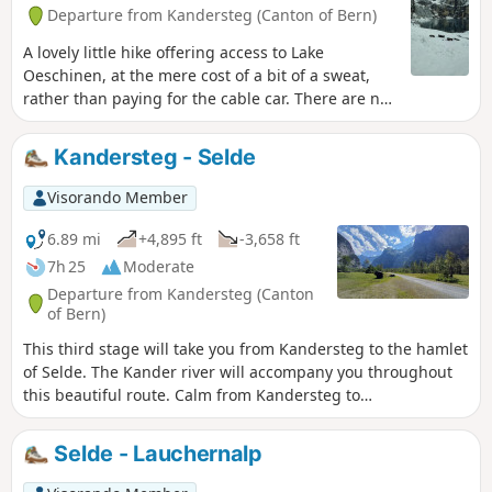
Departure from Kandersteg (Canton of Bern)
A lovely little hike offering access to Lake
Oeschinen, at the mere cost of a bit of a sweat,
rather than paying for the cable car. There are no
difficulties on this route, apart from the fact that
it’s uphill all the way on the way there, but
Kandersteg - Selde
nothing technically challenging in itself.
Visorando Member
6.89 mi
+4,895 ft
-3,658 ft
7h 25
Moderate
Departure from Kandersteg (Canton
of Bern)
This third stage will take you from Kandersteg to the hamlet
of Selde. The Kander river will accompany you throughout
this beautiful route. Calm from Kandersteg to
Eggeschwand, the Kander can be heard as you climb up
through the gorges, where you can enjoy the various
Selde - Lauchernalp
waterfalls and cascades. You will then follow it more
peacefully through the wide Gastertal valley to Selde.