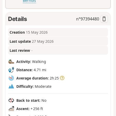
Bernois
Details
n°
97394480
Creation
15 May 2026
Last update
27 May 2026
Last review
–
Activity:
Walking
Distance:
4.71 mi
Average duration:
2h 25
Difficulty:
Moderate
Back to start:
No
Ascent:
+ 256 ft