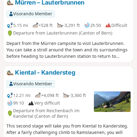
Mürren – Lauterbrunnen
Visorando Member
5.15 mi
+528 ft
-3,291 ft
2h 50
Difficult
Departure from Lauterbrunnen (Canton of Bern)
Depart from the Mürren campsite to visit Lauterbrunnen.
You can take a stroll around the town and its surroundings
before heading to Lauterbrunnen station to return to
Geneva. It’s a quiet day to relax.
Kiental - Kandersteg
Visorando Member
12.21 mi
+4,098 ft
-3,360 ft
9h 10
Very difficult
Departure from Reichenbach im
Kandertal (Canton of Bern)
This second stage will take you from Kiental to Kandersteg.
After a fairly challenging climb to Ramslauenen, you will