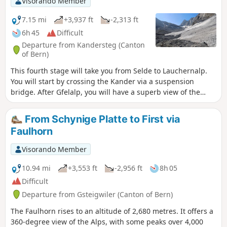
Visorando Member
7.15 mi
+3,937 ft
-2,313 ft
6h 45
Difficult
Departure from Kandersteg (Canton
of Bern)
This fourth stage will take you from Selde to Lauchernalp.
You will start by crossing the Kander via a suspension
bridge. After Gfelalp, you will have a superb view of the
Kanderfin glacier, the source of the Kander. The climb to the
Lötschenpass crosses a glacier without any difficulty. An
From Schynige Platte to First via
equipped passage takes you to the pass, where you can
Faulhorn
enjoy a break at the hut. You will admire the wide panorama
of the 4,000-metre peaks of the Valais Dom, Weisshorn and
Visorando Member
Matterhorn. At the Lötschen Pass, as at Lauchernalp, you
can see the Restipass, which is the planned route for the
10.94 mi
+3,553 ft
-2,956 ft
8h 05
next day's stage.
Difficult
Departure from Gsteigwiler (Canton of Bern)
The Faulhorn rises to an altitude of 2,680 metres. It offers a
360-degree view of the Alps, with some peaks over 4,000