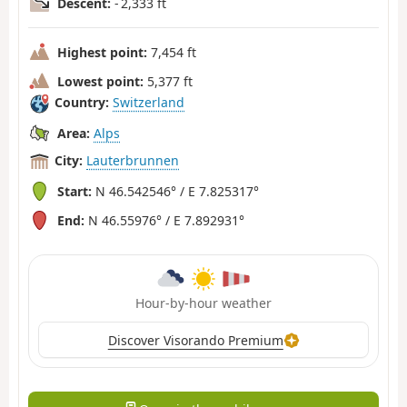
Descent:
- 2,333 ft
Highest point:
7,454 ft
Lowest point:
5,377 ft
Country:
Switzerland
Area:
Alps
City:
Lauterbrunnen
Start:
N 46.542546° / E 7.825317°
End:
N 46.55976° / E 7.892931°
Hour-by-hour weather
Discover Visorando Premium