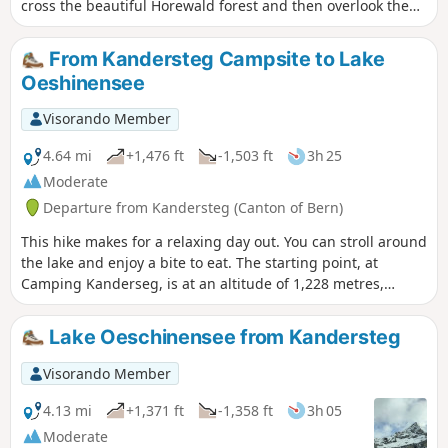
cross the beautiful Horewald forest and then overlook the
Kander valley. You will enjoy more views of Lake Thun and
the Niesen. You will also have a bird's eye view of the trains
From Kandersteg Campsite to Lake
on the Lötschberg line. Kandersteg is the station where
Oeshinensee
vehicles board the shuttle trains before the Lötschberg
railway tunnel.
Visorando Member
4.64 mi
+1,476 ft
-1,503 ft
3h 25
Moderate
Departure from Kandersteg (Canton of Bern)
This hike makes for a relaxing day out. You can stroll around
the lake and enjoy a bite to eat. The starting point, at
Camping Kanderseg, is at an altitude of 1,228 metres,
whilst Lake Oeshinensee is at 1,590 metres. You then return
to the starting point
Lake Oeschinensee from Kandersteg
Visorando Member
4.13 mi
+1,371 ft
-1,358 ft
3h 05
Moderate