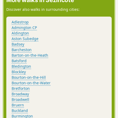
Discover also walks in surrounding cities:
Adlestrop
Admington CP
Aldington
Aston Subedge
Badsey
Barcheston
Barton-on-the-Heath
Batsford
Bledington
Blockley
Bourton-on-the-Hill
Bourton-on-the-Water
Bretforton
Broadway
Broadwell
Bruern
Buckland
Burmington