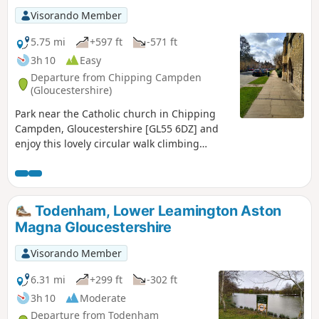
Visorando Member
5.75 mi
+597 ft
-571 ft
3h 10
Easy
Departure from Chipping Campden
(Gloucestershire)
Park near the Catholic church in Chipping
Campden, Gloucestershire [GL55 6DZ] and
enjoy this lovely circular walk climbing
Dovers Hill and descending north with open
breathtaking views, also in woods, fields,
and paths.
Todenham, Lower Leamington Aston
Magna Gloucestershire
Visorando Member
6.31 mi
+299 ft
-302 ft
3h 10
Moderate
Departure from Todenham