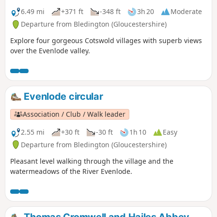
6.49 mi
+371 ft
-348 ft
3h 20
Moderate
Departure from Bledington (Gloucestershire)
Explore four gorgeous Cotswold villages with superb views
over the Evenlode valley.
Evenlode circular
Association / Club / Walk leader
2.55 mi
+30 ft
-30 ft
1h 10
Easy
Departure from Bledington (Gloucestershire)
Pleasant level walking through the village and the
watermeadows of the River Evenlode.
Thomas Cromwell and Hailes Abbey