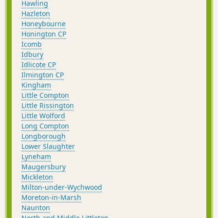
Hawling
Hazleton
Honeybourne
Honington CP
Icomb
Idbury
Idlicote CP
Ilmington CP
Kingham
Little Compton
Little Rissington
Little Wolford
Long Compton
Longborough
Lower Slaughter
Lyneham
Maugersbury
Mickleton
Milton-under-Wychwood
Moreton-in-Marsh
Naunton
North and Middle Littleton