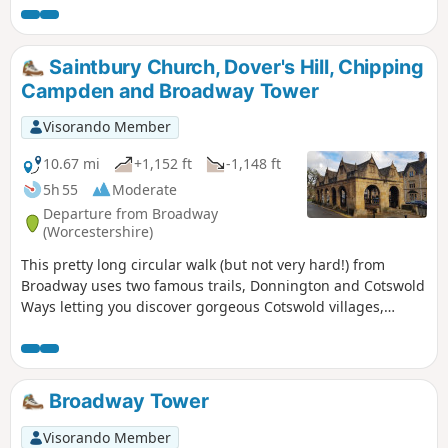
as Birmingham and Coventry. Drop down to the lovely
National Trust property at Hidcote for tea and cake, before a
return through fields and hamlets to sit by the pub fire with
Saintbury Church, Dover's Hill, Chipping
a well earned pint.
Campden and Broadway Tower
Visorando Member
10.67 mi
+1,152 ft
-1,148 ft
5h 55
Moderate
Departure from Broadway
(Worcestershire)
This pretty long circular walk (but not very hard!) from
Broadway uses two famous trails, Donnington and Cotswold
Ways letting you discover gorgeous Cotswold villages,
churches, viewpoints and monuments.
Broadway Tower
Visorando Member