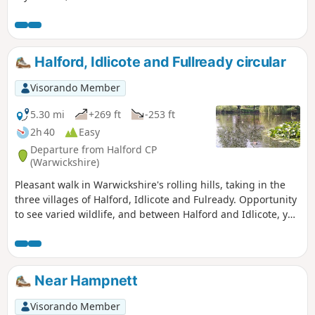
woodland at the Berks, Bucks & Oxon Wildlife Trust’s
(BBOWT) Foxholes nature reserve.
Halford, Idlicote and Fullready circular
Visorando Member
5.30 mi
+269 ft
-253 ft
2h 40
Easy
Departure from Halford CP
(Warwickshire)
Pleasant walk in Warwickshire's rolling hills, taking in the
three villages of Halford, Idlicote and Fulready. Opportunity
to see varied wildlife, and between Halford and Idlicote, you
may see the camels.
Near Hampnett
Visorando Member