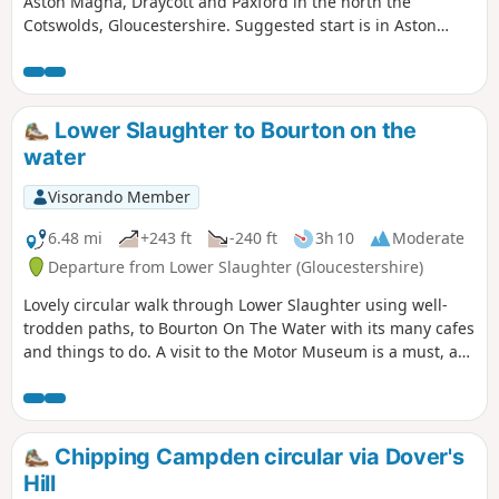
Aston Magna, Draycott and Paxford in the north the
Cotswolds, Gloucestershire. Suggested start is in Aston
Magna GL56 9RG parking carefully not to obstruct
driveways.
Lower Slaughter to Bourton on the
water
Visorando Member
6.48 mi
+243 ft
-240 ft
3h 10
Moderate
Departure from Lower Slaughter (Gloucestershire)
Lovely circular walk through Lower Slaughter using well-
trodden paths, to Bourton On The Water with its many cafes
and things to do. A visit to the Motor Museum is a must, as
is a visit to The Hawkstone Arms. If a Brewery tour is part of
your plan, then well worth it, and booking ahead is
essential.
Chipping Campden circular via Dover's
Hill