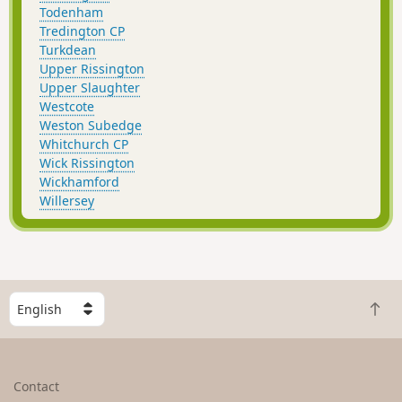
Todenham
Tredington CP
Turkdean
Upper Rissington
Upper Slaughter
Westcote
Weston Subedge
Whitchurch CP
Wick Rissington
Wickhamford
Willersey
S
B
e
a
l
c
e
k
c
Contact
t
t