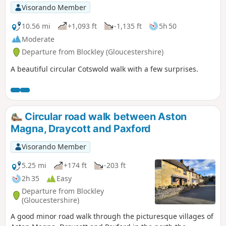
Visorando Member
10.56 mi
+1,093 ft
-1,135 ft
5h 50
Moderate
Departure from Blockley (Gloucestershire)
A beautiful circular Cotswold walk with a few surprises.
Circular road walk between Aston
Magna, Draycott and Paxford
Visorando Member
5.25 mi
+174 ft
-203 ft
2h 35
Easy
Departure from Blockley
(Gloucestershire)
A good minor road walk through the picturesque villages of