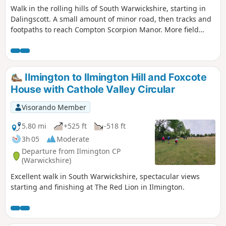
Walk in the rolling hills of South Warwickshire, starting in
Dalingscott. A small amount of minor road, then tracks and
footpaths to reach Compton Scorpion Manor. More field
path from the highest point down to Stretton on Fosse.
There is interesting history of this village by the Roman
Fosse Way. Returning via field paths and minor roads to
Darlingscott. The walk can start close to Way Mark 7, the
Ilmington to Ilmington Hill and Foxcote
pub The Plough good eating place.
House with Cathole Valley Circular
Visorando Member
5.80 mi
+525 ft
-518 ft
3h 05
Moderate
Departure from Ilmington CP
(Warwickshire)
Excellent walk in South Warwickshire, spectacular views
starting and finishing at The Red Lion in Ilmington.