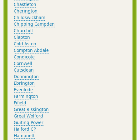
Chastleton
Cherington
Childswickham
Chipping Campden
Churchill
Clapton
Cold Aston
Compton Abdale
Condicote
Cornwell
Cutsdean
Donnington
Ebrington
Evenlode
Farmington
Fifield
Great Rissington
Great Wolford
Guiting Power
Halford CP
Hampnett