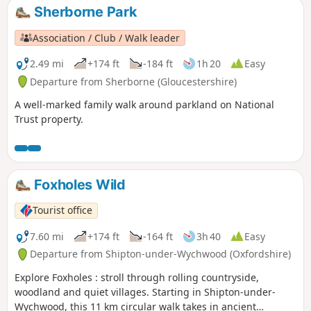
Sherborne Park
Association / Club / Walk leader
2.49 mi
+174 ft
-184 ft
1h 20
Easy
Departure from Sherborne (Gloucestershire)
A well-marked family walk around parkland on National
Trust property.
Foxholes Wild
Tourist office
7.60 mi
+174 ft
-164 ft
3h 40
Easy
Departure from Shipton-under-Wychwood (Oxfordshire)
Explore Foxholes : stroll through rolling countryside,
woodland and quiet villages. Starting in Shipton-under-
Wychwood, this 11 km circular walk takes in ancient