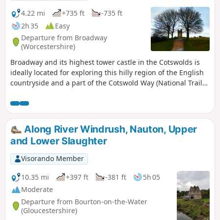
4.22 mi
+735 ft
-735 ft
2h 35
Easy
Departure from Broadway
(Worcestershire)
Broadway and its highest tower castle in the Cotswolds is
ideally located for exploring this hilly region of the English
countryside and a part of the Cotswold Way (National Trail
164km running north-to-south). In good weather, the top of
Broadway Tower offers a 360° view, especially of the Welsh
landscape to the west.
Along River Windrush, Nauton, Upper
and Lower Slaughter
Visorando Member
10.35 mi
+397 ft
-381 ft
5h 05
Moderate
Departure from Bourton-on-the-Water
(Gloucestershire)