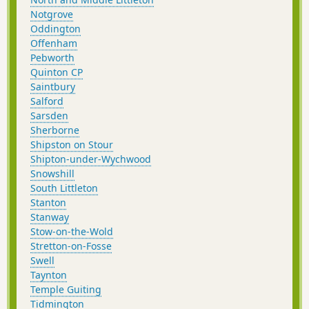
Notgrove
Oddington
Offenham
Pebworth
Quinton CP
Saintbury
Salford
Sarsden
Sherborne
Shipston on Stour
Shipton-under-Wychwood
Snowshill
South Littleton
Stanton
Stanway
Stow-on-the-Wold
Stretton-on-Fosse
Swell
Taynton
Temple Guiting
Tidmington