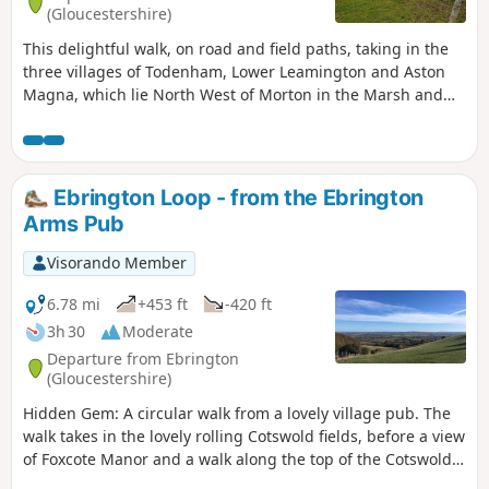
(Gloucestershire)
This delightful walk, on road and field paths, taking in the
three villages of Todenham, Lower Leamington and Aston
Magna, which lie North West of Morton in the Marsh and
South West of Shipston, has a lot of interest to see.
Ebrington Loop - from the Ebrington
Arms Pub
Visorando Member
6.78 mi
+453 ft
-420 ft
3h 30
Moderate
Departure from Ebrington
(Gloucestershire)
Hidden Gem: A circular walk from a lovely village pub. The
walk takes in the lovely rolling Cotswold fields, before a view
of Foxcote Manor and a walk along the top of the Cotswold
Escarpment, taking in breathtaking views North out as far