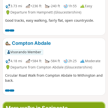
3.73 mi
+236 ft
-240 ft
1h 55
Easy
Departure from Hampnett (Gloucestershire)
Good tracks, easy walking, fairly flat, open countryside.
Compton Abdale
Visorando Member
4.18 mi
+584 ft
-584 ft
2h 25
Moderate
Departure from Compton Abdale (Gloucestershire)
Circular Road Walk from Compton Abdale to Withington and
back.
More walks in Sezincote