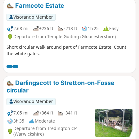
can be seen.
Farmcote Estate
Visorando Member
2.68 mi
+236 ft
-213 ft
1h 25
Easy
Departure from Temple Guiting (Gloucestershire)
Short circular walk around part of Farmcote Estate. Count
the white gates.
Darlingscott to Stretton-on-Fosse
circular
Visorando Member
7.05 mi
+364 ft
-341 ft
3h 35
Moderate
Departure from Tredington CP
(Warwickshire)