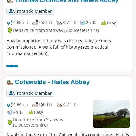
Visorando Member
4.88 mi
+581 ft
-571 ft
2h 45
Easy
Departure from Stanway (Gloucestershire)
How an important abbey was destroyed by a King's
Commissioner. A walk full of history (see practical
information section).
Cotswolds - Hailes Abbey
Visorando Member
4.84 mi
+600 ft
-577 ft
2h 45
Easy
Departure from Stanway
(Gloucestershire)
A walk in the heart of the Cotswolds, its countryside, its hills