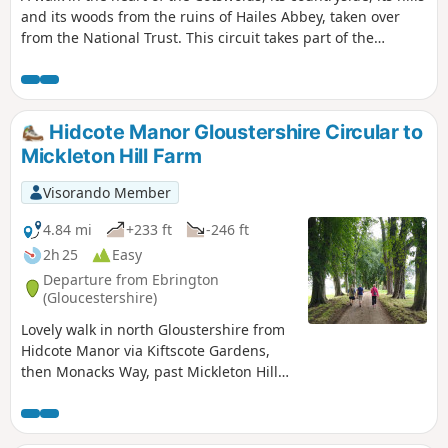
and its woods from the ruins of Hailes Abbey, taken over
from the National Trust. This circuit takes part of the
Cotswolds Way, a hiking trail that crosses the Cotswolds
from North to South for 164 km (from Chipping Campden to
Bath).
Hidcote Manor Gloustershire Circular to
Mickleton Hill Farm
Visorando Member
4.84 mi
+233 ft
-246 ft
2h 25
Easy
Departure from Ebrington
(Gloucestershire)
Lovely walk in north Gloustershire from
Hidcote Manor via Kiftscote Gardens,
then Monacks Way, past Mickleton Hill
Farm and returning via Diamond Way
through Hidcote Boyce and back to
Hidcote Manor. Occasionally, roe deer