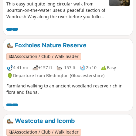
This easy but quite long circular walk from
Bourton-on-the-Water uses a peaceful section of
Windrush Way along the river before you follow
a section of Warden's Way visiting typical
Cotswold villages including Nauton, Upper
Slaughter, Lower Slaughter and Bourton-on-the-
Water as well!
Foxholes Nature Reserve
Association / Club / Walk leader
4.41 mi
+157 ft
-157 ft
2h 10
Easy
Departure from Bledington (Gloucestershire)
Farmland walking to an ancient woodland reserve rich in
flora and fauna.
Westcote and Icomb
Association / Club / Walk leader