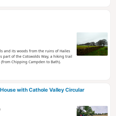
lls and its woods from the ruins of Hailes
s part of the Cotswolds Way, a hiking trail
m (from Chipping Campden to Bath).
 House with Cathole Valley Circular
e