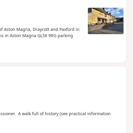
of Aston Magna, Draycott and Paxford in
t is in Aston Magna GL56 9RG parking
oner. A walk full of history (see practical information