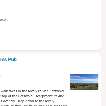
erate
Arms Pub
e
he top of the Cotswold Escarpment, taking
 Coventry. Drop down to the lovely
 a return through fields and hamlets to sit