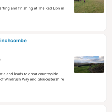
arting and finishing at The Red Lion in
 Winchcombe
e
tle and leads to great countryside
ns of Windrush Way and Gloucestershire