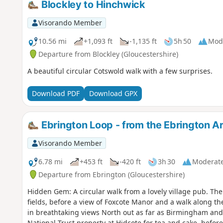
Blockley to Hinchwick
Visorando Member
10.56 mi
+1,093 ft
-1,135 ft
5h 50
Mod
Departure from Blockley (Gloucestershire)
A beautiful circular Cotswold walk with a few surprises.
Download PDF
Download GPX
Ebrington Loop - from the Ebrington 
Visorando Member
6.78 mi
+453 ft
-420 ft
3h 30
Moderat
Departure from Ebrington (Gloucestershire)
Hidden Gem: A circular walk from a lovely village pub. The walk takes in the lovely rolling Cotswold
fields, before a view of Foxcote Manor and a walk along t
in breathtaking views North out as far as Birmingham and
National Trust property at Hidcote for tea and cake, before