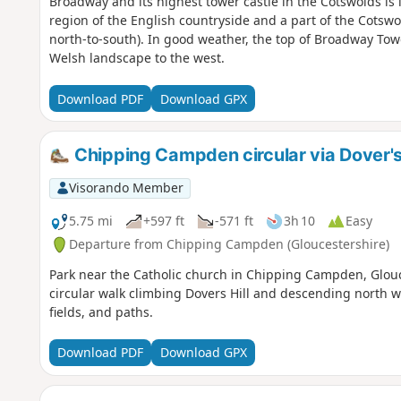
Broadway and its highest tower castle in the Cotswolds is id
region of the English countryside and a part of the Cotsw
north-to-south). In good weather, the top of Broadway Tower
Welsh landscape to the west.
Download PDF
Download GPX
Chipping Campden circular via Dover's 
Visorando Member
5.75 mi
+597 ft
-571 ft
3h 10
Easy
Departure from Chipping Campden (Gloucestershire)
Park near the Catholic church in Chipping Campden, Glouce
circular walk climbing Dovers Hill and descending north w
fields, and paths.
Download PDF
Download GPX