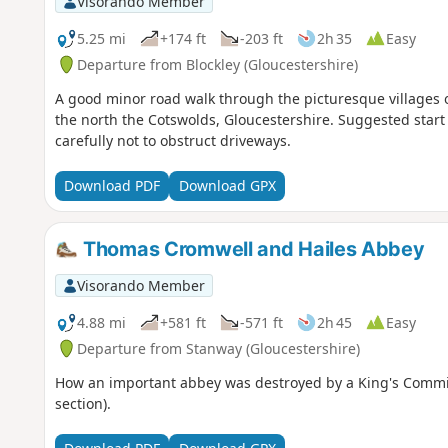
Visorando Member
5.25 mi
+174 ft
-203 ft
2h 35
Easy
Departure from Blockley (Gloucestershire)
A good minor road walk through the picturesque villages 
the north the Cotswolds, Gloucestershire. Suggested star
carefully not to obstruct driveways.
Download PDF
Download GPX
Thomas Cromwell and Hailes Abbey
Visorando Member
4.88 mi
+581 ft
-571 ft
2h 45
Easy
Departure from Stanway (Gloucestershire)
How an important abbey was destroyed by a King's Commissi
section).