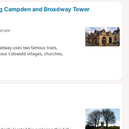
d
ping Campden and Broadway Tower
erate
oadway uses two famous trails,
ous Cotswold villages, churches,