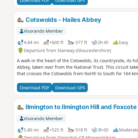
Download PDF
Download GPX
Cotswolds - Hailes Abbey
Visorando Member
4.84 mi
+600 ft
-577 ft
2h 45
Easy
Departure from Stanway (Gloucestershire)
A walk in the heart of the Cotswolds, its countryside, its hi
Abbey, taken over from the National Trust. This circuit take
that crosses the Cotswolds from North to South for 164 k
Download PDF
Download GPX
Ilmington to Ilmington Hill and Foxcote
Visorando Member
5.80 mi
+525 ft
-518 ft
3h 05
Moderat
Departure from Ilmington CP (Warwickshire)