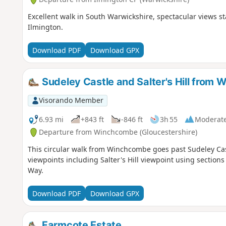
Excellent walk in South Warwickshire, spectacular views st
Ilmington.
Download PDF
Download GPX
Sudeley Castle and Salter's Hill from
Visorando Member
6.93 mi
+843 ft
-846 ft
3h 55
Moderat
Departure from Winchcombe (Gloucestershire)
This circular walk from Winchcombe goes past Sudeley Cas
viewpoints including Salter's Hill viewpoint using sectio
Way.
Download PDF
Download GPX
Farmcote Estate