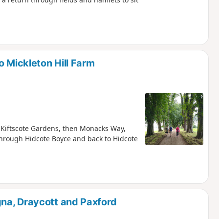
o Mickleton Hill Farm
a Kiftscote Gardens, then Monacks Way,
through Hidcote Boyce and back to Hidcote
na, Draycott and Paxford