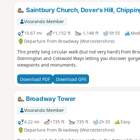
Saintbury Church, Dover's Hill, Chip
Visorando Member
10.67 mi
+1,152 ft
-1,148 ft
5h 55
Mod
Departure from Broadway (Worcestershire)
This pretty long circular walk (but not very hard!) from Br
Donnington and Cotswold Ways letting you discover gorge
viewpoints and monuments.
Download PDF
Download GPX
Broadway Tower
Visorando Member
4.22 mi
+735 ft
-735 ft
2h 35
Easy
Departure from Broadway (Worcestershire)