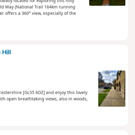
eally located for exploring this hilly
old Way (National Trail 164km running
 offers a 360° view, especially of the
Hill
stershire [GL55 6DZ] and enjoy this lovely
ith open breathtaking views, also in woods,