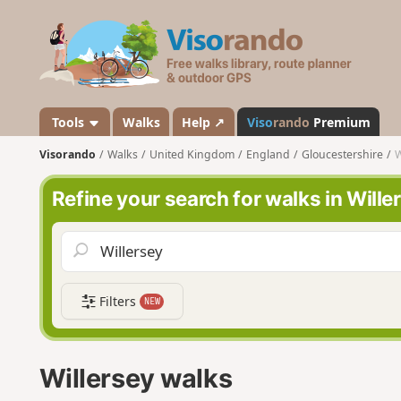
V
i
s
o
r
a
Tools
Walks
Help ↗
Viso
rando
Premium
n
Visorando
Walks
United Kingdom
England
Gloucestershire
W
d
o
Refine your search for walks in Wille
Filters
NEW
Willersey walks