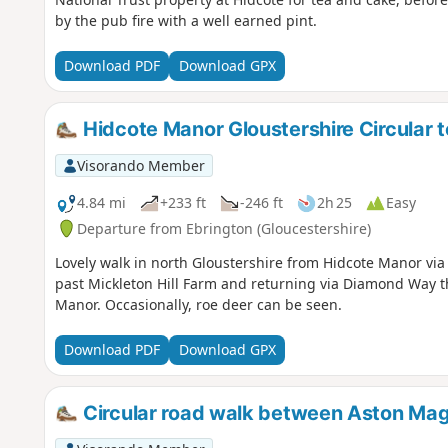
by the pub fire with a well earned pint.
Download PDF
Download GPX
Hidcote Manor Gloustershire Circular t
Visorando Member
4.84 mi
+233 ft
-246 ft
2h 25
Easy
Departure from Ebrington (Gloucestershire)
Lovely walk in north Gloustershire from Hidcote Manor vi
past Mickleton Hill Farm and returning via Diamond Way 
Manor. Occasionally, roe deer can be seen.
Download PDF
Download GPX
Circular road walk between Aston Mag