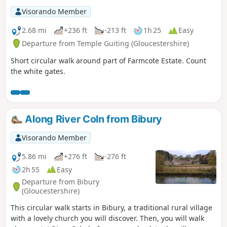
Visorando Member
2.68 mi
+236 ft
-213 ft
1h 25
Easy
Departure from Temple Guiting (Gloucestershire)
Short circular walk around part of Farmcote Estate. Count
the white gates.
Along River Coln from Bibury
Visorando Member
5.86 mi
+276 ft
-276 ft
2h 55
Easy
Departure from Bibury
(Gloucestershire)
This circular walk starts in Bibury, a traditional rural village
with a lovely church you will discover. Then, you will walk