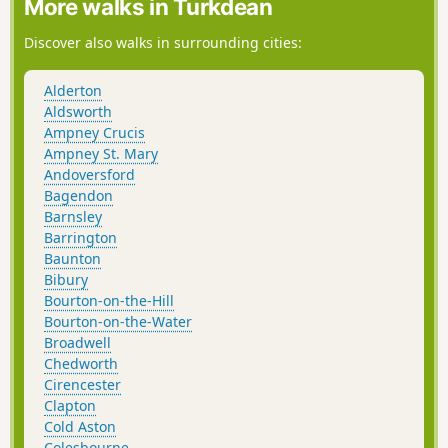
More walks in Turkdean
Discover also walks in surrounding cities:
Alderton
Aldsworth
Ampney Crucis
Ampney St. Mary
Andoversford
Bagendon
Barnsley
Barrington
Baunton
Bibury
Bourton-on-the-Hill
Bourton-on-the-Water
Broadwell
Chedworth
Cirencester
Clapton
Cold Aston
Colesbourne