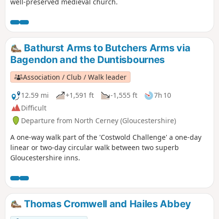
well-preserved medieval church.
Bathurst Arms to Butchers Arms via
Bagendon and the Duntisbournes
Association / Club / Walk leader
12.59 mi
+1,591 ft
-1,555 ft
7h 10
Difficult
Departure from North Cerney (Gloucestershire)
A one-way walk part of the 'Costwold Challenge' a one-day
linear or two-day circular walk between two superb
Gloucestershire inns.
Thomas Cromwell and Hailes Abbey