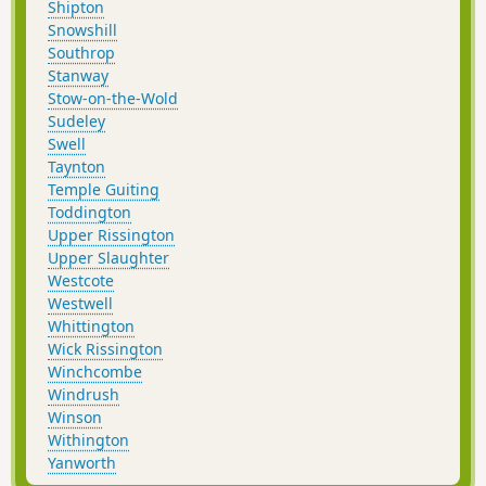
Shipton
Snowshill
Southrop
Stanway
Stow-on-the-Wold
Sudeley
Swell
Taynton
Temple Guiting
Toddington
Upper Rissington
Upper Slaughter
Westcote
Westwell
Whittington
Wick Rissington
Winchcombe
Windrush
Winson
Withington
Yanworth