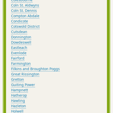
Coln St. Aldwyns
Coln St. Dennis
Compton Abdale
Condicote
Cotswold District
Cutsdean
Donnington
Dowdeswell
Eastleach
Evenlode
Fairford
Farmington
Filkins and Broughton Poggs
Great Rissington
Gretton
Guiting Power
Hampnett
Hatherop
Hawling
Hazleton
Holwell