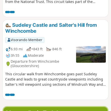
from the National Trust. This circuit takes part of the
Cotswolds Way, a hiking trail that crosses the Cotswolds
from North to South for 164 km (from Chipping Campden to
Bath).
Sudeley Castle and Salter's Hill from
Winchcombe
Visorando Member
6.93 mi
+843 ft
-846 ft
3h 55
Moderate
Departure from Winchcombe
(Gloucestershire)
This circular walk from Winchcombe goes past Sudeley
Castle and leads to great countryside viewpoints including
Salter's Hill viewpoint using sections of Windrush Way and
Gloucestershire Way.