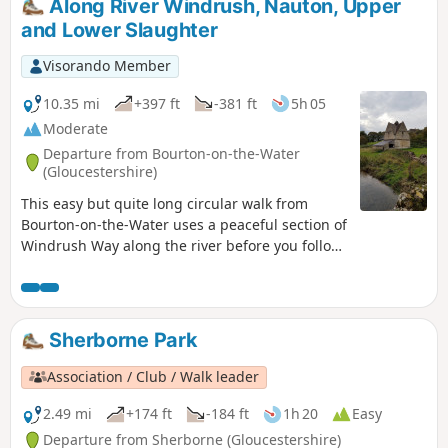
Along River Windrush, Nauton, Upper
and Lower Slaughter
Visorando Member
10.35 mi
+397 ft
-381 ft
5h 05
Moderate
Departure from Bourton-on-the-Water
(Gloucestershire)
This easy but quite long circular walk from
Bourton-on-the-Water uses a peaceful section of
Windrush Way along the river before you follow
a section of Warden's Way visiting typical
Cotswold villages including Nauton, Upper
Slaughter, Lower Slaughter and Bourton-on-the-
Water as well!
Sherborne Park
Association / Club / Walk leader
2.49 mi
+174 ft
-184 ft
1h 20
Easy
Departure from Sherborne (Gloucestershire)