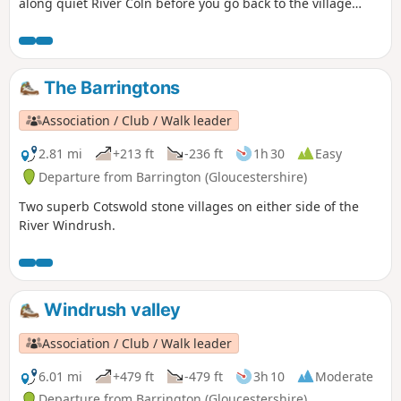
along quiet River Coln before you go back to the village
using paths in copses and fields.
The Barringtons
Association / Club / Walk leader
2.81 mi
+213 ft
-236 ft
1h 30
Easy
Departure from Barrington (Gloucestershire)
Two superb Cotswold stone villages on either side of the
River Windrush.
Windrush valley
Association / Club / Walk leader
6.01 mi
+479 ft
-479 ft
3h 10
Moderate
Departure from Barrington (Gloucestershire)