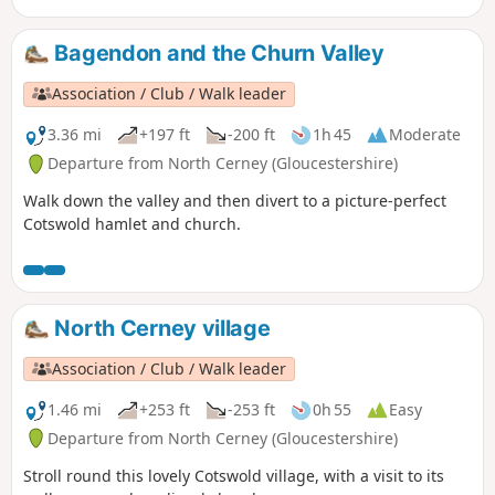
Bagendon and the Churn Valley
Association / Club / Walk leader
3.36 mi
+197 ft
-200 ft
1h 45
Moderate
Departure from North Cerney (Gloucestershire)
Walk down the valley and then divert to a picture-perfect
Cotswold hamlet and church.
North Cerney village
Association / Club / Walk leader
1.46 mi
+253 ft
-253 ft
0h 55
Easy
Departure from North Cerney (Gloucestershire)
Stroll round this lovely Cotswold village, with a visit to its