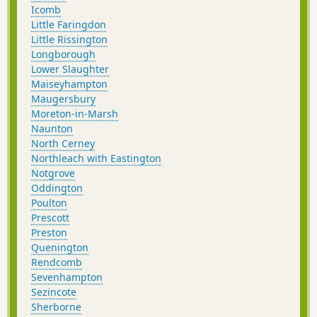
Icomb
Little Faringdon
Little Rissington
Longborough
Lower Slaughter
Maiseyhampton
Maugersbury
Moreton-in-Marsh
Naunton
North Cerney
Northleach with Eastington
Notgrove
Oddington
Poulton
Prescott
Preston
Quenington
Rendcomb
Sevenhampton
Sezincote
Sherborne