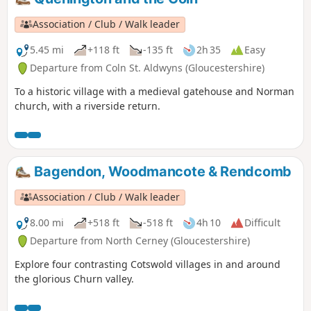
Association / Club / Walk leader
5.45 mi
+118 ft
-135 ft
2h 35
Easy
Departure from Coln St. Aldwyns (Gloucestershire)
To a historic village with a medieval gatehouse and Norman
church, with a riverside return.
Bagendon, Woodmancote & Rendcomb
Association / Club / Walk leader
8.00 mi
+518 ft
-518 ft
4h 10
Difficult
Departure from North Cerney (Gloucestershire)
Explore four contrasting Cotswold villages in and around
the glorious Churn valley.