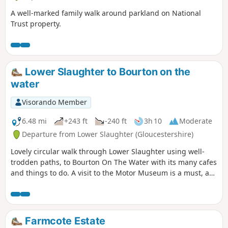
A well-marked family walk around parkland on National
Trust property.
Lower Slaughter to Bourton on the
water
Visorando Member
6.48 mi
+243 ft
-240 ft
3h 10
Moderate
Departure from Lower Slaughter (Gloucestershire)
Lovely circular walk through Lower Slaughter using well-
trodden paths, to Bourton On The Water with its many cafes
and things to do. A visit to the Motor Museum is a must, as
is a visit to The Hawkstone Arms. If a Brewery tour is part of
your plan, then well worth it, and booking ahead is
essential.
Farmcote Estate