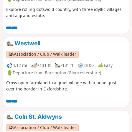
Explore rolling Cotswold country, with three idyllic villages
and a grand estate.
Westwell
Association / Club / Walk leader
4.12 mi
+131 ft
-131 ft
2h 00
Easy
Departure from Barrington (Gloucestershire)
Cross open farmland to a quiet village with a pond, just
over the border in Oxfordshire.
Coln St. Aldwyns
Association / Club / Walk leader