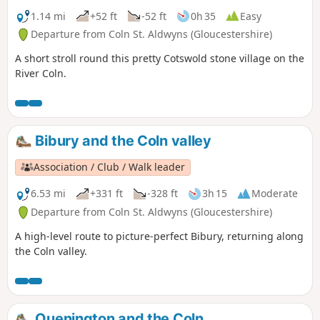
1.14 mi
+52 ft
-52 ft
0h 35
Easy
Departure from Coln St. Aldwyns (Gloucestershire)
A short stroll round this pretty Cotswold stone village on the
River Coln.
Bibury and the Coln valley
Association / Club / Walk leader
6.53 mi
+331 ft
-328 ft
3h 15
Moderate
Departure from Coln St. Aldwyns (Gloucestershire)
A high-level route to picture-perfect Bibury, returning along
the Coln valley.
Quenington and the Coln