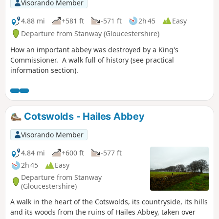
Visorando Member
4.88 mi
+581 ft
-571 ft
2h 45
Easy
Departure from Stanway (Gloucestershire)
How an important abbey was destroyed by a King's
Commissioner. A walk full of history (see practical
information section).
Cotswolds - Hailes Abbey
Visorando Member
4.84 mi
+600 ft
-577 ft
2h 45
Easy
Departure from Stanway
(Gloucestershire)
A walk in the heart of the Cotswolds, its countryside, its hills
and its woods from the ruins of Hailes Abbey, taken over