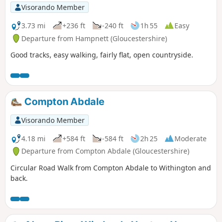
Visorando Member
3.73 mi
+236 ft
-240 ft
1h 55
Easy
Departure from Hampnett (Gloucestershire)
Good tracks, easy walking, fairly flat, open countryside.
Compton Abdale
Visorando Member
4.18 mi
+584 ft
-584 ft
2h 25
Moderate
Departure from Compton Abdale (Gloucestershire)
Circular Road Walk from Compton Abdale to Withington and
back.