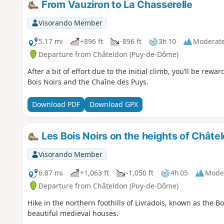
From Vauziron to La Chasserelle
Visorando Member
5.17 mi
+896 ft
-896 ft
3h 10
Moderat
Departure from Châteldon (Puy-de-Dôme)
After a bit of effort due to the initial climb, you’ll be re
Bois Noirs and the Chaîne des Puys.
Download PDF
Download GPX
Les Bois Noirs on the heights of Châte
Visorando Member
6.87 mi
+1,063 ft
-1,050 ft
4h 05
Mode
Departure from Châteldon (Puy-de-Dôme)
Hike in the northern foothills of Livradois, known as the B
beautiful medieval houses.