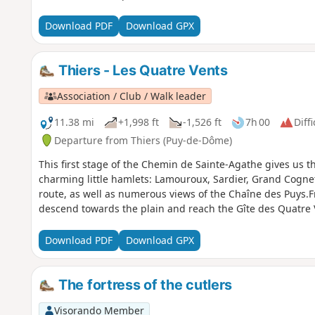
Download PDF
Download GPX
Thiers - Les Quatre Vents
Association / Club / Walk leader
11.38 mi
+1,998 ft
-1,526 ft
7h 00
Diffi
Departure from Thiers (Puy-de-Dôme)
This first stage of the Chemin de Sainte-Agathe gives us t
charming little hamlets: Lamouroux, Sardier, Grand Cognet
route, as well as numerous views of the Chaîne des Puys.Fro
descend towards the plain and reach the Gîte des Quatre V
Download PDF
Download GPX
The fortress of the cutlers
Visorando Member