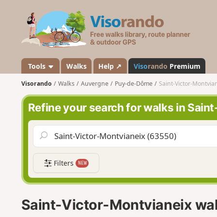
V
i
s
o
r
a
Tools
Walks
Help ↗
Viso
rando
Premium
n
Visorando
Walks
Auvergne
Puy-de-Dôme
Saint-Victor-Montvia
d
o
Refine your search for walks in Sain
Filters
NEW
Saint-Victor-Montvianeix wa