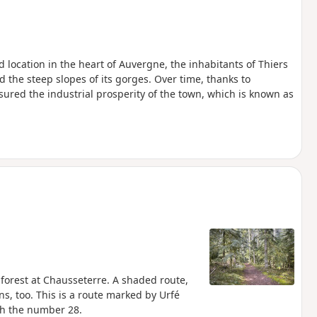
ed location in the heart of Auvergne, the inhabitants of Thiers
d the steep slopes of its gorges. Over time, thanks to
ured the industrial prosperity of the town, which is known as
e forest at Chausseterre. A shaded route,
ns, too. This is a route marked by Urfé
h the number 28.