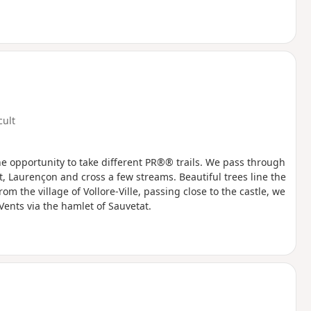
cult
he opportunity to take different PR®® trails. We pass through
, Laurençon and cross a few streams. Beautiful trees line the
m the village of Vollore-Ville, passing close to the castle, we
ents via the hamlet of Sauvetat.