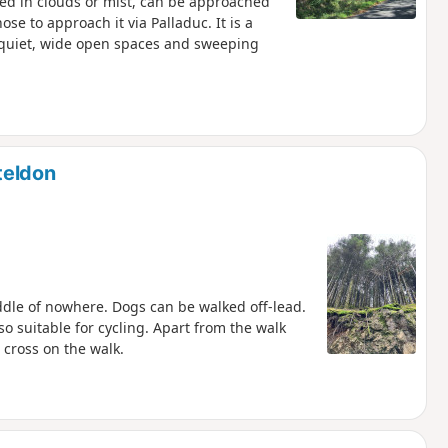
ded in clouds or mist, can be approached
ose to approach it via Palladuc. It is a
 quiet, wide open spaces and sweeping
teldon
iddle of nowhere. Dogs can be walked off-lead.
also suitable for cycling. Apart from the walk
 cross on the walk.