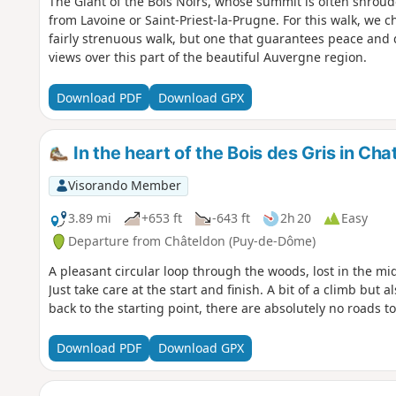
The Giant of the Bois Noirs, whose summit is often shrou
from Lavoine or Saint-Priest-la-Prugne. For this walk, we ch
fairly strenuous walk, but one that guarantees peace and
views over this part of the beautiful Auvergne region.
Download PDF
Download GPX
In the heart of the Bois des Gris in Cha
Visorando Member
3.89 mi
+653 ft
-643 ft
2h 20
Easy
Departure from Châteldon (Puy-de-Dôme)
A pleasant circular loop through the woods, lost in the m
Just take care at the start and finish. A bit of a climb but 
back to the starting point, there are absolutely no roads to
Download PDF
Download GPX