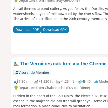
Departure from Thiers (Puy-de-Dôme)
A trail themed around cutlery. As you follow the Durolle, yo
waterwheels, a type of mill powered by the river’s flow. They
The arrival of electrification in the 20th century eventual
Download PDF
Download GPX
The Vernières oak tree via the Chemin 
Visorando Member
7.80 mi
+1,220 ft
-1,234 ft
4h 40
Mode
Departure from Chabreloche (Puy-de-Dôme)
Hidden in the heart of the Bois Noirs, the Pierre aux Deux
escape it, the majestic old oak tree will grant you some of 
rock formation, a place conducive to meditation.