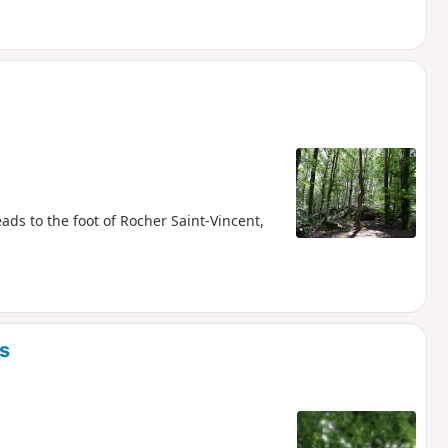
ads to the foot of Rocher Saint-Vincent,
s