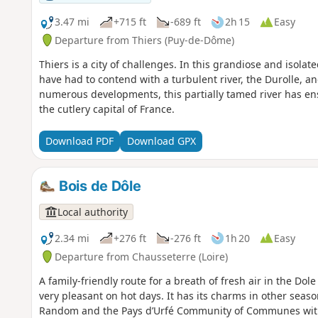
3.47 mi
+715 ft
-689 ft
2h 15
Easy
Departure from Thiers (Puy-de-Dôme)
Thiers is a city of challenges. In this grandiose and isolat
have had to contend with a turbulent river, the Durolle, an
numerous developments, this partially tamed river has ens
the cutlery capital of France.
Download PDF
Download GPX
Bois de Dôle
Local authority
2.34 mi
+276 ft
-276 ft
1h 20
Easy
Departure from Chausseterre (Loire)
A family-friendly route for a breath of fresh air in the Dol
very pleasant on hot days. It has its charms in other seaso
Random and the Pays d’Urfé Community of Communes wit