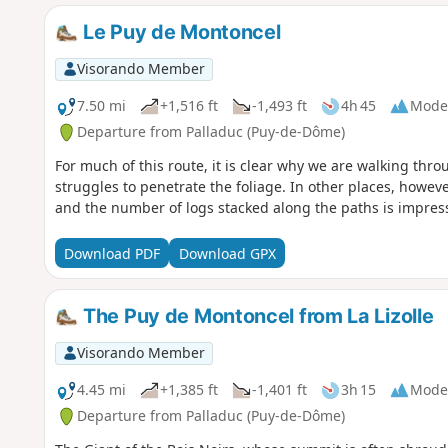
Le Puy de Montoncel
Visorando Member
7.50 mi
+1,516 ft
-1,493 ft
4h 45
Mode
Departure from Palladuc (Puy-de-Dôme)
For much of this route, it is clear why we are walking thro
struggles to penetrate the foliage. In other places, howeve
and the number of logs stacked along the paths is impress
Download PDF
Download GPX
The Puy de Montoncel from La Lizolle
Visorando Member
4.45 mi
+1,385 ft
-1,401 ft
3h 15
Mode
Departure from Palladuc (Puy-de-Dôme)