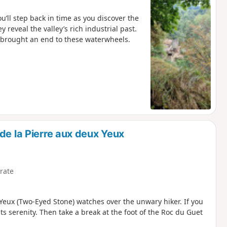
u’ll step back in time as you discover the
 reveal the valley’s rich industrial past.
ly brought an end to these waterwheels.
de la Pierre aux deux Yeux
rate
 Yeux (Two-Eyed Stone) watches over the unwary hiker. If you
its serenity. Then take a break at the foot of the Roc du Guet