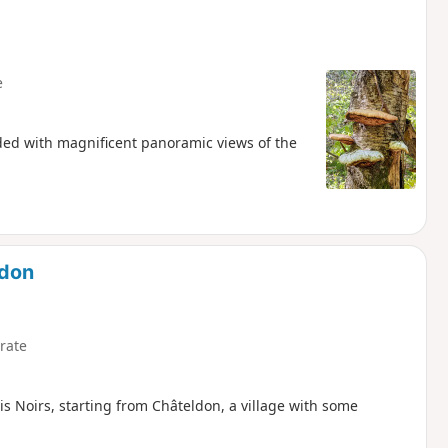
e
warded with magnificent panoramic views of the
ldon
rate
ois Noirs, starting from Châteldon, a village with some