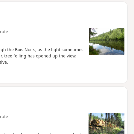
d
rate
ugh the Bois Noirs, as the light sometimes
r, tree felling has opened up the view,
ive.
rate