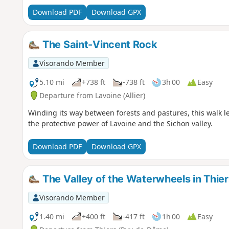
Download PDF
Download GPX
The Saint-Vincent Rock
Visorando Member
5.10 mi
+738 ft
-738 ft
3h 00
Easy
Departure from Lavoine (Allier)
Winding its way between forests and pastures, this walk le
the protective power of Lavoine and the Sichon valley.
Download PDF
Download GPX
The Valley of the Waterwheels in Thier
Visorando Member
1.40 mi
+400 ft
-417 ft
1h 00
Easy