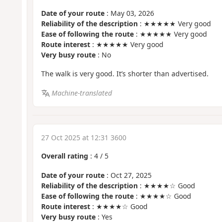
Date of your route
: May 03, 2026
Reliability of the description
: ★★★★★ Very good
Ease of following the route
: ★★★★★ Very good
Route interest
: ★★★★★ Very good
Very busy route
: No
The walk is very good. It’s shorter than advertised.
Machine-translated
27 Oct 2025 at 12:31 3600
Overall rating
:
4
/
5
Date of your route
: Oct 27, 2025
Reliability of the description
: ★★★★☆ Good
Ease of following the route
: ★★★★☆ Good
Route interest
: ★★★★☆ Good
Very busy route
: Yes