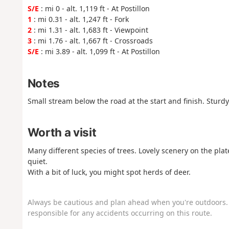
S/E
: mi 0 - alt. 1,119 ft - At Postillon
1
: mi 0.31 - alt. 1,247 ft - Fork
2
: mi 1.31 - alt. 1,683 ft - Viewpoint
3
: mi 1.76 - alt. 1,667 ft - Crossroads
S/E
: mi 3.89 - alt. 1,099 ft - At Postillon
Notes
Small stream below the road at the start and finish. Sturd
Worth a visit
Many different species of trees. Lovely scenery on the pla
quiet.
With a bit of luck, you might spot herds of deer.
Always be cautious and plan ahead when you're outdoors. 
responsible for any accidents occurring on this route.