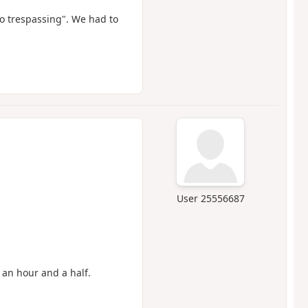
no trespassing". We had to
User 25556687
 an hour and a half.