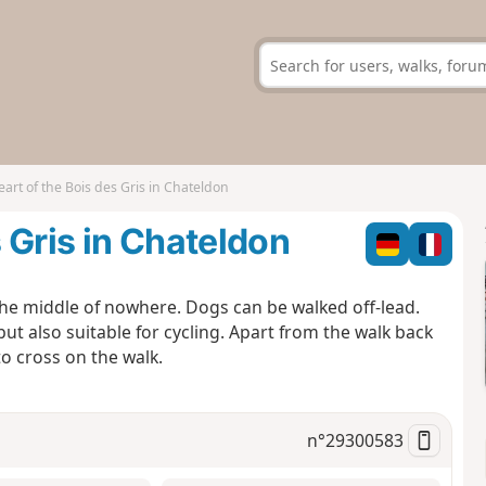
eart of the Bois des Gris in Chateldon
s Gris in Chateldon
the middle of nowhere. Dogs can be walked off-lead.
b but also suitable for cycling. Apart from the walk back
to cross on the walk.
n°
29300583