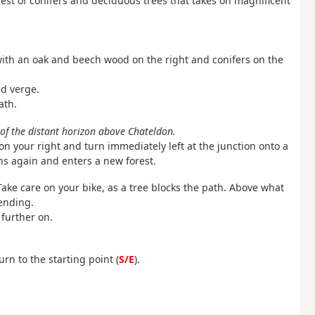
orest of conifers and deciduous trees that takes on magnificent
 with an oak and beech wood on the right and conifers on the
ed verge.
ath.
 of the distant horizon above Chateldon.
 your right and turn immediately left at the junction onto a
ns again and enters a new forest.
 Take care on your bike, as a tree blocks the path. Above what
ending.
further on.
urn to the starting point (
S/E
).