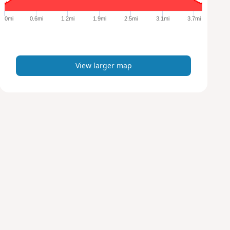
g
e
0mi
0.6mi
1.2mi
1.9mi
2.5mi
3.1mi
3.7mi
r
m
a
p
View larger map