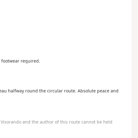
y footwear required.
teau halfway round the circular route. Absolute peace and
Visorando and the author of this route cannot be held