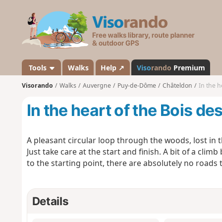
V
i
s
o
r
a
Tools
Walks
Help ↗
Viso
rando
Premium
n
Visorando
Walks
Auvergne
Puy-de-Dôme
Châteldon
In the h
d
o
In the heart of the Bois de
A pleasant circular loop through the woods, lost in 
Just take care at the start and finish. A bit of a clim
to the starting point, there are absolutely no roads 
Details