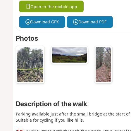
Open in the mobile app
Download GPX
Download PDF
Photos
Description of the walk
Parking available just after the small bridge at the start o
Suitable for cycling if you like hills.