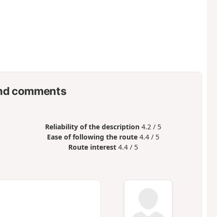
nd comments
Reliability of the description
4.2 / 5
Ease of following the route
4.4 / 5
Route interest
4.4 / 5