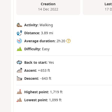
Creation
Last
14 Dec 2022
17 
Activity:
Walking
Distance:
3.89 mi
Average duration:
2h 20
Difficulty:
Easy
Back to start:
Yes
Ascent:
+ 653 ft
Descent:
- 643 ft
Highest point:
1,719 ft
Lowest point:
1,099 ft