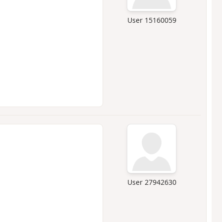
User 15160059
User 27942630