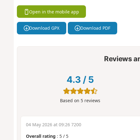
Open in the mobile app
Download GPX
Download PDF
Reviews a
4.3
/
5
Based on
5
reviews
04 May 2026 at 09:26 7200
Overall rating
:
5
/
5