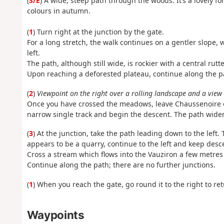
(
S/E
) A wide, steep path through the woods. It’s a lovely f
colours in autumn.
(
1
) Turn right at the junction by the gate.
For a long stretch, the walk continues on a gentler slope,
left.
The path, although still wide, is rockier with a central rutt
Upon reaching a deforested plateau, continue along the p
(
2
)
Viewpoint on the right over a rolling landscape and a view
Once you have crossed the meadows, leave Chaussenoire on
narrow single track and begin the descent. The path wide
(
3
) At the junction, take the path leading down to the left.
appears to be a quarry, continue to the left and keep desc
Cross a stream which flows into the Vauziron a few metres 
Continue along the path; there are no further junctions.
(
1
) When you reach the gate, go round it to the right to ret
Waypoints