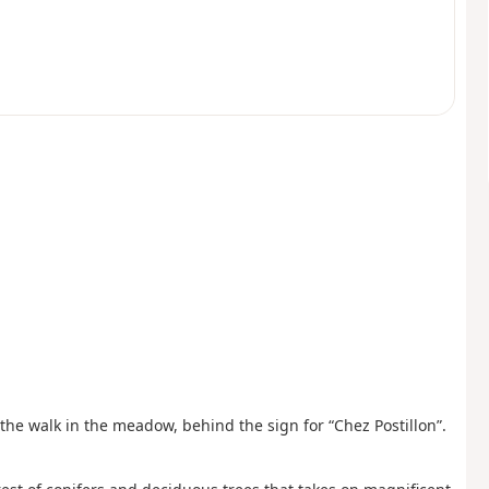
f the walk in the meadow, behind the sign for “Chez Postillon”.