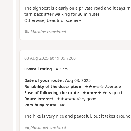
The signpost is clearly on a private road and it says "
turn back after walking for 30 minutes
Otherwise, beautiful scenery
Machine-translated
08 Aug 2025 at 19:05 7200
Overall rating
:
4.3
/
5
Date of your route
: Aug 08, 2025
Reliability of the description
: ★★★☆☆ Average
Ease of following the route
: ★★★★★ Very good
Route interest
: ★★★★★ Very good
Very busy route
: No
The hike is very nice and peaceful, but it takes around
Machine-translated