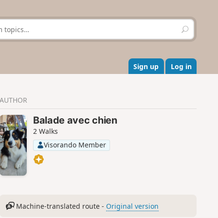
S
e
a
r
c
Sign up
Log in
h
AUTHOR
Balade avec chien
2 Walks
Visorando Member
Machine-translated route -
Original version