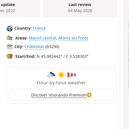
 update
Last review
Dec 2022
04 May 2026
Country:
France
Areas:
Massif central
,
Monts du Forez
City:
Châteldon
(63290)
Start/End:
N 45.982443° / E 3.528303°
Hour-by-hour weather
Discover Visorando Premium