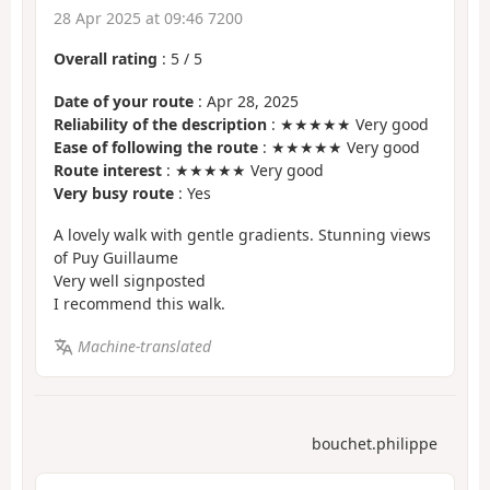
28 Apr 2025 at 09:46 7200
Overall rating
:
5
/
5
Date of your route
: Apr 28, 2025
Reliability of the description
: ★★★★★ Very good
Ease of following the route
: ★★★★★ Very good
Route interest
: ★★★★★ Very good
Very busy route
: Yes
A lovely walk with gentle gradients. Stunning views
of Puy Guillaume
Very well signposted
I recommend this walk.
Machine-translated
bouchet.philippe