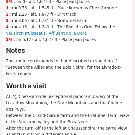
S/E
: mi 0 - alt. 1,027 ft - Place Jean Jaurès
1
: mi 0.76 - alt. 1,545 ft - Place known as Chez-Gironde
2
: mi 2.25 - alt. 1,877 ft - Dirt track
3
: mi 3.06 - alt. 1,781 ft - Brafumel Farm
4
: mi 4.15 - alt. 1,240 ft - The Bois des Gris. Follow the -
Vauziron (ruisseau) - Affluent de la Doré
S/E
: mi 5.17 - alt. 1,027 ft - Place Jean Jaurès
Notes
This route corresponds to that described in sheet no. 2,
“Between the Allier and the Bois Noirs”, for the Livradois-
Forez region.
Worth a visit
At (
1
), Chez-Gironde: exceptional panoramic view of the
Livradois Mountains, the Dore Mountains and the Chaîne
des Puys.
Between the Grand-Garde farm and the Brafumel farm: view
of the Vauziron valley and the Bois-Noirs.
After the turn-off to the left at Chaussenoire: the same view
as at (
1
) but from a different angle.