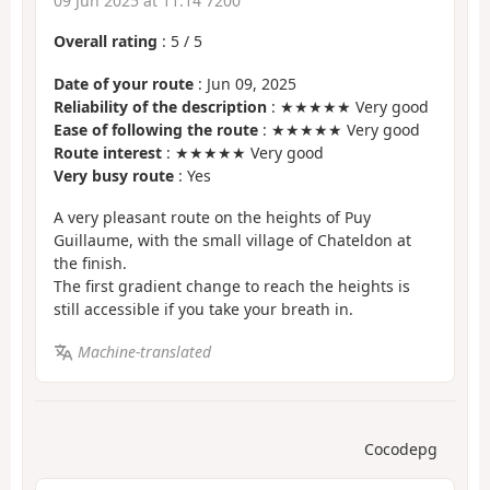
09 Jun 2025 at 11:14 7200
Overall rating
:
5
/
5
Date of your route
: Jun 09, 2025
Reliability of the description
: ★★★★★ Very good
Ease of following the route
: ★★★★★ Very good
Route interest
: ★★★★★ Very good
Very busy route
: Yes
A very pleasant route on the heights of Puy
Guillaume, with the small village of Chateldon at
the finish.
The first gradient change to reach the heights is
still accessible if you take your breath in.
Machine-translated
Cocodepg