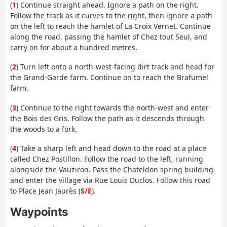
(
1
) Continue straight ahead. Ignore a path on the right.
Follow the track as it curves to the right, then ignore a path
on the left to reach the hamlet of La Croix Vernet. Continue
along the road, passing the hamlet of Chez tout Seul, and
carry on for about a hundred metres.
(
2
) Turn left onto a north-west-facing dirt track and head for
the Grand-Garde farm. Continue on to reach the Brafumel
farm.
(
3
) Continue to the right towards the north-west and enter
the Bois des Gris. Follow the path as it descends through
the woods to a fork.
(
4
) Take a sharp left and head down to the road at a place
called Chez Postillon. Follow the road to the left, running
alongside the Vauziron. Pass the Chateldon spring building
and enter the village via Rue Louis Duclos. Follow this road
to Place Jean Jaurès (
S/E
).
Waypoints