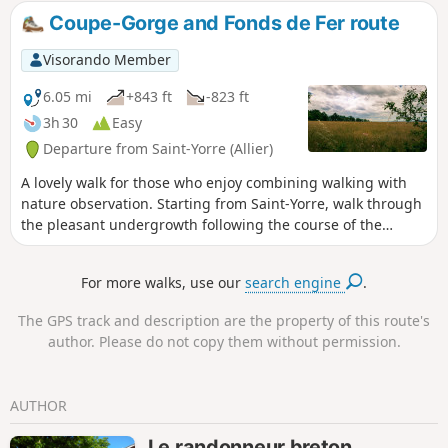
largely shaded during the summer months.
Coupe-Gorge and Fonds de Fer route
You can also listen to the song of a wide
variety of birds. This route is similar to the
Visorando Member
“Circular Source Trail” listed by Vichy
Community: a fully developed route with rest
6.05 mi
+843 ft
-823 ft
and picnic areas. Important: Since 1 June
3h 30
Easy
2026, (6) the footbridge running alongside
Departure from Saint-Yorre (Allier)
the tracks on the railway bridge at Abrest
has been closed to all traffic. This closure is
A lovely walk for those who enjoy combining walking with
for an indefinite period.
nature observation. Starting from Saint-Yorre, walk through
the pleasant undergrowth following the course of the
Andraux stream, then around the Coupe-Gorge and Fonts
de Fer stream basins. Open views over the Monts Dômes,
For more walks, use our
search engine
.
the Vichy plain and the Vernet hill.
The GPS track and description are the property of this route's
author. Please do not copy them without permission.
AUTHOR
Le randonneur breton