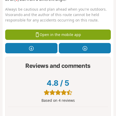
Always be cautious and plan ahead when you're outdoors.
Visorando and the author of this route cannot be held
responsible for any accidents occurring on this route.
Open in the mobile app
Reviews and comments
4.8
/
5
Based on
4
reviews