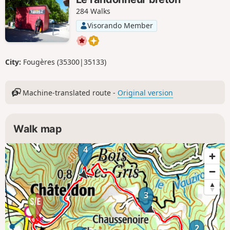
284 Walks
Visorando Member
City:
Fougères (35300|35133)
Machine-translated route -
Original version
Walk map
4
3
2