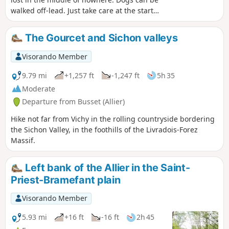
walked off-lead. Just take care at the start
and finish. A bit of a climb but also suitable
for cycling. Apart from the walk back to the
The Gourcet and Sichon valleys
starting point, there are absolutely no roads
to cross on the walk.
Visorando Member
9.79 mi
+1,257 ft
-1,247 ft
5h 35
Moderate
Departure from Busset (Allier)
Hike not far from Vichy in the rolling countryside bordering
the Sichon Valley, in the foothills of the Livradois-Forez
Massif.
Left bank of the Allier in the Saint-
Priest-Bramefant plain
Visorando Member
5.93 mi
+16 ft
-16 ft
2h 45