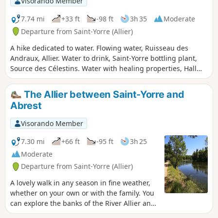
Visorando Member
The passages near the monument to
the 11 Martyrs of Goutte Grandval and
7.74 mi
+33 ft
-98 ft
3h 35
Moderate
the Château de Busset give this route a
Departure from Saint-Yorre (Allier)
historical appeal.
A hike dedicated to water. Flowing water, Ruisseau des
Andraux, Allier. Water to drink, Saint-Yorre bottling plant,
Source des Célestins. Water with healing properties, Hall
des Sources and Grand Établissement Thermal de Vichy.
And, depending on the weather, perhaps water falling from
The Allier between Saint-Yorre and
the sky?This hike can also be done as a round trip, difficulty:
Abrest
difficult (24 km).
Visorando Member
7.30 mi
+66 ft
-95 ft
3h 25
Moderate
Departure from Saint-Yorre (Allier)
A lovely walk in any season in fine weather,
whether on your own or with the family. You
can explore the banks of the River Allier and
its magnificent waterholes. The route is