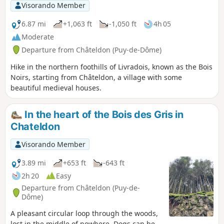
Visorando Member
6.87 mi
+1,063 ft
-1,050 ft
4h 05
Moderate
Departure from Châteldon (Puy-de-Dôme)
Hike in the northern foothills of Livradois, known as the Bois
Noirs, starting from Châteldon, a village with some
beautiful medieval houses.
In the heart of the Bois des Gris in
Chateldon
Visorando Member
3.89 mi
+653 ft
-643 ft
2h 20
Easy
Departure from Châteldon (Puy-de-
Dôme)
A pleasant circular loop through the woods,
lost in the middle of nowhere. Dogs can be