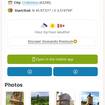
City:
Châteldon
(63290)
Start/End:
N 45.97721° / E 3.519759°
Hour-by-hour weather
Discover Visorando Premium
Open in the mobile app
Photos