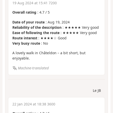
19 Aug 2024 at 15:41 7200
Overall rating
:
4.7
/
5
Date of your route
: Aug 19, 2024
Reliability of the description
: ★★★★★ Very good
Ease of following the route
: ★★★★★ Very good
Route interest
: ★★★★☆ Good
Very busy route
: No
A lovely walk in Châteldon – a bit short, but
enjoyable.
Machine-translated
Le JB
22 Jan 2024 at 18:38 3600