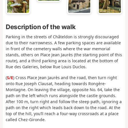
Description of the walk
Parking in the streets of Châteldon is strongly discouraged
due to their narrowness. A few parking spaces are available
in front of the cemetery walls where the war memorial
stands, others on Place Jean Jaurès (the starting point of this
route), and a third parking area is located at the bottom of
Rue des Galeries, below Rue Louis Duclos.
(
S/E
) Cross Place Jean Jaurès and the road, then turn right
onto Rue Joseph Clausat, heading towards Rongère-
Montagne. On leaving the village, opposite No. 64, take the
path on the left which runs alongside the castle grounds.
After 100 m, turn right and follow the steep path, ignoring a
path on the right which leads back down to the road. At the
top of the hill, you’ll reach a four-way crossroads at a place
called Chez-Gironde.