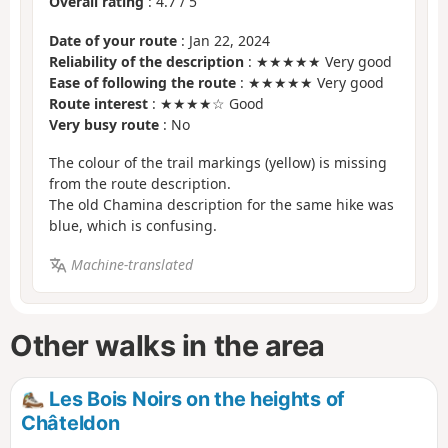
Overall rating
:
4.7
/
5
Date of your route
: Jan 22, 2024
Reliability of the description
: ★★★★★ Very good
Ease of following the route
: ★★★★★ Very good
Route interest
: ★★★★☆ Good
Very busy route
: No
The colour of the trail markings (yellow) is missing
from the route description.
The old Chamina description for the same hike was
blue, which is confusing.
Machine-translated
Other walks in the area
Les Bois Noirs on the heights of
Châteldon