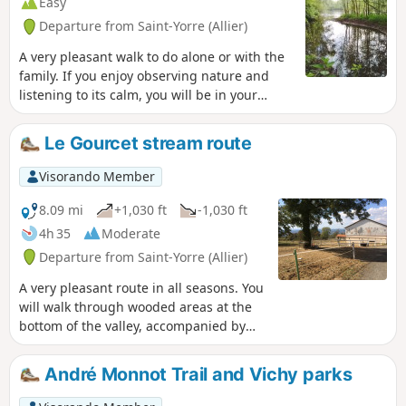
Easy
Departure from Saint-Yorre (Allier)
A very pleasant walk to do alone or with the
family. If you enjoy observing nature and
listening to its calm, you will be in your
element. You will walk at varying distances
from the course of the River Allier and its
Le Gourcet stream route
former meander, skirting a magnificent
stretch of water with a variety of flora and
Visorando Member
fauna. Part of the route runs through
cultivated land. There is no tarmac except
8.09 mi
+1,030 ft
-1,030 ft
for a few metres at the finish.
4h 35
Moderate
Departure from Saint-Yorre (Allier)
A very pleasant route in all seasons. You
will walk through wooded areas at the
bottom of the valley, accompanied by
the sound of the babbling brook, but
also through open areas offering views
André Monnot Trail and Vichy parks
of the Monts Dômes to the west and the
Montagne Bourbonnaise to the east.