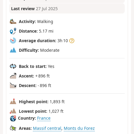
Last review
27 Jul 2025
Activity:
Walking
Distance:
5.17 mi
Average duration:
3h 10
Difficulty:
Moderate
Back to start:
Yes
Ascent:
+ 896 ft
Descent:
- 896 ft
Highest point:
1,893 ft
Lowest point:
1,027 ft
Country:
France
Areas:
Massif central
,
Monts du Forez