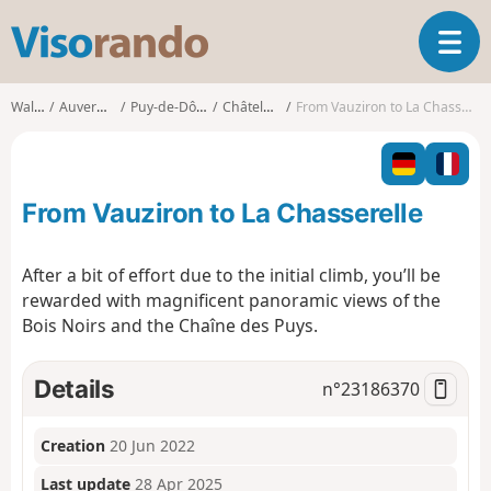
V
T
i
o
s
g
o
Walks
Auvergne
Puy-de-Dôme
Châteldon
From Vauziron to La Chasserelle
g
r
l
a
e
n
n
d
From Vauziron to La Chasserelle
a
o
v
i
After a bit of effort due to the initial climb, you’ll be
g
rewarded with magnificent panoramic views of the
a
Bois Noirs and the Chaîne des Puys.
t
i
o
Details
n°
23186370
n
Creation
20 Jun 2022
Last update
28 Apr 2025