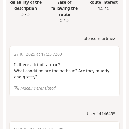
Reliability of the
Ease of
Route interest
description
following the
4.5 / 5
5 / 5
route
5 / 5
alonso-martinez
27 Jul 2025 at 17:23 7200
Is there a lot of tarmac?
What condition are the paths in? Are they muddy
and grassy?
Machine-translated
User 14146458