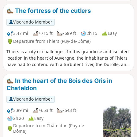
Laurençon and cross a few streams. Beautiful trees line the
route, as well as numerous views of the Chaîne des
The fortress of the cutlers
Puys.From the village of Vollore-Ville, passing close to the
castle, we descend towards the plain and reach the Gîte des
Visorando Member
Quatre Vents via the hamlet of Sauvetat.
3.47 mi
+715 ft
-689 ft
2h 15
Easy
Departure from Thiers (Puy-de-Dôme)
Thiers is a city of challenges. In this grandiose and isolated
location in the heart of Auvergne, the inhabitants of Thiers
have had to contend with a turbulent river, the Durolle, and
the steep slopes of its gorges. Over time, thanks to
numerous developments, this partially tamed river has
In the heart of the Bois des Gris in
ensured the industrial prosperity of the town, which is
Chateldon
known as the cutlery capital of France.
Visorando Member
3.89 mi
+653 ft
-643 ft
2h 20
Easy
Departure from Châteldon (Puy-de-
Dôme)