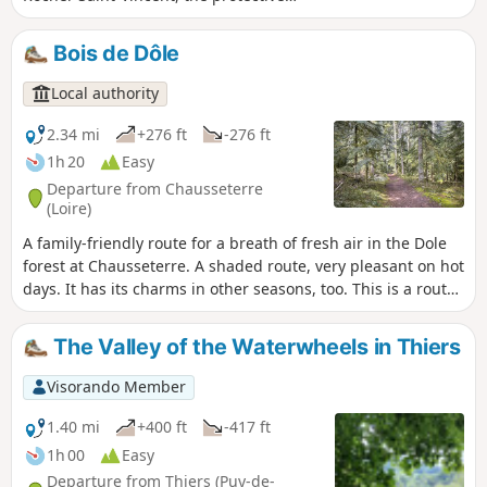
power of Lavoine and the Sichon valley.
Bois de Dôle
Local authority
2.34 mi
+276 ft
-276 ft
1h 20
Easy
Departure from Chausseterre
(Loire)
A family-friendly route for a breath of fresh air in the Dole
forest at Chausseterre. A shaded route, very pleasant on hot
days. It has its charms in other seasons, too. This is a route
marked by Urfé Random and the Pays d’Urfé Community of
Communes with the number 28.
The Valley of the Waterwheels in Thiers
Visorando Member
1.40 mi
+400 ft
-417 ft
1h 00
Easy
Departure from Thiers (Puy-de-