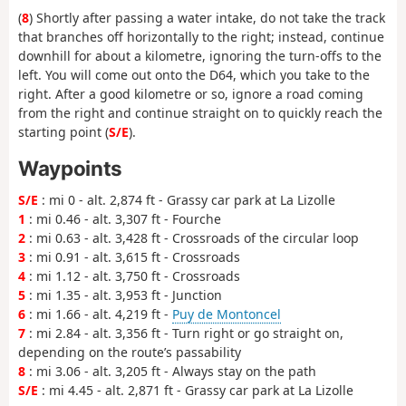
(
8
) Shortly after passing a water intake, do not take the track
that branches off horizontally to the right; instead, continue
downhill for about a kilometre, ignoring the turn-offs to the
left. You will come out onto the D64, which you take to the
right. After a good kilometre or so, ignore a road coming
from the right and continue straight on to quickly reach the
starting point (
S/E
).
Waypoints
S/E
: mi 0 - alt. 2,874 ft - Grassy car park at La Lizolle
1
: mi 0.46 - alt. 3,307 ft - Fourche
2
: mi 0.63 - alt. 3,428 ft - Crossroads of the circular loop
3
: mi 0.91 - alt. 3,615 ft - Crossroads
4
: mi 1.12 - alt. 3,750 ft - Crossroads
5
: mi 1.35 - alt. 3,953 ft - Junction
6
: mi 1.66 - alt. 4,219 ft -
Puy de Montoncel
7
: mi 2.84 - alt. 3,356 ft - Turn right or go straight on,
depending on the route’s passability
8
: mi 3.06 - alt. 3,205 ft - Always stay on the path
S/E
: mi 4.45 - alt. 2,871 ft - Grassy car park at La Lizolle