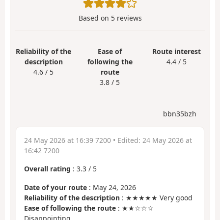
Based on
5
reviews
Reliability of the
Ease of
Route interest
description
following the
4.4 / 5
4.6 / 5
route
3.8 / 5
bbn35bzh
24 May 2026 at 16:39 7200
• Edited:
24 May 2026 at
16:42 7200
Overall rating
:
3.3
/
5
Date of your route
: May 24, 2026
Reliability of the description
: ★★★★★ Very good
Ease of following the route
: ★★☆☆☆
Disappointing