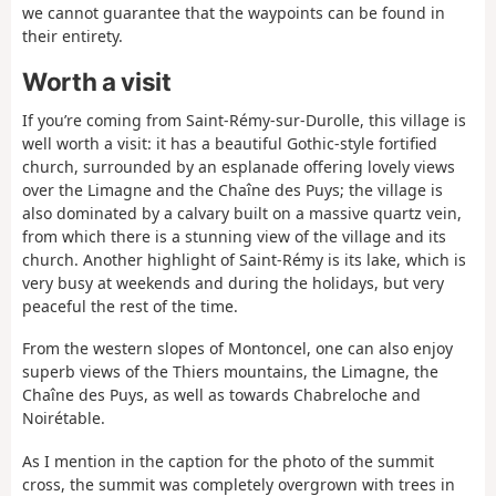
we cannot guarantee that the waypoints can be found in
their entirety.
Worth a visit
If you’re coming from Saint-Rémy-sur-Durolle, this village is
well worth a visit: it has a beautiful Gothic-style fortified
church, surrounded by an esplanade offering lovely views
over the Limagne and the Chaîne des Puys; the village is
also dominated by a calvary built on a massive quartz vein,
from which there is a stunning view of the village and its
church. Another highlight of Saint-Rémy is its lake, which is
very busy at weekends and during the holidays, but very
peaceful the rest of the time.
From the western slopes of Montoncel, one can also enjoy
superb views of the Thiers mountains, the Limagne, the
Chaîne des Puys, as well as towards Chabreloche and
Noirétable.
As I mention in the caption for the photo of the summit
cross, the summit was completely overgrown with trees in