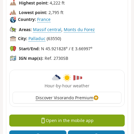
Highest point:
4,222 ft
Lowest point:
2,795 ft
Country:
France
Areas:
Massif central
,
Monts du Forez
City:
Palladuc
(63550)
Start/End:
N 45.921828° / E 3.66997°
IGN map(s):
Ref. 2730SB
Hour-by-hour weather
Discover Visorando Premium
Open in the mobile app