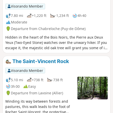
Visorando Member
7.80 mi
+1,220 ft
-1,234 ft
4h 40
Moderate
Departure from Chabreloche (Puy-de-Dôme)
Hidden in the heart of the Bois Noirs, the Pierre aux Deux
Yeux (Two-Eyed Stone) watches over the unwary hiker. If you
escape it, the majestic old oak tree will grant you some of its
serenity. Then take a break at the foot of the Roc du Guet
rock formation, a place conducive to meditation.
The Saint-Vincent Rock
Visorando Member
5.10 mi
+738 ft
-738 ft
3h 00
Easy
Departure from Lavoine (Allier)
Winding its way between forests and
pastures, this walk leads to the foot of
Rocher Saint-Vincent, the protective