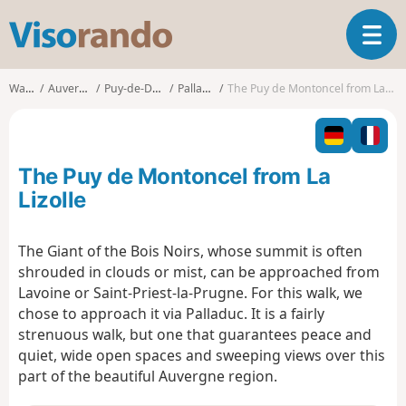
V
T
i
o
s
g
o
Walks
Auvergne
Puy-de-Dôme
Palladuc
The Puy de Montoncel from La Lizolle
g
r
l
a
e
n
n
d
The Puy de Montoncel from La
a
o
v
Lizolle
i
g
The Giant of the Bois Noirs, whose summit is often
a
shrouded in clouds or mist, can be approached from
t
i
Lavoine or Saint-Priest-la-Prugne. For this walk, we
o
chose to approach it via Palladuc. It is a fairly
n
strenuous walk, but one that guarantees peace and
quiet, wide open spaces and sweeping views over this
part of the beautiful Auvergne region.