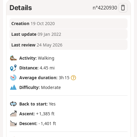
Details
n°
4220930
Creation
19 Oct 2020
Last update
09 Jan 2022
Last review
24 May 2026
Activity:
Walking
Distance:
4.45 mi
Average duration:
3h 15
Difficulty:
Moderate
Back to start:
Yes
Ascent:
+ 1,385 ft
Descent:
- 1,401 ft