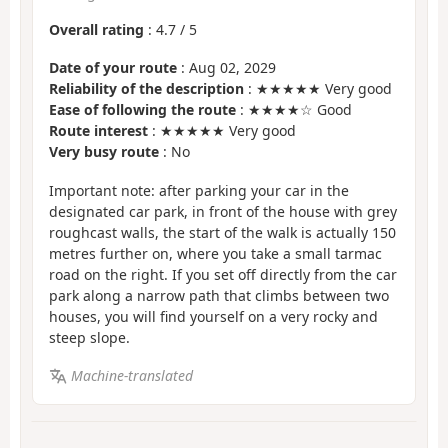
Overall rating
:
4.7
/
5
Date of your route
: Aug 02, 2029
Reliability of the description
: ★★★★★ Very good
Ease of following the route
: ★★★★☆ Good
Route interest
: ★★★★★ Very good
Very busy route
: No
Important note: after parking your car in the
designated car park, in front of the house with grey
roughcast walls, the start of the walk is actually 150
metres further on, where you take a small tarmac
road on the right. If you set off directly from the car
park along a narrow path that climbs between two
houses, you will find yourself on a very rocky and
steep slope.
Machine-translated