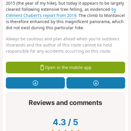
2015 (the year of my hike), but today it appears to be largely
cleared following extensive tree felling, as evidenced
by
Clément Chabert’s report from 2019
. The climb to Montoncel
is therefore enhanced by this magnificent panorama, which
did not exist during this particular hike.
Always be cautious and plan ahead when you're outdoors.
Visorando and the author of this route cannot be held
responsible for any accidents occurring on this route.
Open in the mobile app
Reviews and comments
4.3
/
5