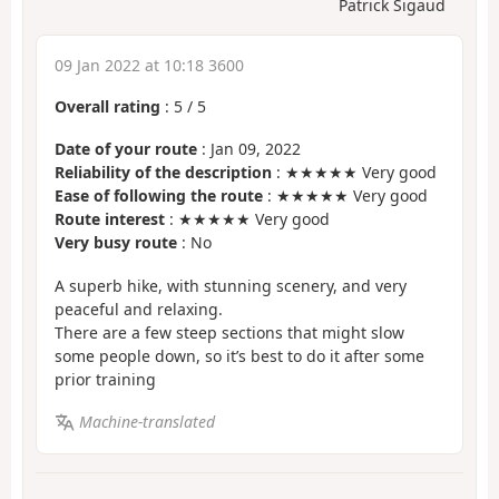
Patrick Sigaud
09 Jan 2022 at 10:18 3600
Overall rating
:
5
/
5
Date of your route
: Jan 09, 2022
Reliability of the description
: ★★★★★ Very good
Ease of following the route
: ★★★★★ Very good
Route interest
: ★★★★★ Very good
Very busy route
: No
A superb hike, with stunning scenery, and very
peaceful and relaxing.
There are a few steep sections that might slow
some people down, so it’s best to do it after some
prior training
Machine-translated