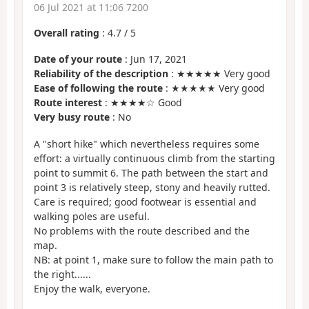
06 Jul 2021 at 11:06 7200
Overall rating
:
4.7
/
5
Date of your route
: Jun 17, 2021
Reliability of the description
: ★★★★★ Very good
Ease of following the route
: ★★★★★ Very good
Route interest
: ★★★★☆ Good
Very busy route
: No
A "short hike" which nevertheless requires some
effort: a virtually continuous climb from the starting
point to summit 6. The path between the start and
point 3 is relatively steep, stony and heavily rutted.
Care is required; good footwear is essential and
walking poles are useful.
No problems with the route described and the
map.
NB: at point 1, make sure to follow the main path to
the right......
Enjoy the walk, everyone.