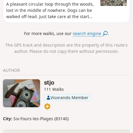
A pleasant circular loop through the woods,
lost in the middle of nowhere. Dogs can be
walked off-lead. Just take care at the start
and finish. A bit of a climb but also suitable
for cycling. Apart from the walk back to the
For more walks, use our
search engine
.
starting point, there are absolutely no roads
to cross on the walk.
The GPS track and description are the property of this route's
author. Please do not copy them without permission.
AUTHOR
stjo
111 Walks
Visorando Member
City:
Six-Fours-les-Plages (83140)