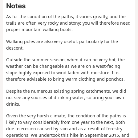
Notes
As for the condition of the paths, it varies greatly, and the
trails are often very rocky and stony; you will therefore need
proper mountain walking boots.
Walking poles are also very useful, particularly for the
descent.
Outside the summer season, when it can be very hot, the
weather can be changeable as we are on a west-facing
slope highly exposed to wind laden with moisture. It is
therefore advisable to bring warm clothing and ponchos.
Despite the numerous existing spring catchments, we did
not see any sources of drinking water; so bring your own
drinks.
Given the very harsh climate, the condition of the paths is
likely to vary considerably from one year to the next, both
due to erosion caused by rain and as a result of forestry
operations. We undertook this hike in September 2015, and