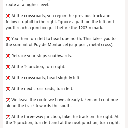
route at a higher level.
(
4
) At the crossroads, you rejoin the previous track and
follow it uphill to the right. Ignore a path on the left and
you’ll reach a junction just before the 1203m mark.
(
5
) You then turn left to head due north. This takes you to
the summit of Puy de Montoncel (signpost, metal cross).
(
6
) Retrace your steps southwards.
(
5
) At the T-junction, turn right.
(
4
) At the crossroads, head slightly left.
(
3
) At the next crossroads, turn left.
(
2
) We leave the route we have already taken and continue
along the track towards the south.
(
7
) At the three-way junction, take the track on the right. At
the T-junction, turn left and at the next junction, turn right.