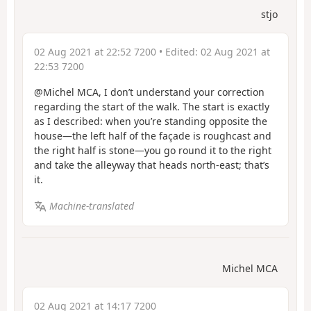
stjo
02 Aug 2021 at 22:52 7200
• Edited:
02 Aug 2021 at
22:53 7200
@Michel MCA, I don’t understand your correction
regarding the start of the walk. The start is exactly
as I described: when you’re standing opposite the
house—the left half of the façade is roughcast and
the right half is stone—you go round it to the right
and take the alleyway that heads north-east; that’s
it.
Machine-translated
Michel MCA
02 Aug 2021 at 14:17 7200