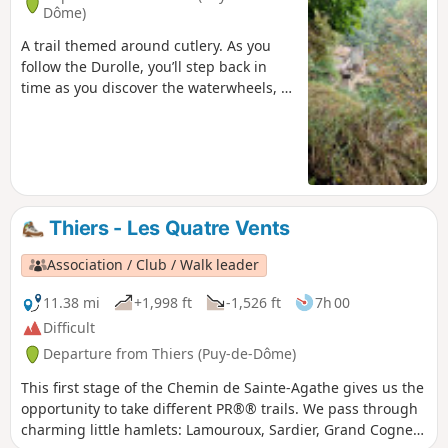
Dôme)
A trail themed around cutlery. As you
follow the Durolle, you’ll step back in
time as you discover the waterwheels, a
type of mill powered by the river’s flow.
They reveal the valley’s rich industrial
past. The arrival of electrification in the
20th century eventually brought an end
to these waterwheels.
Thiers - Les Quatre Vents
Association / Club / Walk leader
11.38 mi
+1,998 ft
-1,526 ft
7h 00
Difficult
Departure from Thiers (Puy-de-Dôme)
This first stage of the Chemin de Sainte-Agathe gives us the
opportunity to take different PR®® trails. We pass through
charming little hamlets: Lamouroux, Sardier, Grand Cognet,