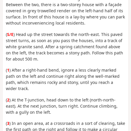
Between the two, there is a two-storey house with a façade
covered in grey trowelled render on the left-hand half of its
surface. In front of this house is a lay-by where you can park
without inconveniencing local residents.
(
S/E
) Head up the street towards the north-east. This paved
street turns, as soon as you pass the houses, into a track of
white granite sand. After a spring catchment found above
on the left, the track becomes a stony path. Follow this path
for about 500 m.
(
1
) After a right-hand bend, ignore a less clearly marked
path on the left and continue right along the well-marked
path, which remains rocky and stony, until you reach a
wider track.
(
2
) At the T-junction, head down to the left (north-north-
east). At the next junction, turn right. Continue climbing,
with a gully on the left.
(
3
) In an open area, at a crossroads in a sort of clearing, take
the first path on the right and follow it to make a circular