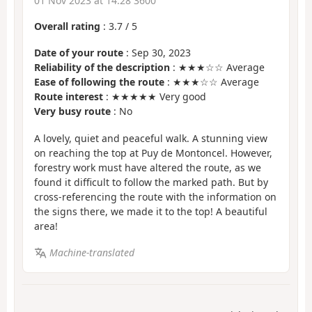
01 Nov 2023 at 14:28 3600
Overall rating
:
3.7
/
5
Date of your route
: Sep 30, 2023
Reliability of the description
: ★★★☆☆ Average
Ease of following the route
: ★★★☆☆ Average
Route interest
: ★★★★★ Very good
Very busy route
: No
A lovely, quiet and peaceful walk. A stunning view
on reaching the top at Puy de Montoncel. However,
forestry work must have altered the route, as we
found it difficult to follow the marked path. But by
cross-referencing the route with the information on
the signs there, we made it to the top! A beautiful
area!
Machine-translated