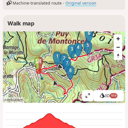
Machine-translated route -
Original version
Walk map
6
5
4
3
1
2
7
8
3D
NEW
V
Attributions
i
e
w
l