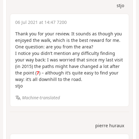
stjo
06 Jul 2021 at 14:47 7200
Thank you for your review. It sounds as though you
enjoyed the walk, which is the best reward for me.
One question: are you from the area?
I notice you didn’t mention any difficulty finding
your way back: I was worried that since my last visit
(in 2015) the paths might have changed a lot after
the point (
7
) – although it’s quite easy to find your
way: it’s all downhill to the road.
stjo
Machine-translated
pierre huraux