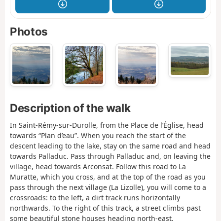
Photos
Description of the walk
In Saint-Rémy-sur-Durolle, from the Place de l’Église, head
towards “Plan d’eau”. When you reach the start of the
descent leading to the lake, stay on the same road and head
towards Palladuc. Pass through Palladuc and, on leaving the
village, head towards Arconsat. Follow this road to La
Muratte, which you cross, and at the top of the road as you
pass through the next village (La Lizolle), you will come to a
crossroads: to the left, a dirt track runs horizontally
northwards. To the right of this track, a street climbs past
some beautiful stone houses heading north-east.