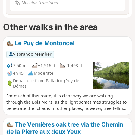
Machine-translated
Other walks in the area
Le Puy de Montoncel
Visorando Member
7.50 mi
+1,516 ft
-1,493 ft
4h 45
Moderate
Departure from Palladuc (Puy-de-
Dôme)
For much of this route, it is clear why we are walking
through the Bois Noirs, as the light sometimes struggles to
penetrate the foliage. In other places, however, tree felling
has opened up the view, and the number of logs stacked
along the paths is impressive.
The Vernières oak tree via the Chemin
de la Pierre aux deux Yeux