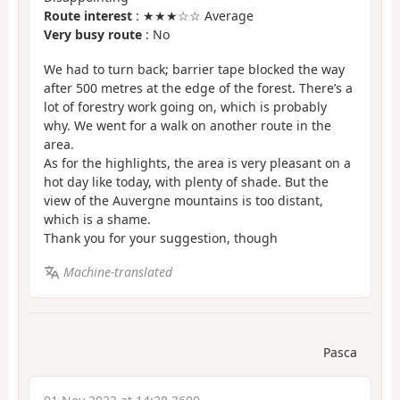
Route interest
: ★★★☆☆ Average
Very busy route
: No
We had to turn back; barrier tape blocked the way
after 500 metres at the edge of the forest. There’s a
lot of forestry work going on, which is probably
why. We went for a walk on another route in the
area.
As for the highlights, the area is very pleasant on a
hot day like today, with plenty of shade. But the
view of the Auvergne mountains is too distant,
which is a shame.
Thank you for your suggestion, though
Machine-translated
Pasca