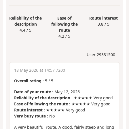
Reliability of the
Ease of
Route interest
description
following the
3.8 / 5
4.4 / 5
route
4.2 / 5
User 29331500
18 May 2026 at 14:57 7200
Overall rating
:
5
/
5
Date of your route
: May 12, 2026
Reliability of the description
: ★★★★★ Very good
Ease of following the route
: ★★★★★ Very good
Route interest
: ★★★★★ Very good
Very busy route
: No
A very beautiful route. A good, fairly steep and long