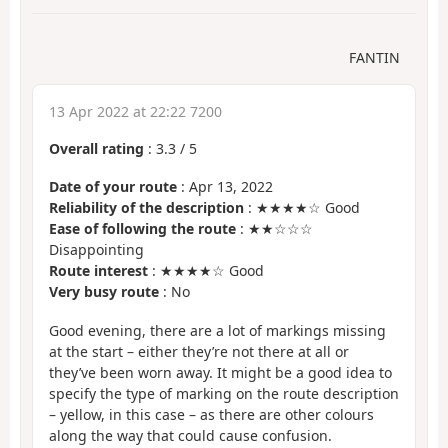
FANTIN
13 Apr 2022 at 22:22 7200
Overall rating
:
3.3
/
5
Date of your route
: Apr 13, 2022
Reliability of the description
: ★★★★☆ Good
Ease of following the route
: ★★☆☆☆
Disappointing
Route interest
: ★★★★☆ Good
Very busy route
: No
Good evening, there are a lot of markings missing
at the start – either they’re not there at all or
they’ve been worn away. It might be a good idea to
specify the type of marking on the route description
– yellow, in this case – as there are other colours
along the way that could cause confusion.