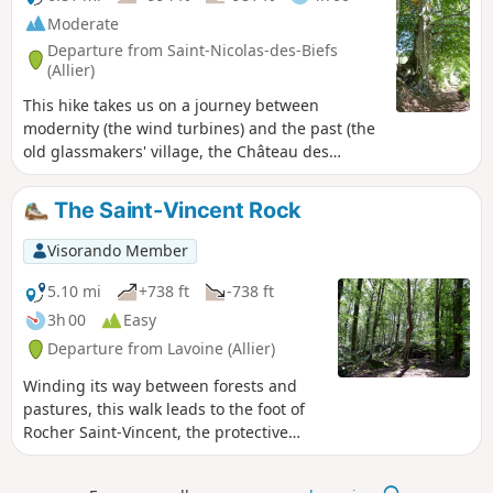
Moderate
Departure from Saint-Nicolas-des-Biefs
(Allier)
This hike takes us on a journey between
modernity (the wind turbines) and the past (the
old glassmakers' village, the Château des
Hormières) and offers beautiful views of the
surrounding valleys.
The Saint-Vincent Rock
Visorando Member
5.10 mi
+738 ft
-738 ft
3h 00
Easy
Departure from Lavoine (Allier)
Winding its way between forests and
pastures, this walk leads to the foot of
Rocher Saint-Vincent, the protective
power of Lavoine and the Sichon valley.