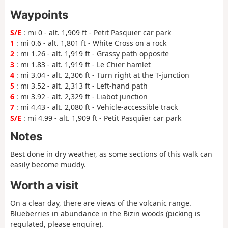
Waypoints
S/E
: mi 0 - alt. 1,909 ft - Petit Pasquier car park
1
: mi 0.6 - alt. 1,801 ft - White Cross on a rock
2
: mi 1.26 - alt. 1,919 ft - Grassy path opposite
3
: mi 1.83 - alt. 1,919 ft - Le Chier hamlet
4
: mi 3.04 - alt. 2,306 ft - Turn right at the T-junction
5
: mi 3.52 - alt. 2,313 ft - Left-hand path
6
: mi 3.92 - alt. 2,329 ft - Liabot junction
7
: mi 4.43 - alt. 2,080 ft - Vehicle-accessible track
S/E
: mi 4.99 - alt. 1,909 ft - Petit Pasquier car park
Notes
Best done in dry weather, as some sections of this walk can
easily become muddy.
Worth a visit
On a clear day, there are views of the volcanic range.
Blueberries in abundance in the Bizin woods (picking is
regulated, please enquire).