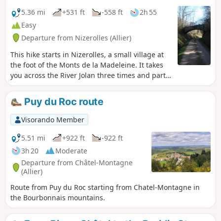
5.36 mi
+531 ft
-558 ft
2h 55
Easy
Departure from Nizerolles (Allier)
This hike starts in Nizerolles, a small village at
the foot of the Monts de la Madeleine. It takes
you across the River Jolan three times and partly
follows the Tacot de la Montagne Bourbonnaise
platform, the former departmental railway line
Puy du Roc route
that linked Vichy and Laprugne until 1949.
Visorando Member
5.51 mi
+922 ft
-922 ft
3h 20
Moderate
Departure from Châtel-Montagne
(Allier)
Route from Puy du Roc starting from Chatel-Montagne in
the Bourbonnais mountains.