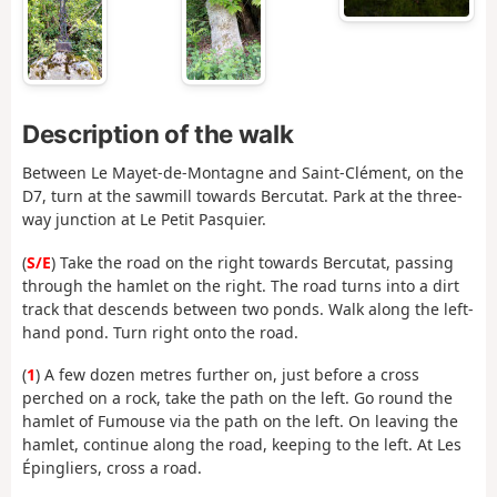
Description of the walk
Between Le Mayet-de-Montagne and Saint-Clément, on the
D7, turn at the sawmill towards Bercutat. Park at the three-
way junction at Le Petit Pasquier.
(
S/E
) Take the road on the right towards Bercutat, passing
through the hamlet on the right. The road turns into a dirt
track that descends between two ponds. Walk along the left-
hand pond. Turn right onto the road.
(
1
) A few dozen metres further on, just before a cross
perched on a rock, take the path on the left. Go round the
hamlet of Fumouse via the path on the left. On leaving the
hamlet, continue along the road, keeping to the left. At Les
Épingliers, cross a road.