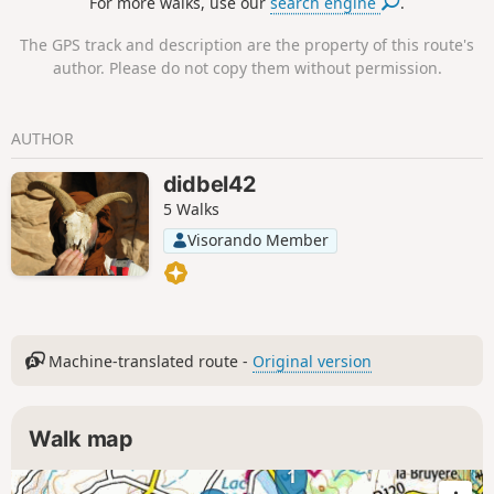
For more walks, use our
search engine
.
The GPS track and description are the property of this route's
author. Please do not copy them without permission.
AUTHOR
didbel42
5 Walks
Visorando Member
Machine-translated route -
Original version
Walk map
1