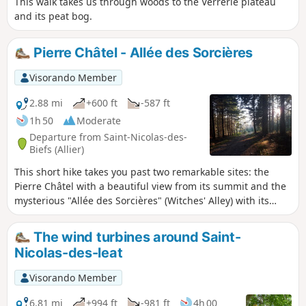
This walk takes us through woods to the Verrerie plateau
and its peat bog.
Pierre Châtel - Allée des Sorcières
Visorando Member
2.88 mi
+600 ft
-587 ft
1h 50
Moderate
Departure from Saint-Nicolas-des-
Biefs (Allier)
This short hike takes you past two remarkable sites: the
Pierre Châtel with a beautiful view from its summit and the
mysterious "Allée des Sorcières" (Witches' Alley) with its
twisted beech trees.
The wind turbines around Saint-
Nicolas-des-leat
Visorando Member
6.81 mi
+994 ft
-981 ft
4h 00