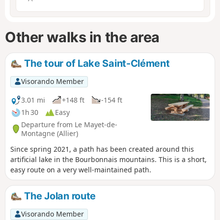
Other walks in the area
The tour of Lake Saint-Clément
Visorando Member
3.01 mi
+148 ft
-154 ft
1h 30
Easy
Departure from Le Mayet-de-
Montagne (Allier)
Since spring 2021, a path has been created around this
artificial lake in the Bourbonnais mountains. This is a short,
easy route on a very well-maintained path.
The Jolan route
Visorando Member