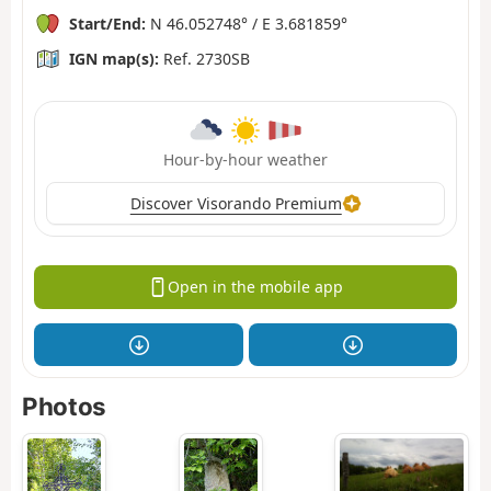
Start/End:
N 46.052748° / E 3.681859°
IGN map(s):
Ref. 2730SB
Hour-by-hour weather
Discover Visorando Premium
Open in the mobile app
Photos