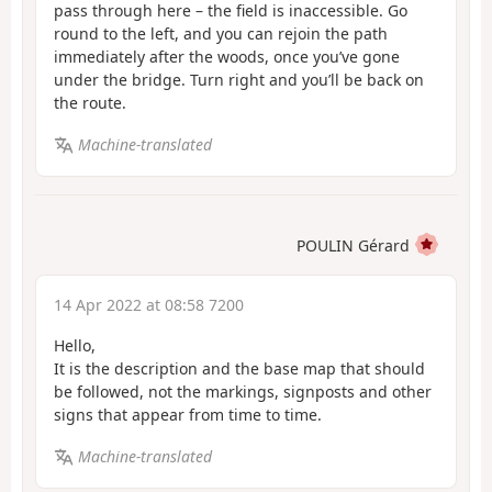
pass through here – the field is inaccessible. Go
round to the left, and you can rejoin the path
immediately after the woods, once you’ve gone
under the bridge. Turn right and you’ll be back on
the route.
Machine-translated
POULIN Gérard
14 Apr 2022 at 08:58 7200
Hello,
It is the description and the base map that should
be followed, not the markings, signposts and other
signs that appear from time to time.
Machine-translated