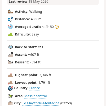
Last review
18 May 2026
Activity:
Walking
Distance:
4.99 mi
Average duration:
2h 50
Difficulty:
Easy
Back to start:
Yes
Ascent:
+ 607 ft
Descent:
- 594 ft
Highest point:
2,346 ft
Lowest point:
1,791 ft
Country:
France
Area:
Massif central
City:
Le Mayet-de-Montagne
(03250)