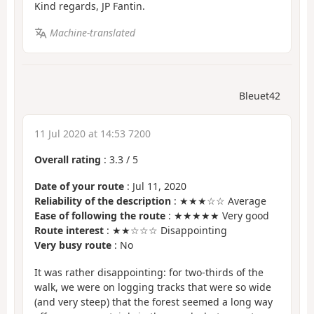
Kind regards, JP Fantin.
Machine-translated
Bleuet42
11 Jul 2020 at 14:53 7200
Overall rating
:
3.3
/
5
Date of your route
: Jul 11, 2020
Reliability of the description
: ★★★☆☆ Average
Ease of following the route
: ★★★★★ Very good
Route interest
: ★★☆☆☆ Disappointing
Very busy route
: No
It was rather disappointing: for two-thirds of the
walk, we were on logging tracks that were so wide
(and very steep) that the forest seemed a long way