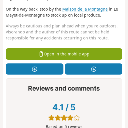
On the way back, stop by the
Maison de la Montagne
in Le
Mayet-de-Montagne to stock up on local produce.
Always be cautious and plan ahead when you're outdoors.
Visorando and the author of this route cannot be held
responsible for any accidents occurring on this route.
Open in the mobile app
Reviews and comments
4.1
/
5
Based on
5
reviews