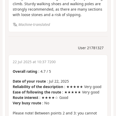
climb. Sturdy walking shoes and walking poles are
strongly recommended, as there are many sections
with loose stones and a risk of slipping.
Machine-translated
User 21781327
22 Jul 2025 at 10:37 7200
Overall rating
:
4.7
/
5
Date of your route
: Jul 22, 2025
Reliability of the description
: ★★★★★ Very good
Ease of following the route
: ★★★★★ Very good
Route interest
: ★★★★☆ Good
Very busy route
: No
Please note! Between points 2 and 3: you cannot