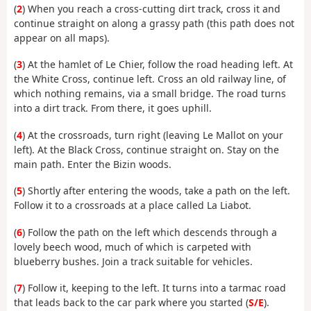
(
2
) When you reach a cross-cutting dirt track, cross it and
continue straight on along a grassy path (this path does not
appear on all maps).
(
3
) At the hamlet of Le Chier, follow the road heading left. At
the White Cross, continue left. Cross an old railway line, of
which nothing remains, via a small bridge. The road turns
into a dirt track. From there, it goes uphill.
(
4
) At the crossroads, turn right (leaving Le Mallot on your
left). At the Black Cross, continue straight on. Stay on the
main path. Enter the Bizin woods.
(
5
) Shortly after entering the woods, take a path on the left.
Follow it to a crossroads at a place called La Liabot.
(
6
) Follow the path on the left which descends through a
lovely beech wood, much of which is carpeted with
blueberry bushes. Join a track suitable for vehicles.
(
7
) Follow it, keeping to the left. It turns into a tarmac road
that leads back to the car park where you started (
S/E
).