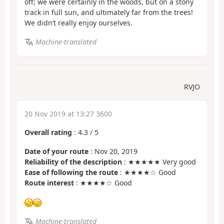
off; we were certainly in the woods, but on a stony
track in full sun, and ultimately far from the trees!
We didn’t really enjoy ourselves.
Machine-translated
RVJO
20 Nov 2019 at 13:27 3600
Overall rating
:
4.3
/
5
Date of your route
: Nov 20, 2019
Reliability of the description
: ★★★★★ Very good
Ease of following the route
: ★★★★☆ Good
Route interest
: ★★★★☆ Good
Machine-translated