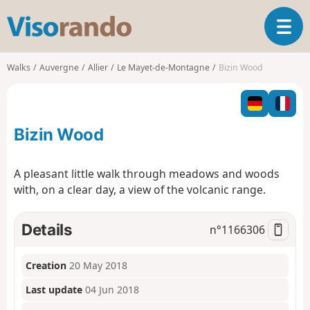
V
T
i
o
s
g
o
Walks
Auvergne
Allier
Le Mayet-de-Montagne
Bizin Wood
g
r
l
a
e
n
n
d
Bizin Wood
a
o
v
i
A pleasant little walk through meadows and woods
g
with, on a clear day, a view of the volcanic range.
a
t
i
Details
n°
1166306
o
n
Creation
20 May 2018
Last update
04 Jun 2018