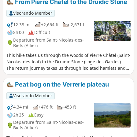
From Pierre Châtel to the Druidic Stone
Visorando Member
12.38 mi
+2,664 ft
-2,671 ft
8h 00
Difficult
Departure from Saint-Nicolas-des-
Biefs (Allier)
This hike takes us through the woods of Pierre Châtel (Saint-
Nicolas-des-leat) to the Druidic Stone (Loge des Gardes).
The return journey takes us through isolated hamlets and
farms.
Peat bog on the Verrerie plateau
Visorando Member
4.34 mi
+476 ft
-453 ft
2h 25
Easy
Departure from Saint-Nicolas-des-
Biefs (Allier)