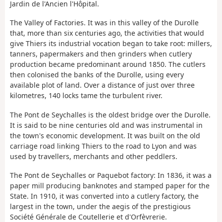
Jardin de l'Ancien l'Hôpital.
The Valley of Factories. It was in this valley of the Durolle
that, more than six centuries ago, the activities that would
give Thiers its industrial vocation began to take root: millers,
tanners, papermakers and then grinders when cutlery
production became predominant around 1850. The cutlers
then colonised the banks of the Durolle, using every
available plot of land. Over a distance of just over three
kilometres, 140 locks tame the turbulent river.
The Pont de Seychalles is the oldest bridge over the Durolle.
It is said to be nine centuries old and was instrumental in
the town's economic development. It was built on the old
carriage road linking Thiers to the road to Lyon and was
used by travellers, merchants and other peddlers.
The Pont de Seychalles or Paquebot factory: In 1836, it was a
paper mill producing banknotes and stamped paper for the
State. In 1910, it was converted into a cutlery factory, the
largest in the town, under the aegis of the prestigious
Société Générale de Coutellerie et d'Orfèvrerie.