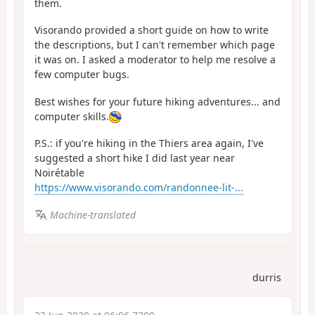
them.
Visorando provided a short guide on how to write
the descriptions, but I can't remember which page
it was on. I asked a moderator to help me resolve a
few computer bugs.
Best wishes for your future hiking adventures... and
computer skills.
P.S.: if you're hiking in the Thiers area again, I've
suggested a short hike I did last year near
Noirétable
https://www.visorando.com/randonnee-lit-...
Machine-translated
durris