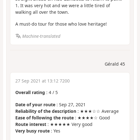
1. It was very hot and we were a little tired of
walking all over the town.
A must-do tour for those who love heritage!
Machine-translated
Gérald 45
27 Sep 2021 at 13:12 7200
Overall rating
:
4
/
5
Date of your route
: Sep 27, 2021
Reliability of the description
: ★★★☆☆ Average
Ease of following the route
: ★★★★☆ Good
Route interest
: ★★★★★ Very good
Very busy route
: Yes