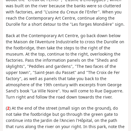
was built on the river because the banks were so cluttered
with factories, and "L'usine du Creux de l'Enfer". When you
reach the Contemporary Art Centre, continue along the
Durolle for a short detour to the "Les forges Mondière" sign.
Back at the Contemporary Art Centre, go back down below
the Maison de l'Aventure Industrielle to cross the Durolle on
the footbridge, then take the steps to the right of the
museum. At the top, continue to the right, overlooking the
factories. Pass the information panels on the "Sheds and
skylights", "Peddles and gardens", "The two faces of the
upper town", "Saint-Jean du Passet" and "The Croix de Fer
factory", as well as panels that take you back to the
atmosphere of the 19th century with excerpts from George
Sand's book "La Ville Noire". You will come to Rue Daguerre.
Turn right and follow the road down towards the river.
(
2
) At the end of the street (small sign on the ground), do
not take the footbridge but go through the green gate to
continue into the Jardin de l'Ancien l'Hôpital, on the path
that runs along the river on your right. In this park, note the