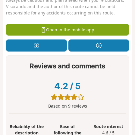
Always be cautious and plan ahead when you're outdoors.
Visorando and the author of this route cannot be held
responsible for any accidents occurring on this route.
Open in the mobile app
Reviews and comments
4.2
/
5
Based on
9
reviews
Reliability of the
Ease of
Route interest
description
following the
4.6 / 5