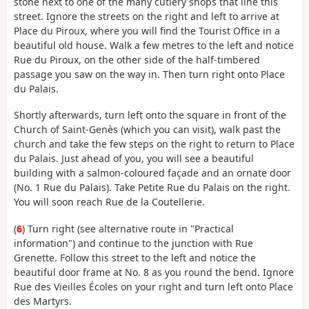
stone next to one of the many cutlery shops that line this
street. Ignore the streets on the right and left to arrive at
Place du Piroux, where you will find the Tourist Office in a
beautiful old house. Walk a few metres to the left and notice
Rue du Piroux, on the other side of the half-timbered
passage you saw on the way in. Then turn right onto Place
du Palais.
Shortly afterwards, turn left onto the square in front of the
Church of Saint-Genès (which you can visit), walk past the
church and take the few steps on the right to return to Place
du Palais. Just ahead of you, you will see a beautiful
building with a salmon-coloured façade and an ornate door
(No. 1 Rue du Palais). Take Petite Rue du Palais on the right.
You will soon reach Rue de la Coutellerie.
(
6
) Turn right (see alternative route in "Practical
information") and continue to the junction with Rue
Grenette. Follow this street to the left and notice the
beautiful door frame at No. 8 as you round the bend. Ignore
Rue des Vieilles Écoles on your right and turn left onto Place
des Martyrs.