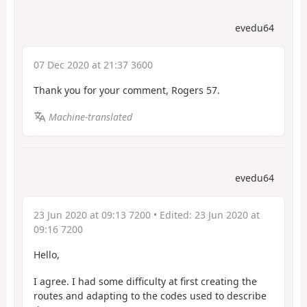
evedu64
07 Dec 2020 at 21:37 3600
Thank you for your comment, Rogers 57.
Machine-translated
evedu64
23 Jun 2020 at 09:13 7200
• Edited:
23 Jun 2020 at
09:16 7200
Hello,
I agree. I had some difficulty at first creating the
routes and adapting to the codes used to describe