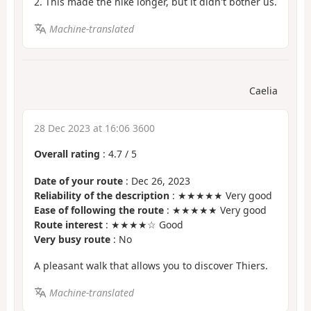
2. This made the hike longer, but it didn't bother us.
Machine-translated
Caelia
28 Dec 2023 at 16:06 3600
Overall rating
:
4.7
/
5
Date of your route
: Dec 26, 2023
Reliability of the description
: ★★★★★ Very good
Ease of following the route
: ★★★★★ Very good
Route interest
: ★★★★☆ Good
Very busy route
: No
A pleasant walk that allows you to discover Thiers.
Machine-translated