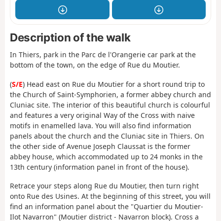
Description of the walk
In Thiers, park in the Parc de l'Orangerie car park at the
bottom of the town, on the edge of Rue du Moutier.
(
S/E
) Head east on Rue du Moutier for a short round trip to
the Church of Saint-Symphorien, a former abbey church and
Cluniac site. The interior of this beautiful church is colourful
and features a very original Way of the Cross with naive
motifs in enamelled lava. You will also find information
panels about the church and the Cluniac site in Thiers. On
the other side of Avenue Joseph Claussat is the former
abbey house, which accommodated up to 24 monks in the
13th century (information panel in front of the house).
Retrace your steps along Rue du Moutier, then turn right
onto Rue des Usines. At the beginning of this street, you will
find an information panel about the "Quartier du Moutier-
Ilot Navarron" (Moutier district - Navarron block). Cross a