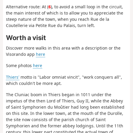
Alternative route: At (
6
), to avoid a small loop in the circuit,
the main interest of which is to allow you to appreciate the
steep nature of the town, when you reach Rue de la
Coutellerie via Petite Rue du Palais, turn left.
Worth a visit
Discover more walks in this area with a description or the
Visorando app
here
Some photos
here
Thiers'
motto is "Labor omniat vincit", "work conquers all",
which couldn't be more apt.
The Cluniac boom in Thiers began in 1011 under the
impetus of the then Lord of Thiers, Guy II, while the Abbey
of Saint Symphorien du Moûtier had long been established
on this site. In the lower town, at the mouth of the Durolle,
the site now consists of the parish church of Saint
Symphorien and the former abbey lodgings. Until the 11th
century, this lower part constituted the actual town of