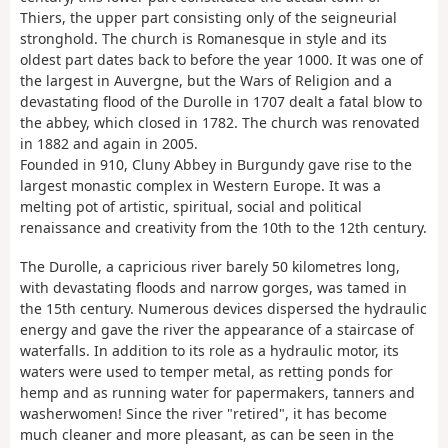
Thiers, the upper part consisting only of the seigneurial
stronghold. The church is Romanesque in style and its
oldest part dates back to before the year 1000. It was one of
the largest in Auvergne, but the Wars of Religion and a
devastating flood of the Durolle in 1707 dealt a fatal blow to
the abbey, which closed in 1782. The church was renovated
in 1882 and again in 2005.
Founded in 910, Cluny Abbey in Burgundy gave rise to the
largest monastic complex in Western Europe. It was a
melting pot of artistic, spiritual, social and political
renaissance and creativity from the 10th to the 12th century.
The Durolle, a capricious river barely 50 kilometres long,
with devastating floods and narrow gorges, was tamed in
the 15th century. Numerous devices dispersed the hydraulic
energy and gave the river the appearance of a staircase of
waterfalls. In addition to its role as a hydraulic motor, its
waters were used to temper metal, as retting ponds for
hemp and as running water for papermakers, tanners and
washerwomen! Since the river "retired", it has become
much cleaner and more pleasant, as can be seen in the