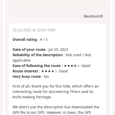
BaudouinB
25 Jul 2022 at 22:54 7200
Overall rating
:
4
/
5
Date of your route
: Jul 25, 2022
Reliability of the description
: Not used / Not
applicable
Ease of following the route
: ★★★★☆ Good
Route interest
: ★★★★☆ Good
Very busy route
: No
First of all, thank you for this hike, which offers an
interesting route for discovering Thiers and its
knife-making heritage.
We didn't use the description but downloaded the
GPX file to our GPS. However, in town, the GPS