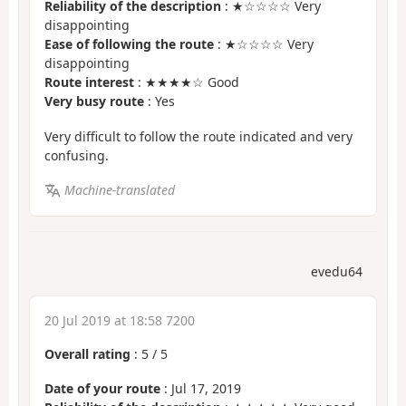
Reliability of the description
: ★☆☆☆☆ Very
disappointing
Ease of following the route
: ★☆☆☆☆ Very
disappointing
Route interest
: ★★★★☆ Good
Very busy route
: Yes
Very difficult to follow the route indicated and very
confusing.
Machine-translated
evedu64
20 Jul 2019 at 18:58 7200
Overall rating
:
5
/
5
Date of your route
: Jul 17, 2019