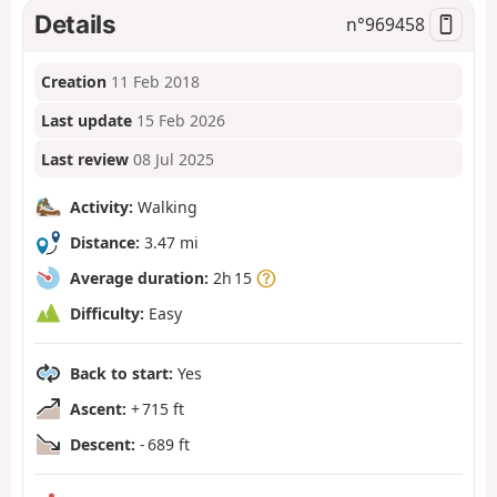
Details
n°
969458
Creation
11 Feb 2018
Last update
15 Feb 2026
Last review
08 Jul 2025
Activity:
Walking
Distance:
3.47 mi
Average duration:
2h 15
Difficulty:
Easy
Back to start:
Yes
Ascent:
+ 715 ft
Descent:
- 689 ft