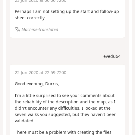
23 Jun 2020 at 06:06 7200
Perhaps I am not setting up the start and follow-up
sheet correctly.
Machine-translated
evedu64
22 Jun 2020 at 22:59 7200
Good evening, Durris,
I'm a little surprised to see your comments about
the reliability of the description and the map, as I
didn't encounter any difficulties. I looked at the
seven walks you suggested, but they haven't been
validated.
There must be a problem with creating the files