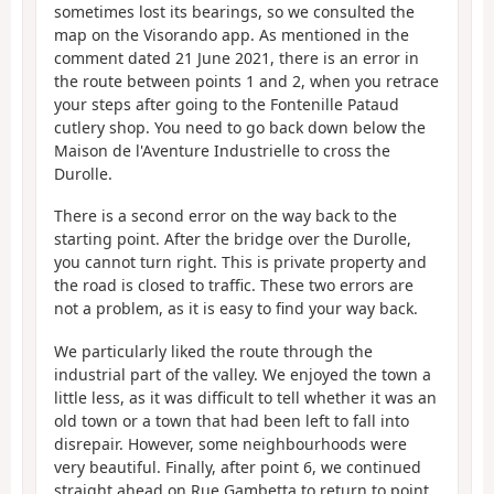
sometimes lost its bearings, so we consulted the
map on the Visorando app. As mentioned in the
comment dated 21 June 2021, there is an error in
the route between points 1 and 2, when you retrace
your steps after going to the Fontenille Pataud
cutlery shop. You need to go back down below the
Maison de l'Aventure Industrielle to cross the
Durolle.
There is a second error on the way back to the
starting point. After the bridge over the Durolle,
you cannot turn right. This is private property and
the road is closed to traffic. These two errors are
not a problem, as it is easy to find your way back.
We particularly liked the route through the
industrial part of the valley. We enjoyed the town a
little less, as it was difficult to tell whether it was an
old town or a town that had been left to fall into
disrepair. However, some neighbourhoods were
very beautiful. Finally, after point 6, we continued
straight ahead on Rue Gambetta to return to point