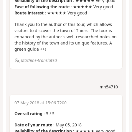
Reliability of the description
: ★★★★★ Very good
Ease of following the route
: ★★★★★ Very good
Route interest
: ★★★★★ Very good
Thank you to the author of this tour, which allows
visitors to discover the town of Thiers. The tour is
enhanced by the author's well-researched notes on
the history of the town and its unique features. A
green guide ++!
Machine-translated
mn54710
07 May 2018 at 15:06 7200
Overall rating
:
5
/
5
Date of your route
: May 05, 2018
Reliability of the description
: ★★★★★ Very good