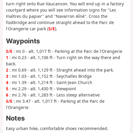
turn right onto Rue Vaucanson. You will end up in a factory
courtyard where you will see information signs for "Les
maîtres du papier" and "Navarron Aîné". Cross the
footbridge and continue straight ahead to the Parc de
l'Orangerie car park (
S/E
).
Waypoints
S/E
: mi 0 - alt. 1,017 ft - Parking at the Parc de l'Orangerie
1
: mi 0.23 - alt. 1,106 ft - Turn right on the way there and
back.
2
: mi 0.69 - alt. 1,129 ft - Straight ahead into the park.
3
: mi 1.03 - alt. 1,152 ft - Seychalles Bridge
4
: mi 1.39 - alt. 1,214 ft - Saint-Jean Church
5
: mi 2.29 - alt. 1,430 ft - Viewpoint
6
: mi 2.76 - alt. 1,283 ft - Less steep alternative
S/E
: mi 3.47 - alt. 1,017 ft - Parking at the Parc de
l'Orangerie
Notes
Easy urban hike, comfortable shoes recommended.