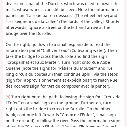
diversion canal of the Durolle, which was used to power the
mills, whose wheels can still be seen. Note the information
panels on "La roue par en dessous" (The wheel below) and
"Les seigneurs de la vallée" (The lords of the valley). Shortly
afterwards, ignore a street on the left and arrive at the
bridge over the Durolle.
On the right, go down to a small esplanade to read the
information panel "Cultiver l'eau" (Cultivating water). Then
take the bridge to cross the Durolle and find the sign
"Crospailhat et Faux Martel". Turn right onto Rue Abbé
Quesne (note the signs for "Pâtière du Moutier" and "Le
long circuit du couteau") then continue uphill via the steps
(sign for "approvisionnement et expéditions") to reach Rue
des Rochers (sign for "Art de composer avec la pente").
(
1
) Turn right onto the path, following the sign for "Creux de
l'Enfer" on a small sign on the ground. Further on, turn
right onto the bridge to cross the Durolle. On the other
bank, continue left (towards "Creux de l'Enfer", small sign
on the ground) to follow the river. Pass the information signs
about the "Creux de l'Enfer", "L'usine d'Entraygues", which