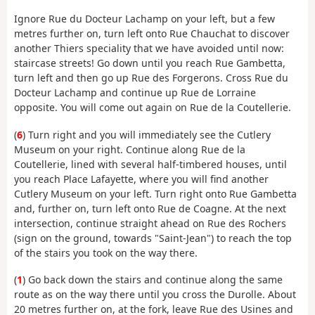
Ignore Rue du Docteur Lachamp on your left, but a few
metres further on, turn left onto Rue Chauchat to discover
another Thiers speciality that we have avoided until now:
staircase streets! Go down until you reach Rue Gambetta,
turn left and then go up Rue des Forgerons. Cross Rue du
Docteur Lachamp and continue up Rue de Lorraine
opposite. You will come out again on Rue de la Coutellerie.
(
6
) Turn right and you will immediately see the Cutlery
Museum on your right. Continue along Rue de la
Coutellerie, lined with several half-timbered houses, until
you reach Place Lafayette, where you will find another
Cutlery Museum on your left. Turn right onto Rue Gambetta
and, further on, turn left onto Rue de Coagne. At the next
intersection, continue straight ahead on Rue des Rochers
(sign on the ground, towards "Saint-Jean") to reach the top
of the stairs you took on the way there.
(
1
) Go back down the stairs and continue along the same
route as on the way there until you cross the Durolle. About
20 metres further on, at the fork, leave Rue des Usines and