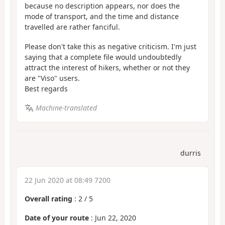
because no description appears, nor does the
mode of transport, and the time and distance
travelled are rather fanciful.
Please don't take this as negative criticism. I'm just
saying that a complete file would undoubtedly
attract the interest of hikers, whether or not they
are "Viso" users.
Best regards
Machine-translated
durris
22 Jun 2020 at 08:49 7200
Overall rating
:
2
/
5
Date of your route
: Jun 22, 2020