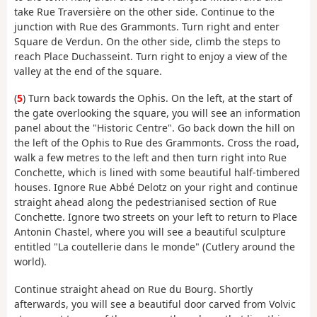
take Rue Traversière on the other side. Continue to the
junction with Rue des Grammonts. Turn right and enter
Square de Verdun. On the other side, climb the steps to
reach Place Duchasseint. Turn right to enjoy a view of the
valley at the end of the square.
(
5
) Turn back towards the Ophis. On the left, at the start of
the gate overlooking the square, you will see an information
panel about the "Historic Centre". Go back down the hill on
the left of the Ophis to Rue des Grammonts. Cross the road,
walk a few metres to the left and then turn right into Rue
Conchette, which is lined with some beautiful half-timbered
houses. Ignore Rue Abbé Delotz on your right and continue
straight ahead along the pedestrianised section of Rue
Conchette. Ignore two streets on your left to return to Place
Antonin Chastel, where you will see a beautiful sculpture
entitled "La coutellerie dans le monde" (Cutlery around the
world).
Continue straight ahead on Rue du Bourg. Shortly
afterwards, you will see a beautiful door carved from Volvic