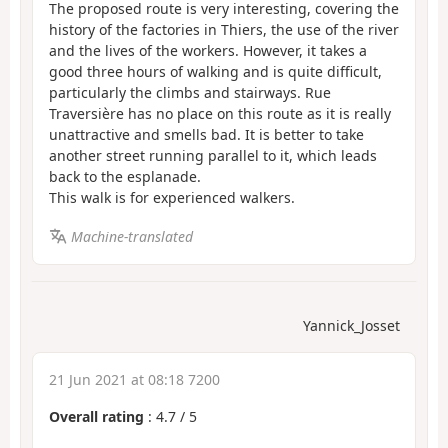
The proposed route is very interesting, covering the
history of the factories in Thiers, the use of the river
and the lives of the workers. However, it takes a
good three hours of walking and is quite difficult,
particularly the climbs and stairways. Rue
Traversière has no place on this route as it is really
unattractive and smells bad. It is better to take
another street running parallel to it, which leads
back to the esplanade.
This walk is for experienced walkers.
Machine-translated
Yannick_Josset
21 Jun 2021 at 08:18 7200
Overall rating
:
4.7
/
5