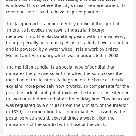
windows. This is where the city's great men are buried. Its
romantic side is said to have inspired painters.
The Jacquemart is a monument symbolic of the spirit of
Thiers, as it evokes the town's industrial history:
metalworking. The blacksmith appears with his anvil every
hour (especially in summer). He is installed above a fountain
and is powered by a water wheel. It is a work by artists
Michell and Hartmann, which was inaugurated in 2008.
The meridian sundial is a special type of sundial that
indicates the precise solar time when the sun passes the
meridian of the location. A diagram on the base of the dial
explains more precisely how it works. To compensate for the
possible lack of sunlight at midday, the time slot is extended
to two hours before and after the midday line. This measure
was regulated by a circular from the Ministry of the Interior
in 1839, recommending that municipalities crossed by the
postal service should, several times a week, align the
indications of the sundial with those of the clock.