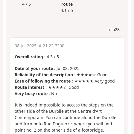
4 / 5
route
4.1 / 5
rico28
08 Jul 2025 at 21:22 7200
Overall rating
:
4.3
/
5
Date of your route
: Jul 08, 2025
Reliability of the description
: ★★★★☆ Good
Ease of following the route
: ★★★★★ Very good
Route interest
: ★★★★☆ Good
Very busy route
: No
It is indeed impossible to access the steps on the
other side of the Durolle at the Centre d'Art
Contemporain. You can continue along the Durolle
and turn onto Rue Daguerre, where you will find
point no. 2 on the other side of a footbridge.