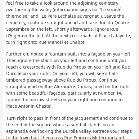
feel free to take a look around the adjoining cemetery
overlooking the valley (information signs for "La société
thiernoise" and "Le Père Lachaise auvergnat"). Leave the
cemetery, continue straight ahead and take Rue du Quatre
Septembre on the left. Shortly afterwards, ignore Rue
d'Alger on the left. At the next crossroads at Place Lafayette,
turn right onto Rue Mancel et Chabot.
Further on, notice a fountain built into a façade on your left.
Then ignore the stairs on your left and continue until you
reach a crossroads with Rue du Piroux on your left and Rue
Durolle on your right. On your left, you will see a half-
timbered passageway above Rue du Piroux. Continue
straight ahead on Rue Alexandre Dumas, lined on the right
with some beautiful façades, particularly at number 14.
Ignore the narrow streets on your right and continue to
Place Antonin Chastel.
Turn right to pass in front of the Jacquemart and continue to
the end of the square where a sundial stands on an
esplanade overlooking the Durolle valley. Retrace your steps
to the town hall, then cross Rue François Mitterrand and