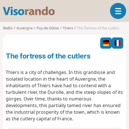
V
T
i
o
s
g
o
Walks
Auvergne
Puy-de-Dôme
Thiers
The fortress of the cutlers
g
r
l
a
e
n
n
d
The fortress of the cutlers
a
o
v
i
Thiers is a city of challenges. In this grandiose and
g
isolated location in the heart of Auvergne, the
a
inhabitants of Thiers have had to contend with a
t
turbulent river, the Durolle, and the steep slopes of its
i
o
gorges. Over time, thanks to numerous
n
developments, this partially tamed river has ensured
the industrial prosperity of the town, which is known
as the cutlery capital of France.