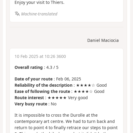
Enjoy your visit to Thiers.
Machine-translated
Daniel Maciocia
10 Feb 2025 at 10:26 3600
Overall rating
:
4.3
/
5
Date of your route
: Feb 06, 2025
Reliability of the description
: ★★★★☆ Good
Ease of following the route
: ★★★★☆ Good
Route interest
: ★★★★★ Very good
Very busy route
: No
It is impossible to cross the Durolle at the
contemporary art centre. We had to turn back and
return to point 4 to finally retrace our steps to point