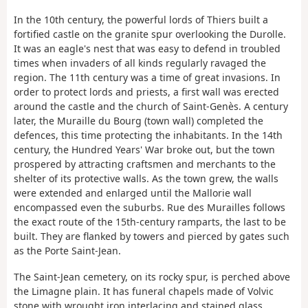
In the 10th century, the powerful lords of Thiers built a
fortified castle on the granite spur overlooking the Durolle.
It was an eagle's nest that was easy to defend in troubled
times when invaders of all kinds regularly ravaged the
region. The 11th century was a time of great invasions. In
order to protect lords and priests, a first wall was erected
around the castle and the church of Saint-Genès. A century
later, the Muraille du Bourg (town wall) completed the
defences, this time protecting the inhabitants. In the 14th
century, the Hundred Years' War broke out, but the town
prospered by attracting craftsmen and merchants to the
shelter of its protective walls. As the town grew, the walls
were extended and enlarged until the Mallorie wall
encompassed even the suburbs. Rue des Murailles follows
the exact route of the 15th-century ramparts, the last to be
built. They are flanked by towers and pierced by gates such
as the Porte Saint-Jean.
The Saint-Jean cemetery, on its rocky spur, is perched above
the Limagne plain. It has funeral chapels made of Volvic
stone with wrought iron interlacing and stained glass