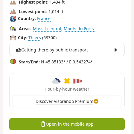
Highest point:
1,434 ft
Lowest point:
1,014 ft
Country:
France
Areas:
Massif central
,
Monts du Forez
City:
Thiers
(63300)
Getting there by public transport
Start/End:
N 45.85133° / E 3.543274°
Hour-by-hour weather
Discover Visorando Premium
Open in the mobile app