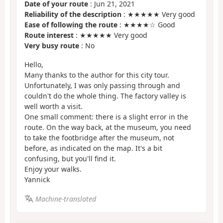
Date of your route
: Jun 21, 2021
Reliability of the description
: ★★★★★ Very good
Ease of following the route
: ★★★★☆ Good
Route interest
: ★★★★★ Very good
Very busy route
: No
Hello,
Many thanks to the author for this city tour.
Unfortunately, I was only passing through and
couldn't do the whole thing. The factory valley is
well worth a visit.
One small comment: there is a slight error in the
route. On the way back, at the museum, you need
to take the footbridge after the museum, not
before, as indicated on the map. It's a bit
confusing, but you'll find it.
Enjoy your walks.
Yannick
Machine-translated