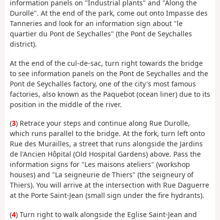
information panels on "Industrial plants" and "Along the
Durolle". At the end of the park, come out onto Impasse des
Tanneries and look for an information sign about "le
quartier du Pont de Seychalles" (the Pont de Seychalles
district).
At the end of the cul-de-sac, turn right towards the bridge
to see information panels on the Pont de Seychalles and the
Pont de Seychalles factory, one of the city's most famous
factories, also known as the Paquebot (ocean liner) due to its
position in the middle of the river.
(
3
) Retrace your steps and continue along Rue Durolle,
which runs parallel to the bridge. At the fork, turn left onto
Rue des Murailles, a street that runs alongside the Jardins
de l'Ancien Hôpital (Old Hospital Gardens) above. Pass the
information signs for "Les maisons ateliers" (workshop
houses) and "La seigneurie de Thiers" (the seigneury of
Thiers). You will arrive at the intersection with Rue Daguerre
at the Porte Saint-Jean (small sign under the fire hydrants).
(
4
) Turn right to walk alongside the Eglise Saint-Jean and