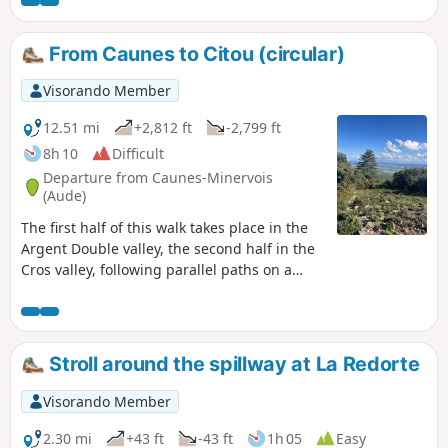
where the red marble columns of the Palace
of Versailles were quarried.
From Caunes to Citou (circular)
Visorando Member
12.51 mi
+2,812 ft
-2,799 ft
8h 10
Difficult
Departure from Caunes-Minervois
(Aude)
The first half of this walk takes place in the
Argent Double valley, the second half in the
Cros valley, following parallel paths on a
roughly south-north axis, allowing you to
discover different tree species and the
geological diversity of this very dry
limestone massif.
Stroll around the spillway at La Redorte
Visorando Member
2.30 mi
+43 ft
-43 ft
1h 05
Easy