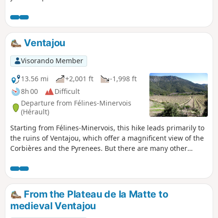
as many bridges as there are today. All this is
set against a backdrop of vineyards and heaths.
Ventajou
Visorando Member
13.56 mi
+2,001 ft
-1,998 ft
8h 00
Difficult
Departure from Félines-Minervois
(Hérault)
Starting from Félines-Minervois, this hike leads primarily to
the ruins of Ventajou, which offer a magnificent view of the
Corbières and the Pyrenees. But there are many other
places of interest along the route: the pretty hamlet of
Auberadou, the Planette dolmen, the stone apiaries and the
old marble quarries of Planette, Castillou and Escaliers, a
cistern carved into the rock, not to mention the Cubitus
From the Plateau de la Matte to
Cave, which is worth a short detour. Finally, a walk through
medieval Ventajou
a magnificent pine forest filled with wonderful scents will