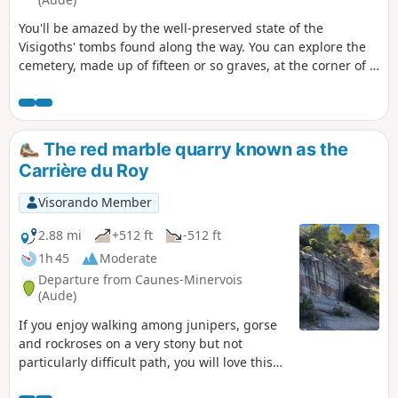
You'll be amazed by the well-preserved state of the
Visigoths' tombs found along the way. You can explore the
cemetery, made up of fifteen or so graves, at the corner of a
path in the middle of shrub land.
The red marble quarry known as the
Carrière du Roy
Visorando Member
2.88 mi
+512 ft
-512 ft
1h 45
Moderate
Departure from Caunes-Minervois
(Aude)
If you enjoy walking among junipers, gorse
and rockroses on a very stony but not
particularly difficult path, you will love this
short hike, which will take you to the quarry