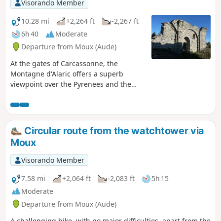
Visorando Member
10.28 mi
+2,264 ft
-2,267 ft
6h 40
Moderate
Departure from Moux (Aude)
At the gates of Carcassonne, the
Montagne d'Alaric offers a superb
viewpoint over the Pyrenees and the
Aude plain. The ruins of the priories of
Saint-Pierre d'Alaric and Saint-Michel de
Nahuze, as well as those of the Métairie
de Vidal, encourage us to reflect on the
Circular route from the watchtower via
history of this mountain and the life that
Moux
must have once animated it. Finally, the
return journey through the vineyards of
Visorando Member
the Corbières region is an invitation to
end this day's walk with a well-deserved
7.58 mi
+2,064 ft
-2,083 ft
5h 15
wine tasting.
Moderate
Departure from Moux (Aude)
A challenging hike, with no major difficulties, apart from the