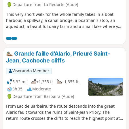
Departure from La Redorte (Aude)
This very short walk for the whole family takes in a boat
harbour, a spillway, a canal bridge, a boatman's stop, an
aqueduct, a beautiful dairy farm and a small lake where you
can fish for trout. A wealth of discoveries!
Grande faille d'Alaric, Prieuré Saint-
Jean, Cachoche cliffs
Visorando Member
5.32 mi
+1,355 ft
-1,355 ft
3h 35
Moderate
Departure from Barbaira (Aude)
From Lac de Barbaira, the route descends into the great
Alaric fault towards the ruins of Saint-Jean Priory. The
return route crosses the cliffs to reach the highest point at
Cachoche, which offers a beautiful view of the Pyrenees,