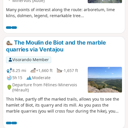
Minervois (Aude)
Many points of interest along the route: arboretum, lime
kilns, dolmen, legend, remarkable tree...
The Moulin de Biot and the marble
quarries via Ventajou
Visorando Member
8.25 mi
+1,660 ft
-1,657 ft
5h 15
Moderate
Departure from Félines-Minervois
(Hérault)
This hike, partly off the marked trails, allows you to see the
hamlet of Biot, its quarry and its mill. As you pass the
marble quarries (you will cross four during the hike), you
will understand the titanic work carried out by our
ancestors during the last century. The hike ends with a