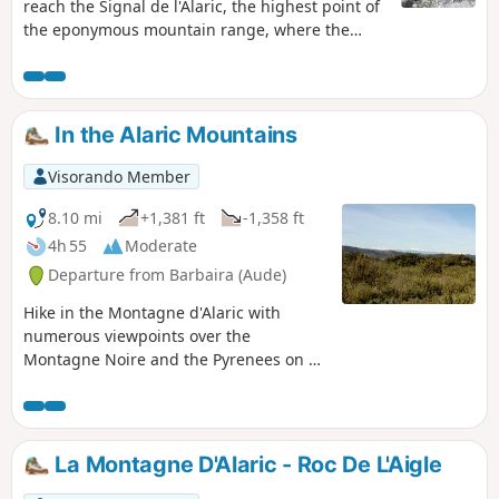
reach the Signal de l'Alaric, the highest point of
the eponymous mountain range, where the
view is breathtaking – literally for hikers who do
the circular loop in the opposite direction.The
descent that follows is challenging, over rocky
terrain, with the last kilometre at a gradient of
In the Alaric Mountains
over 20% and permanent views of the Pyrenees
and Corbières mountain ranges.The end, which
Visorando Member
is more relaxing but mostly on tarmac, simply
completes the circular. The final variant, which
8.10 mi
+1,381 ft
-1,358 ft
is a little longer, reduces the amount of tarmac.
4h 55
Moderate
Departure from Barbaira (Aude)
Hike in the Montagne d'Alaric with
numerous viewpoints over the
Montagne Noire and the Pyrenees on a
clear day. Pass by the bénitiers (rocks),
the ruins of Miramont Castle and the
Priory of Saint-Jean.
La Montagne D'Alaric - Roc De L'Aigle