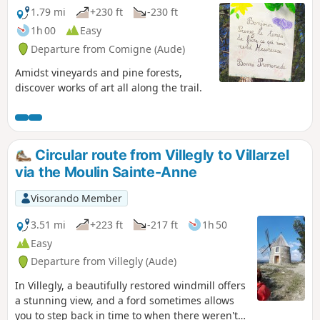
1.79 mi
+230 ft
-230 ft
1h 00
Easy
Departure from Comigne (Aude)
Amidst vineyards and pine forests,
discover works of art all along the trail.
Circular route from Villegly to Villarzel
via the Moulin Sainte-Anne
Visorando Member
3.51 mi
+223 ft
-217 ft
1h 50
Easy
Departure from Villegly (Aude)
In Villegly, a beautifully restored windmill offers
a stunning view, and a ford sometimes allows
you to step back in time to when there weren't