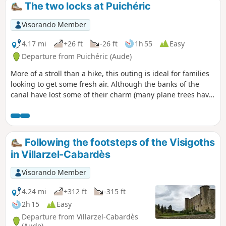
The two locks at Puichéric
Visorando Member
4.17 mi
+26 ft
-26 ft
1h 55
Easy
Departure from Puichéric (Aude)
More of a stroll than a hike, this outing is ideal for families
looking to get some fresh air. Although the banks of the
canal have lost some of their charm (many plane trees have
been lost), there are still two locks to discover, including the
Aiguille lock with its unusual sculptor.
Following the footsteps of the Visigoths
in Villarzel-Cabardès
Visorando Member
4.24 mi
+312 ft
-315 ft
2h 15
Easy
Departure from Villarzel-Cabardès
(Aude)