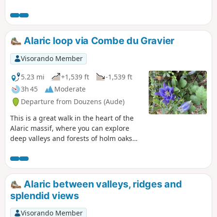
tarmac, then runs alongside the Corbières vineyards and
finally follows the GR®36 trail along the limestone ridges.
Feast your eyes!
Alaric loop via Combe du Gravier
Visorando Member
5.23 mi
+1,539 ft
-1,539 ft
3h 45
Moderate
Departure from Douzens (Aude)
This is a great walk in the heart of the
Alaric massif, where you can explore
deep valleys and forests of holm oaks
and Austrian black pines. Legend has it
that the Visigoth king Alaric, passing
through the region, gave the mountain
its name, and some say that his
Alaric between valleys, ridges and
treasure is hidden here. A trip to the
splendid views
summit offers views of the entire Aude
plain, the Corbières, the Eastern
Visorando Member