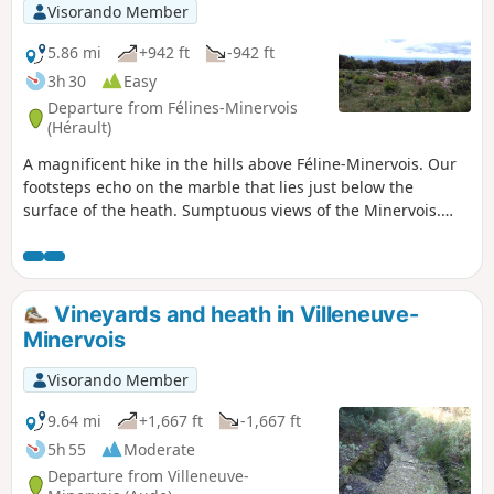
bring this journey to a harmonious conclusion.
Visorando Member
5.86 mi
+942 ft
-942 ft
3h 30
Easy
Departure from Félines-Minervois
(Hérault)
A magnificent hike in the hills above Féline-Minervois. Our
footsteps echo on the marble that lies just below the
surface of the heath. Sumptuous views of the Minervois.
And medieval ruins to admire.
Vineyards and heath in Villeneuve-
Minervois
Visorando Member
9.64 mi
+1,667 ft
-1,667 ft
5h 55
Moderate
Departure from Villeneuve-