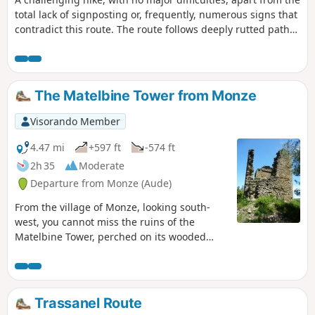
total lack of signposting or, frequently, numerous signs that
contradict this route. The route follows deeply rutted paths,
with loose gravel underfoot. The start crosses a pine forest
devastated by fire, but after that it’s pure joy through dense
vegetation, consisting of pines, holm oaks, boxwoods,
junipers, kade trees, and the full range of Mediterranean
The Matelbine Tower from Monze
plants – a feast of scents. Avoid doing this in summer or
after a storm.
Visorando Member
4.47 mi
+597 ft
-574 ft
2h 35
Moderate
Departure from Monze (Aude)
From the village of Monze, looking south-
west, you cannot miss the ruins of the
Matelbine Tower, perched on its wooded
promontory. Through vineyards and pine
woods, this hike first leads to a small lake
with a picnic area before continuing on to
the tower. Finally, the return to Monze offers
Trassanel Route
unobstructed views of the Bretonne valley,