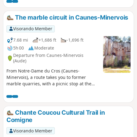
notably the Pic du Canigou. Above the cliffs, the route
crosses a plateau that is covered in flowers in spring. The
descent on the north side offers a beautiful view of
The marble circuit in Caunes-Minervois
Capendu.
Visorando Member
7.68 mi
+1,686 ft
-1,696 ft
5h 00
Moderate
Departure from Caunes-Minervois
(Aude)
From Notre-Dame du Cros (Caunes-
Minervois), a route takes you to former
marble quarries, with a picnic stop at the
renovated Ventajou refuge, near the ruins of
the castle of the old village that has
disappeared. On the way back, you pass by
the Moulin de Biot, a former witness to a
Chante Coucou Cultural Trail in
technique of using wind energy for sawing
Comigne
marble. Warning from the author of the
route in the "practical information" tab
Visorando Member
(2/11/2021)