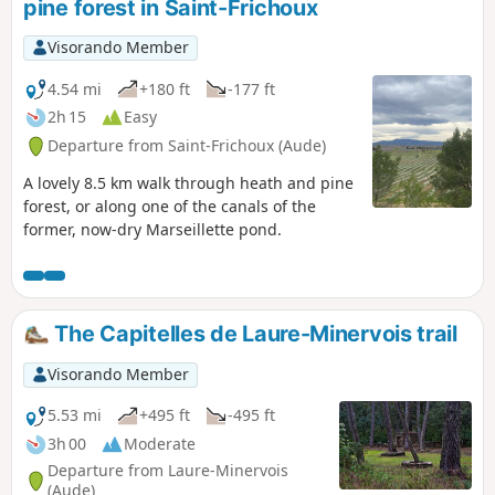
pine forest in Saint-Frichoux
Visorando Member
4.54 mi
+180 ft
-177 ft
2h 15
Easy
Departure from Saint-Frichoux (Aude)
A lovely 8.5 km walk through heath and pine
forest, or along one of the canals of the
former, now-dry Marseillette pond.
The Capitelles de Laure-Minervois trail
Visorando Member
5.53 mi
+495 ft
-495 ft
3h 00
Moderate
Departure from Laure-Minervois
(Aude)