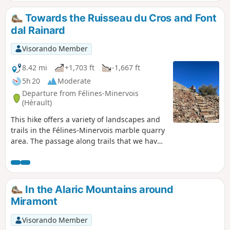
long, safe cliff-top path offering spectacular views of the
Minervois plain and, beyond, the Corbières massif. In good
Towards the Ruisseau du Cros and Font
weather, you can see the Pyrenees in the distance.
dal Rainard
Visorando Member
8.42 mi
+1,703 ft
-1,667 ft
5h 20
Moderate
Departure from Félines-Minervois
(Hérault)
This hike offers a variety of landscapes and
trails in the Félines-Minervois marble quarry
area. The passage along trails that we have
recently opened up allows you to discover
places that are little known or unknown.
In the Alaric Mountains around
Miramont
Visorando Member