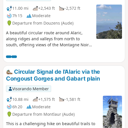
Pyrenees and the Mediterranean Sea if
the weather is clear enough.
11.00 mi
+2,543 ft
-2,572 ft
7h 15
Moderate
Departure from Douzens (Aude)
A beautiful circular route around Alaric,
along ridges and valleys from north to
south, offering views of the Montagne Noire,
the Aude valley from Carcassonne to
Lezignan, and the Corbières Massif with the
Pyrenees in the background, surrounded by
vegetation including thyme, rosemary,
Circular Signal de l'Alaric via the
boxwood, pine and lavender. Very quiet
Congoust Gorges and Gabart plain
paths.
Visorando Member
10.88 mi
+1,575 ft
-1,581 ft
6h 20
Moderate
Departure from Montlaur (Aude)
This is a challenging hike on beautiful trails to