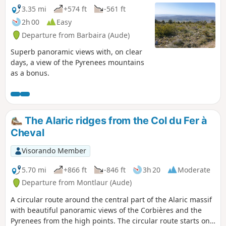
3.35 mi
+574 ft
-561 ft
2h 00
Easy
Departure from Barbaira (Aude)
Superb panoramic views with, on clear
days, a view of the Pyrenees mountains
as a bonus.
The Alaric ridges from the Col du Fer à
Cheval
Visorando Member
5.70 mi
+866 ft
-846 ft
3h 20
Moderate
Departure from Montlaur (Aude)
A circular route around the central part of the Alaric massif
with beautiful panoramic views of the Corbières and the
Pyrenees from the high points. The circular route starts on