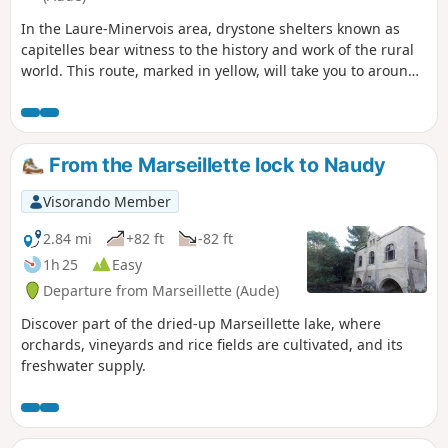
In the Laure-Minervois area, drystone shelters known as
capitelles bear witness to the history and work of the rural
world. This route, marked in yellow, will take you to around
thirty capitelles that have been restored by the villagers.
From the Marseillette lock to Naudy
Visorando Member
2.84 mi
+82 ft
-82 ft
1h 25
Easy
Departure from Marseillette (Aude)
Discover part of the dried-up Marseillette lake, where
orchards, vineyards and rice fields are cultivated, and its
freshwater supply.