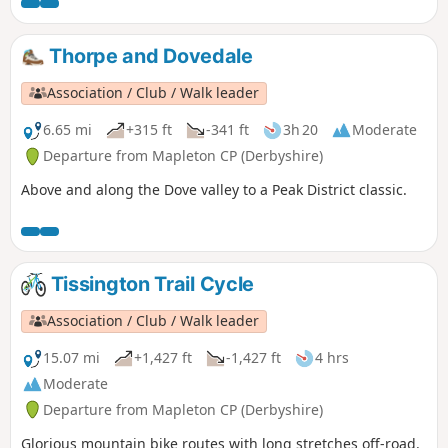
Thorpe and Dovedale
Association / Club / Walk leader
6.65 mi
+315 ft
-341 ft
3h 20
Moderate
Departure from Mapleton CP (Derbyshire)
Above and along the Dove valley to a Peak District classic.
Tissington Trail Cycle
Association / Club / Walk leader
15.07 mi
+1,427 ft
-1,427 ft
4 hrs
Moderate
Departure from Mapleton CP (Derbyshire)
Glorious mountain bike routes with long stretches off-road.