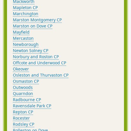
Mackworth
Mapleton CP
Marchington
Marston Montgomery CP
Marston on Dove CP
Mayfield
Mercaston
Newborough
Newton Solney CP
Norbury and Roston CP
Offcote and Underwood CP
Okeover
Osleston and Thurvaston CP
Osmaston CP
Outwoods
Quarndon
Radbourne CP
Ravensdale Park CP
Repton CP
Rocester
Rodsley CP
Rolleston on Dove