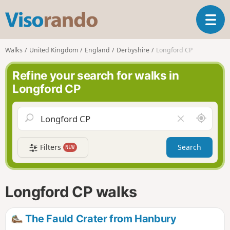
V
T
i
o
s
g
o
Walks
United Kingdom
England
Derbyshire
Longford CP
g
r
l
a
Refine your search for walks in
e
n
Longford CP
n
d
a
o
v
A
C
i
r
l
g
o
e
a
Filters
Search
NEW
u
a
t
n
r
i
d
f
o
m
i
n
Longford CP walks
e
e
l
d
The Fauld Crater from Hanbury