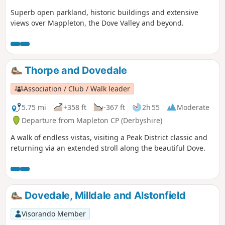
Superb open parkland, historic buildings and extensive
views over Mappleton, the Dove Valley and beyond.
Thorpe and Dovedale
Association / Club / Walk leader
5.75 mi
+358 ft
-367 ft
2h 55
Moderate
Departure from Mapleton CP (Derbyshire)
A walk of endless vistas, visiting a Peak District classic and
returning via an extended stroll along the beautiful Dove.
Dovedale, Milldale and Alstonfield
Visorando Member