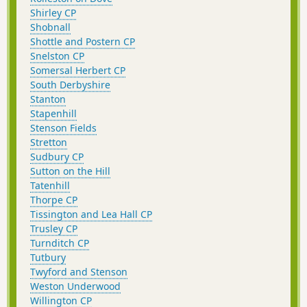
Shirley CP
Shobnall
Shottle and Postern CP
Snelston CP
Somersal Herbert CP
South Derbyshire
Stanton
Stapenhill
Stenson Fields
Stretton
Sudbury CP
Sutton on the Hill
Tatenhill
Thorpe CP
Tissington and Lea Hall CP
Trusley CP
Turnditch CP
Tutbury
Twyford and Stenson
Weston Underwood
Willington CP