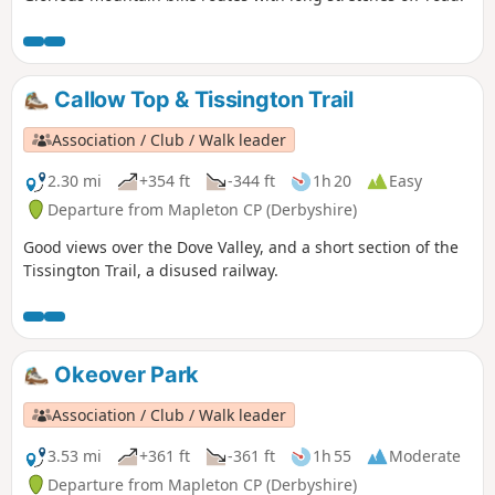
Callow Top & Tissington Trail
Association / Club / Walk leader
2.30 mi
+354 ft
-344 ft
1h 20
Easy
Departure from Mapleton CP (Derbyshire)
Good views over the Dove Valley, and a short section of the
Tissington Trail, a disused railway.
Okeover Park
Association / Club / Walk leader
3.53 mi
+361 ft
-361 ft
1h 55
Moderate
Departure from Mapleton CP (Derbyshire)