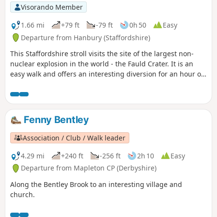
Visorando Member
1.66 mi
+79 ft
-79 ft
0h 50
Easy
Departure from Hanbury (Staffordshire)
This Staffordshire stroll visits the site of the largest non-
nuclear explosion in the world - the Fauld Crater. It is an
easy walk and offers an interesting diversion for an hour or
so.
Fenny Bentley
Association / Club / Walk leader
4.29 mi
+240 ft
-256 ft
2h 10
Easy
Departure from Mapleton CP (Derbyshire)
Along the Bentley Brook to an interesting village and
church.