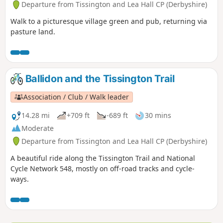
Departure from Tissington and Lea Hall CP (Derbyshire)
Walk to a picturesque village green and pub, returning via
pasture land.
Ballidon and the Tissington Trail
Association / Club / Walk leader
14.28 mi
+709 ft
-689 ft
30 mins
Moderate
Departure from Tissington and Lea Hall CP (Derbyshire)
A beautiful ride along the Tissington Trail and National
Cycle Network 548, mostly on off-road tracks and cycle-
ways.