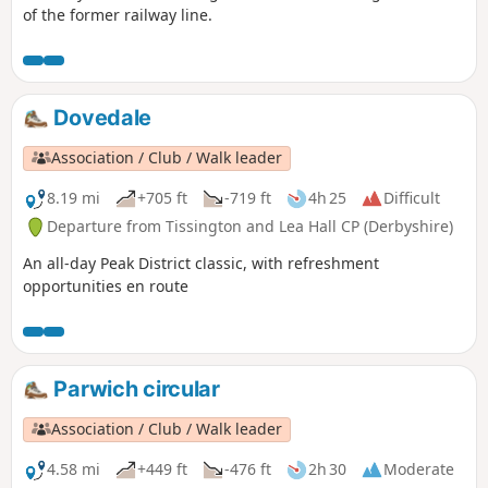
of the former railway line.
Dovedale
Association / Club / Walk leader
8.19 mi
+705 ft
-719 ft
4h 25
Difficult
Departure from Tissington and Lea Hall CP (Derbyshire)
An all-day Peak District classic, with refreshment
opportunities en route
Parwich circular
Association / Club / Walk leader
4.58 mi
+449 ft
-476 ft
2h 30
Moderate