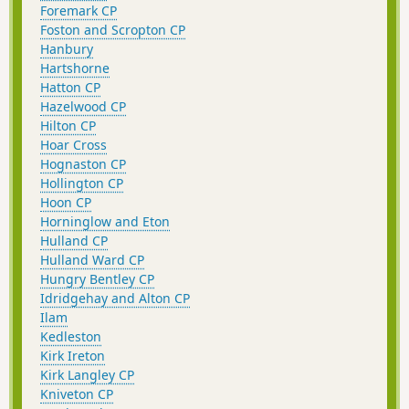
Foremark CP
Foston and Scropton CP
Hanbury
Hartshorne
Hatton CP
Hazelwood CP
Hilton CP
Hoar Cross
Hognaston CP
Hollington CP
Hoon CP
Horninglow and Eton
Hulland CP
Hulland Ward CP
Hungry Bentley CP
Idridgehay and Alton CP
Ilam
Kedleston
Kirk Ireton
Kirk Langley CP
Kniveton CP