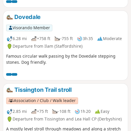
valley to both Derbyshire and Staffordshire.
Dovedale
Visorando Member
6.28 mi
+758 ft
-755 ft
3h 35
Moderate
Departure from Ilam (Staffordshire)
Famous circular walk passing by the Dovedale stepping
stones. Dog friendly.
Tissington Trail stroll
Association / Club / Walk leader
2.85 mi
+75 ft
-108 ft
1h 20
Easy
Departure from Tissington and Lea Hall CP (Derbyshire)
A mostly level stroll through meadows and along a stretch