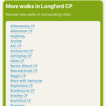
More walks in Longford CP
Discover also walks in surrounding cities:
Alderwasley CP
Alkmonton CP
Anglesey
Anslow
Ash CP
Ashbourne CP
Ashleyhay CP
Atlow CP
Barton Blount CP
Bearwardcote CP
Biggin CP
Blore with Swinscoe
Boylestone CP
Bradbourne CP
Bradley CP
Brailsford CP
Branston