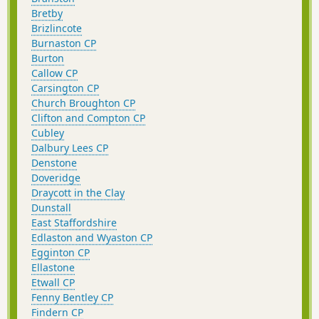
Bretby
Brizlincote
Burnaston CP
Burton
Callow CP
Carsington CP
Church Broughton CP
Clifton and Compton CP
Cubley
Dalbury Lees CP
Denstone
Doveridge
Draycott in the Clay
Dunstall
East Staffordshire
Edlaston and Wyaston CP
Egginton CP
Ellastone
Etwall CP
Fenny Bentley CP
Findern CP