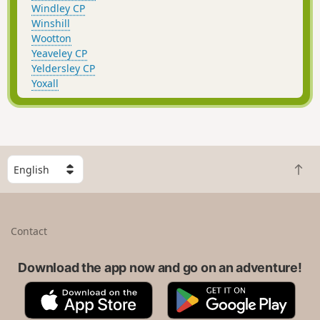
Windley CP
Winshill
Wootton
Yeaveley CP
Yeldersley CP
Yoxall
S
B
e
a
l
c
e
k
c
Contact
t
t
o
a
t
Download the app now and go on an adventure!
c
o
o
A
G
p
u
p
o
n
p
o