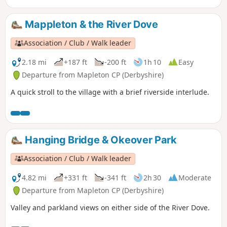
Mappleton & the River Dove
Association / Club / Walk leader
2.18 mi
+187 ft
-200 ft
1h 10
Easy
Departure from Mapleton CP (Derbyshire)
A quick stroll to the village with a brief riverside interlude.
Hanging Bridge & Okeover Park
Association / Club / Walk leader
4.82 mi
+331 ft
-341 ft
2h 30
Moderate
Departure from Mapleton CP (Derbyshire)
Valley and parkland views on either side of the River Dove.