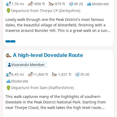
7.76 mi
+896 ft
-879 ft
4h 20
Moderate
Departure from Thorpe CP (Derbyshire)
Lovely walk through one the Peak District's most famous
dales, the beautiful village of Alstonfield, finishing with a
traverse around Bunster Hill. This is a great walk on a sunny
winter's day as the sun shines into Dovedale most of the
day.
A high-level Dovedale Route
Visorando Member
8.45 mi
+1,860 ft
-1,831 ft
5h 30
Moderate
Departure from Ilam (Staffordshire)
This walk captures many of the highlights of southern
Dovedale in the Peak District National Park. Starting from
near Thorpe Cloud, the walk takes the high level route,
avoiding the crowds and provides dramatic views across the