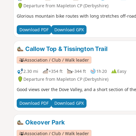
Departure from Mapleton CP (Derbyshire)
Glorious mountain bike routes with long stretches off-road
Download PDF
Download GPX
Callow Top & Tissington Trail
Association / Club / Walk leader
2.30 mi
+354 ft
-344 ft
1h 20
Easy
Departure from Mapleton CP (Derbyshire)
Good views over the Dove Valley, and a short section of the 
Download PDF
Download GPX
Okeover Park
Association / Club / Walk leader