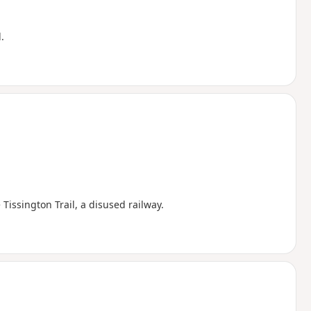
.
Tissington Trail, a disused railway.