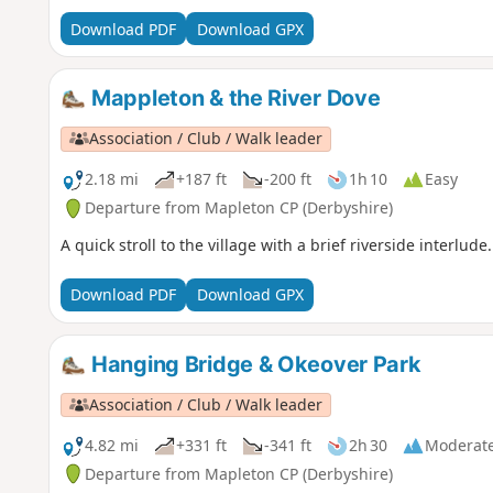
Download PDF
Download GPX
Mappleton & the River Dove
Association / Club / Walk leader
2.18 mi
+187 ft
-200 ft
1h 10
Easy
Departure from Mapleton CP (Derbyshire)
A quick stroll to the village with a brief riverside interlude.
Download PDF
Download GPX
Hanging Bridge & Okeover Park
Association / Club / Walk leader
4.82 mi
+331 ft
-341 ft
2h 30
Moderat
Departure from Mapleton CP (Derbyshire)