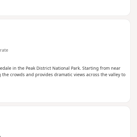
rate
dale in the Peak District National Park. Starting from near
g the crowds and provides dramatic views across the valley to
e