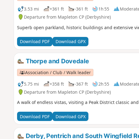
3.53 mi
+361 ft
-361 ft
1h 55
Moderat
Departure from Mapleton CP (Derbyshire)
Superb open parkland, historic buildings and extensive v
Download PDF
Download GPX
Thorpe and Dovedale
Association / Club / Walk leader
5.75 mi
+358 ft
-367 ft
2h 55
Moderat
Departure from Mapleton CP (Derbyshire)
A walk of endless vistas, visiting a Peak District classic a
Download PDF
Download GPX
Derby, Pentrich and South Wingfield R