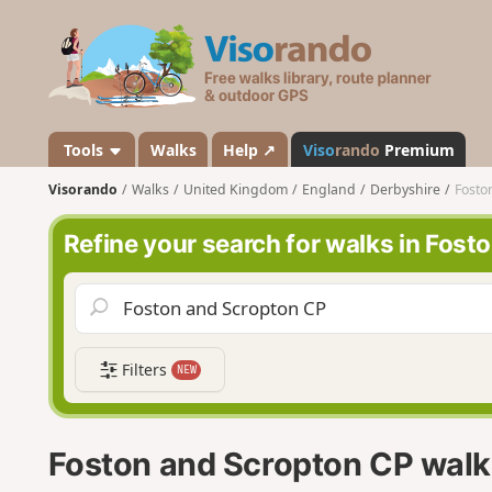
V
i
s
o
r
a
Tools
Walks
Help ↗
Viso
rando
Premium
n
Visorando
Walks
United Kingdom
England
Derbyshire
Fosto
d
o
Refine your search for walks in Fos
Filters
NEW
Foston and Scropton CP walk