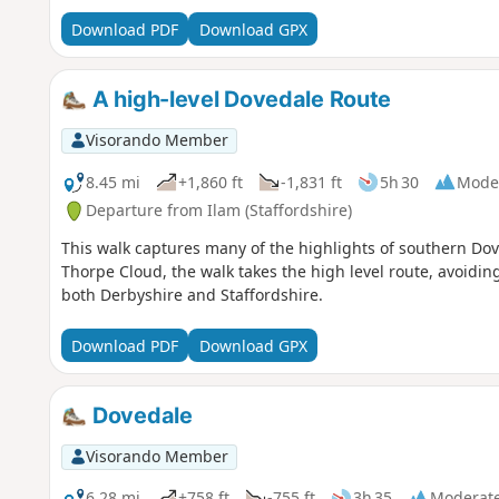
Download PDF
Download GPX
A high-level Dovedale Route
Visorando Member
8.45 mi
+1,860 ft
-1,831 ft
5h 30
Mode
Departure from Ilam (Staffordshire)
This walk captures many of the highlights of southern Dove
Thorpe Cloud, the walk takes the high level route, avoidin
both Derbyshire and Staffordshire.
Download PDF
Download GPX
Dovedale
Visorando Member
6.28 mi
+758 ft
-755 ft
3h 35
Moderat