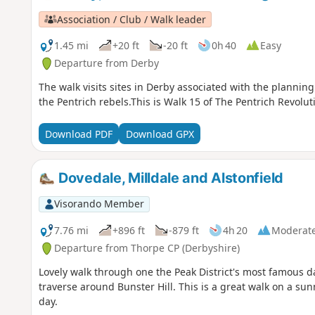
Association / Club / Walk leader
1.45 mi
+20 ft
-20 ft
0h 40
Easy
Departure from Derby
The walk visits sites in Derby associated with the planning 
the Pentrich rebels.This is Walk 15 of The Pentrich Revolut
Download PDF
Download GPX
Dovedale, Milldale and Alstonfield
Visorando Member
7.76 mi
+896 ft
-879 ft
4h 20
Moderat
Departure from Thorpe CP (Derbyshire)
Lovely walk through one the Peak District's most famous dale
traverse around Bunster Hill. This is a great walk on a su
day.