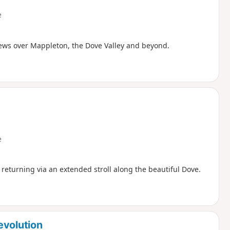
e
iews over Mappleton, the Dove Valley and beyond.
e
nd returning via an extended stroll along the beautiful Dove.
evolution