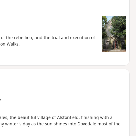
of the rebellion, and the trial and execution of
ion Walks.
e
s, the beautiful village of Alstonfield, finishing with a
nny winter's day as the sun shines into Dovedale most of the