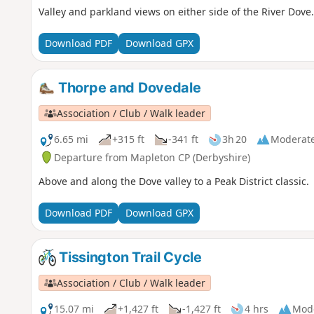
Valley and parkland views on either side of the River Dove.
Download PDF
Download GPX
Thorpe and Dovedale
Association / Club / Walk leader
6.65 mi
+315 ft
-341 ft
3h 20
Moderat
Departure from Mapleton CP (Derbyshire)
Above and along the Dove valley to a Peak District classic.
Download PDF
Download GPX
Tissington Trail Cycle
Association / Club / Walk leader
15.07 mi
+1,427 ft
-1,427 ft
4 hrs
Mod