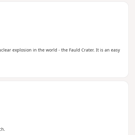
d
uclear explosion in the world - the Fauld Crater. It is an easy
ch.