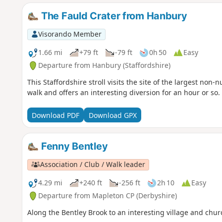
The Fauld Crater from Hanbury
Visorando Member
1.66 mi
+79 ft
-79 ft
0h 50
Easy
Departure from Hanbury (Staffordshire)
This Staffordshire stroll visits the site of the largest non-n
walk and offers an interesting diversion for an hour or so.
Download PDF
Download GPX
Fenny Bentley
Association / Club / Walk leader
4.29 mi
+240 ft
-256 ft
2h 10
Easy
Departure from Mapleton CP (Derbyshire)
Along the Bentley Brook to an interesting village and chur