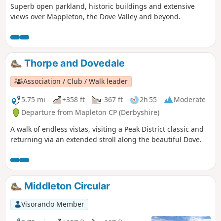
Superb open parkland, historic buildings and extensive
views over Mappleton, the Dove Valley and beyond.
Thorpe and Dovedale
Association / Club / Walk leader
5.75 mi
+358 ft
-367 ft
2h 55
Moderate
Departure from Mapleton CP (Derbyshire)
A walk of endless vistas, visiting a Peak District classic and
returning via an extended stroll along the beautiful Dove.
Middleton Circular
Visorando Member