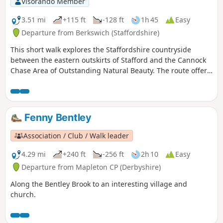
Visorando Member
3.51 mi
+115 ft
-128 ft
1h 45
Easy
Departure from Berkswich (Staffordshire)
This short walk explores the Staffordshire countryside
between the eastern outskirts of Stafford and the Cannock
Chase Area of Outstanding Natural Beauty. The route offers
views to Cannock Chase and the chance to explore the
villages of Walton-on-the-Hill and Brocton.
Fenny Bentley
Association / Club / Walk leader
4.29 mi
+240 ft
-256 ft
2h 10
Easy
Departure from Mapleton CP (Derbyshire)
Along the Bentley Brook to an interesting village and
church.