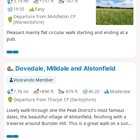
3.79 mi
+157 ft
-167 ft
1h 55
Easy
Departure from Middleton CP
(Warwickshire)
Pleasant mainly flat circular walk starting and ending at a
pub.
Dovedale, Milldale and Alstonfield
Visorando Member
7.76 mi
+896 ft
-879 ft
4h 20
Moderate
Departure from Thorpe CP (Derbyshire)
Lovely walk through one the Peak District's most famous
dales, the beautiful village of Alstonfield, finishing with a
traverse around Bunster Hill. This is a great walk on a sunny
winter's day as the sun shines into Dovedale most of the
day.