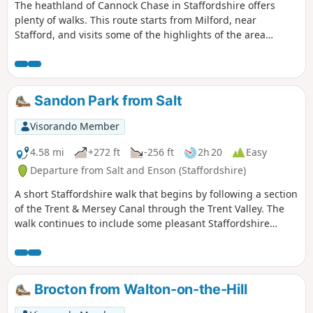
The heathland of Cannock Chase in Staffordshire offers
plenty of walks. This route starts from Milford, near
Stafford, and visits some of the highlights of the area
including the Stepping Stones and Seven Springs.
Sandon Park from Salt
Visorando Member
4.58 mi
+272 ft
-256 ft
2h 20
Easy
Departure from Salt and Enson (Staffordshire)
A short Staffordshire walk that begins by following a section
of the Trent & Mersey Canal through the Trent Valley. The
walk continues to include some pleasant Staffordshire
countryside and the glorious parkland of Sandon Hall.
Brocton from Walton-on-the-Hill