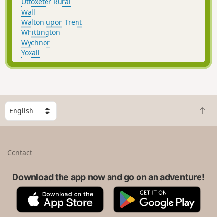
Uttoxeter Rural
Wall
Walton upon Trent
Whittington
Wychnor
Yoxall
S
B
e
a
l
c
e
k
c
Contact
t
t
o
a
t
Download the app now and go on an adventure!
c
o
o
A
G
p
u
p
o
n
p
o