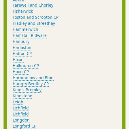
Farewell and Chorley
Fisherwick
Foston and Scropton CP
Fradley and Streethay
Hammerwich
Hamstall Ridware
Hanbury
Harlaston
Hatton CP
Hixon
Hollington CP
Hoon CP
Horninglow and Eton
Hungry Bentley CP
King's Bromley
Kingstone
Leigh
Lichfield
Lichfield
Longdon
Longford CP