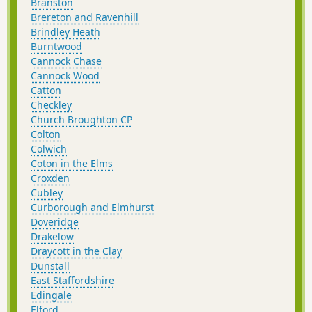
Branston
Brereton and Ravenhill
Brindley Heath
Burntwood
Cannock Chase
Cannock Wood
Catton
Checkley
Church Broughton CP
Colton
Colwich
Coton in the Elms
Croxden
Cubley
Curborough and Elmhurst
Doveridge
Drakelow
Draycott in the Clay
Dunstall
East Staffordshire
Edingale
Elford