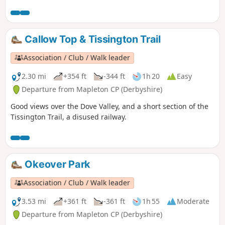
Callow Top & Tissington Trail
Association / Club / Walk leader
2.30 mi
+354 ft
-344 ft
1h 20
Easy
Departure from Mapleton CP (Derbyshire)
Good views over the Dove Valley, and a short section of the
Tissington Trail, a disused railway.
Okeover Park
Association / Club / Walk leader
3.53 mi
+361 ft
-361 ft
1h 55
Moderate
Departure from Mapleton CP (Derbyshire)