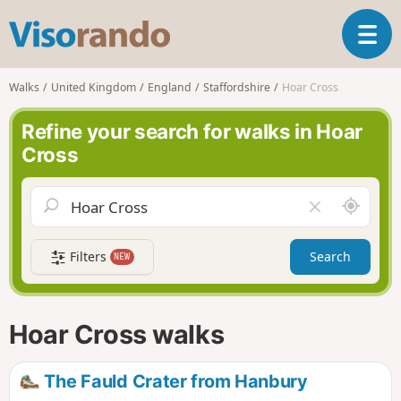
V
T
i
o
s
g
o
Walks
United Kingdom
England
Staffordshire
Hoar Cross
g
r
l
a
Refine your search for walks in Hoar
e
n
Cross
n
d
a
o
v
A
C
i
r
l
g
o
e
a
Filters
Search
NEW
u
a
t
n
r
i
d
f
o
m
i
n
Hoar Cross walks
e
e
l
d
The Fauld Crater from Hanbury