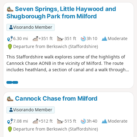
Seven Springs, Little Haywood and
Shugborough Park from Milford
Visorando Member
6.30 mi
+351 ft
-351 ft
3h 10
Moderate
Departure from Berkswich (Staffordshire)
This Staffordshire walk explores some of the highlights of
Cannock Chase AONB in the vicinity of Milford. The route
includes heathland, a section of canal and a walk through
Shugborough Park.
Cannock Chase from Milford
Visorando Member
7.08 mi
+512 ft
-515 ft
3h 40
Moderate
Departure from Berkswich (Staffordshire)