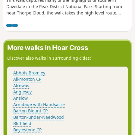
This walk captures many of the highlights of southern
Dovedale in the Peak District National Park. Starting from
near Thorpe Cloud, the walk takes the high level route,
avoiding the crowds and provides dramatic views across the
valley to both Derbyshire and Staffordshire.
More walks in Hoar Cross
Discover also walks in surrounding cities:
Abbots Bromley
Alkmonton CP
Alrewas
Anglesey
Anslow
Armitage with Handsacre
Barton Blount CP
Barton-under-Needwood
Blithfield
Boylestone CP