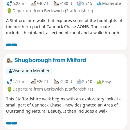
6.28 mi
+407 ft
-430 ft
3h 15
Moderate
Departure from Berkswich (Staffordshire)
A Staffordshire walk that explores some of the highlights of
the northern part of Cannock Chase AONB. The route
includes heathland, a section of canal and a walk through
Shugborough Park.
Shugborough from Milford
Visorando Member
4.17 mi
+262 ft
-240 ft
2h 10
Easy
Departure from Berkswich (Staffordshire)
This Staffordshire walk begins with an exploratory look at a
small part of Cannock Chase - now designated an Area of
Outstanding Natural Beauty. It then includes a walk
through the parkland surrounding Lord Lichfield's
Shugborough Hall before concluding with a look at some of
Britain's canal heritage.