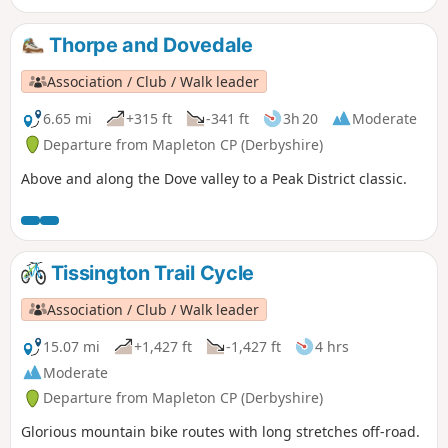
Thorpe and Dovedale
Association / Club / Walk leader
6.65 mi
+315 ft
-341 ft
3h 20
Moderate
Departure from Mapleton CP (Derbyshire)
Above and along the Dove valley to a Peak District classic.
Tissington Trail Cycle
Association / Club / Walk leader
15.07 mi
+1,427 ft
-1,427 ft
4 hrs
Moderate
Departure from Mapleton CP (Derbyshire)
Glorious mountain bike routes with long stretches off-road.