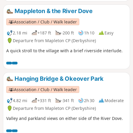
Mappleton & the River Dove
Association / Club / Walk leader
2.18 mi
+187 ft
-200 ft
1h 10
Easy
Departure from Mapleton CP (Derbyshire)
A quick stroll to the village with a brief riverside interlude.
Hanging Bridge & Okeover Park
Association / Club / Walk leader
4.82 mi
+331 ft
-341 ft
2h 30
Moderate
Departure from Mapleton CP (Derbyshire)
Valley and parkland views on either side of the River Dove.