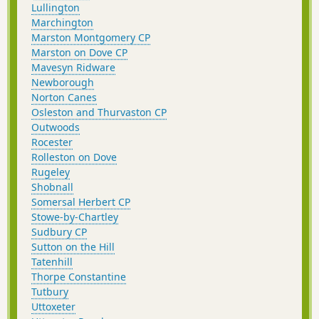
Lullington
Marchington
Marston Montgomery CP
Marston on Dove CP
Mavesyn Ridware
Newborough
Norton Canes
Osleston and Thurvaston CP
Outwoods
Rocester
Rolleston on Dove
Rugeley
Shobnall
Somersal Herbert CP
Stowe-by-Chartley
Sudbury CP
Sutton on the Hill
Tatenhill
Thorpe Constantine
Tutbury
Uttoxeter