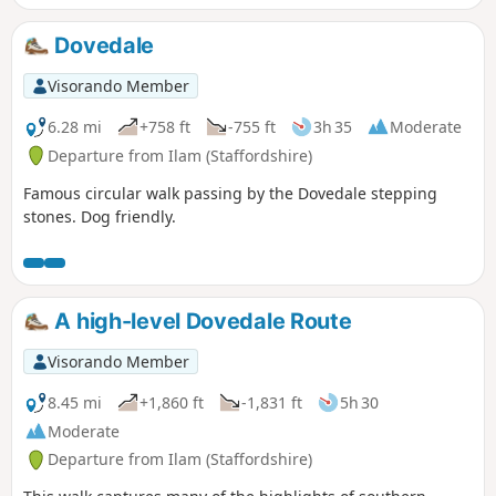
Dovedale
Visorando Member
6.28 mi
+758 ft
-755 ft
3h 35
Moderate
Departure from Ilam (Staffordshire)
Famous circular walk passing by the Dovedale stepping
stones. Dog friendly.
A high-level Dovedale Route
Visorando Member
8.45 mi
+1,860 ft
-1,831 ft
5h 30
Moderate
Departure from Ilam (Staffordshire)