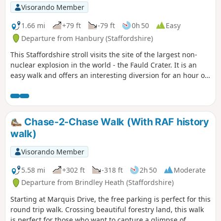
Visorando Member
1.66 mi
+79 ft
-79 ft
0h 50
Easy
Departure from Hanbury (Staffordshire)
This Staffordshire stroll visits the site of the largest non-
nuclear explosion in the world - the Fauld Crater. It is an
easy walk and offers an interesting diversion for an hour or
so.
Chase-2-Chase Walk (With RAF history
walk)
Visorando Member
5.58 mi
+302 ft
-318 ft
2h 50
Moderate
Departure from Brindley Heath (Staffordshire)
Starting at Marquis Drive, the free parking is perfect for this
round trip walk. Crossing beautiful forestry land, this walk
is perfect for those who want to capture a glimpse of