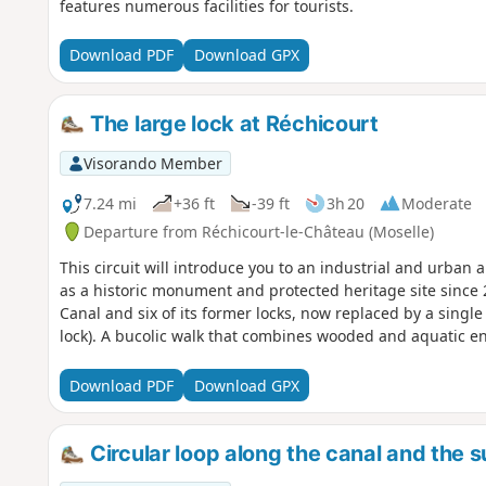
features numerous facilities for tourists.
Download PDF
Download GPX
The large lock at Réchicourt
Visorando Member
7.24 mi
+36 ft
-39 ft
3h 20
Moderate
Departure from Réchicourt-le-Château (Moselle)
This circuit will introduce you to an industrial and urban
as a historic monument and protected heritage site since 
Canal and six of its former locks, now replaced by a single
lock). A bucolic walk that combines wooded and aquatic e
Download PDF
Download GPX
Circular loop along the canal and the 