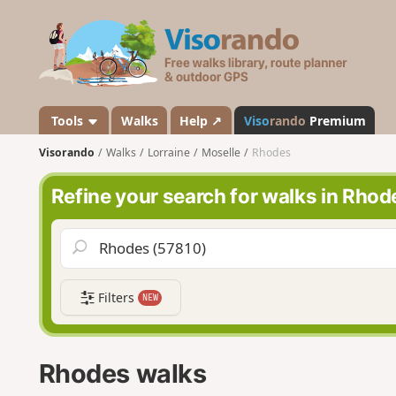
V
i
s
o
r
a
Tools
Walks
Help ↗
Viso
rando
Premium
n
Visorando
Walks
Lorraine
Moselle
Rhodes
d
o
Refine your search for walks in Rhod
Filters
NEW
Rhodes walks