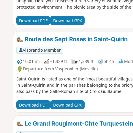
unspoilt. Here you’ll discover a rich variety of wildlife, ve
protected environment. The picnic area by the side of the
can prove very useful.
Download PDF
Download GPX
Route des Sept Roses in Saint-Quirin
Visorando Member
10.01 mi
+1,329 ft
-1,339 ft
5h 45
Mod
Departure from Vasperviller (Moselle)
Saint-Quirin is listed as one of the "most beautiful village
in Saint-Quirin and in the parishes belonging to the priory
also pass by the Gallo-Roman site of Croix Guillaume.
Download PDF
Download GPX
Le Grand Rougimont-Chte Turquestein