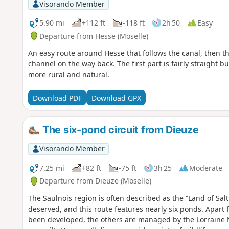
Visorando Member
5.90 mi
+112 ft
-118 ft
2h 50
Easy
Departure from Hesse (Moselle)
An easy route around Hesse that follows the canal, then the
channel on the way back. The first part is fairly straight
more rural and natural.
Download PDF
Download GPX
The six-pond circuit from Dieuze
Visorando Member
7.25 mi
+82 ft
-75 ft
3h 25
Moderate
Departure from Dieuze (Moselle)
The Saulnois region is often described as the “Land of Salt
deserved, and this route features nearly six ponds. Apart
been developed, the others are managed by the Lorraine 