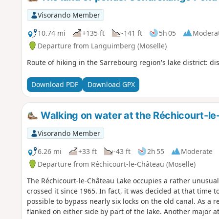
Visorando Member
10.74 mi
+135 ft
-141 ft
5h 05
Modera
Departure from Languimberg (Moselle)
Route of hiking in the Sarrebourg region's lake district: 
Download PDF
Download GPX
Walking on water at the Réchicourt-le
Visorando Member
6.26 mi
+33 ft
-43 ft
2h 55
Moderate
Departure from Réchicourt-le-Château (Moselle)
The Réchicourt-le-Château Lake occupies a rather unusual
crossed it since 1965. In fact, it was decided at that time 
possible to bypass nearly six locks on the old canal. As a re
flanked on either side by part of the lake. Another major at