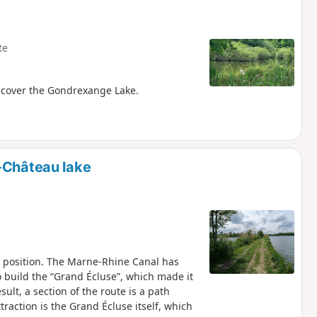
te
discover the Gondrexange Lake.
-Château lake
 position. The Marne-Rhine Canal has
to build the “Grand Écluse”, which made it
sult, a section of the route is a path
traction is the Grand Écluse itself, which