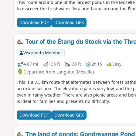
This route around one of the largest ponds in the Moselle
to discover the freshwater flora and fauna around the Éta
Download PDF
Download GPX
Tour of the Étang du Stock via the Thr
Visorando Member
4.87 mi
+36 ft
-36 ft
2h 15
Easy
Departure from Langatte (Moselle)
This is a 7.5 km route that alternates between forest path
an urban section. The elevation gain is very low, and the
even in rainy weather. There are also picnic areas and ben
is ideal for families and presents no difficulty.
Download PDF
Download GPX
The land of ponds: Gondrexange Pond