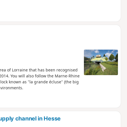
 area of Lorraine that has been recognised
2014. You will also follow the Marne-Rhine
 lock known as "la grande écluse" (the big
nvironments.
supply channel in Hesse