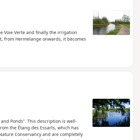
 Voie Verte and finally the irrigation
 but, from Hermelange onwards, it becomes
 and Ponds”. This description is well-
 from the Étang des Essarts, which has
Nature Conservancy and are completely