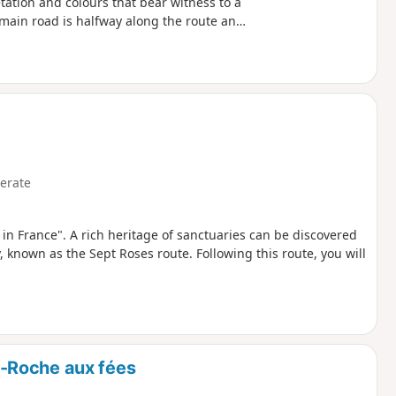
getation and colours that bear witness to a
 main road is halfway along the route and
erate
s in France". A rich heritage of sanctuaries can be discovered
, known as the Sept Roses route. Following this route, you will
-Roche aux fées