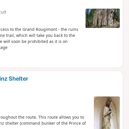
cult
access to the Grand Rougimont - the ruins
e trail, which will take you back to the
page
nz Shelter
oughout the route. This route allows you to
inz shelter (command bunker of the Prince of