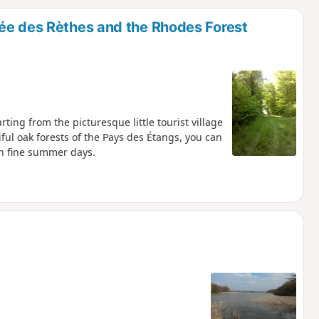
d
ée des Rèthes and the Rhodes Forest
ting from the picturesque little tourist village
ul oak forests of the Pays des Étangs, you can
on fine summer days.