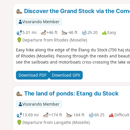
Discover the Grand Stock via the Corn
Visorando Member
5.01 mi
+46 ft
-46 ft
2h 20
Easy
Departure from Rhodes (Moselle)
Easy hike along the edge of the Étang du Stock (750 ha) star
of Rhodes (Moselle). Passing through the reeds and beautif
see the sailboats and motorboats criss-crossing the lake 
Download PDF
Download GPX
The land of ponds: Etang du Stock
Visorando Member
13.69 mi
+174 ft
-164 ft
6h 25
Difficult
Departure from Langatte (Moselle)