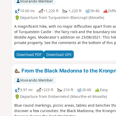
Visorando Member
10.00 mi
+1,220 ft
-1,220 ft
5h 40
Diffi
Departure from Turquestein-Blancrupt (Moselle)
A magnificent hike, with no major difficulties apart from 
of Turquestein Castle - the fairy rock and the boundary ston
Middle Ages. Moderator's addition on 23/08/2021: This hike will soon be prohibited as it is on
private property. See the comments at the bottom of this 
Download PDF
Download GPX
From the Black Madonna to the Kronpri
Visorando Member
3.97 mi
+223 ft
-210 ft
2h 00
Easy
Departure from Emberménil (Meurthe-et-Moselle)
Blue round markings, picnic areas, tables and benches thr
discover a few curiosities: the Black Madonna, the Kronpr