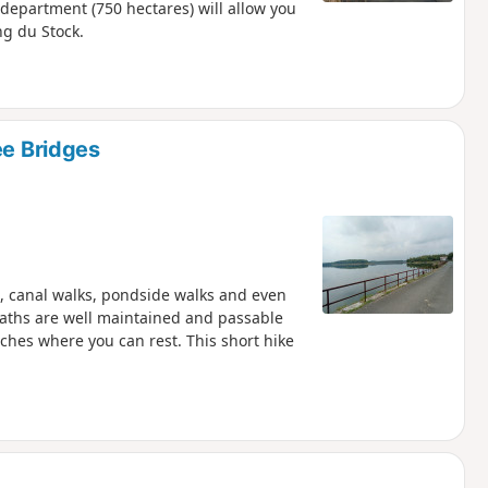
 department (750 hectares) will allow you
ng du Stock.
ee Bridges
s, canal walks, pondside walks and even
 paths are well maintained and passable
ches where you can rest. This short hike