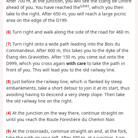
After 700 m, at the junction, you will see the Étang de Lindre
GR®5
ahead of you. You have reached the
, which you then
take to the right. After 650 m, you will reach a large picnic
area on the edge of the D199.
(
6
) Turn right and walk along the side of the road for 460 m.
(
7
) Turn right onto a wide path leading into the Bois du
Commandeur. After 600 m, this takes you to the dyke of the
Étang des Graviottes. After 150 m, you come out onto the
D999, which you cross again
with care
to take the path in
front of you. This will lead you to the old railway line.
(
8
) Just before the railway line, which is flanked by steep
embankments, take a short detour to join it at its start, thus
avoiding having to descend a very steep slope. Then take
the old railway line on the right.
(
4
) At the junction on the way there, continue straight on
until you reach the Route Forestière du Chemin Noir.
(
9
) At the crossroads, continue straight on and, at the fork,
take the path on your left. After 400 m, at a junction, turn