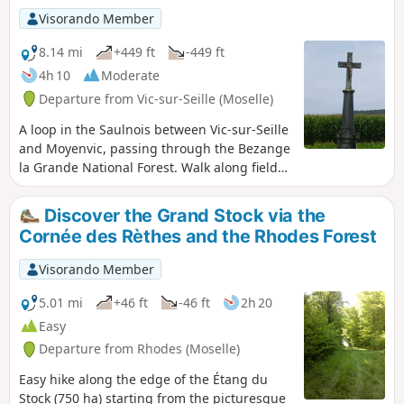
Visorando Member
8.14 mi
+449 ft
-449 ft
4h 10
Moderate
Departure from Vic-sur-Seille (Moselle)
A loop in the Saulnois between Vic-sur-Seille
and Moyenvic, passing through the Bezange
la Grande National Forest. Walk along field
paths and woodland trails with beautiful
views from the highest points.
Discover the Grand Stock via the
Cornée des Rèthes and the Rhodes Forest
Visorando Member
5.01 mi
+46 ft
-46 ft
2h 20
Easy
Departure from Rhodes (Moselle)
Easy hike along the edge of the Étang du
Stock (750 ha) starting from the picturesque