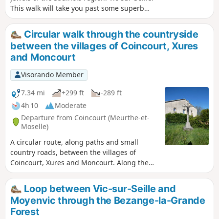
This walk will take you past some superb
panoramic views. It is ideal in fine weather,
offering a variety of routes along paths, as
Circular walk through the countryside
well as sections of gravel or tarmac.
between the villages of Coincourt, Xures
and Moncourt
Visorando Member
7.34 mi
+299 ft
-289 ft
4h 10
Moderate
Departure from Coincourt (Meurthe-et-
Moselle)
A circular route, along paths and small
country roads, between the villages of
Coincourt, Xures and Moncourt. Along the
way, a bit of history in the Bois de
Champcourt, with a visit to a site featuring
Loop between Vic-sur-Seille and
five German blockhouses from the 1814–
Moyenvic through the Bezange-la-Grande
1918 period.
Forest