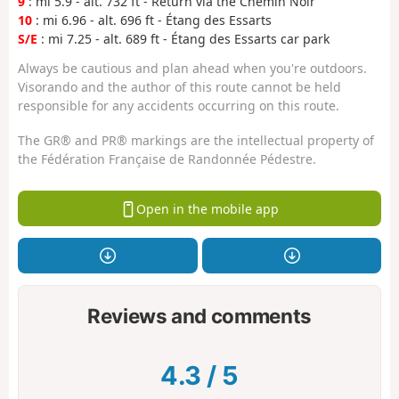
9
: mi 5.9 - alt. 732 ft - Return via the Chemin Noir
10
: mi 6.96 - alt. 696 ft - Étang des Essarts
S/E
: mi 7.25 - alt. 689 ft - Étang des Essarts car park
Always be cautious and plan ahead when you're outdoors.
Visorando and the author of this route cannot be held
responsible for any accidents occurring on this route.
The GR® and PR® markings are the intellectual property of
the Fédération Française de Randonnée Pédestre.
Open in the mobile app
Reviews and comments
4.3
/
5