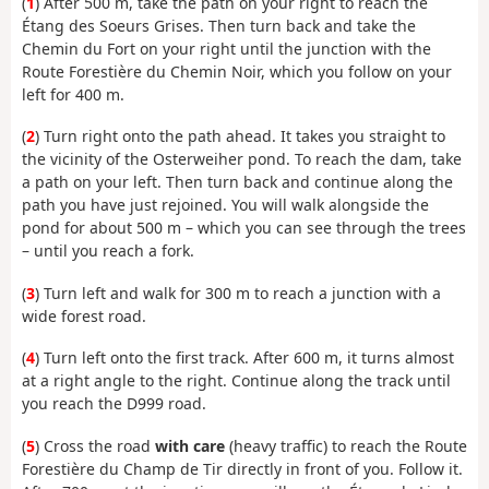
(
1
) After 500 m, take the path on your right to reach the
Étang des Soeurs Grises. Then turn back and take the
Chemin du Fort on your right until the junction with the
Route Forestière du Chemin Noir, which you follow on your
left for 400 m.
(
2
) Turn right onto the path ahead. It takes you straight to
the vicinity of the Osterweiher pond. To reach the dam, take
a path on your left. Then turn back and continue along the
path you have just rejoined. You will walk alongside the
pond for about 500 m – which you can see through the trees
– until you reach a fork.
(
3
) Turn left and walk for 300 m to reach a junction with a
wide forest road.
(
4
) Turn left onto the first track. After 600 m, it turns almost
at a right angle to the right. Continue along the track until
you reach the D999 road.
(
5
) Cross the road
with care
(heavy traffic) to reach the Route
Forestière du Champ de Tir directly in front of you. Follow it.