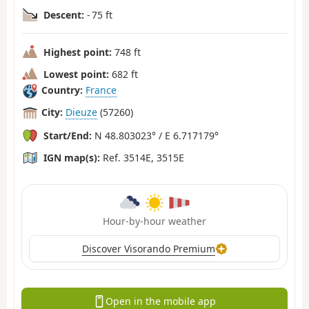
Descent:
- 75 ft
Highest point:
748 ft
Lowest point:
682 ft
Country:
France
City:
Dieuze
(57260)
Start/End:
N 48.803023° / E 6.717179°
IGN map(s):
Ref. 3514E, 3515E
Hour-by-hour weather
Discover Visorando Premium
Open in the mobile app