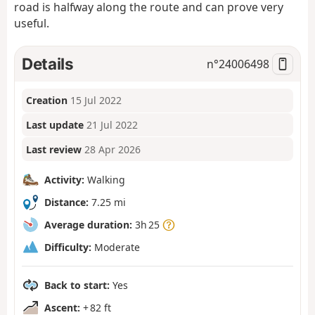
road is halfway along the route and can prove very
useful.
Details
n°
24006498
Creation
15 Jul 2022
Last update
21 Jul 2022
Last review
28 Apr 2026
Activity:
Walking
Distance:
7.25 mi
Average duration:
3h 25
Difficulty:
Moderate
Back to start:
Yes
Ascent:
+ 82 ft