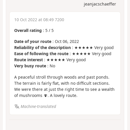
jeanjacschaeffer
10 Oct 2022 at 08:49 7200
Overall rating
:
5
/
5
Date of your route
: Oct 06, 2022
Reliability of the description
: ★★★★★ Very good
Ease of following the route
: ★★★★★ Very good
Route interest
: ★★★★★ Very good
Very busy route
: No
A peaceful stroll through woods and past ponds.
The terrain is fairly flat, with no difficult sections.
We were there at just the right time to see a wealth
of mushrooms 🍄. A lovely route.
Machine-translated