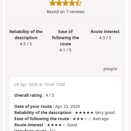
Based on
7
reviews
Reliability of the
Ease of
Route interest
description
following the
4.3 / 5
4.5 / 5
route
4.1 / 5
poupix
28 Apr 2026 at 10:49 7200
Overall rating
:
4
/
5
Date of your route
: Apr 23, 2026
Reliability of the description
: ★★★★★ Very good
Ease of following the route
: ★★★☆☆ Average
Route interest
: ★★★★☆ Good
Very busy route
: No