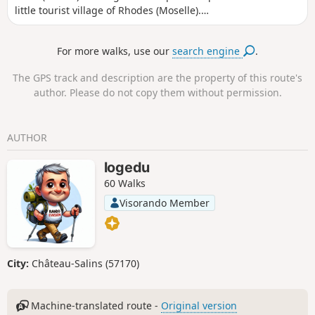
little tourist village of Rhodes (Moselle).
Passing through the reeds and beautiful oak
forests of the Pays des Étangs, you can see
For more walks, use our
search engine
.
the sailboats and motorboats criss-crossing
the lake on fine summer days.
The GPS track and description are the property of this route's
author. Please do not copy them without permission.
AUTHOR
logedu
60 Walks
Visorando Member
City:
Château-Salins (57170)
Machine-translated route -
Original version