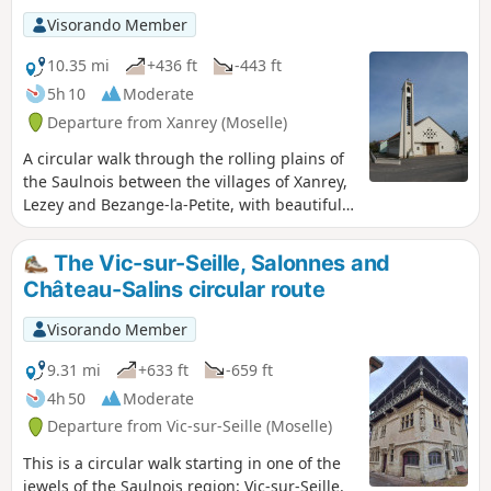
Visorando Member
10.35 mi
+436 ft
-443 ft
5h 10
Moderate
Departure from Xanrey (Moselle)
A circular walk through the rolling plains of
the Saulnois between the villages of Xanrey,
Lezey and Bezange-la-Petite, with beautiful
views. A walk along quiet country lanes and
field paths.
The Vic-sur-Seille, Salonnes and
Château-Salins circular route
Visorando Member
9.31 mi
+633 ft
-659 ft
4h 50
Moderate
Departure from Vic-sur-Seille (Moselle)
This is a circular walk starting in one of the
jewels of the Saulnois region: Vic-sur-Seille.