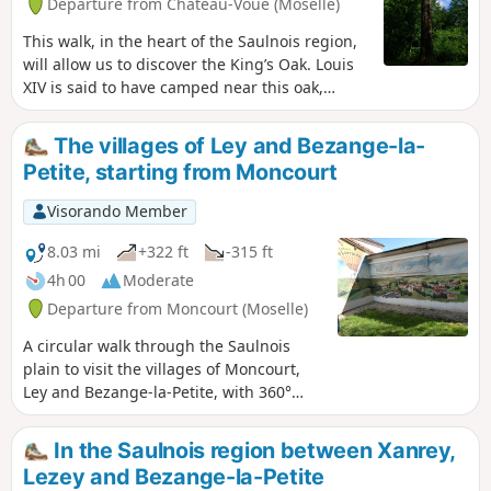
Departure from Château-Voué (Moselle)
This walk, in the heart of the Saulnois region,
will allow us to discover the King’s Oak. Louis
XIV is said to have camped near this oak,
which is estimated to be four centuries old. It
is situated in the woods opposite Château-
The villages of Ley and Bezange-la-
Voué, a village steeped in history. It is no
Petite, starting from Moncourt
longer so easy to find today, and I invite you to
join me in discovering and admiring it. You
Visorando Member
will also have the opportunity to visit Château-
Voué (the castle ruins and fortified house), as
8.03 mi
+322 ft
-315 ft
well as to walk along the beautiful Étang de
4h 00
Moderate
Wuisse.
Departure from Moncourt (Moselle)
A circular walk through the Saulnois
plain to visit the villages of Moncourt,
Ley and Bezange-la-Petite, with 360°
views from all the high points along the
walk. This is an area where you can find
In the Saulnois region between Xanrey,
remnants of the two world wars: 1914–
Lezey and Bezange-la-Petite
18 and 1940–44.