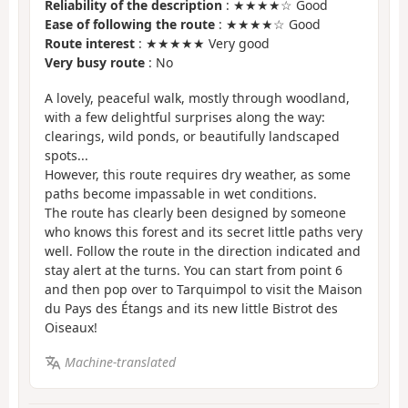
Reliability of the description
: ★★★★☆ Good
Ease of following the route
: ★★★★☆ Good
Route interest
: ★★★★★ Very good
Very busy route
: No
A lovely, peaceful walk, mostly through woodland,
with a few delightful surprises along the way:
clearings, wild ponds, or beautifully landscaped
spots...
However, this route requires dry weather, as some
paths become impassable in wet conditions.
The route has clearly been designed by someone
who knows this forest and its secret little paths very
well. Follow the route in the direction indicated and
stay alert at the turns. You can start from point 6
and then pop over to Tarquimpol to visit the Maison
du Pays des Étangs and its new little Bistrot des
Oiseaux!
Machine-translated