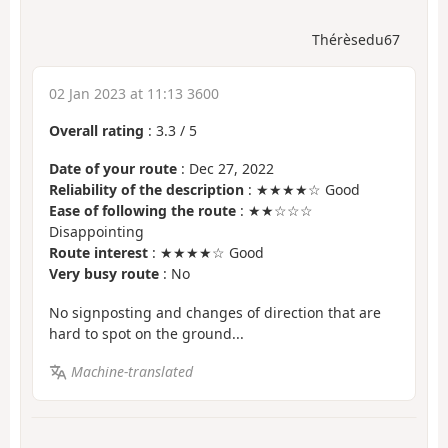
Thérèsedu67
02 Jan 2023 at 11:13 3600
Overall rating
:
3.3
/
5
Date of your route
: Dec 27, 2022
Reliability of the description
: ★★★★☆ Good
Ease of following the route
: ★★☆☆☆
Disappointing
Route interest
: ★★★★☆ Good
Very busy route
: No
No signposting and changes of direction that are
hard to spot on the ground...
Machine-translated