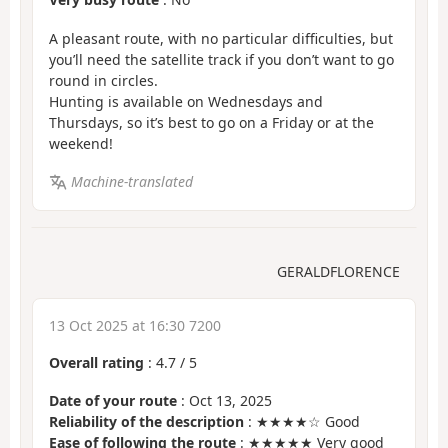
A pleasant route, with no particular difficulties, but
you’ll need the satellite track if you don’t want to go
round in circles.
Hunting is available on Wednesdays and
Thursdays, so it’s best to go on a Friday or at the
weekend!
Machine-translated
GERALDFLORENCE
13 Oct 2025 at 16:30 7200
Overall rating
:
4.7
/
5
Date of your route
: Oct 13, 2025
Reliability of the description
: ★★★★☆ Good
Ease of following the route
: ★★★★★ Very good