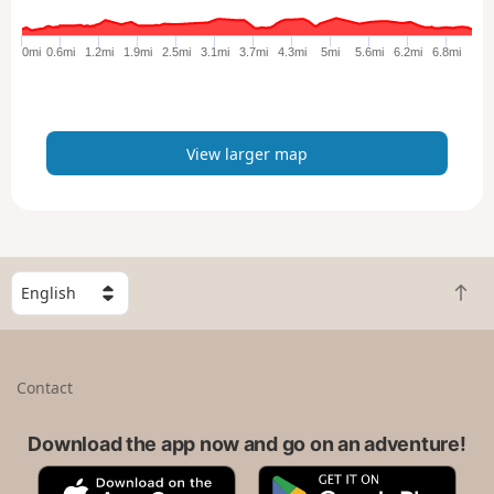
g
e
0mi
0.6mi
1.2mi
1.9mi
2.5mi
3.1mi
3.7mi
4.3mi
5mi
5.6mi
6.2mi
6.8mi
r
m
a
p
View larger map
S
B
e
a
l
c
e
k
c
Contact
t
t
o
a
t
Download the app now and go on an adventure!
c
o
o
A
G
p
u