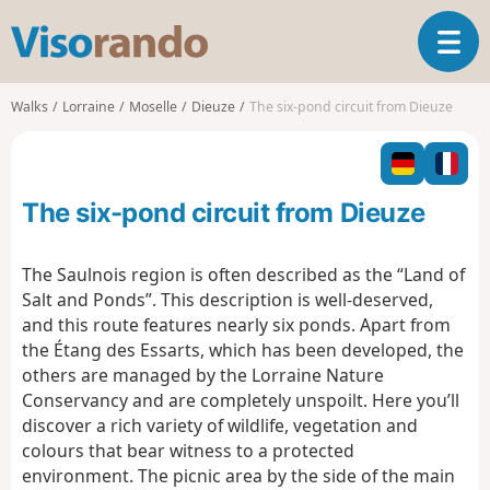
V
T
i
o
s
g
o
Walks
Lorraine
Moselle
Dieuze
The six-pond circuit from Dieuze
g
r
l
a
e
n
n
d
The six-pond circuit from Dieuze
a
o
v
i
The Saulnois region is often described as the “Land of
g
Salt and Ponds”. This description is well-deserved,
a
and this route features nearly six ponds. Apart from
t
the Étang des Essarts, which has been developed, the
i
o
others are managed by the Lorraine Nature
n
Conservancy and are completely unspoilt. Here you’ll
discover a rich variety of wildlife, vegetation and
colours that bear witness to a protected
environment. The picnic area by the side of the main