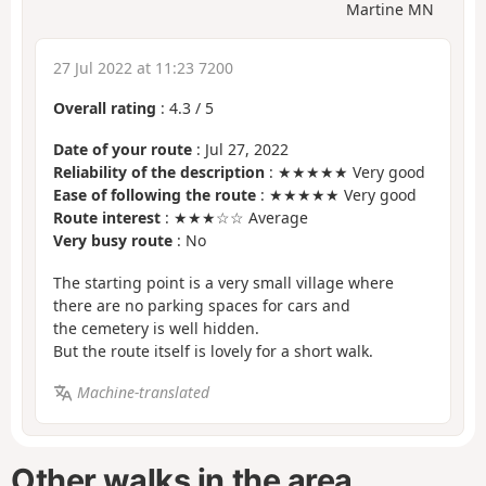
Martine MN
27 Jul 2022 at 11:23 7200
Overall rating
:
4.3
/
5
Date of your route
: Jul 27, 2022
Reliability of the description
: ★★★★★ Very good
Ease of following the route
: ★★★★★ Very good
Route interest
: ★★★☆☆ Average
Very busy route
: No
The starting point is a very small village where
there are no parking spaces for cars and
the cemetery is well hidden.
But the route itself is lovely for a short walk.
Machine-translated
Other walks in the area