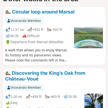
Circular loop around Marsal
Visorando Member
12.57 mi
+932 ft
-932 ft
6h 35
Difficult
Departure from Marsal (Moselle)
A walk that allows you to enjoy Marsal,
its history and its panoramic views.
Please note the comments left in the
‘Reviews and Discussion’ section on
Saturday 9 November 2019. ==> The
Discovering the King’s Oak from
orientation table is located on private
Château-Voué
land, but access is permitted to enjoy
the view. However, please ensure you
Visorando Member
close the access gates properly to
prevent the grazing sheep from
5.20 mi
+459 ft
-463 ft
2h 50
escaping.
Easy