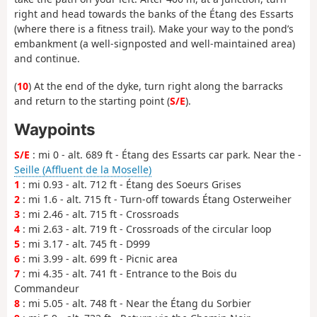
right and head towards the banks of the Étang des Essarts
(where there is a fitness trail). Make your way to the pond’s
embankment (a well-signposted and well-maintained area)
and continue.
(
10
) At the end of the dyke, turn right along the barracks
and return to the starting point (
S/E
).
Waypoints
S/E
: mi 0 - alt. 689 ft - Étang des Essarts car park. Near the -
Seille (Affluent de la Moselle)
1
: mi 0.93 - alt. 712 ft - Étang des Soeurs Grises
2
: mi 1.6 - alt. 715 ft - Turn-off towards Étang Osterweiher
3
: mi 2.46 - alt. 715 ft - Crossroads
4
: mi 2.63 - alt. 719 ft - Crossroads of the circular loop
5
: mi 3.17 - alt. 745 ft - D999
6
: mi 3.99 - alt. 699 ft - Picnic area
7
: mi 4.35 - alt. 741 ft - Entrance to the Bois du
Commandeur
8
: mi 5.05 - alt. 748 ft - Near the Étang du Sorbier