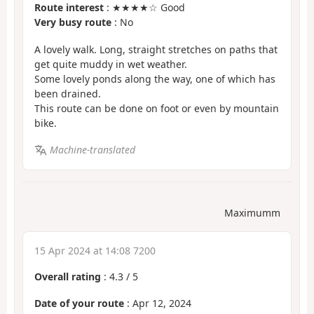
Route interest
: ★★★★☆ Good
Very busy route
: No
A lovely walk. Long, straight stretches on paths that
get quite muddy in wet weather.
Some lovely ponds along the way, one of which has
been drained.
This route can be done on foot or even by mountain
bike.
Machine-translated
Maximumm
15 Apr 2024 at 14:08 7200
Overall rating
:
4.3
/
5
Date of your route
: Apr 12, 2024