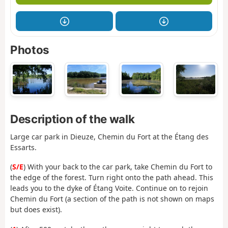
Photos
Description of the walk
Large car park in Dieuze, Chemin du Fort at the Étang des
Essarts.
(
S/E
) With your back to the car park, take Chemin du Fort to
the edge of the forest. Turn right onto the path ahead. This
leads you to the dyke of Étang Voite. Continue on to rejoin
Chemin du Fort (a section of the path is not shown on maps
but does exist).