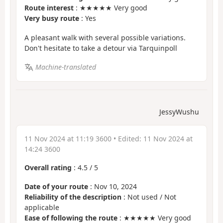
Route interest
: ★★★★★ Very good
Very busy route
: Yes
A pleasant walk with several possible variations.
Don't hesitate to take a detour via Tarquinpoll
Machine-translated
JessyWushu
11 Nov 2024 at 11:19 3600
• Edited:
11 Nov 2024 at
14:24 3600
Overall rating
:
4.5
/
5
Date of your route
: Nov 10, 2024
Reliability of the description
: Not used / Not
applicable
Ease of following the route
: ★★★★★ Very good