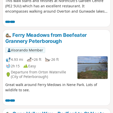
This walk starts and finishes at Northcutt's Garden Centre
(PE2 5UU) which has an excellent restaurant. It
encompasses walking around Overton and Gunwade lakes
nearly all on hard footpaths.
Ferry Meadows from Beefeater
Grannery Peterborough
Visorando Member
4.93 mi
+26 ft
-26 ft
2h 15
Easy
Departure from Orton Waterville
(City of Peterborough)
Great walk around Ferry Medows in Nene Park. Lots of
wildlife to see.