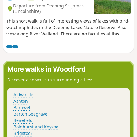
Departure from Deeping St. James
(Lincolnshire)
This short walk is full of interesting views of lakes with bird-
watching hides in the Deeping Lakes Nature Reserve. Also
view along River Welland. There are no facilities at this
location but several options in nearby Crowland, Deeping
St. James and Market Deeping.
More walks in Woodford
Discover also walks in surrounding cities:
Aldwincle
Ashton
Barnwell
Barton Seagrave
Benefield
Bolnhurst and Keysoe
Brigstock