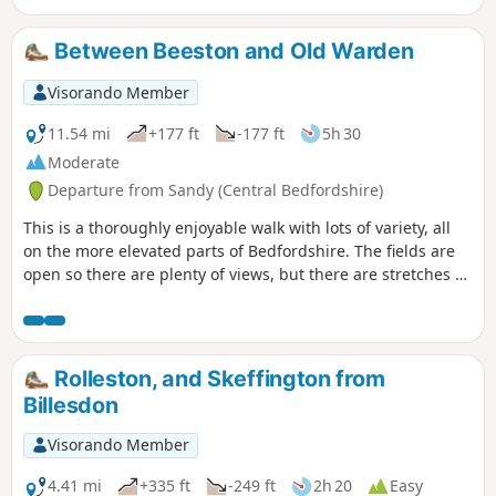
Between Beeston and Old Warden
Visorando Member
11.54 mi
+177 ft
-177 ft
5h 30
Moderate
Departure from Sandy (Central Bedfordshire)
This is a thoroughly enjoyable walk with lots of variety, all
on the more elevated parts of Bedfordshire. The fields are
open so there are plenty of views, but there are stretches of
woodland, three interesting villages and plenty of wildlife.
It is no more than a guess, but I would think keen bird
watchers might find it worthwhile to tote field glasses. At
worst it will give them a closer look at the aerobatics over
Rolleston, and Skeffington from
Biggleswade airfield.
Billesdon
Visorando Member
4.41 mi
+335 ft
-249 ft
2h 20
Easy