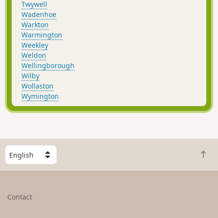
Twywell
Wadenhoe
Warkton
Warmington
Weekley
Weldon
Wellingborough
Wilby
Wollaston
Wymington
S
B
e
a
l
c
e
k
c
Contact
t
t
o
a