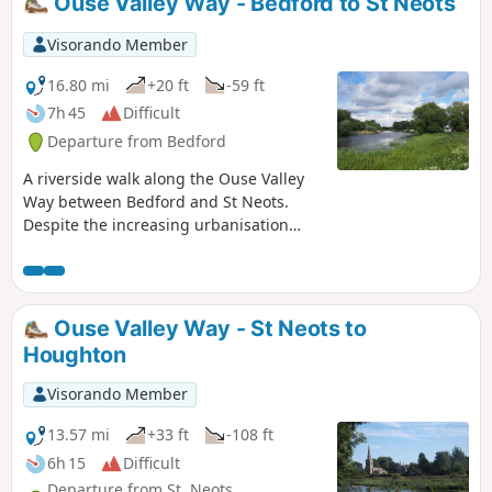
Ouse Valley Way - Bedford to St Neots
Visorando Member
16.80 mi
+20 ft
-59 ft
7h 45
Difficult
Departure from Bedford
A riverside walk along the Ouse Valley
Way between Bedford and St Neots.
Despite the increasing urbanisation
between Bedord and St Neots, the
riverside sections of this walk provide
some pleasant rambles. Particularly
notable is the 15th century river bridge
Ouse Valley Way - St Neots to
at Great Barford and the riverside parks
Houghton
at St Neots.
Visorando Member
13.57 mi
+33 ft
-108 ft
6h 15
Difficult
Departure from St. Neots