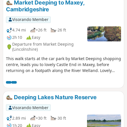
Market Deeping to Maxey,
Cambridgeshire
Visorando Member
4.74 mi
+26 ft
-26 ft
2h 10
Easy
Departure from Market Deeping
(Lincolnshire)
This walk starts at the car park by Market Deeping shopping
centre, leads you to lovely Castle End in Maxey, before
returning on a footpath along the River Welland. Lovely
views and history of the Maxey area with 4000 years of
history (more in the practical information section below).
Deeping Lakes Nature Reserve
Visorando Member
2.89 mi
+30 ft
-30 ft
1h 20
Easy