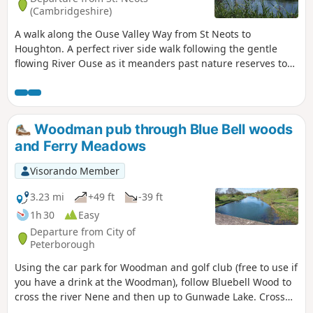
(Cambridgeshire)
A walk along the Ouse Valley Way from St Neots to
Houghton. A perfect river side walk following the gentle
flowing River Ouse as it meanders past nature reserves to
Godmanchester. From here there is easy access into
Huntingdon or across the meadows to Houghton and its
infamous mill. A perfect way to enjoy a summers day.
Woodman pub through Blue Bell woods
and Ferry Meadows
Visorando Member
3.23 mi
+49 ft
-39 ft
1h 30
Easy
Departure from City of
Peterborough
Using the car park for Woodman and golf club (free to use if
you have a drink at the Woodman), follow Bluebell Wood to
cross the river Nene and then up to Gunwade Lake. Cross
the bridge to follow Overton Lake, continue to cross Bluebell