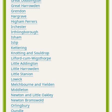
Great Doddington
Great Harrowden
Grendon
Hargrave
Higham Ferrers
Irchester
Irthlingborough
Isham
Islip
Kettering
Knotting and Souldrop
Lilford-cum-Wigsthorpe
Little Addington
Little Harrowden
Little Stanion
Lowick
Melchbourne and Yielden
Middleton
Newton and Little Oakley
Newton Bromswold
Orlingbury
Oundle