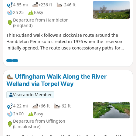
4.85 mi
+236 ft
-246 ft
2h 25
Easy
Departure from Hambleton
(England)
This Rutland walk follows a clockwise route around the
Hambleton Peninsula created in 1976 when the reservoir
initially opened. The route uses concessionary paths for
much of the way. Views across the Reservoir can be enjoyed
throughout.
Uffingham Walk Along the River
Welland via Torpel Way
Visorando Member
4.22 mi
+66 ft
-62 ft
2h 00
Easy
Departure from Uffington
(Lincolnshire)