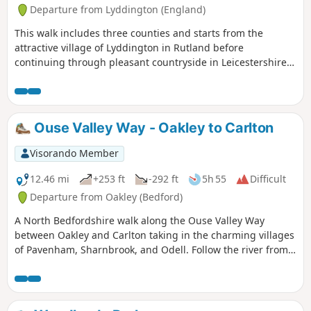
Departure from Lyddington (England)
This walk includes three counties and starts from the
attractive village of Lyddington in Rutland before
continuing through pleasant countryside in Leicestershire
and Northamptonshire. The route includes the villages of
Stockerston, Great Easton, Rockingham and Gretton. The
walk also includes a section of the Jurassic Way.
Ouse Valley Way - Oakley to Carlton
Visorando Member
12.46 mi
+253 ft
-292 ft
5h 55
Difficult
Departure from Oakley (Bedford)
A North Bedfordshire walk along the Ouse Valley Way
between Oakley and Carlton taking in the charming villages
of Pavenham, Sharnbrook, and Odell. Follow the river from
Oakley through to Stevington where The Ouse Valley Way is
clearly waymarked all the way through to Carlton Although
the Ouse Valley Way does not actually go into Oakley, there
is a convenient bus stop here that links the two ends to this