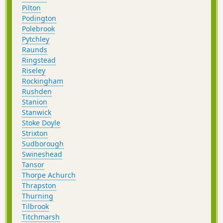
Pilton
Podington
Polebrook
Pytchley
Raunds
Ringstead
Riseley
Rockingham
Rushden
Stanion
Stanwick
Stoke Doyle
Strixton
Sudborough
Swineshead
Tansor
Thorpe Achurch
Thrapston
Thurning
Tilbrook
Titchmarsh