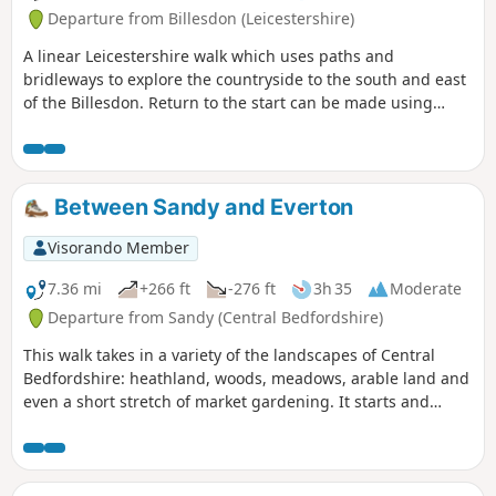
Departure from Billesdon (Leicestershire)
A linear Leicestershire walk which uses paths and
bridleways to explore the countryside to the south and east
of the Billesdon. Return to the start can be made using
Centrebus route 747 which has a regular service between
Skeffington and Billesdon.
Between Sandy and Everton
Visorando Member
7.36 mi
+266 ft
-276 ft
3h 35
Moderate
Departure from Sandy (Central Bedfordshire)
This walk takes in a variety of the landscapes of Central
Bedfordshire: heathland, woods, meadows, arable land and
even a short stretch of market gardening. It starts and
finishes in the RPSB nature reserve. Lunch time
refreshment is available at the Thornton Arms in Everton.