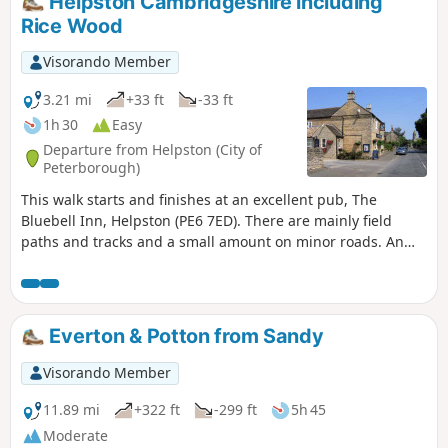
Helpston Cambridgeshire including
Rice Wood
Visorando Member
3.21 mi
+33 ft
-33 ft
1h 30
Easy
Departure from Helpston (City of
Peterborough)
This walk starts and finishes at an excellent pub, The
Bluebell Inn, Helpston (PE6 7ED). There are mainly field
paths and tracks and a small amount on minor roads. An
interesting wild flower meadow existed with quite rare
butterflies between WM1 and WM2.
Everton & Potton from Sandy
Visorando Member
11.89 mi
+322 ft
-299 ft
5h 45
Moderate