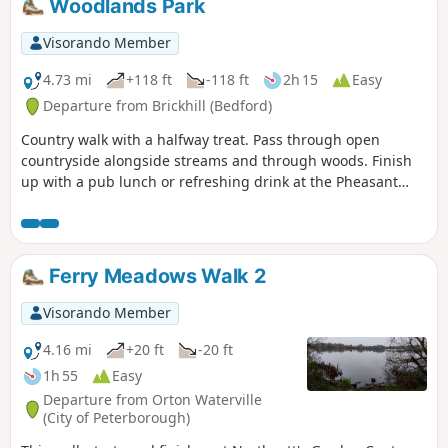
Woodlands Park
walk. The bus stop is a mile or so from the river, from where
there is a footpath which joins the official route at
Visorando Member
Stevington and then winds its way through the rolling
Bedfordshire countryside. There's plenty to see and explore
4.73 mi
+118 ft
-118 ft
2h 15
Easy
along the route with medieval river bridges, the Holywell at
Departure from Brickhill (Bedford)
Stevington, the ghostly tales of Odell and the picturesque
Country walk with a halfway treat. Pass through open
villages of Pavenham, Radwell, Sharnbrook, and Harrold.
countryside alongside streams and through woods. Finish
up with a pub lunch or refreshing drink at the Pheasant
pub.
Ferry Meadows Walk 2
Visorando Member
4.16 mi
+20 ft
-20 ft
1h 55
Easy
Departure from Orton Waterville
(City of Peterborough)