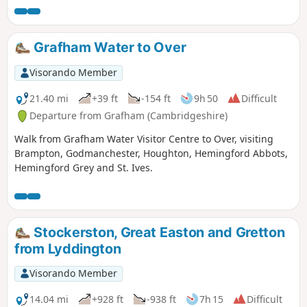
Grafham Water to Over
Visorando Member
21.40 mi
+39 ft
-154 ft
9h 50
Difficult
Departure from Grafham (Cambridgeshire)
Walk from Grafham Water Visitor Centre to Over, visiting
Brampton, Godmanchester, Houghton, Hemingford Abbots,
Hemingford Grey and St. Ives.
Stockerston, Great Easton and Gretton
from Lyddington
Visorando Member
14.04 mi
+928 ft
-938 ft
7h 15
Difficult