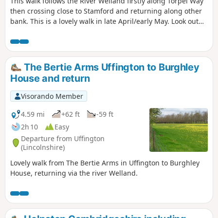
This walk follows the River Welland firstly along Torpel Way
then crossing close to Stamford and returning along other
bank. This is a lovely walk in late April/early May. Look out
for fields of cowslips on the left of the path. Bird life
associated with river can be seen.
The Bertie Arms Uffington to Burghley
House and return
Visorando Member
4.59 mi
+62 ft
-59 ft
2h 10
Easy
Departure from Uffington
(Lincolnshire)
Lovely walk from The Bertie Arms in Uffington to Burghley
House, returning via the river Welland.