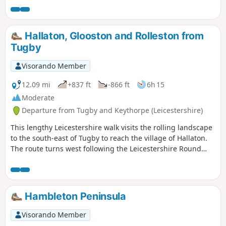
Bridge and back to the car park. Depending on the time of
year, you can see bluebells (April/May) and many migratory
birds on lakes in Autumn and Winter.
Hallaton, Glooston and Rolleston from
Tugby
Visorando Member
12.09 mi
+837 ft
-866 ft
6h 15
Moderate
Departure from Tugby and Keythorpe (Leicestershire)
This lengthy Leicestershire walk visits the rolling landscape
to the south-east of Tugby to reach the village of Hallaton.
The route turns west following the Leicestershire Round
footpath to Glooston from where a return to the starts is
made through Noseley and Rolleston. The walk follows
generally well-marked paths and bridleways.
Hambleton Peninsula
Visorando Member