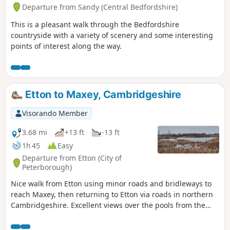
Departure from Sandy (Central Bedfordshire)
This is a pleasant walk through the Bedfordshire
countryside with a variety of scenery and some interesting
points of interest along the way.
Etton to Maxey, Cambridgeshire
Visorando Member
3.68 mi
+13 ft
-13 ft
1h 45
Easy
Departure from Etton (City of
Peterborough)
Nice walk from Etton using minor roads and bridleways to
reach Maxey, then returning to Etton via roads in northern
Cambridgeshire. Excellent views over the pools from the
gravel pits and the observation stations give views of water
birds like Greylag Geese.