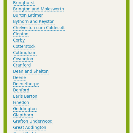
Bringhurst
Brington and Molesworth
Burton Latimer
Bythorn and Keyston
Chelveston cum Caldecott
Clopton
Corby
Cotterstock
Cottingham
Covington
Cranford
Dean and Shelton
Deene
Deenethorpe
Denford
Earls Barton
Finedon
Geddington
Glapthorn
Grafton Underwood
Great Addington