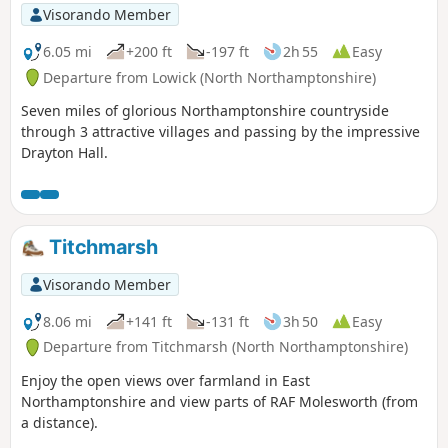
Visorando Member
6.05 mi
+200 ft
-197 ft
2h 55
Easy
Departure from Lowick (North Northamptonshire)
Seven miles of glorious Northamptonshire countryside
through 3 attractive villages and passing by the impressive
Drayton Hall.
Titchmarsh
Visorando Member
8.06 mi
+141 ft
-131 ft
3h 50
Easy
Departure from Titchmarsh (North Northamptonshire)
Enjoy the open views over farmland in East
Northamptonshire and view parts of RAF Molesworth (from
a distance).