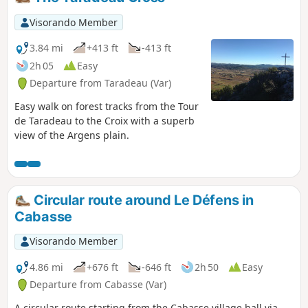
is an alternative route down to the lake
where you can take a break at the open-
Visorando Member
air café.
3.84 mi
+413 ft
-413 ft
2h 05
Easy
Departure from Taradeau (Var)
Easy walk on forest tracks from the Tour
de Taradeau to the Croix with a superb
view of the Argens plain.
Circular route around Le Défens in
Cabasse
Visorando Member
4.86 mi
+676 ft
-646 ft
2h 50
Easy
Departure from Cabasse (Var)
A circular route starting from the Cabasse village hall via