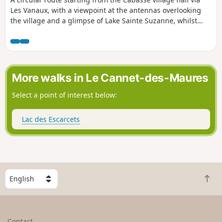
Les Vanaux, with a viewpoint at the antennas overlooking
the village and a glimpse of Lake Sainte Suzanne, whilst
following the Toulon water supply canal for 800 m.
More walks in Le Cannet-des-Maures
Select a point of interest below:
Lac des Escarcets
S
B
e
a
l
c
e
k
c
Contact