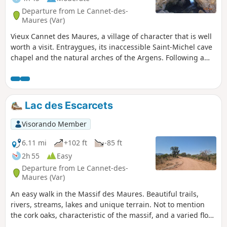
Departure from Le Cannet-des-
Maures (Var)
Vieux Cannet des Maures, a village of character that is well
worth a visit. Entraygues, its inaccessible Saint-Michel cave
chapel and the natural arches of the Argens. Following a
joint decision (operator, municipalities, etc.), the Provence-
Alpes-Côte d'Azur Conservatory of Natural Areas has
therefore prohibited access to this cave chapel. See §
During the hike or nearby.
Lac des Escarcets
Visorando Member
6.11 mi
+102 ft
-85 ft
2h 55
Easy
Departure from Le Cannet-des-
Maures (Var)
An easy walk in the Massif des Maures. Beautiful trails,
rivers, streams, lakes and unique terrain. Not to mention
the cork oaks, characteristic of the massif, and a varied flora
(dwarf irises, anemones, orchids, etc.). Moderator's addition