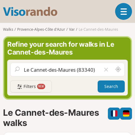
V
T
i
o
s
g
o
Walks
Provence-Alpes-Côte d'Azur
Var
Le Cannet-des-Maures
g
r
l
a
Refine your search for walks in Le
e
n
Cannet-des-Maures
n
d
a
o
v
A
C
i
r
l
g
o
e
a
Filters
Search
NEW
u
a
t
n
r
i
d
f
o
m
i
n
Le Cannet-des-Maures
e
e
l
walks
d