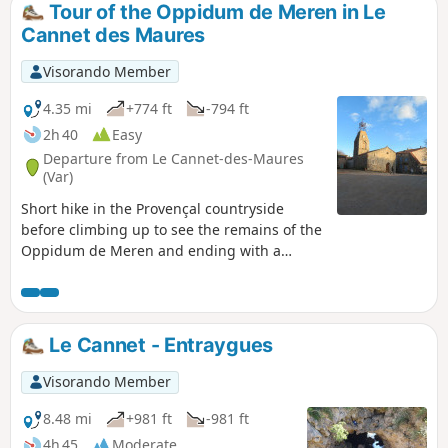
Tour of the Oppidum de Meren in Le
Cannet des Maures
Visorando Member
4.35 mi
+774 ft
-794 ft
2h 40
Easy
Departure from Le Cannet-des-Maures
(Var)
Short hike in the Provençal countryside
before climbing up to see the remains of the
Oppidum de Meren and ending with a
magnificent view of Vieux Cannet and the
Argens plain.
Le Cannet - Entraygues
Visorando Member
8.48 mi
+981 ft
-981 ft
4h 45
Moderate