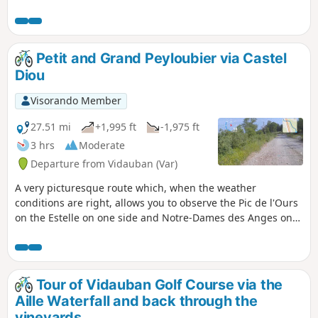
kilometres before tackling the hardest part: a climb of about
6 kilometres that starts on a track that is half sand, half
earth, before turning into a stony track.
Petit and Grand Peyloubier via Castel
Diou
Visorando Member
27.51 mi
+1,995 ft
-1,975 ft
3 hrs
Moderate
Departure from Vidauban (Var)
A very picturesque route which, when the weather
conditions are right, allows you to observe the Pic de l'Ours
on the Estelle on one side and Notre-Dames des Anges on
the Maures on the other, from the vicinity of the summit of
Castel Diaou. You'll pass through a multitude of different
landscapes in the woods, valleys and ridges. You follow the
Argens and the Aille, and cross them after, or even before,
Tour of Vidauban Golf Course via the
overlooking them.
Aille Waterfall and back through the
vineyards