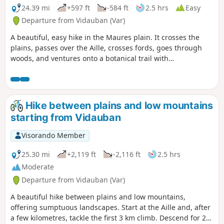
24.39 mi
+597 ft
-584 ft
2.5 hrs
Easy
Departure from Vidauban (Var)
A beautiful, easy hike in the Maures plain. It crosses the
plains, passes over the Aille, crosses fords, goes through
woods, and ventures onto a botanical trail with
descriptions. The return journey follows the same route,
with a few variations, and, as on the way there, care should
be taken on the bends in the track north of Les Plaines,
which hide the watercourses that can cause severe erosion.
Hike between plains and low mountains
starting from Vidauban
Visorando Member
25.30 mi
+2,119 ft
-2,116 ft
2.5 hrs
Moderate
Departure from Vidauban (Var)
A beautiful hike between plains and low mountains,
offering sumptuous landscapes. Start at the Aille and, after
a few kilometres, tackle the first 3 km climb. Descend for 2