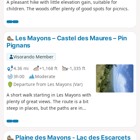
A pleasant hike with little elevation gain, suitable for
children. The woods offer plenty of good spots for picnics.
Les Mayons – Castel des Maures – Pin
Pignans
Visorando Member
4.36 mi
+1,168 ft
-1,335 ft
3h 00
Moderate
Departure from Les Mayons (Var)
A short walk starting in Les Mayons with
plenty of great views. The route is a bit
steep in places, but the paths are in
good condition. From Les Mayons, the
path leads towards the La Fouquette
vineyard to the ruins of the Castel des
Maures. From there, it follows the Pin
Plaine des Mayons - Lac des Escarcets