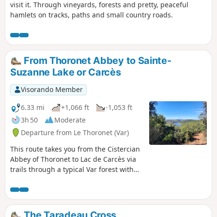
visit it. Through vineyards, forests and pretty, peaceful
hamlets on tracks, paths and small country roads.
From Thoronet Abbey to Sainte-
Suzanne Lake or Carcès
Visorando Member
6.33 mi
+1,066 ft
-1,053 ft
3h 50
Moderate
Departure from Le Thoronet (Var)
This route takes you from the Cistercian
Abbey of Thoronet to Lac de Carcès via
trails through a typical Var forest with
holm oaks, kermes oaks and rosemary.
Along the way, you can see the red
bauxite soil and enjoy views overlooking
Lac de Carcès and the vineyards. There
The Taradeau Cross