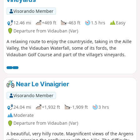
Visorando Member
12.46 mi
+469 ft
-463 ft
1.5 hrs
Easy
Departure from Vidauban (Var)
A relaxing route to enjoy the countryside, taking in the Aille
Valley, the Vidauban Waterfall, some of its fords, the
Vidauban Golf Course and part of the village’s vineyards.
Near Le Vinaigrier
Visorando Member
24.04 mi
+1,932 ft
-1,909 ft
3 hrs
Moderate
Departure from Vidauban (Var)
A beautiful, very hilly route. Magnificent views of the Argens