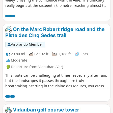
valley, crossing the confluence with the Aille. The difficulty
really begins at the sixteenth kilometre, reaching almost the
summit of Le Vinaigrier. The route alternates between
tarmac, dirt tracks, with or without ruts depending on the
season, and stony tracks with varying amounts of roots. In
short, a demanding and attractive route.
On the Marc Robert ridge road and the
Piste des Cinq Sedes trail
Visorando Member
29.80 mi
+2,192 ft
-2,188 ft
3 hrs
Moderate
Departure from Vidauban (Var)
This route can be challenging at times, especially after rain,
but the landscapes it passes through are truly
breathtaking. Starting in the Plaine des Maures, you cross a
forest of umbrella pines, Douglas firs, holm oaks and cork
oaks. The terrain varies greatly, from sand and pebbles to
stones and tarmac, allowing you to catch your breath as you
go. The highlights are the Route des Crêtes Marc Robert,
Vidauban golf course tower
which reveals Lac des Escarcets, a silvery lake in the middle