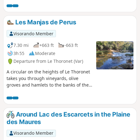
on 22/11/2021 Hike currently impossible due to a fire and
the need to preserve nature. See comments at the bottom
of this page. Addition at the end of 2023: see the Practical
Les Manjas de Perus
Information section.
Visorando Member
7.30 mi
+663 ft
-663 ft
3h 55
Moderate
Departure from Le Thoronet (Var)
A circular on the heights of Le Thoronet
takes you through vineyards, olive
groves and hamlets to the banks of the
Argens river, where you can take a break
in the cool. The name of the route is
known as "Manjas de Perus", which
translates as "wild pear eaters", linked
Around Lac des Escarcets in the Plaine
to the poverty of the isolated hamlets.
des Maures
Visorando Member