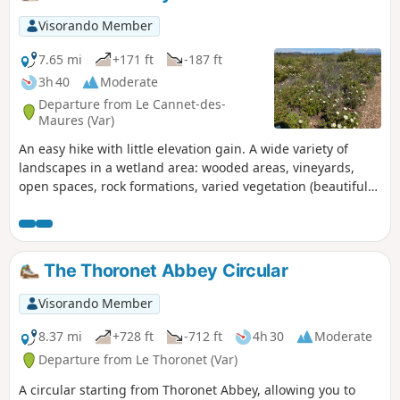
Pignans path back to Les Mayons.
Visorando Member
7.65 mi
+171 ft
-187 ft
3h 40
Moderate
Departure from Le Cannet-des-
Maures (Var)
An easy hike with little elevation gain. A wide variety of
landscapes in a wetland area: wooded areas, vineyards,
open spaces, rock formations, varied vegetation (beautiful
dwarf irises in April). Numerous fords and streams,
pleasant in spring. moderator's note: site closed since
10/09/2021 until further notice
The Thoronet Abbey Circular
Visorando Member
8.37 mi
+728 ft
-712 ft
4h 30
Moderate
Departure from Le Thoronet (Var)
A circular starting from Thoronet Abbey, allowing you to