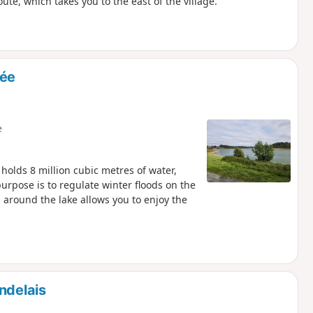
te, which takes you to the east of the village.
rée
e
holds 8 million cubic metres of water,
urpose is to regulate winter floods on the
 around the lake allows you to enjoy the
ndelais