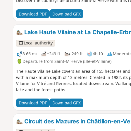
Discover the countryside around Saint-M'Hervé with this rou
Download PDF
Download GPX
Lake Haute Vilaine at La Chapelle-Erb
Local authority
8.66 mi
+249 ft
-249 ft
4h 10
Moderat
Departure from Saint-M'Hervé (Ille-et-Vilaine)
The Haute Vilaine Lake covers an area of 155 hectares and 
with a maximum depth of 13 metres. Created in 1982, its p
Vilaine for Vitré and Rennes, located downstream. Walking
lake and the forest paths.
Download PDF
Download GPX
Circuit des Mazures in Châtillon-en-Ve