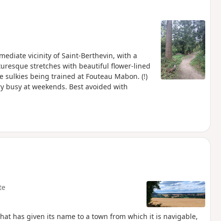
diate vicinity of Saint-Berthevin, with a
turesque stretches with beautiful flower-lined
he sulkies being trained at Fouteau Mabon. (!)
ery busy at weekends. Best avoided with
te
that has given its name to a town from which it is navigable,