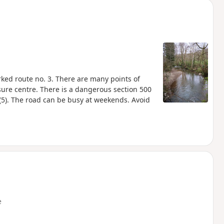
rked route no. 3. There are many points of
sure centre. There is a dangerous section 500
5). The road can be busy at weekends. Avoid
e