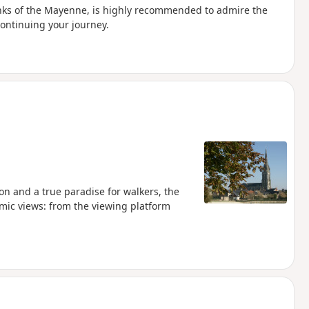
anks of the Mayenne, is highly recommended to admire the
continuing your journey.
n and a true paradise for walkers, the
amic views: from the viewing platform