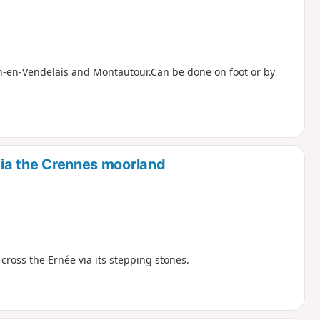
lon-en-Vendelais and Montautour.Can be done on foot or by
 via the Crennes moorland
d cross the Ernée via its stepping stones.