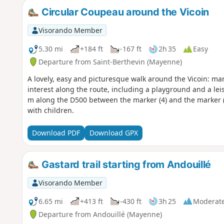
Circular Coupeau around the Vicoin
Visorando Member
5.30 mi
+184 ft
-167 ft
2h 35
Easy
Departure from Saint-Berthevin (Mayenne)
A lovely, easy and picturesque walk around the Vicoin: ma
interest along the route, including a playground and a lei
m along the D500 between the marker (4) and the marker (
with children.
Download PDF
Download GPX
Gastard trail starting from Andouillé
Visorando Member
6.65 mi
+413 ft
-430 ft
3h 25
Moderat
Departure from Andouillé (Mayenne)