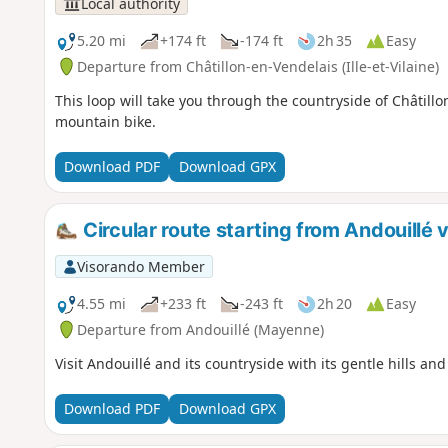
Local authority
5.20 mi
+174 ft
-174 ft
2h 35
Easy
Departure from Châtillon-en-Vendelais (Ille-et-Vilaine)
This loop will take you through the countryside of Châtil
mountain bike.
Download PDF
Download GPX
Circular route starting from Andouillé
Visorando Member
4.55 mi
+233 ft
-243 ft
2h 20
Easy
Departure from Andouillé (Mayenne)
Visit Andouillé and its countryside with its gentle hills an
Download PDF
Download GPX