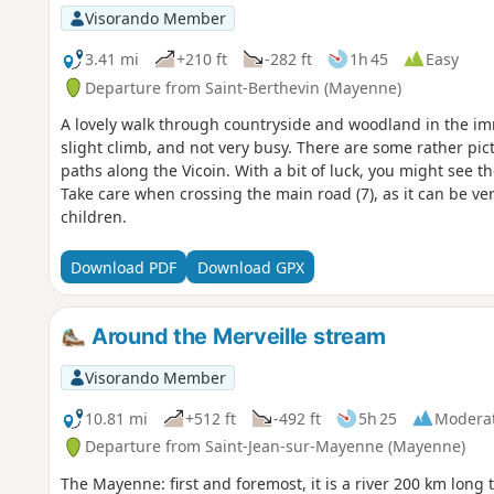
Visorando Member
3.41 mi
+210 ft
-282 ft
1h 45
Easy
Departure from Saint-Berthevin (Mayenne)
A lovely walk through countryside and woodland in the imme
slight climb, and not very busy. There are some rather pic
paths along the Vicoin. With a bit of luck, you might see t
Take care when crossing the main road (7), as it can be v
children.
Download PDF
Download GPX
Around the Merveille stream
Visorando Member
10.81 mi
+512 ft
-492 ft
5h 25
Modera
Departure from Saint-Jean-sur-Mayenne (Mayenne)
The Mayenne: first and foremost, it is a river 200 km long 