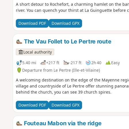
A short detour to Rochefort, a charming hamlet on the b
river. You can quench your thirst at La Guinguette before 
Download PDF
Download GPX
The Vau Follet to Le Pertre route
Local authority
5.40 mi
+217 ft
-217 ft
2h 40
Easy
Departure from Le Pertre (Ille-et-Vilaine)
A welcoming destination on the edge of the Mayenne regio
village and countryside of Le Pertre offer stunning panor
behind the church, you can see 39 church spires.
Download PDF
Download GPX
Fouteau Mabon via the ridge