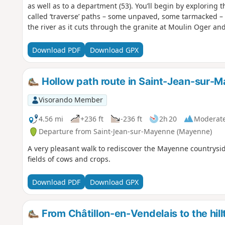
as well as to a department (53). You’ll begin by exploring
called ‘traverse’ paths – some unpaved, some tarmacked – 
the river as it cuts through the granite at Moulin Oger 
Download PDF
Download GPX
Hollow path route in Saint-Jean-sur-
Visorando Member
4.56 mi
+236 ft
-236 ft
2h 20
Moderat
Departure from Saint-Jean-sur-Mayenne (Mayenne)
A very pleasant walk to rediscover the Mayenne countrys
fields of cows and crops.
Download PDF
Download GPX
From Châtillon-en-Vendelais to the hill