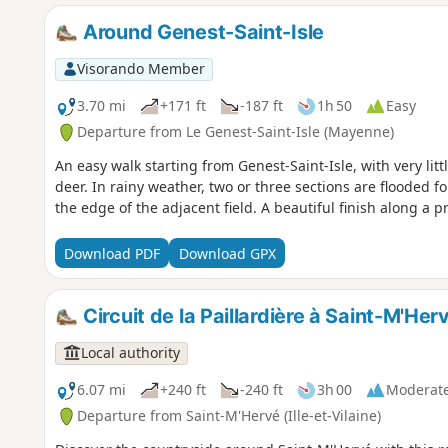
Around Genest-Saint-Isle
Visorando Member
3.70 mi
+171 ft
-187 ft
1h 50
Easy
Departure from Le Genest-Saint-Isle (Mayenne)
An easy walk starting from Genest-Saint-Isle, with very lit
deer. In rainy weather, two or three sections are flooded 
the edge of the adjacent field. A beautiful finish along a pr
Download PDF
Download GPX
Circuit de la Paillardière à Saint-M'Her
Local authority
6.07 mi
+240 ft
-240 ft
3h 00
Moderat
Departure from Saint-M'Hervé (Ille-et-Vilaine)