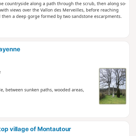
 the countryside along a path through the scrub, then along so-
with views over the Vallon des Merveilles, before reaching
and then a deep gorge formed by two sandstone escarpments.
Mayenne
e
ide, between sunken paths, wooded areas,
top village of Montautour