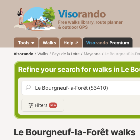
V
i
s
o
r
a
Tools
Walks
Help ↗
Viso
rando
Premium
n
Visorando
Walks
Pays de la Loire
Mayenne
Le Bourgneuf-la-Fo
d
o
Refine your search for walks in Le B
Filters
NEW
Le Bourgneuf-la-Forêt walks