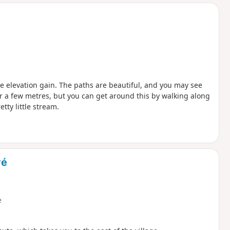
d
tle elevation gain. The paths are beautiful, and you may see
for a few metres, but you can get around this by walking along
etty little stream.
vé
e