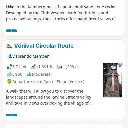
Hike in the Kemberg massif and its pink sandstone rocks.
Developed by the Club Vosgien, with footbridges and
protective railings, these rocks offer magnificent views of
Saint-Dié and its surroundings.
Vénival Circular Route
Visorando Member
5.71 mi
+1,391 ft
-1,398 ft
3h 50
Moderate
Departure from Raon-l'Étape (Vosges)
A walk that will allow you to discover the
landscapes around the Ravine Stream valley
and take in views overlooking the village of
Raon-l’Étape.