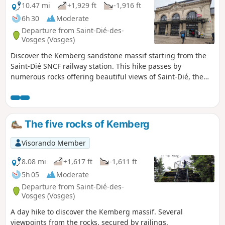
10.47 mi
+1,929 ft
-1,916 ft
6h 30
Moderate
Departure from Saint-Dié-des-
Vosges (Vosges)
Discover the Kemberg sandstone massif starting from the
Saint-Dié SNCF railway station. This hike passes by
numerous rocks offering beautiful views of Saint-Dié, the
Bure, Ormont and Madeleine massifs and the Meurthe
valley.
The five rocks of Kemberg
Visorando Member
8.08 mi
+1,617 ft
-1,611 ft
5h 05
Moderate
Departure from Saint-Dié-des-
Vosges (Vosges)
A day hike to discover the Kemberg massif. Several
viewpoints from the rocks, secured by railings.