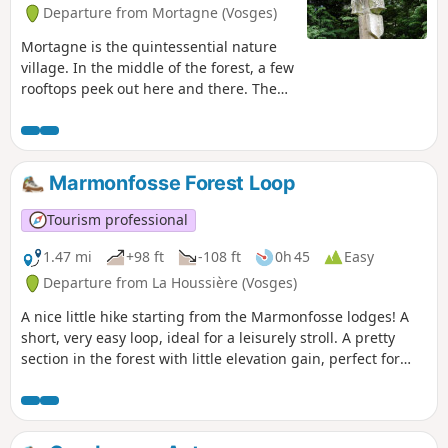
Departure from Mortagne (Vosges)
Mortagne is the quintessential nature
village. In the middle of the forest, a few
rooftops peek out here and there. The
route takes you through four hamlets of
the village known as ‘Bouts’ and past the
countless crosses that dot the
landscape.
Marmonfosse Forest Loop
Tourism professional
1.47 mi
+98 ft
-108 ft
0h 45
Easy
Departure from La Houssière (Vosges)
A nice little hike starting from the Marmonfosse lodges! A
short, very easy loop, ideal for a leisurely stroll. A pretty
section in the forest with little elevation gain, perfect for
recharging your batteries without too much effort.