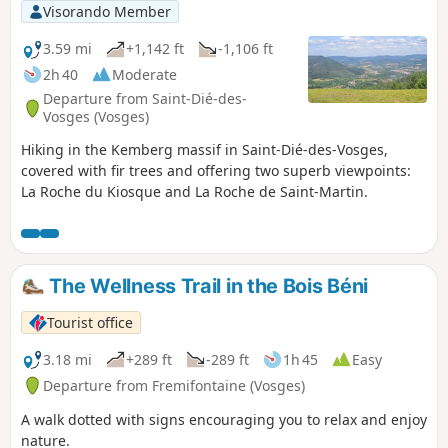
Visorando Member
3.59 mi
+1,142 ft
-1,106 ft
2h 40
Moderate
Departure from Saint-Dié-des-
Vosges (Vosges)
Hiking in the Kemberg massif in Saint-Dié-des-Vosges,
covered with fir trees and offering two superb viewpoints:
La Roche du Kiosque and La Roche de Saint-Martin.
The Wellness Trail in the Bois Béni
Tourist office
3.18 mi
+289 ft
-289 ft
1h 45
Easy
Departure from Fremifontaine (Vosges)
A walk dotted with signs encouraging you to relax and enjoy
nature.