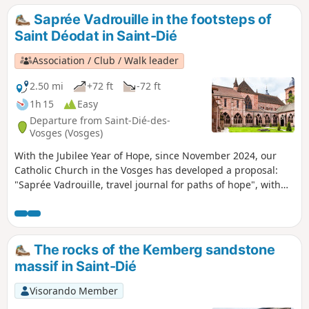
Saprée Vadrouille in the footsteps of
Saint Déodat in Saint-Dié
Association / Club / Walk leader
2.50 mi
+72 ft
-72 ft
1h 15
Easy
Departure from Saint-Dié-des-
Vosges (Vosges)
With the Jubilee Year of Hope, since November 2024, our
Catholic Church in the Vosges has developed a proposal:
"Saprée Vadrouille, travel journal for paths of hope", with
three issues per year focusing on liturgical times and the
saints of the Vosges.Several itineraries are proposed in the
Vosges as local pilgrimages and paths of hope. This is an
opportunity to rediscover our region and our local saints
The rocks of the Kemberg sandstone
throughout the Vosges department. Each itinerary can be
massif in Saint-Dié
done independently of the others, at any time of year. "In
the footsteps of Saint Déodat" is the route proposed in the
Visorando Member
very first "Saprée Vadrouille", which you can discover here.