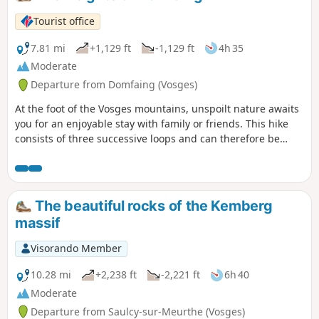
Tourist office
7.81 mi
+1,129 ft
-1,129 ft
4h 35
Moderate
Departure from Domfaing (Vosges)
At the foot of the Vosges mountains, unspoilt nature awaits
you for an enjoyable stay with family or friends. This hike
consists of three successive loops and can therefore be
shortened if necessary.
The beautiful rocks of the Kemberg
massif
Visorando Member
10.28 mi
+2,238 ft
-2,221 ft
6h 40
Moderate
Departure from Saulcy-sur-Meurthe (Vosges)