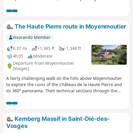
The Haute Pierre route in Moyenmoutier
Visorando Member
6.37 mi
+1,365 ft
-1,348 ft
4h 05
Moderate
Departure from Moyenmoutier
(Vosges)
A fairly challenging walk on the hills above Moyenmoutier
to explore the ruins of the Château de la Haute Pierre and
its 360° panorama. Then technical sections through the
Roches de la Balance and de Lanceux before reaching the
Croix de Malfosse crossroads for a gentle descent back to
the abbey grounds.
Kemberg Massif in Saint-Dié-des-
Vosges