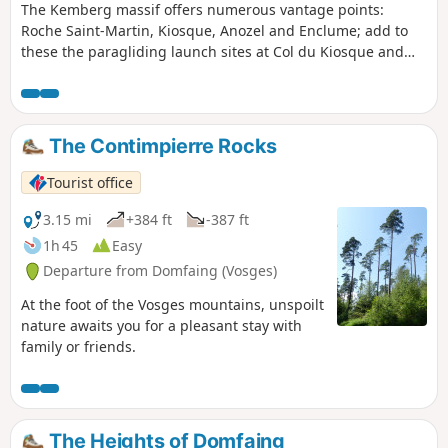
The Kemberg massif offers numerous vantage points:
Roche Saint-Martin, Kiosque, Anozel and Enclume; add to
these the paragliding launch sites at Col du Kiosque and
Kemberg. You will enjoy the panoramic views over Saint-Dié,
the Meurthe valley, and the Ormont and Bure massifs.
The Contimpierre Rocks
Tourist office
3.15 mi
+384 ft
-387 ft
1h 45
Easy
Departure from Domfaing (Vosges)
At the foot of the Vosges mountains, unspoilt
nature awaits you for a pleasant stay with
family or friends.
The Heights of Domfaing