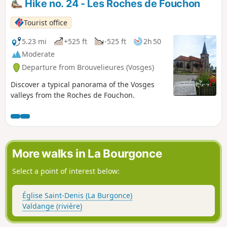
Hike no. 24 - Les Roches de Fouchon
Tourist office
5.23 mi
+525 ft
-525 ft
2h 50
Moderate
Departure from Brouvelieures (Vosges)
Discover a typical panorama of the Vosges
valleys from the Roches de Fouchon.
More walks in La Bourgonce
Select a point of interest below:
Église Saint-Denis (La Burgonce)
Valdange (rivière)