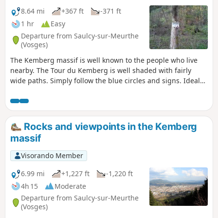
8.64 mi
+367 ft
-371 ft
1 hr
Easy
Departure from Saulcy-sur-Meurthe
(Vosges)
The Kemberg massif is well known to the people who live
nearby. The Tour du Kemberg is well shaded with fairly
wide paths. Simply follow the blue circles and signs. Ideal
for getting back into shape or for families, with no major
difficulties.
Rocks and viewpoints in the Kemberg
massif
Visorando Member
6.99 mi
+1,227 ft
-1,220 ft
4h 15
Moderate
Departure from Saulcy-sur-Meurthe
(Vosges)