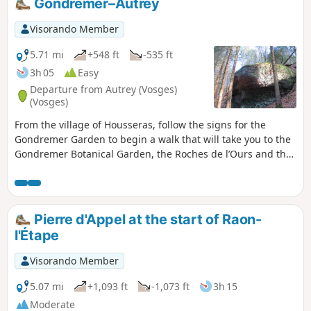
Gondremer–Autrey
Visorando Member
5.71 mi
+548 ft
-535 ft
3h 05
Easy
Departure from Autrey (Vosges)
(Vosges)
From the village of Housseras, follow the signs for the
Gondremer Garden to begin a walk that will take you to the
Gondremer Botanical Garden, the Roches de l’Ours and the
Grands Sapins trail.
Pierre d'Appel at the start of Raon-
l'Étape
Visorando Member
5.07 mi
+1,093 ft
-1,073 ft
3h 15
Moderate