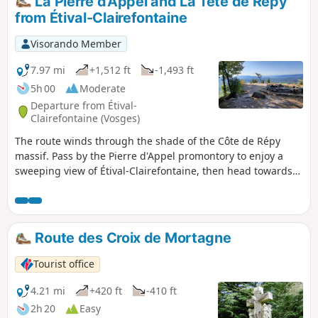
La Pierre d'Appel and La Tête de Répy
from Étival-Clairefontaine
Visorando Member
7.97 mi
+1,512 ft
-1,493 ft
5h 00
Moderate
Departure from Étival-
Clairefontaine (Vosges)
The route winds through the shade of the Côte de Répy
massif. Pass by the Pierre d'Appel promontory to enjoy a
sweeping view of Étival-Clairefontaine, then head towards
the Tête de Répy with its observatory overlooking Raon
l'Étape. The route is dotted with numerous rocks, often with
a bench where you can sit and enjoy the varied panoramic
views.
Route des Croix de Mortagne
Tourist office
4.21 mi
+420 ft
-410 ft
2h 20
Easy