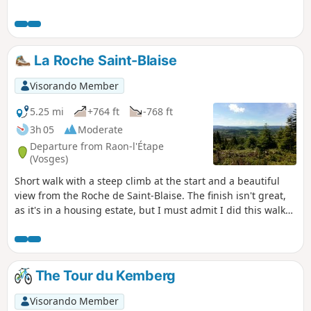
La Roche Saint-Blaise
Visorando Member
5.25 mi
+764 ft
-768 ft
3h 05
Moderate
Departure from Raon-l'Étape
(Vosges)
Short walk with a steep climb at the start and a beautiful
view from the Roche de Saint-Blaise. The finish isn't great,
as it's in a housing estate, but I must admit I did this walk
with my young dog Marcus to prepare him for future hikes
with me.
The Tour du Kemberg
Visorando Member