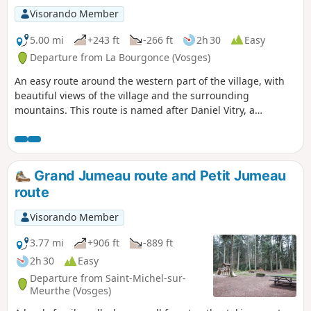
Visorando Member
5.00 mi
+243 ft
-266 ft
2h 30
Easy
Departure from La Bourgonce (Vosges)
An easy route around the western part of the village, with
beautiful views of the village and the surrounding
mountains. This route is named after Daniel Vitry, a
member of the Raon-l'Étape Club Vosgien, who worked to
develop hiking in La Bourgonce.
Grand Jumeau route and Petit Jumeau
route
Visorando Member
3.77 mi
+906 ft
-889 ft
2h 30
Easy
Departure from Saint-Michel-sur-
Meurthe (Vosges)