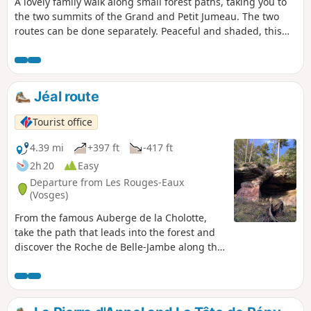
A lovely family walk along small forest paths, taking you to
the two summits of the Grand and Petit Jumeau. The two
routes can be done separately. Peaceful and shaded, this
walk is an ideal choice for a stroll during the height of the
summer heat. As an added bonus, there is a playground, a
small pond and picnic tables in a magnificent clearing at
the starting point.
Jéal route
Tourist office
4.39 mi
+397 ft
-417 ft
2h 20
Easy
Departure from Les Rouges-Eaux
(Vosges)
From the famous Auberge de la Cholotte,
take the path that leads into the forest and
discover the Roche de Belle-Jambe along the
way.