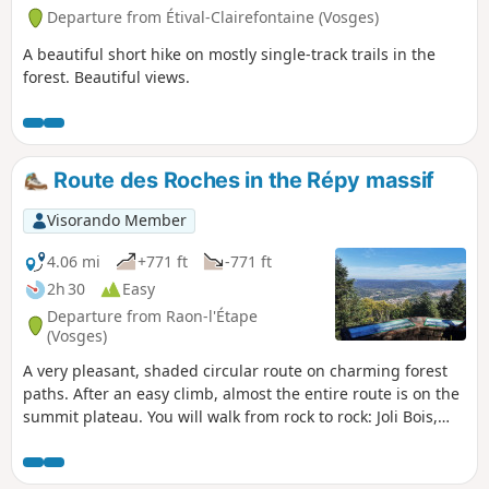
Departure from Étival-Clairefontaine (Vosges)
A beautiful short hike on mostly single-track trails in the
forest. Beautiful views.
Route des Roches in the Répy massif
Visorando Member
4.06 mi
+771 ft
-771 ft
2h 30
Easy
Departure from Raon-l'Étape
(Vosges)
A very pleasant, shaded circular route on charming forest
paths. After an easy climb, almost the entire route is on the
summit plateau. You will walk from rock to rock: Joli Bois,
Faucompierre, Corbeaux, Coucou, Renard, passing by Tête
de Répy, with beautiful views at each one.