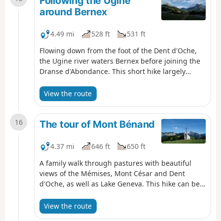
Following the Ugine
around Bernex
4.49 mi
528 ft
531 ft
Flowing down from the foot of the Dent d'Oche,
the Ugine river waters Bernex before joining the
Dranse d'Abondance. This short hike largely
follows the course of this river, passing through
pretty hamlets and taking in two 19th-century
View the route
chapels and a sacred cave, with the peaks of the
Mémises-Oche massif as a backdrop.
16
The tour of Mont Bénand
4.37 mi
646 ft
650 ft
A family walk through pastures with beautiful
views of the Mémises, Mont César and Dent
d'Oche, as well as Lake Geneva. This hike can be
done in its entirety or in a shorter version.
View the route