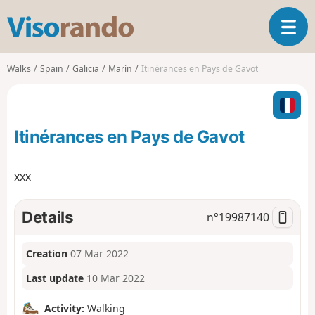
V
T
i
o
s
g
o
Walks
Spain
Galicia
Marín
Itinérances en Pays de Gavot
g
r
l
a
e
n
n
d
Itinérances en Pays de Gavot
a
o
v
i
xxx
g
a
t
Details
n°
19987140
i
o
Creation
07 Mar 2022
n
Last update
10 Mar 2022
Activity:
Walking