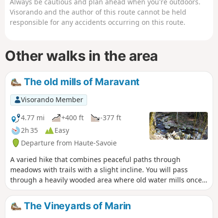
Always be cautious and plan ahead when you're outdoors.
Visorando and the author of this route cannot be held
responsible for any accidents occurring on this route.
Other walks in the area
The old mills of Maravant
Visorando Member
4.77 mi
+400 ft
-377 ft
2h 35
Easy
Departure from Haute-Savoie
A varied hike that combines peaceful paths through
meadows with trails with a slight incline. You will pass
through a heavily wooded area where old water mills once
stood, the remains of which are now difficult to make out.
Extensive panoramic views of Lake Geneva and the
The Vineyards of Marin
surrounding mountains punctuate this route.