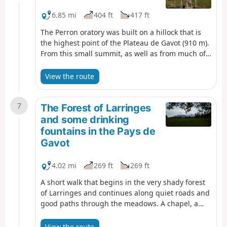
6.85 mi
404 ft
417 ft
The Perron oratory was built on a hillock that is
the highest point of the Plateau de Gavot (910 m).
From this small summit, as well as from much of
the route, you can enjoy extensive views of the
northernmost peaks of the Chablais (Mémises,
View the route
drystone shelter, Oche, Ouzon, Billiat). A family
hike that follows paths or small roads with very
7
little traffic.
The Forest of Larringes
and some drinking
fountains in the Pays de
Gavot
4.02 mi
269 ft
269 ft
A short walk that begins in the very shady forest
of Larringes and continues along quiet roads and
good paths through the meadows. A chapel, a
cup-marked stone, several drinking fountains and
beautiful views of Lake Geneva and the
View the route