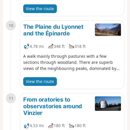
puis serpente le long du ruisseau du même nom.
Le retour s'effectue à travers le bois des Buissons
View the route
Brûlés. Un parcours très majoritairement
ombragé, idéal pour une promenade les jours de
10
forte chaleur.
The Plaine du Lyonnet
and the Épinarde
4.78 mi
348 ft
318 ft
A walk mainly through pastures with a few
sections through woodland. There are superb
views of the neighbouring peaks, dominated by
the Dent d’Oche.
View the route
11
From oratories to
observatories around
Vinzier
4.53 mi
180 ft
180 ft