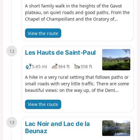
A short family walk in the heights of the Gavot
plateau, on quiet roads and good paths. From the
Chapel of Champeillant and the Oratory of
Perron, you can enjoy superb panoramic views of
Lake Geneva and the peaks of the Chablais as far
View the route
as Mont Blanc.
12
Les Hauts de Saint-Paul
5.65 mi
364 ft
358 ft
A hike in a very rural setting that follows paths or
small roads with very little traffic. There are some
beautiful views: on the way up, of the Dent
d'Oche and the surrounding peaks, and on the
way down, of the Jura Mountains and, in places,
View the route
Lake Geneva. There are also two oratories to visit.
13
Lac Noir and Lac de la
Beunaz