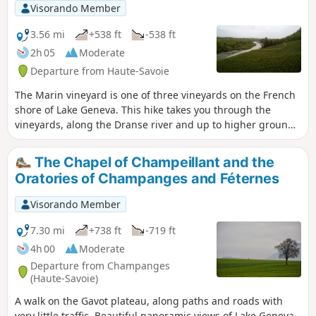
Visorando Member
3.56 mi
+538 ft
-538 ft
2h 05
Moderate
Departure from Haute-Savoie
The Marin vineyard is one of three vineyards on the French
shore of Lake Geneva. This hike takes you through the
vineyards, along the Dranse river and up to higher ground
to enjoy beautiful panoramic views of Lake Geneva.
The Chapel of Champeillant and the
Oratories of Champanges and Féternes
Visorando Member
7.30 mi
+738 ft
-719 ft
4h 00
Moderate
Departure from Champanges
(Haute-Savoie)
A walk on the Gavot plateau, along paths and roads with
very little traffic. Beautiful panoramic views of Lake Geneva