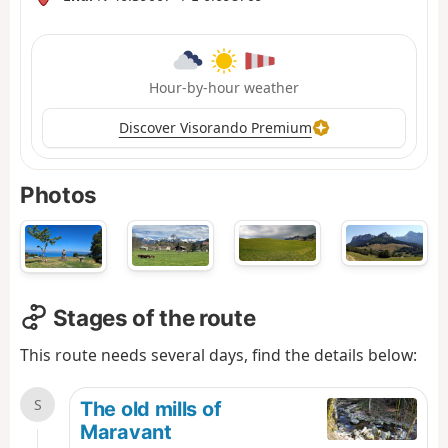
Hour-by-hour weather
Discover Visorando Premium
Photos
Stages of the route
This route needs several days, find the details below:
S
The old mills of
Maravant