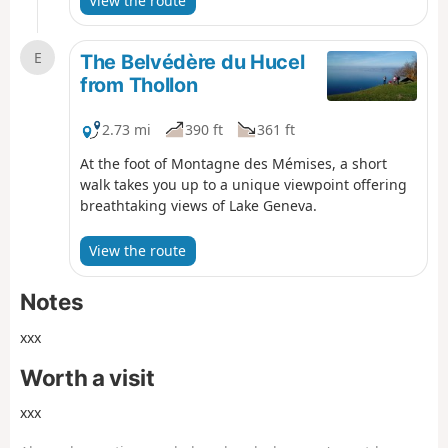
View the route
E
The Belvédère du Hucel
from Thollon
2.73 mi
390 ft
361 ft
At the foot of Montagne des Mémises, a short
walk takes you up to a unique viewpoint offering
breathtaking views of Lake Geneva.
View the route
Notes
xxx
Worth a visit
xxx