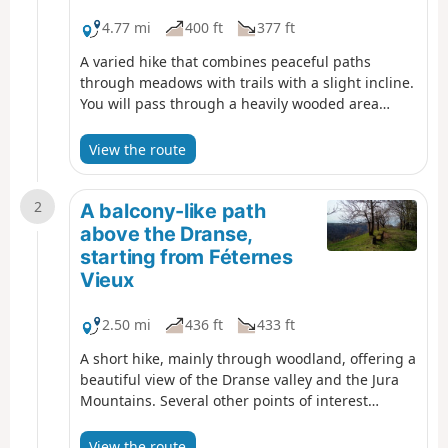
4.77 mi
400 ft
377 ft
A varied hike that combines peaceful paths
through meadows with trails with a slight incline.
You will pass through a heavily wooded area
where old water mills once stood, the remains of
which are now difficult to make out. Extensive
View the route
panoramic views of Lake Geneva and the
surrounding mountains punctuate this route.
2
A balcony-like path
above the Dranse,
starting from Féternes
Vieux
2.50 mi
436 ft
433 ft
A short hike, mainly through woodland, offering a
beautiful view of the Dranse valley and the Jura
Mountains. Several other points of interest
enhance the route: a chapel, an imposing lime
tree, the remains of a tuff quarry, a cup-marked
View the route