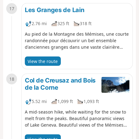
17
Les Granges de Lain
2.76 mi
325 ft
318 ft
Au pied de la Montagne des Mémises, une courte
randonnée pour découvrir un bel ensemble
d'anciennes granges dans une vaste clairière
dans la forêt.
View the route
18
Col de Creusaz and Bois
de la Corne
5.52 mi
1,099 ft
1,093 ft
A mid-season hike, while waiting for the snow to
melt from the peaks. Beautiful panoramic views
of Lake Geneva. Beautiful views of the Mémises
cliff.