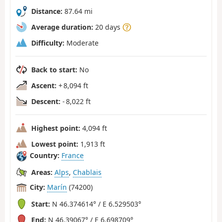
Distance:
87.64 mi
Average duration:
20 days
Difficulty:
Moderate
Back to start:
No
Ascent:
+ 8,094 ft
Descent:
- 8,022 ft
Highest point:
4,094 ft
Lowest point:
1,913 ft
Country:
France
Areas:
Alps
,
Chablais
City:
Marín
(74200)
Start:
N 46.374614° / E 6.529503°
End:
N 46.39067° / E 6.698709°