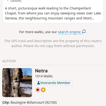
Savoie)
A short, picturesque walk leading to the Champeillant
Chapel, from where you can enjoy sweeping views over Lake
Geneva, the neighbouring mountain ranges and Mont
Blanc.
For more walks, use our
search engine
.
The GPS track and description are the property of this route's
author. Please do not copy them without permission.
AUTHOR
Netra
1014 Walks
Visorando Member
City:
Boulogne-Billancourt (92100)