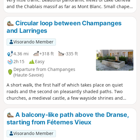
and the Chablais massif as far as Mont Blanc. Small chapel
in Champeillant and oratories along the way.
Circular loop between Champanges
and Larringes
Visorando Member
4.36 mi
+318 ft
-335 ft
2h 15
Easy
Departure from Champanges
(Haute-Savoie)
A short walk, the first half of which takes place on quiet
roads and the second on pleasantly shaded paths. Two
churches, a medieval castle, a few wayside shrines and
several beautiful drinking fountains await you.
A balcony-like path above the Dranse,
starting from Féternes Vieux
Visorando Member