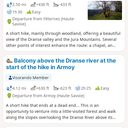
2.50 mi
+436 ft
-433 ft
1h 30
Easy
Departure from Féternes (Haute-
Savoie)
A short hike, mainly through woodland, offering a beautiful
view of the Dranse valley and the Jura Mountains. Several
other points of interest enhance the route: a chapel, an
imposing lime tree, the remains of a tuff quarry, a cup-
marked stone and a wayside shrine.
Balcony above the Dranse river at the
start of the hike in Armoy
Visorando Member
4.12 mi
+630 ft
-623 ft
2h 25
Easy
Departure from Armoy (Haute-Savoie)
A short hike that ends at a dead end... This is an
opportunity to venture into a little-visited forest and walk
along the slopes overlooking the Dranse River above its
gorges. Expect to find damp vegetation where moss grows