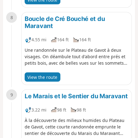
neighbouring peaks await you.
8
Boucle de Cré Bouché et du
Maravant
4.55 mi
164 ft
164 ft
Une randonnée sur le Plateau de Gavot à deux
visages. On déambule tout d'abord entre prés et
petits bois, avec de belles vues sur les sommets
avoisinants. La dernière partie du parcours est
très ombragée et l'on appréciera de sinuer le
View the route
long de la rivière Maravant.
9
Le Marais et le Sentier du Maravant
3.22 mi
98 ft
98 ft
À la découverte des milieux humides du Plateau
de Gavot, cette courte randonnée emprunte le
sentier de découverte du Marais du Maravant