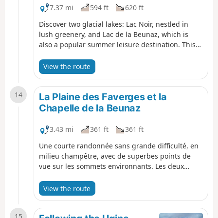
7.37 mi
594 ft
620 ft
Discover two glacial lakes: Lac Noir, nestled in
lush greenery, and Lac de la Beunaz, which is
also a popular summer leisure destination. This
hike follows paths through forests and meadows,
as well as small roads with very little traffic. It
View the route
offers superb panoramic views of Lake Geneva to
the north and the surrounding peaks to the
14
south.
La Plaine des Faverges et la
Chapelle de la Beunaz
3.43 mi
361 ft
361 ft
Une courte randonnée sans grande difficulté, en
milieu champêtre, avec de superbes points de
vue sur les sommets environnants. Les deux
chapelles des Faverges et de La Beunaz
apportent une belle touche patrimoniale.
View the route
15