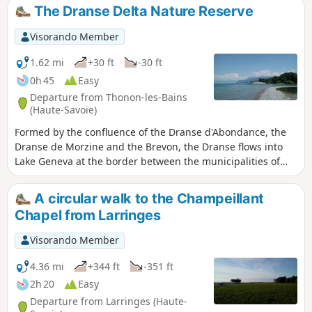
freely.
The Dranse Delta Nature Reserve
Visorando Member
1.62 mi
+30 ft
-30 ft
0h 45
Easy
Departure from Thonon-les-Bains
(Haute-Savoie)
Formed by the confluence of the Dranse d'Abondance, the
Dranse de Morzine and the Brevon, the Dranse flows into
Lake Geneva at the border between the municipalities of
Thonon-les-Bains and Publier. A nature reserve has been
created around the small delta it forms, which is home to
A circular walk to the Champeillant
many birds and a diverse range of flora. This short walk
Chapel from Larringes
takes you through the reserve to the mouth of the Dranse.
Visorando Member
4.36 mi
+344 ft
-351 ft
2h 20
Easy
Departure from Larringes (Haute-