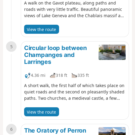
A walk on the Gavot plateau, along paths and
roads with very little traffic. Beautiful panoramic
views of Lake Geneva and the Chablais massif as
far as Mont Blanc. Small chapel in Champeillant
and oratories along the way.
View the route
5
Circular loop between
Champanges and
Larringes
4.36 mi
318 ft
335 ft
A short walk, the first half of which takes place on
quiet roads and the second on pleasantly shaded
paths. Two churches, a medieval castle, a few
wayside shrines and several beautiful drinking
fountains await you.
View the route
6
The Oratory of Perron