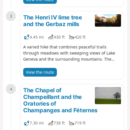
stone and a wayside shrine.
3
The Henri IV lime tree
and the Gerbaz mills
4.45 mi
430 ft
420 ft
A varied hike that combines peaceful trails
through meadows with sweeping views of Lake
Geneva and the surrounding mountains. The
hamlets of Châteauvieux, with its chapel and 400-
year-old lime tree, and La Gerbaz, with its mills
View the route
dating back to the 16th-18th centuries, add a
wonderful touch of heritage.
4
The Chapel of
Champeillant and the
Oratories of
Champanges and Féternes
7.30 mi
738 ft
719 ft